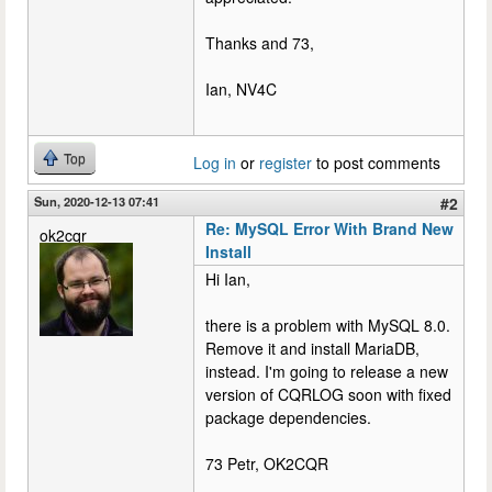
Thanks and 73,
Ian, NV4C
Top
Log in
or
register
to post comments
Sun, 2020-12-13 07:41
#2
Re: MySQL Error With Brand New
ok2cqr
Install
Hi Ian,
there is a problem with MySQL 8.0.
Remove it and install MariaDB,
instead. I'm going to release a new
version of CQRLOG soon with fixed
package dependencies.
73 Petr, OK2CQR