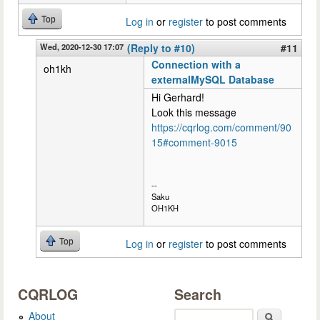
Top
Log in
or
register
to post comments
Wed, 2020-12-30 17:07
(Reply to #10)
#11
Connection with a
oh1kh
externalMySQL Database
Hi Gerhard!
Look this message
https://cqrlog.com/comment/90
15#comment-9015
--
Saku
OH1KH
Top
Log in
or
register
to post comments
CQRLOG
Search
About
Search