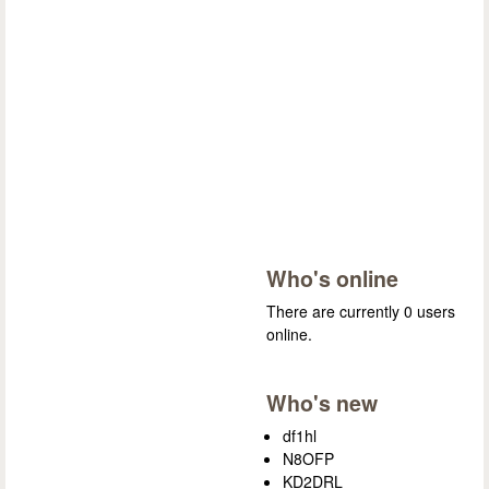
Who's online
There are currently 0 users
online.
Who's new
df1hl
N8OFP
KD2DRL