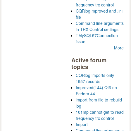
frequency trx control
CQRlogImproved and .ini
file
Command line arguments
in TRX Control settings
TMySQL57Connection
issue
More
Active forum
topics
CQRlog imports only
1957 records
Improved(144) Qt6 on
Fedora 44
import from file to rebuild
log
101mp cannot get to read
frequency trx control
Import
Command line arguments