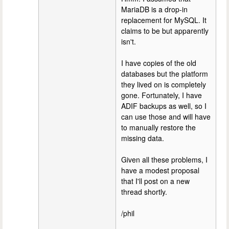
MariaDB is a drop-in
replacement for MySQL. It
claims to be but apparently
isn't.
I have copies of the old
databases but the platform
they lived on is completely
gone. Fortunately, I have
ADIF backups as well, so I
can use those and will have
to manually restore the
missing data.
Given all these problems, I
have a modest proposal
that I'll post on a new
thread shortly.
/phil