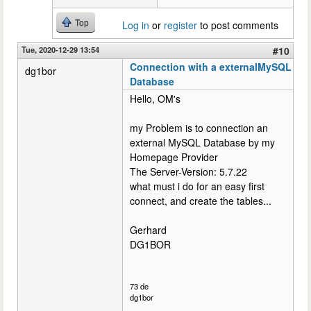
Top
Log in
or
register
to post comments
Tue, 2020-12-29 13:54
#10
Connection with a externalMySQL
dg1bor
Database
Hello, OM's
my Problem is to connection an
external MySQL Database by my
Homepage Provider
The Server-Version: 5.7.22
what must i do for an easy first
connect, and create the tables...
Gerhard
DG1BOR
73 de
dg1bor