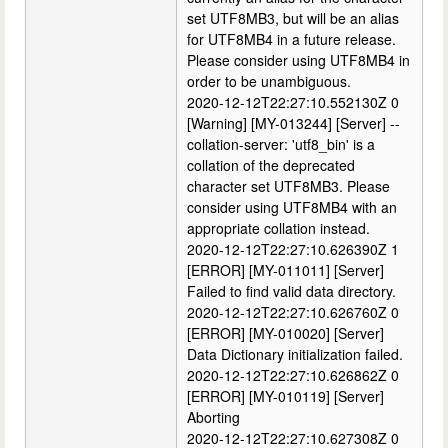
set UTF8MB3, but will be an alias
for UTF8MB4 in a future release.
Please consider using UTF8MB4 in
order to be unambiguous.
2020-12-12T22:27:10.552130Z 0
[Warning] [MY-013244] [Server] --
collation-server: 'utf8_bin' is a
collation of the deprecated
character set UTF8MB3. Please
consider using UTF8MB4 with an
appropriate collation instead.
2020-12-12T22:27:10.626390Z 1
[ERROR] [MY-011011] [Server]
Failed to find valid data directory.
2020-12-12T22:27:10.626760Z 0
[ERROR] [MY-010020] [Server]
Data Dictionary initialization failed.
2020-12-12T22:27:10.626862Z 0
[ERROR] [MY-010119] [Server]
Aborting
2020-12-12T22:27:10.627308Z 0