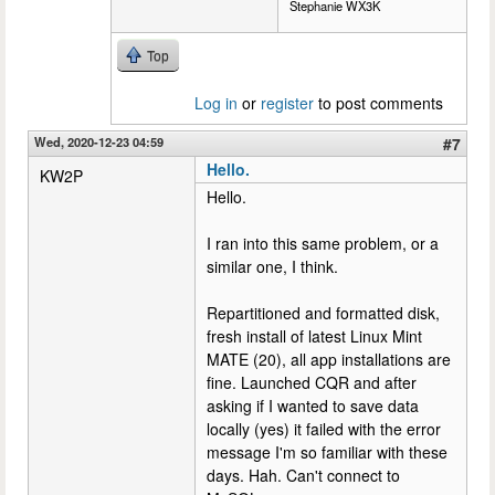
Stephanie WX3K
Top
Log in
or
register
to post comments
Wed, 2020-12-23 04:59
#7
Hello.
KW2P
Hello.
I ran into this same problem, or a
similar one, I think.
Repartitioned and formatted disk,
fresh install of latest Linux Mint
MATE (20), all app installations are
fine. Launched CQR and after
asking if I wanted to save data
locally (yes) it failed with the error
message I'm so familiar with these
days. Hah. Can't connect to