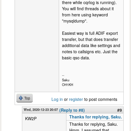
there while cqrlog is running).
You will find threads about it
from here using keyword
"mysqldump".
Easiest way is full ADIF export
transfer, but that does transfer
additional data like settings and
notes to callsigns etc. Just the
basic qso data.
--
Saku
OH1KH
Top
Log in
or
register
to post comments
Wed, 2020-12-23 20:07
(Reply to #8)
#9
Thanks for replying, Saku.
KW2P
Thanks for replying, Saku.
Hmm. I assumed that