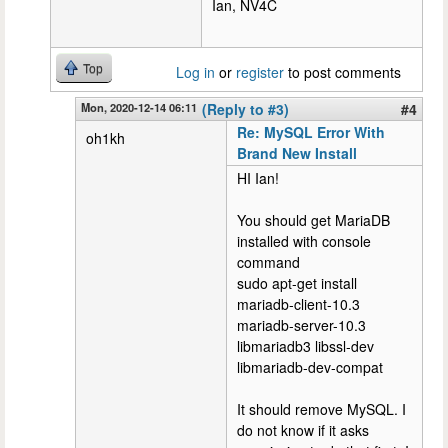
Ian, NV4C
Top
Log in
or
register
to post comments
Mon, 2020-12-14 06:11
(Reply to #3)
#4
Re: MySQL Error With
oh1kh
Brand New Install
HI Ian!
You should get MariaDB
installed with console
command
sudo apt-get install
mariadb-client-10.3
mariadb-server-10.3
libmariadb3 libssl-dev
libmariadb-dev-compat
It should remove MySQL. I
do not know if it asks