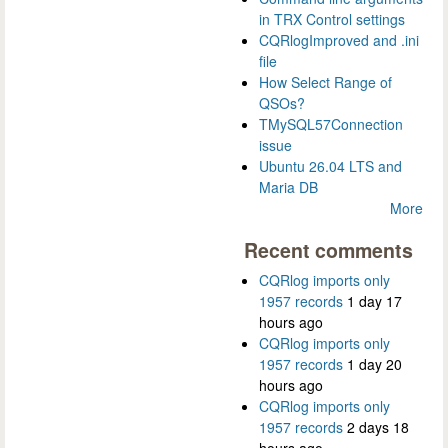
in TRX Control settings
CQRlogImproved and .ini
file
How Select Range of
QSOs?
TMySQL57Connection
issue
Ubuntu 26.04 LTS and
Maria DB
More
Recent comments
CQRlog imports only
1957 records
1 day 17
hours ago
CQRlog imports only
1957 records
1 day 20
hours ago
CQRlog imports only
1957 records
2 days 18