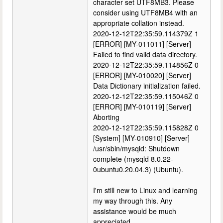
character set UTF8MB3. Please
consider using UTF8MB4 with an
appropriate collation instead.
2020-12-12T22:35:59.114379Z 1
[ERROR] [MY-011011] [Server]
Failed to find valid data directory.
2020-12-12T22:35:59.114856Z 0
[ERROR] [MY-010020] [Server]
Data Dictionary initialization failed.
2020-12-12T22:35:59.115046Z 0
[ERROR] [MY-010119] [Server]
Aborting
2020-12-12T22:35:59.115828Z 0
[System] [MY-010910] [Server]
/usr/sbin/mysqld: Shutdown
complete (mysqld 8.0.22-
0ubuntu0.20.04.3) (Ubuntu).
I'm still new to Linux and learning
my way through this. Any
assistance would be much
appreciated.