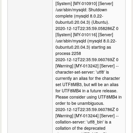
[System] [MY-010910] [Server]
/usr/sbin/mysqld: Shutdown
complete (mysqld 8.0.22-
0ubuntu0.20.04.3) (Ubuntu).
2020-12-12T22:35:59.058286Z 0
[System] [MY-010116] [Server]
/usr/sbin/mysqld (mysqld 8.0.22-
0ubuntu0.20.04.3) starting as
process 2258
2020-12-12T22:35:59.060769Z 0
[Warning] [MY-013242] [Server] --
character-set-server: 'utf8' is
currently an alias for the character
set UTF8MB3, but will be an alias
for UTF8MB4 in a future release.
Please consider using UTF8MB4 in
order to be unambiguous.
2020-12-12T22:35:59.060786Z 0
[Warning] [MY-013244] [Server] --
collation-server: 'utf8_bin' is a
collation of the deprecated