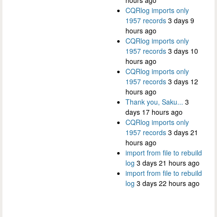
hours ago
CQRlog imports only
1957 records
3 days 9
hours ago
CQRlog imports only
1957 records
3 days 10
hours ago
CQRlog imports only
1957 records
3 days 12
hours ago
Thank you, Saku...
3
days 17 hours ago
CQRlog imports only
1957 records
3 days 21
hours ago
import from file to rebuild
log
3 days 21 hours ago
import from file to rebuild
log
3 days 22 hours ago