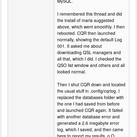
MySQL.
I remembered this thread and did
the install of maria suggested
above, which went smoothly. I then
rebooted. CQR then launched
normally, showing the default Log
001. It asked me about
downloading QSL managers and
all that, which I did. I checked the
QSO list window and others and all
looked normal.
Then I shut CQR down and located
the usual stuff in .config/cqrlog. I
replaced the databases folder with
the one I had saved from before
and launched CQR again. It failed
with another database error and
generated a 2.6 megabyte error
log, which I saved, and then came
here to report my results. o.O