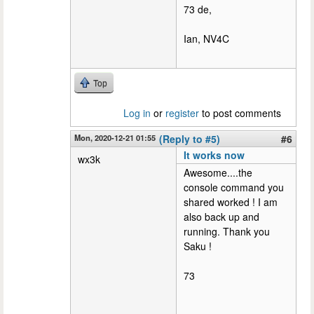
73 de,
Ian, NV4C
Top
Log in
or
register
to post comments
Mon, 2020-12-21 01:55
(Reply to #5)
#6
It works now
wx3k
Awesome....the
console command you
shared worked ! I am
also back up and
running. Thank you
Saku !
73