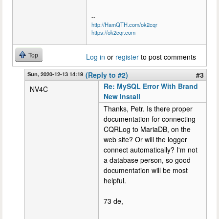
--
http://HamQTH.com/ok2cqr
https://ok2cqr.com
Top
Log in
or
register
to post comments
Sun, 2020-12-13 14:19
(Reply to #2)
#3
Re: MySQL Error With Brand
NV4C
New Install
Thanks, Petr. Is there proper
documentation for connecting
CQRLog to MariaDB, on the
web site? Or will the logger
connect automatically? I'm not
a database person, so good
documentation will be most
helpful.
73 de,