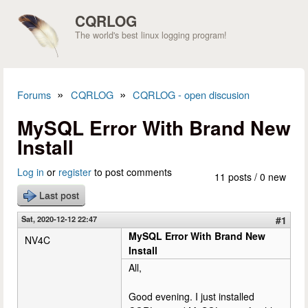
Skip to main content
CQRLOG
The world's best linux logging program!
»
»
Forums
CQRLOG
CQRLOG - open discusion
You are here
MySQL Error With Brand New
Install
Log in
or
register
to post comments
11 posts / 0 new
Last post
Sat, 2020-12-12 22:47
#1
MySQL Error With Brand New
NV4C
Install
All,
Good evening. I just installed