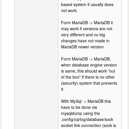
based system it usually does
not work.
Form MariaDB -> MariaDB it
may work if versions are not
very different and no big
changes have not made in
MariaDB newer version.
Form MariaDB -> MariaDB,
when database engine version
is same, this should work "out
of the box" if there is no other
(security) system that prevents
it.
With MySql -> MariaDB this
have to be done via
mysqldump using the
.config/cqrlog/database/sock
socket link connection (sock is