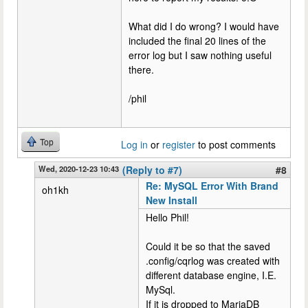
What did I do wrong? I would have
included the final 20 lines of the
error log but I saw nothing useful
there.
/phil
Top
Log in
or
register
to post comments
Wed, 2020-12-23 10:43
(Reply to #7)
#8
Re: MySQL Error With Brand
oh1kh
New Install
Hello Phil!
Could it be so that the saved
.config/cqrlog was created with
different database engine, I.E.
MySql.
If it is dropped to MariaDB