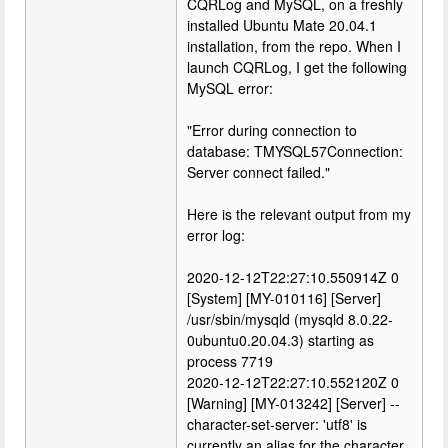
CQRLog and MySQL, on a freshly
installed Ubuntu Mate 20.04.1
installation, from the repo. When I
launch CQRLog, I get the following
MySQL error:
"Error during connection to
database: TMYSQL57Connection:
Server connect failed."
Here is the relevant output from my
error log:
2020-12-12T22:27:10.550914Z 0
[System] [MY-010116] [Server]
/usr/sbin/mysqld (mysqld 8.0.22-
0ubuntu0.20.04.3) starting as
process 7719
2020-12-12T22:27:10.552120Z 0
[Warning] [MY-013242] [Server] --
character-set-server: 'utf8' is
currently an alias for the character