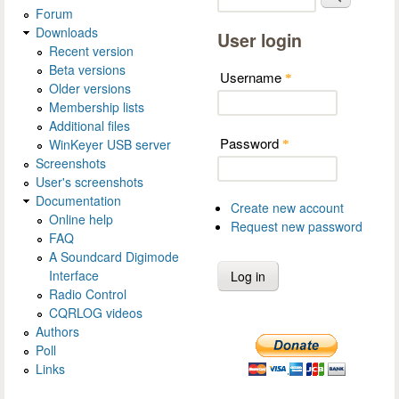
Forum
Downloads
User login
Recent version
Beta versions
Username
*
Older versions
Membership lists
Additional files
Password
WinKeyer USB server
*
Screenshots
User's screenshots
Documentation
Create new account
Online help
Request new password
FAQ
A Soundcard Digimode
Interface
Radio Control
CQRLOG videos
Authors
Poll
Links