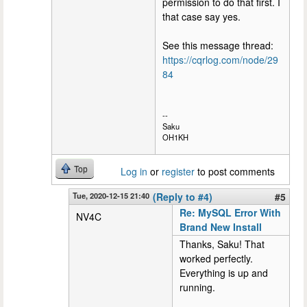
permission to do that first. I
that case say yes.
See this message thread:
https://cqrlog.com/node/29
84
--
Saku
OH1KH
Top
Log in
or
register
to post comments
Tue, 2020-12-15 21:40
(Reply to #4)
#5
Re: MySQL Error With
NV4C
Brand New Install
Thanks, Saku! That
worked perfectly.
Everything is up and
running.