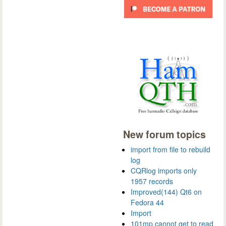
New forum topics
import from file to rebuild
log
CQRlog imports only
1957 records
Improved(144) Qt6 on
Fedora 44
Import
101mp cannot get to read