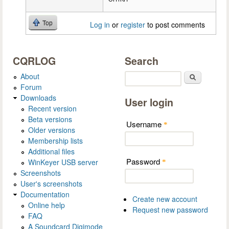
Top
Log in
or
register
to post comments
CQRLOG
Search
About
Search
Forum
Downloads
User login
Recent version
Beta versions
Username
*
Older versions
Membership lists
Additional files
Password
WinKeyer USB server
*
Screenshots
User's screenshots
Documentation
Create new account
Online help
Request new password
FAQ
A Soundcard Digimode