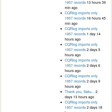
1957 records
13 hours 39
min ago
CQRlog imports only
1957 records
16 hours 45
min ago
CQRlog imports only
1957 records
1 day 14
hours ago
CQRlog imports only
1957 records
2 days 5
hours ago
CQRlog imports only
1957 records
2 days 6
hours ago
CQRlog imports only
1957 records
2 days 9
hours ago
Thank you, Saku...
2
days 13 hours ago
CQRlog imports only
1957 records
2 days 18