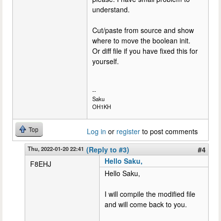
understand.
Cut/paste from source and show
where to move the boolean init.
Or diff file if you have fixed this for
yourself.
--
Saku
OH1KH
Top
Log in
or
register
to post comments
Thu, 2022-01-20 22:41
(Reply to #3)
#4
Hello Saku,
F8EHJ
Hello Saku,
I will compile the modified file
and will come back to you.