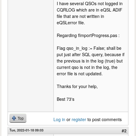
I have several QSOs not logged in
CQRLOG which are in eQSL ADIF
file that are not written in
eQSLerror file.
Regarding fImportProgress.pas :
Flag qso_in_log := False; shall be
put just after SQL query, because if
the previous is in the log (true) but
current qso is not in the log, the
error file is not updated.
Thanks for your help,
Best 73's
Top
Log in
or
register
to post comments
Tue, 2022-01-18 09:03
#2