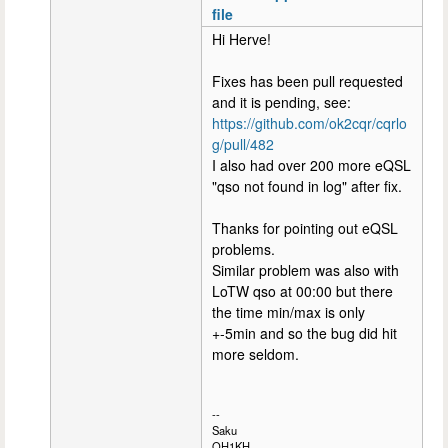
file
Hi Herve!
Fixes has been pull requested
and it is pending, see:
https://github.com/ok2cqr/cqrlo
g/pull/482
I also had over 200 more eQSL
"qso not found in log" after fix.
Thanks for pointing out eQSL
problems.
Similar problem was also with
LoTW qso at 00:00 but there
the time min/max is only
+-5min and so the bug did hit
more seldom.
--
Saku
OH1KH