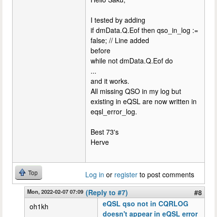
I tested by adding
if dmData.Q.Eof then qso_in_log :=
false; // Line added
before
while not dmData.Q.Eof do
...
and it works.
All missing QSO in my log but
existing in eQSL are now written in
eqsl_error_log.
Best 73's
Herve
Top
Log in
or
register
to post comments
Mon, 2022-02-07 07:09
(Reply to #7)
#8
eQSL qso not in CQRLOG
oh1kh
doesn't appear in eQSL error