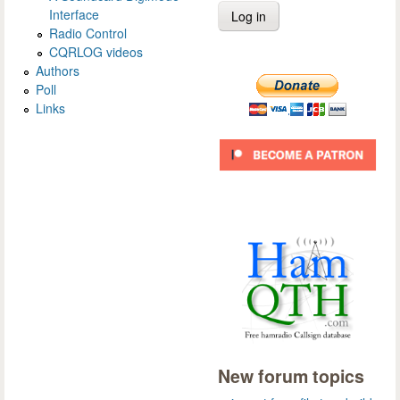
Interface
Radio Control
CQRLOG videos
Authors
Poll
Links
New forum topics