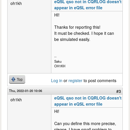
eQSL qso not in CQRLOG doesn't
oh1kh
appear in eQSL error file
HI!
Thanks for reporting this!
It must be checked. I hope it can
be simulated easily.
--
Saku
OH1KH
Top
Log in
or
register
to post comments
Thu, 2022-01-20 10:06
#3
eQSL qso not in CQRLOG doesn't
oh1kh
appear in eQSL error file
Hi!
Can you define this more precise,
please. I have small problem to