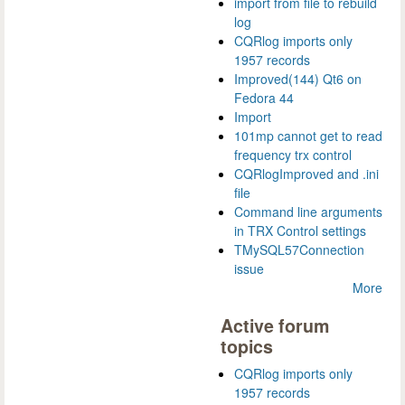
import from file to rebuild
log
CQRlog imports only
1957 records
Improved(144) Qt6 on
Fedora 44
Import
101mp cannot get to read
frequency trx control
CQRlogImproved and .ini
file
Command line arguments
in TRX Control settings
TMySQL57Connection
issue
More
Active forum
topics
CQRlog imports only
1957 records