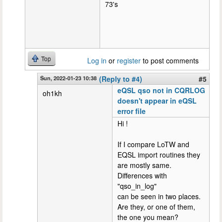
73's
Top
Log in
or
register
to post comments
Sun, 2022-01-23 10:38
(Reply to #4)
#5
eQSL qso not in CQRLOG
oh1kh
doesn't appear in eQSL
error file
Hi !
If I compare LoTW and
EQSL import routines they
are mostly same.
Differences with
"qso_in_log"
can be seen in two places.
Are they, or one of them,
the one you mean?