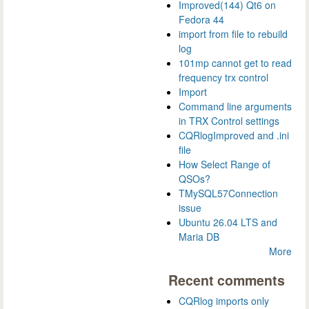
Improved(144) Qt6 on
Fedora 44
import from file to rebuild
log
101mp cannot get to read
frequency trx control
Import
Command line arguments
in TRX Control settings
CQRlogImproved and .ini
file
How Select Range of
QSOs?
TMySQL57Connection
issue
Ubuntu 26.04 LTS and
Maria DB
More
Recent comments
CQRlog imports only