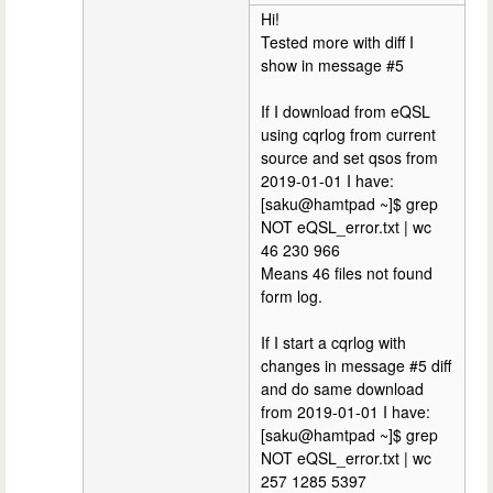
Hi!
Tested more with diff I
show in message #5
If I download from eQSL
using cqrlog from current
source and set qsos from
2019-01-01 I have:
[saku@hamtpad ~]$ grep
NOT eQSL_error.txt | wc
46 230 966
Means 46 files not found
form log.
If I start a cqrlog with
changes in message #5 diff
and do same download
from 2019-01-01 I have:
[saku@hamtpad ~]$ grep
NOT eQSL_error.txt | wc
257 1285 5397