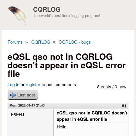
Skip to main content
CQRLOG
The world's best linux logging program!
»
»
Forums
CQRLOG
CQRLOG - bugs
You are here
eQSL qso not in CQRLOG
doesn't appear in eQSL error
file
Log in
or
register
to post comments
8 posts / 0 new
Last post
Mon, 2022-01-17 21:43
#1
eQSL qso not in CQRLOG doesn't
F8EHJ
appear in eQSL error file
Hello,