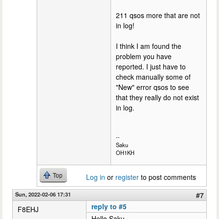
211 qsos more that are not
in log!
I think I am found the
problem you have
reported. I just have to
check manually some of
"New" error qsos to see
that they really do not exist
in log.
--
Saku
OH1KH
Top
Log in
or
register
to post comments
Sun, 2022-02-06 17:31
#7
reply to #5
F8EHJ
Hello Saku,