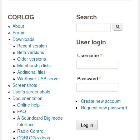
CQRLOG
Search
About
Search
Forum
Downloads
User login
Recent version
Beta versions
Username
*
Older versions
Membership lists
Additional files
Password
WinKeyer USB server
*
Screenshots
User's screenshots
Documentation
Create new account
Online help
Request new password
FAQ
A Soundcard Digimode
Interface
Radio Control
CQRLOG videos