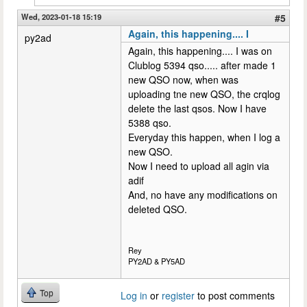
Wed, 2023-01-18 15:19
#5
Again, this happening.... I
py2ad
Again, this happening.... I was on
Clublog 5394 qso..... after made 1
new QSO now, when was
uploading tne new QSO, the crqlog
delete the last qsos. Now I have
5388 qso.
Everyday this happen, when I log a
new QSO.
Now I need to upload all agin via
adif
And, no have any modifications on
deleted QSO.
Rey
PY2AD & PY5AD
Top
Log in
or
register
to post comments