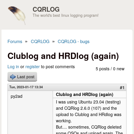
Skip to main content
CQRLOG
The world's best linux logging program!
»
»
Forums
CQRLOG
CQRLOG - bugs
You are here
Clublog and HRDlog (again)
Log in
or
register
to post comments
5 posts / 0 new
Last post
Tue, 2023-01-17 13:34
#1
Clublog and HRDlog (again)
py2ad
I was using Ubuntu 23.04 (testing)
and CQRlog 2.6.0 (107) and the
upload to Clublog and HRdlog was
working.
But.... sometimes, CQRlog deleted
some QSOs and upload again. The