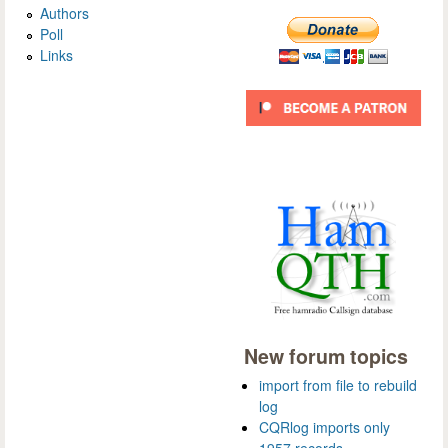
Authors
Poll
Links
New forum topics
import from file to rebuild
log
CQRlog imports only