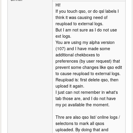
Hi!
If you touch qso, or do qsl labels I
think it was causing need of
reupload to external logs.
But I am not sure as I do not use
ext logs.
You are using my alpha version
(107) and I have made some
additional chekboxes to
preferences (by user request) that
prevent some changes like qso edit
to cause reupload to external logs.
Reupload is: first delete qso, then
upload it again.
I just can not remember in what's
tab those are, and I do not have
my pc available the moment.
Thre are also qso list/ online logs /
selectons to mark all qsos
uploaded. By doing that and