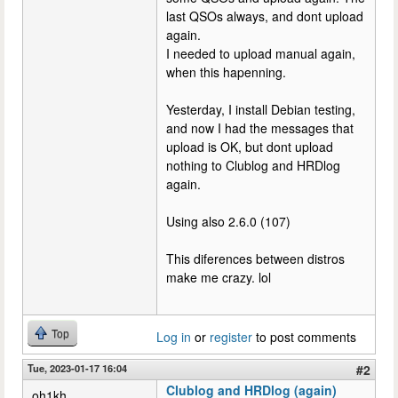
last QSOs always, and dont upload
again.
I needed to upload manual again,
when this hapenning.
Yesterday, I install Debian testing,
and now I had the messages that
upload is OK, but dont upload
nothing to Clublog and HRDlog
again.
Using also 2.6.0 (107)
This diferences between distros
make me crazy. lol
Top
Log in
or
register
to post comments
Tue, 2023-01-17 16:04
#2
Clublog and HRDlog (again)
oh1kh