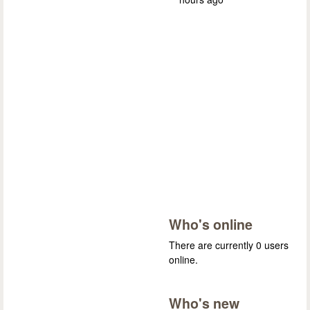
Who's online
There are currently 0 users
online.
Who's new