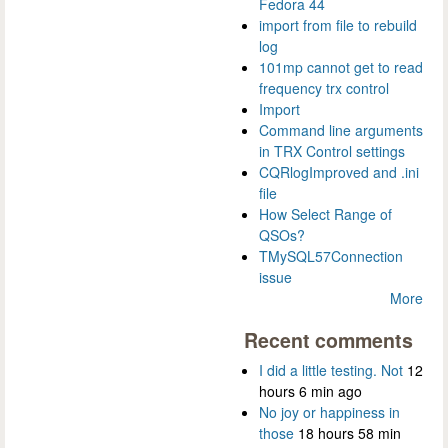
Fedora 44
import from file to rebuild
log
101mp cannot get to read
frequency trx control
Import
Command line arguments
in TRX Control settings
CQRlogImproved and .ini
file
How Select Range of
QSOs?
TMySQL57Connection
issue
More
Recent comments
I did a little testing. Not
12
hours 6 min ago
No joy or happiness in
those
18 hours 58 min