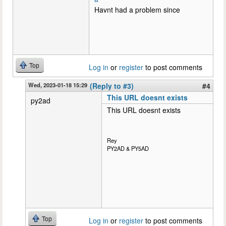
Havnt had a problem since
Top
Log in
or
register
to post comments
Wed, 2023-01-18 15:29
(Reply to #3)
#4
This URL doesnt exists
py2ad
This URL doesnt exists
Rey
PY2AD & PY5AD
Top
Log in
or
register
to post comments