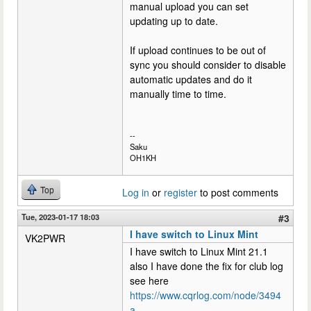
manual upload you can set
updating up to date.
If upload continues to be out of
sync you should consider to disable
automatic updates and do it
manually time to time.
--
Saku
OH1KH
Top
Log in
or
register
to post comments
Tue, 2023-01-17 18:03
#3
I have switch to Linux Mint
VK2PWR
I have switch to Linux Mint 21.1
also I have done the fix for club log
see here
https://www.cqrlog.com/node/3494
a