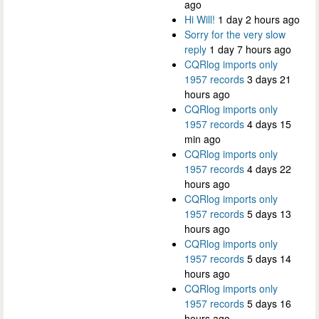
ago
Hi Will!
1 day 2 hours ago
Sorry for the very slow
reply
1 day 7 hours ago
CQRlog imports only
1957 records
3 days 21
hours ago
CQRlog imports only
1957 records
4 days 15
min ago
CQRlog imports only
1957 records
4 days 22
hours ago
CQRlog imports only
1957 records
5 days 13
hours ago
CQRlog imports only
1957 records
5 days 14
hours ago
CQRlog imports only
1957 records
5 days 16
hours ago