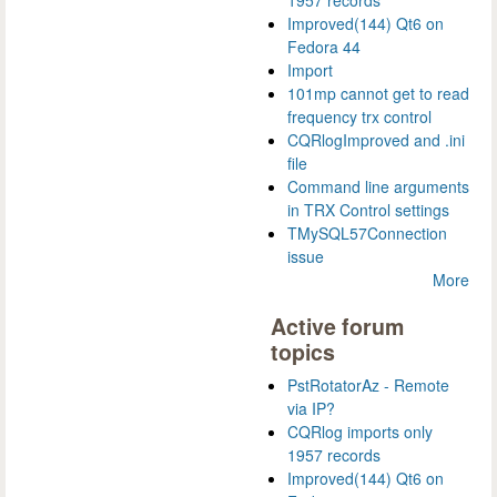
1957 records
Improved(144) Qt6 on
Fedora 44
Import
101mp cannot get to read
frequency trx control
CQRlogImproved and .ini
file
Command line arguments
in TRX Control settings
TMySQL57Connection
issue
More
Active forum
topics
PstRotatorAz - Remote
via IP?
CQRlog imports only
1957 records
Improved(144) Qt6 on