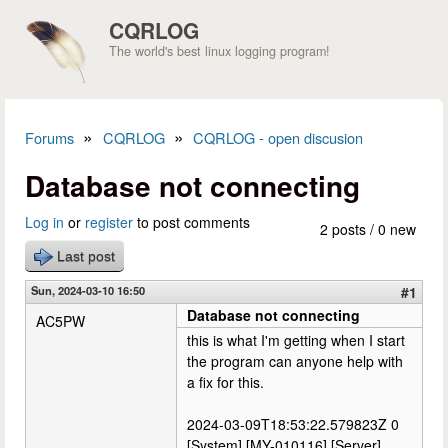
Skip to main content
CQRLOG
The world's best linux logging program!
»
»
Forums
CQRLOG
CQRLOG - open discusion
You are here
Database not connecting
Log in
or
register
to post comments
2 posts / 0 new
Last post
Sun, 2024-03-10 16:50
#1
Database not connecting
AC5PW
this is what I'm getting when I start
the program can anyone help with
a fix for this.
2024-03-09T18:53:22.579823Z 0
[System] [MY-010116] [Server]