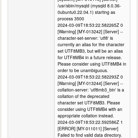
/usr/sbin/mysqld (mysqld 8.0.36-
0ubuntu0.22.04.1) starting as
process 3500
2024-03-09T18:53:22.582265Z 0
[Warning] [MY-013242] [Server] --
character-set-server: 'utf8' is
currently an alias for the character
set UTF8MB3, but will be an alias
for UTF8MB4 in a future release.
Please consider using UTF8MB4 in
order to be unambiguous.
2024-03-09T18:53:22.582293Z 0
[Warning] [MY-013244] [Server] --
collation-server: 'utf8mb3_bin' is a
collation of the deprecated
character set UTF8MB3. Please
consider using UTF8MB4 with an
appropriate collation instead.
2024-03-09T18:53:22.592586Z 1
[ERROR] [MY-011011] [Server]
Failed to find valid data directory.