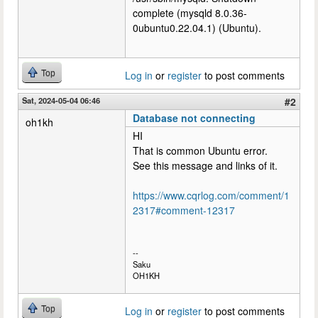
complete (mysqld 8.0.36-
0ubuntu0.22.04.1) (Ubuntu).
Top
Log in
or
register
to post comments
Sat, 2024-05-04 06:46
#2
Database not connecting
oh1kh
HI
That is common Ubuntu error.
See this message and links of it.
https://www.cqrlog.com/comment/1
2317#comment-12317
--
Saku
OH1KH
Top
Log in
or
register
to post comments