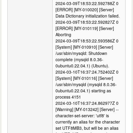
2024-03-09T18:53:22.592788Z 0
[ERROR] [MY-010020] [Server]
Data Dictionary initialization failed.
2024-03-09T18:53:22.592827Z 0
[ERROR] [MY-010119] [Server]
Aborting
2024-03-09T18:53:22.593586Z 0
[System] [MY-010910] [Server]
/usr/sbin/mysqld: Shutdown
complete (mysqld 8.0.36-
0ubuntu0.22.04.1) (Ubuntu).
2024-03-10T16:37:24.752402Z 0
[System] [MY-010116] [Server]
/usr/sbin/mysqld (mysqld 8.0.36-
0ubuntu0.22.04.1) starting as
process 4151
2024-03-10T16:37:24.862977Z 0
[Warning] [MY-013242] [Server] --
character-set-server: 'utf8' is
currently an alias for the character
set UTF8MB3, but will be an alias