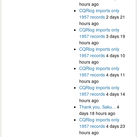
hours ago
CQRlog imports only
1957 records
2 days 21
hours ago
CQRlog imports only
1957 records
3 days 19
hours ago
CQRlog imports only
1957 records
4 days 10
hours ago
CQRlog imports only
1957 records
4 days 11
hours ago
CQRlog imports only
1957 records
4 days 14
hours ago
Thank you, Saku...
4
days 18 hours ago
CQRlog imports only
1957 records
4 days 23
hours ago