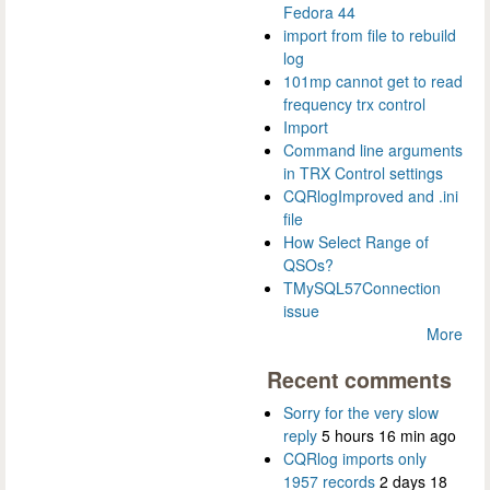
Fedora 44
import from file to rebuild
log
101mp cannot get to read
frequency trx control
Import
Command line arguments
in TRX Control settings
CQRlogImproved and .ini
file
How Select Range of
QSOs?
TMySQL57Connection
issue
More
Recent comments
Sorry for the very slow
reply
5 hours 16 min ago
CQRlog imports only
1957 records
2 days 18