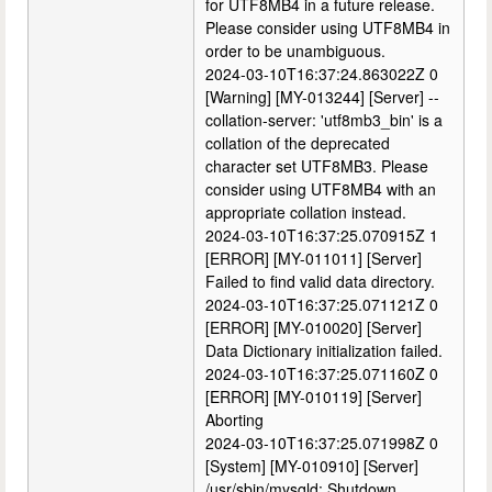
for UTF8MB4 in a future release.
Please consider using UTF8MB4 in
order to be unambiguous.
2024-03-10T16:37:24.863022Z 0
[Warning] [MY-013244] [Server] --
collation-server: 'utf8mb3_bin' is a
collation of the deprecated
character set UTF8MB3. Please
consider using UTF8MB4 with an
appropriate collation instead.
2024-03-10T16:37:25.070915Z 1
[ERROR] [MY-011011] [Server]
Failed to find valid data directory.
2024-03-10T16:37:25.071121Z 0
[ERROR] [MY-010020] [Server]
Data Dictionary initialization failed.
2024-03-10T16:37:25.071160Z 0
[ERROR] [MY-010119] [Server]
Aborting
2024-03-10T16:37:25.071998Z 0
[System] [MY-010910] [Server]
/usr/sbin/mysqld: Shutdown