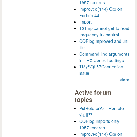
1957 records
Improved(144) Qt6 on
Fedora 44
Import
101mp cannot get to read
frequency trx control
CQRlogImproved and .ini
file
Command line arguments
in TRX Control settings
TMySQL57Connection
issue
More
Active forum
topics
PstRotatorAz - Remote
via IP?
CQRlog imports only
1957 records
Improved(144) Qt6 on