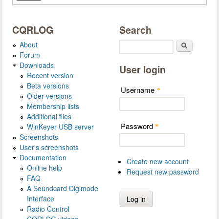
CQRLOG
Search
About
Search
Forum
Downloads
User login
Recent version
Beta versions
Username
*
Older versions
Membership lists
Additional files
Password
WinKeyer USB server
*
Screenshots
User's screenshots
Documentation
Create new account
Online help
Request new password
FAQ
A Soundcard Digimode
Interface
Radio Control
CQRLOG videos