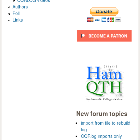
Authors
Poll
Links
New forum topics
import from file to rebuild
log
CQRlog imports only