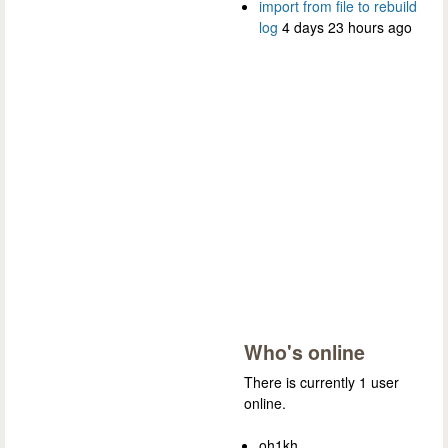
import from file to rebuild
log
4 days 23 hours ago
Who's online
There is currently 1 user
online.
oh1kh