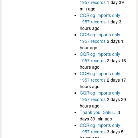
1957 records
1 day 39
min ago
CQRlog imports only
1957 records
1 day 3
hours ago
CQRlog imports only
1957 records
2 days 1
hour ago
CQRlog imports only
1957 records
2 days 16
hours ago
CQRlog imports only
1957 records
2 days 17
hours ago
CQRlog imports only
1957 records
2 days 20
hours ago
Thank you, Saku...
3
days 39 min ago
CQRlog imports only
1957 records
3 days 5