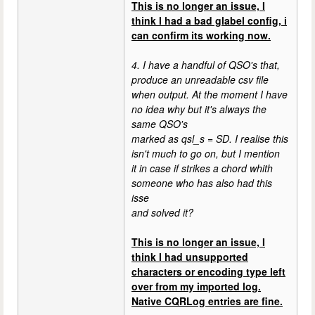
This is no longer an issue, I
think I had a bad glabel config, i
can confirm its working now.
4. I have a handful of QSO's that,
produce an unreadable csv file
when output. At the moment I have
no idea why but it's always the
same QSO's
marked as qsl_s = SD. I realise this
isn't much to go on, but I mention
it in case if strikes a chord whith
someone who has also had this
isse
and solved it?
This is no longer an issue, I
think I had unsupported
characters or encoding type left
over from my imported log.
Native CQRLog entries are fine.