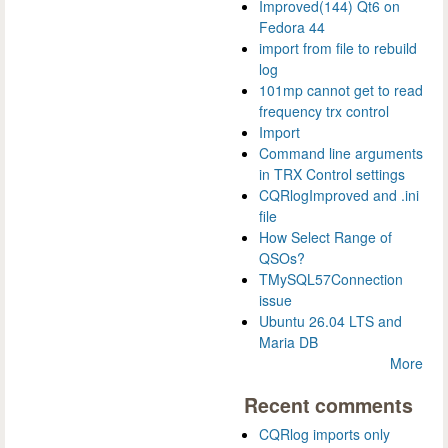
Improved(144) Qt6 on
Fedora 44
import from file to rebuild
log
101mp cannot get to read
frequency trx control
Import
Command line arguments
in TRX Control settings
CQRlogImproved and .ini
file
How Select Range of
QSOs?
TMySQL57Connection
issue
Ubuntu 26.04 LTS and
Maria DB
More
Recent comments
CQRlog imports only