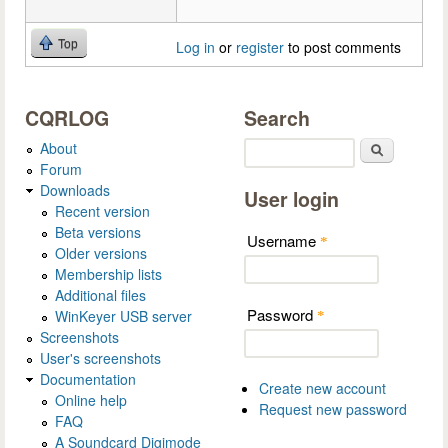
Top
Log in
or
register
to post comments
CQRLOG
Search
About
Search
Forum
Downloads
User login
Recent version
Beta versions
Username
*
Older versions
Membership lists
Additional files
Password
WinKeyer USB server
*
Screenshots
User's screenshots
Documentation
Create new account
Online help
Request new password
FAQ
A Soundcard Digimode