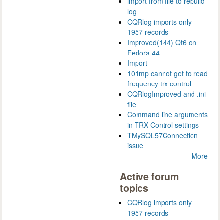
import from file to rebuild
log
CQRlog imports only
1957 records
Improved(144) Qt6 on
Fedora 44
Import
101mp cannot get to read
frequency trx control
CQRlogImproved and .ini
file
Command line arguments
in TRX Control settings
TMySQL57Connection
issue
More
Active forum
topics
CQRlog imports only
1957 records