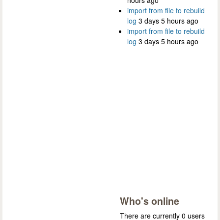
hours ago
import from file to rebuild
log
3 days 5 hours ago
import from file to rebuild
log
3 days 5 hours ago
Who's online
There are currently 0 users