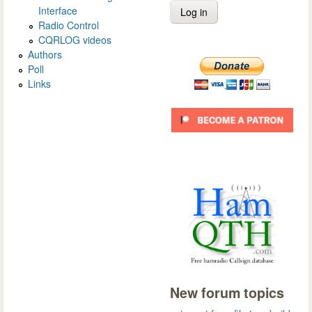
Interface
Radio Control
CQRLOG videos
Authors
Poll
Links
New forum topics