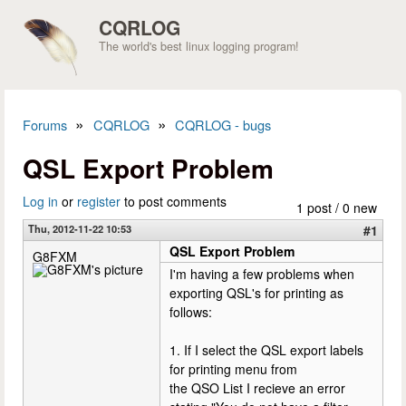
Skip to main content
CQRLOG
The world's best linux logging program!
»
»
Forums
CQRLOG
CQRLOG - bugs
You are here
QSL Export Problem
Log in
or
register
to post comments
1 post / 0 new
Thu, 2012-11-22 10:53
#1
QSL Export Problem
G8FXM
I'm having a few problems when
exporting QSL's for printing as
follows:
1. If I select the QSL export labels
for printing menu from
the QSO List I recieve an error