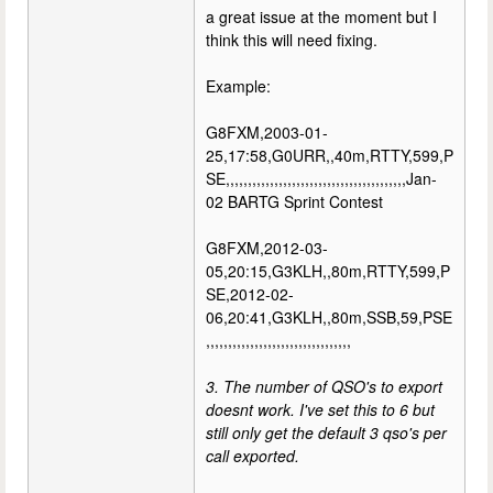
a great issue at the moment but I
think this will need fixing.
Example:
G8FXM,2003-01-
25,17:58,G0URR,,40m,RTTY,599,P
SE,,,,,,,,,,,,,,,,,,,,,,,,,,,,,,,,,,,,,,,,,Jan-
02 BARTG Sprint Contest
G8FXM,2012-03-
05,20:15,G3KLH,,80m,RTTY,599,P
SE,2012-02-
06,20:41,G3KLH,,80m,SSB,59,PSE
,,,,,,,,,,,,,,,,,,,,,,,,,,,,,,,,,
3. The number of QSO's to export
doesnt work. I've set this to 6 but
still only get the default 3 qso's per
call exported.