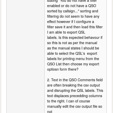
stating "You do not have a filter
enabled or do not have a QSO
sorted by callsign..." sorting and
filtering do not seem to have any
effect however if I configure a
filter save it and then load this filter
I am able to export QSL
labels. Is this expected behavour if
so this is not as per the manual
as the manual states I should be
able to select the QSL's export
labels for printing menu from the
QSO List then choose my export
optiosn form there?
2. Text in the QSO Comments field
are often breaking the csv output
and disrupting the QSL labels. This
text displaces precedding columns
to the right. I can of course
manually edit the csv output file so
not