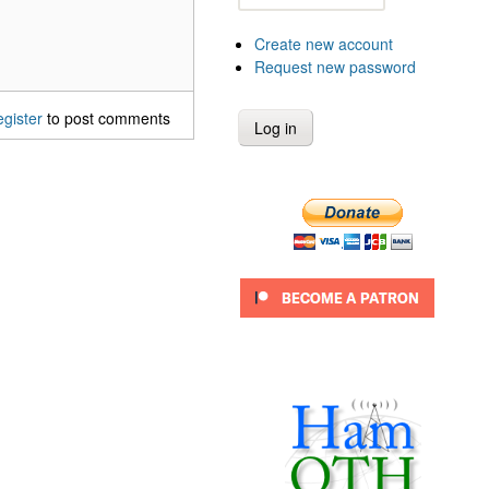
Create new account
Request new password
egister
to post comments