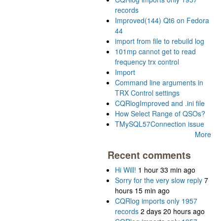
records
Improved(144) Qt6 on Fedora
44
import from file to rebuild log
101mp cannot get to read
frequency trx control
Import
Command line arguments in
TRX Control settings
CQRlogImproved and .ini file
How Select Range of QSOs?
TMySQL57Connection issue
More
Recent comments
Hi Will!
1 hour 33 min ago
Sorry for the very slow reply
7
hours 15 min ago
CQRlog imports only 1957
records
2 days 20 hours ago