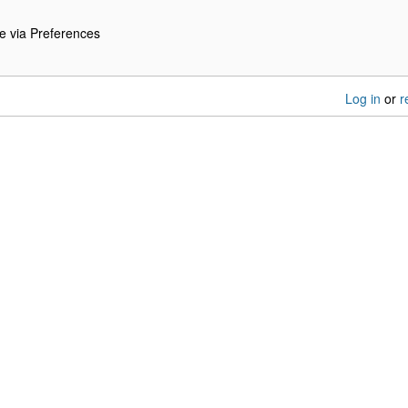
e via Preferences
Log in
or
r