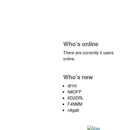
Who's online
There are currently 0 users
online.
Who's new
df1hl
N8OFP
KD2DRL
F4NMM
n8gab