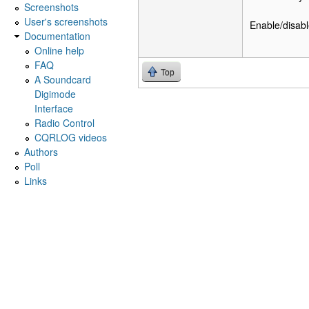
Screenshots
User's screenshots
Enable/disabl
Documentation
Online help
FAQ
Top
A Soundcard
Digimode
Interface
Radio Control
CQRLOG videos
Authors
Poll
Links