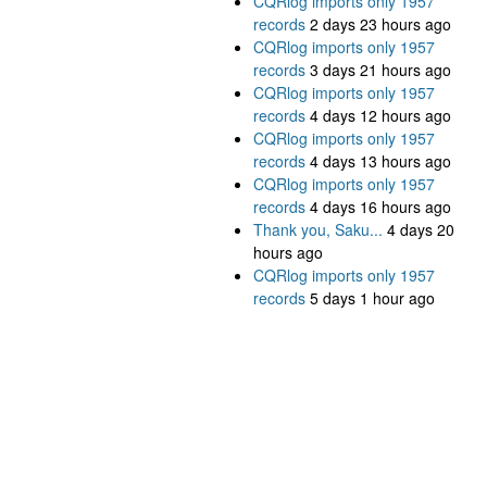
CQRlog imports only 1957
records
2 days 23 hours ago
CQRlog imports only 1957
records
3 days 21 hours ago
CQRlog imports only 1957
records
4 days 12 hours ago
CQRlog imports only 1957
records
4 days 13 hours ago
CQRlog imports only 1957
records
4 days 16 hours ago
Thank you, Saku...
4 days 20
hours ago
CQRlog imports only 1957
records
5 days 1 hour ago