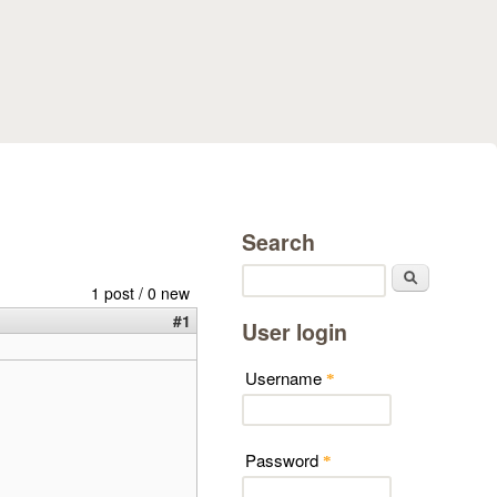
Search
Search
1 post / 0 new
#1
User login
Username
*
Password
*