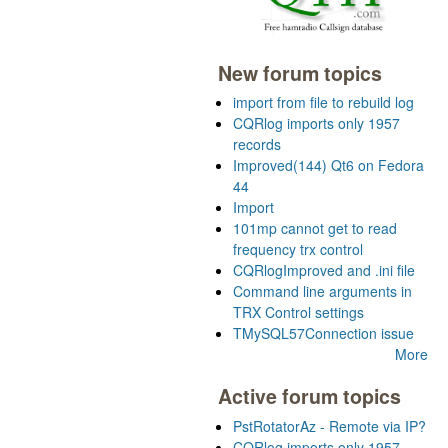
New forum topics
import from file to rebuild log
CQRlog imports only 1957
records
Improved(144) Qt6 on Fedora
44
Import
101mp cannot get to read
frequency trx control
CQRlogImproved and .ini file
Command line arguments in
TRX Control settings
TMySQL57Connection issue
More
Active forum topics
PstRotatorAz - Remote via IP?
CQRlog imports only 1957