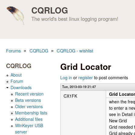
CQRLOG
The world's best linux logging program!
»
»
Forums
CQRLOG
CQRLOG - wishlist
You are here
Grid Locator
CQRLOG
About
Log in
or
register
to post comments
Forum
Tue, 2013-03-19 21:47
Downloads
Recent version
Grid Locator
CX1FK
Beta versions
when the fre
Older versions
to enter a ne
Membership lists
see in Detail 
Additional files
New Grid
WinKeyer USB
Grid needed 
server
Grid already 