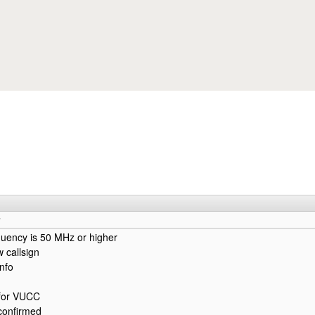
Skip to main content
quency is 50 MHz or higher
w callsign
info
for VUCC
confirmed