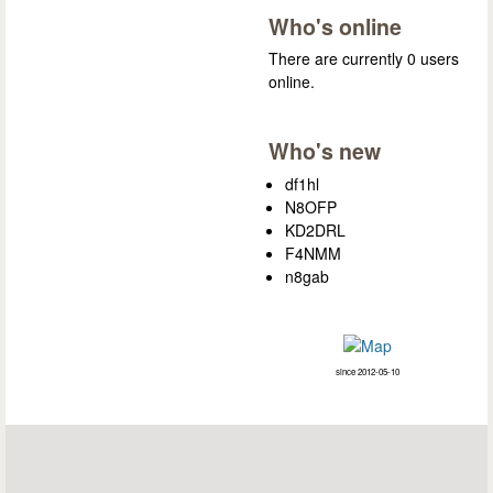
Who's online
There are currently 0 users
online.
Who's new
df1hl
N8OFP
KD2DRL
F4NMM
n8gab
since 2012-05-10