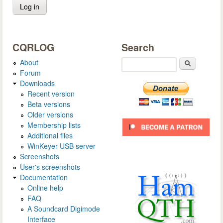
CQRLOG
Search
About
Search
Forum
Downloads
Recent version
Beta versions
Older versions
Membership lists
Additional files
WinKeyer USB server
Screenshots
User's screenshots
Documentation
Online help
FAQ
A Soundcard Digimode
Interface