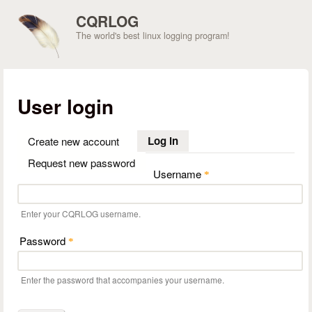
Skip to main content
CQRLOG
The world's best linux logging program!
User login
Log in
(active tab)
Create new account
Request new password
Username
*
Enter your CQRLOG username.
Password
*
Enter the password that accompanies your username.