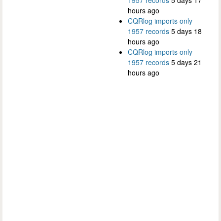
hours ago
CQRlog imports only
1957 records
5 days 18
hours ago
CQRlog imports only
1957 records
5 days 21
hours ago