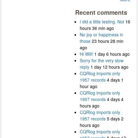
Recent comments
I did a little testing. Not
16
hours 36 min ago
No joy or happiness in
those
23 hours 28 min
ago
Hi Will!
1 day 6 hours ago
Sorry for the very slow
reply
1 day 12 hours ago
CQRlog imports only
1957 records
4 days 1
hour ago
CQRlog imports only
1957 records
4 days 4
hours ago
CQRlog imports only
1957 records
5 days 2
hours ago
CQRlog imports only
1957 records
5 days 17