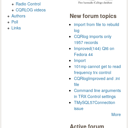
Radio Control
CQRLOG videos
New forum topics
Authors
Poll
import from file to rebuild
Links
log
CQRlog imports only
1957 records
Improved(144) Qt6 on
Fedora 44
Import
101mp cannot get to read
frequency trx control
CQRlogImproved and .ini
file
Command line arguments
in TRX Control settings
TMySQL57Connection
issue
More
Active forum