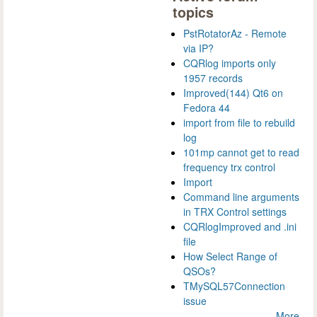
topics
PstRotatorAz - Remote
via IP?
CQRlog imports only
1957 records
Improved(144) Qt6 on
Fedora 44
import from file to rebuild
log
101mp cannot get to read
frequency trx control
Import
Command line arguments
in TRX Control settings
CQRlogImproved and .ini
file
How Select Range of
QSOs?
TMySQL57Connection
issue
More