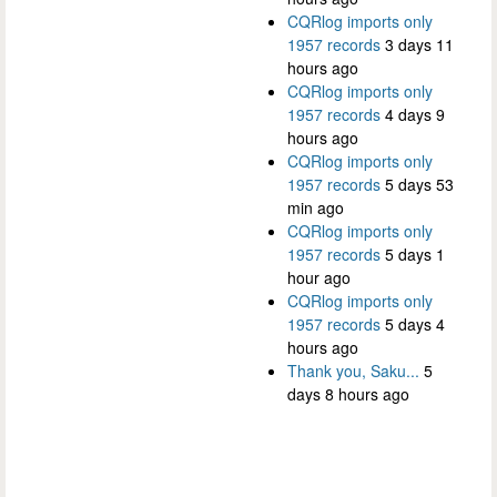
CQRlog imports only
1957 records
3 days 11
hours ago
CQRlog imports only
1957 records
4 days 9
hours ago
CQRlog imports only
1957 records
5 days 53
min ago
CQRlog imports only
1957 records
5 days 1
hour ago
CQRlog imports only
1957 records
5 days 4
hours ago
Thank you, Saku...
5
days 8 hours ago