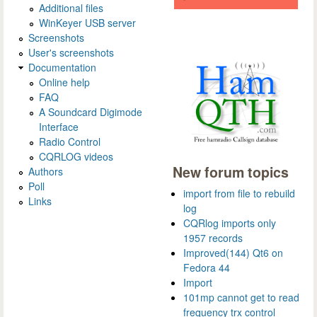
Additional files
WinKeyer USB server
Screenshots
User's screenshots
Documentation
Online help
FAQ
A Soundcard Digimode
Interface
Radio Control
CQRLOG videos
New forum topics
Authors
Poll
import from file to rebuild
Links
log
CQRlog imports only
1957 records
Improved(144) Qt6 on
Fedora 44
Import
101mp cannot get to read
frequency trx control