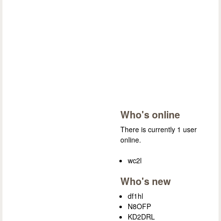
Who's online
There is currently 1 user
online.
wc2l
Who's new
df1hl
N8OFP
KD2DRL