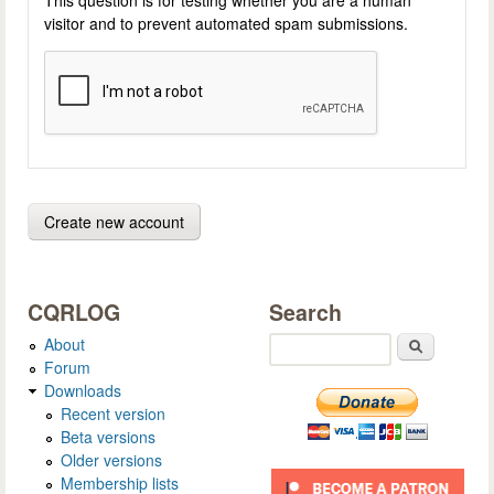
visitor and to prevent automated spam submissions.
CQRLOG
Search
About
Search
Forum
Downloads
Recent version
Beta versions
Older versions
Membership lists