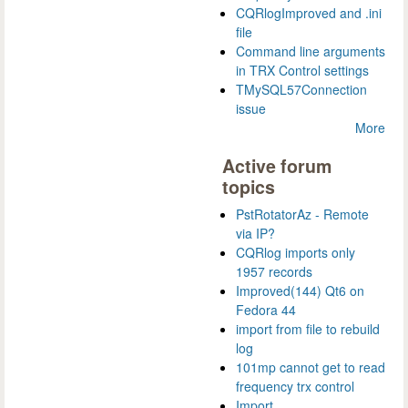
CQRlogImproved and .ini
file
Command line arguments
in TRX Control settings
TMySQL57Connection
issue
More
Active forum
topics
PstRotatorAz - Remote
via IP?
CQRlog imports only
1957 records
Improved(144) Qt6 on
Fedora 44
import from file to rebuild
log
101mp cannot get to read
frequency trx control
Import