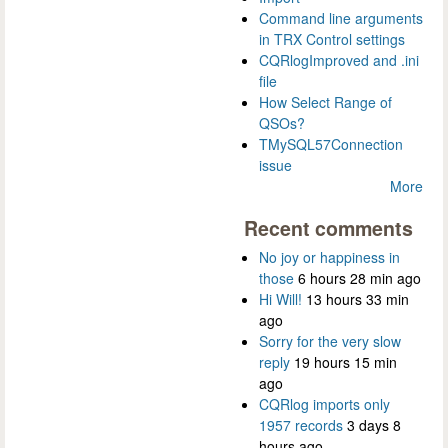
Command line arguments
in TRX Control settings
CQRlogImproved and .ini
file
How Select Range of
QSOs?
TMySQL57Connection
issue
More
Recent comments
No joy or happiness in
those
6 hours 28 min ago
Hi Will!
13 hours 33 min
ago
Sorry for the very slow
reply
19 hours 15 min
ago
CQRlog imports only
1957 records
3 days 8
hours ago