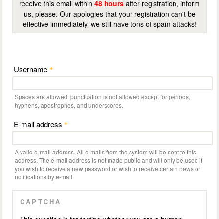
receive this email within
48 hours
after registration, inform
us, please. Our apologies that your registration can't be
effective immediately, we still have tons of spam attacks!
Username
*
Spaces are allowed; punctuation is not allowed except for periods,
hyphens, apostrophes, and underscores.
E-mail address
*
A valid e-mail address. All e-mails from the system will be sent to this
address. The e-mail address is not made public and will only be used if
you wish to receive a new password or wish to receive certain news or
notifications by e-mail.
CAPTCHA
This question is for testing whether you are a human