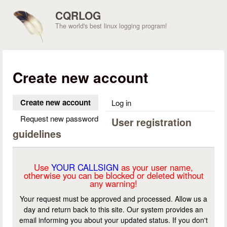
Skip to main content
CQRLOG
The world's best linux logging program!
Create new account
Create new account
(active tab)
Log in
Request new password
User registration
guidelines
Use
YOUR CALLSIGN
as your user name,
otherwise you can be blocked or deleted without
any warning!
Your request must be approved and processed. Allow us a
day and return back to this site. Our system provides an
email informing you about your updated status. If you don't