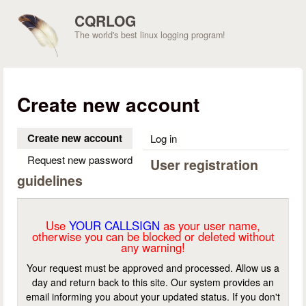
Skip to main content
CQRLOG
The world's best linux logging program!
Create new account
Create new account
(active tab)
Log in
Request new password
User registration
guidelines
Use
YOUR CALLSIGN
as your user name,
otherwise you can be blocked or deleted without
any warning!
Your request must be approved and processed. Allow us a
day and return back to this site. Our system provides an
email informing you about your updated status. If you don't