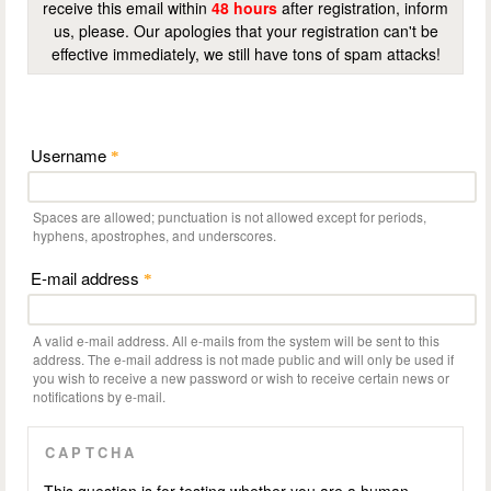
receive this email within
48 hours
after registration, inform
us, please. Our apologies that your registration can't be
effective immediately, we still have tons of spam attacks!
Username
*
Spaces are allowed; punctuation is not allowed except for periods,
hyphens, apostrophes, and underscores.
E-mail address
*
A valid e-mail address. All e-mails from the system will be sent to this
address. The e-mail address is not made public and will only be used if
you wish to receive a new password or wish to receive certain news or
notifications by e-mail.
CAPTCHA
This question is for testing whether you are a human