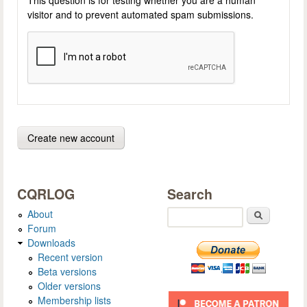
visitor and to prevent automated spam submissions.
CQRLOG
Search
About
Search
Forum
Downloads
Recent version
Beta versions
Older versions
Membership lists