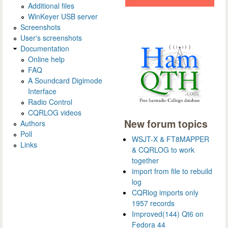
Additional files
WinKeyer USB server
Screenshots
User's screenshots
Documentation
Online help
FAQ
A Soundcard Digimode
Interface
Radio Control
CQRLOG videos
New forum topics
Authors
Poll
WSJT-X & FT8MAPPER
Links
& CQRLOG to work
together
import from file to rebuild
log
CQRlog imports only
1957 records
Improved(144) Qt6 on
Fedora 44