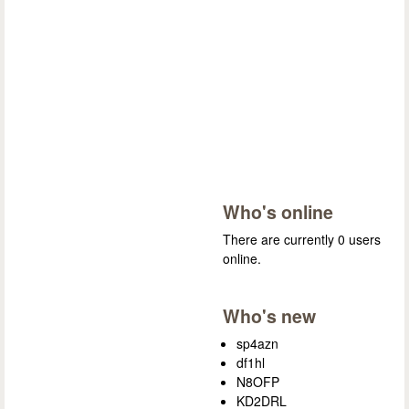
Who's online
There are currently 0 users
online.
Who's new
sp4azn
df1hl
N8OFP
KD2DRL