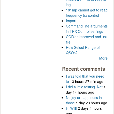
log
101mp cannot get to read
frequency trx control
Import
Command line arguments
in TRX Control settings
CQRlogImproved and .ini
file
How Select Range of
QSOs?
More
Recent comments
I was told that you need
to
13 hours 27 min ago
I did a little testing. Not
1
day 14 hours ago
No joy or happiness in
those
1 day 20 hours ago
Hi Will!
2 days 4 hours
ago