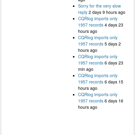
Sorry for the very slow
reply
2 days 9 hours ago
CQRlog imports only
1957 records
4 days 23
hours ago
CQRlog imports only
1957 records
5 days 2
hours ago
CQRlog imports only
1957 records
6 days 23
min ago
CQRlog imports only
1957 records
6 days 15
hours ago
CQRlog imports only
1957 records
6 days 16
hours ago