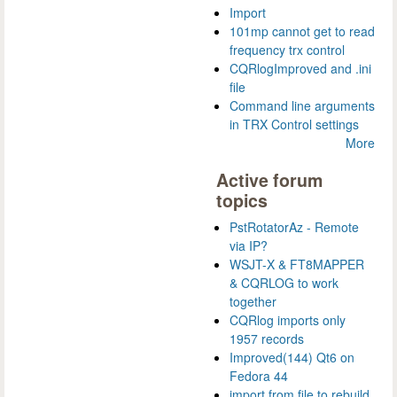
Import
101mp cannot get to read
frequency trx control
CQRlogImproved and .ini
file
Command line arguments
in TRX Control settings
More
Active forum
topics
PstRotatorAz - Remote
via IP?
WSJT-X & FT8MAPPER
& CQRLOG to work
together
CQRlog imports only
1957 records
Improved(144) Qt6 on
Fedora 44
import from file to rebuild