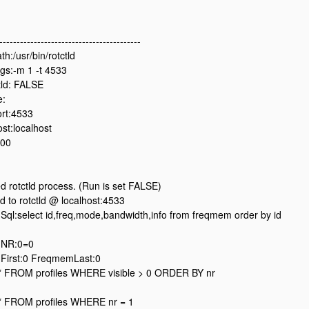
-----------------------------------------
h:/usr/bin/rotctld
gs:-m 1 -t 4533
ld: FALSE
e:
ort:4533
st:localhost
500
ed rotctld process. (Run is set FALSE)
 to rotctld @ localhost:4533
l:select id,freq,mode,bandwidth,info from freqmem order by id
NR:0=0
irst:0 FreqmemLast:0
 FROM profiles WHERE visible > 0 ORDER BY nr
 FROM profiles WHERE nr = 1