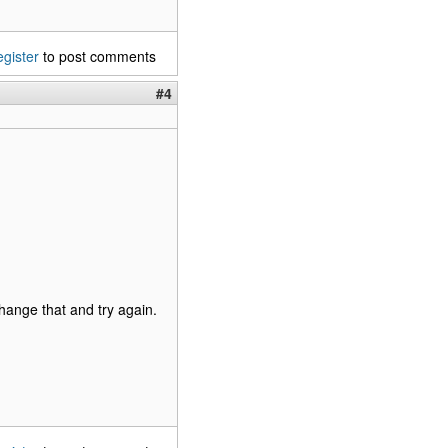
egister
to post comments
#4
hange that and try again.