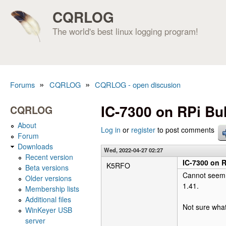
CQRLOG
The world's best linux logging program!
»
»
Forums
CQRLOG
CQRLOG - open discusion
You are here
IC-7300 on RPi Bu
CQRLOG
About
Log in
or
register
to post comments
Forum
Downloads
Wed, 2022-04-27 02:27
Recent version
IC-7300 on R
K5RFO
Beta versions
Cannot seem t
Older versions
1.41.
Membership lists
Additional files
Not sure what
WinKeyer USB
server