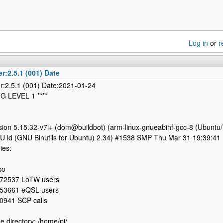
Log in
or
r
r:2.5.1 (001) Date
r:2.5.1 (001) Date:2021-01-24
UG LEVEL 1 ****
sion 5.15.32-v7l+ (dom@buildbot) (arm-linux-gnueabihf-gcc-8 (Ubuntu/
NU ld (GNU Binutils for Ubuntu) 2.34) #1538 SMP Thu Mar 31 19:39:4
ies:
so
72537 LoTW users
53661 eQSL users
0941 SCP calls
 directory: /home/pi/