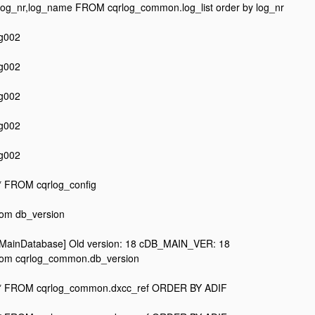
og_nr,log_name FROM cqrlog_common.log_list order by log_nr
og002
og002
og002
og002
og002
 FROM cqrlog_config
from db_version
MainDatabase] Old version: 18 cDB_MAIN_VER: 18
 from cqrlog_common.db_version
* FROM cqrlog_common.dxcc_ref ORDER BY ADIF