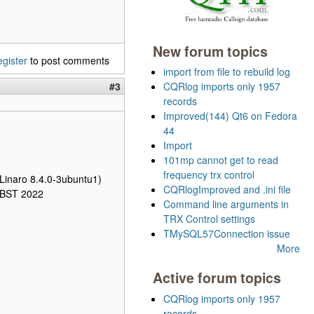
New forum topics
egister
to post comments
import from file to rebuild log
#3
CQRlog imports only 1957
records
Improved(144) Qt6 on Fedora
44
Import
101mp cannot get to read
frequency trx control
Linaro 8.4.0-3ubuntu1)
CQRlogImproved and .ini file
1 BST 2022
Command line arguments in
TRX Control settings
TMySQL57Connection issue
More
Active forum topics
CQRlog imports only 1957
records