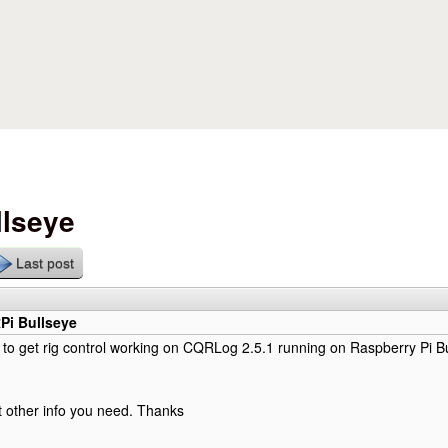
Skip to main content
llseye
Last post
Pi Bullseye
o get rig control working on CQRLog 2.5.1 running on Raspberry Pi Bu
 other info you need. Thanks