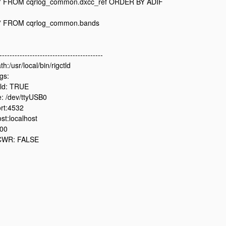
* FROM cqrlog_common.dxcc_ref ORDER BY ADIF
* FROM cqrlog_common.bands
-----------------------------------------
h:/usr/local/bin/rigctld
gs:
ld: TRUE
: /dev/ttyUSB0
rt:4532
st:localhost
500
CWR: FALSE