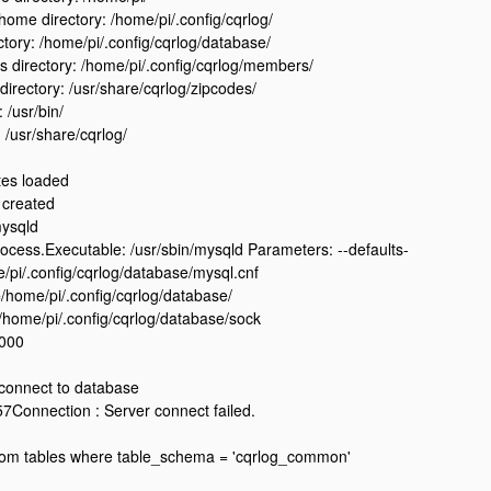
ome directory: /home/pi/.config/cqrlog/
ctory: /home/pi/.config/cqrlog/database/
directory: /home/pi/.config/cqrlog/members/
directory: /usr/share/cqrlog/zipcodes/
: /usr/bin/
: /usr/share/cqrlog/
tes loaded
 created
mysqld
ess.Executable: /usr/sbin/mysqld Parameters: --defaults-
e/pi/.config/cqrlog/database/mysql.cnf
=/home/pi/.config/cqrlog/database/
/home/pi/.config/cqrlog/database/sock
4000
 connect to database
Connection : Server connect failed.
from tables where table_schema = 'cqrlog_common'