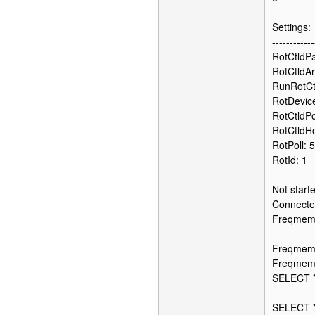
Settings:
------------
RotCtldPat
RotCtldAr
RunRotCt
RotDevic
RotCtldP
RotCtldHo
RotPoll: 
RotId: 1
Not start
Connected
FreqmemSq
Freqmem
FreqmemF
SELECT *
SELECT *