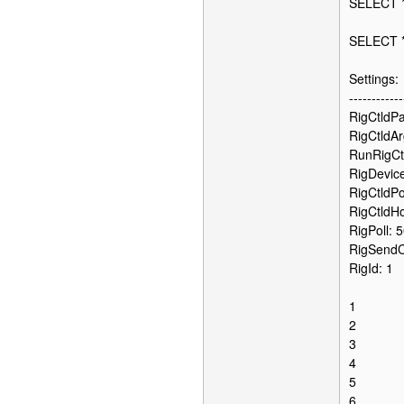
SELECT 
SELECT 
Settings:
------------
RigCtldPat
RigCtldAr
RunRigCt
RigDevice
RigCtldPo
RigCtldHo
RigPoll: 
RigSend
RigId: 1
1
2
3
4
5
6