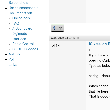
Screenshots
User's screenshots
Documentation
Online help
FAQ
A Soundcard
Top
Digimode
Wed, 2022-04-27 16:11
Interface
Radio Control
IC-7300 on R
oh1kh
CQRLOG videos
HI!
Authors
If you have c
Poll
opening Cqrl
Links
Type as below
cqrlog --debu
When cqrlog h
that file here.
That is good s