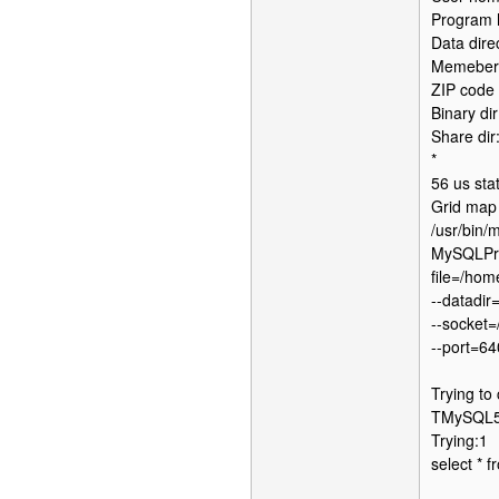
Program h
Data dire
Memebers 
ZIP code 
Binary dir
Share dir
*
56 us sta
Grid map
/usr/bin/
MySQLProc
file=/hom
--datadir
--socket=
--port=6
Trying to
TMySQL57
Trying:1
select * 