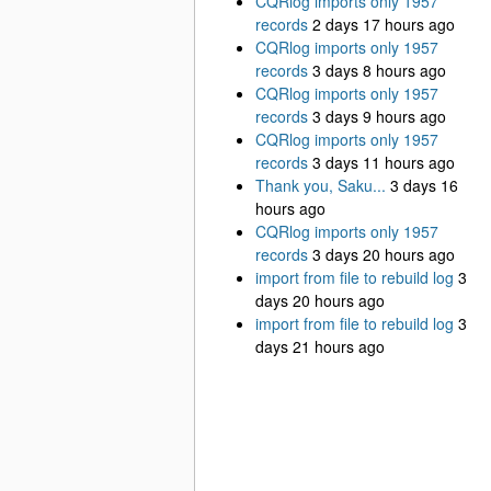
CQRlog imports only 1957
records
2 days 17 hours ago
CQRlog imports only 1957
records
3 days 8 hours ago
CQRlog imports only 1957
records
3 days 9 hours ago
CQRlog imports only 1957
records
3 days 11 hours ago
Thank you, Saku...
3 days 16
hours ago
CQRlog imports only 1957
records
3 days 20 hours ago
import from file to rebuild log
3
days 20 hours ago
import from file to rebuild log
3
days 21 hours ago