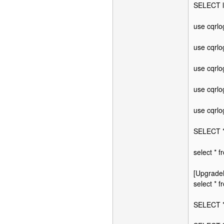
SELECT l
use cqrl
use cqrl
use cqrl
use cqrl
use cqrl
SELECT *
select * 
[Upgrade
select *
SELECT 