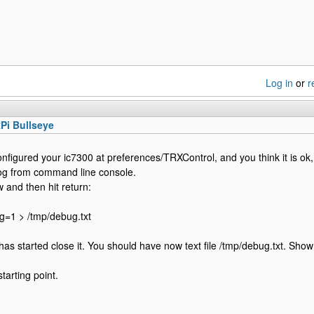
Log in
or
r
Pi Bullseye
onfigured your ic7300 at preferences/TRXControl, and you think it is ok,
og from command line console.
 and then hit return:
g=1 > /tmp/debug.txt
as started close it. You should have now text file /tmp/debug.txt. Show 
tarting point.