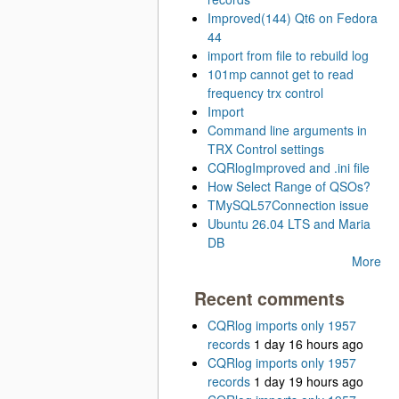
Improved(144) Qt6 on Fedora
44
import from file to rebuild log
101mp cannot get to read
frequency trx control
Import
Command line arguments in
TRX Control settings
CQRlogImproved and .ini file
How Select Range of QSOs?
TMySQL57Connection issue
Ubuntu 26.04 LTS and Maria
DB
More
Recent comments
CQRlog imports only 1957
records
1 day 16 hours ago
CQRlog imports only 1957
records
1 day 19 hours ago