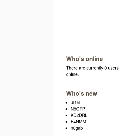
Who's online
There are currently 0 users
online.
Who's new
df1hl
N8OFP
KD2DRL
F4NMM
n8gab