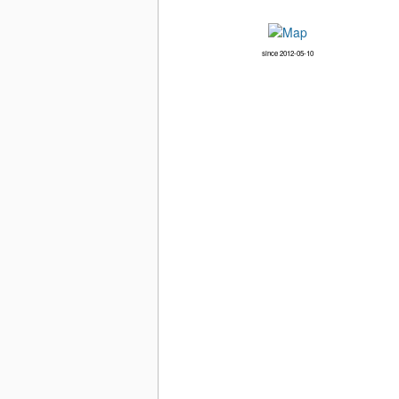
since 2012-05-10