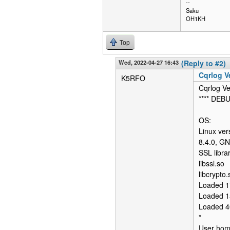
--
Saku
OH1KH
Top
Wed, 2022-04-27 16:43
(Reply to #2)
Cqrlog Ve
K5RFO
Cqrlog Ve
**** DEB
OS:
Linux ver
8.4.0, G
SSL librar
libssl.so
libcrypto.
Loaded 1
Loaded 1
Loaded 4
*
User home