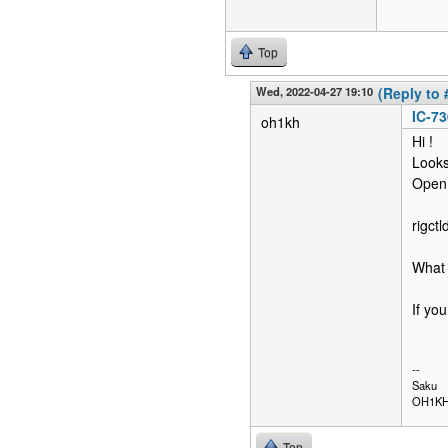
Top
Wed, 2022-04-27 19:10
(Reply to 
IC-73
oh1kh
Hi !
Looks 
Open
rigct
What 
If yo
--
Saku
OH1K
Top