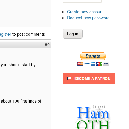
Create new account
Request new password
egister
to post comments
#2
 you should start by
about 100 first lines of