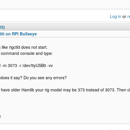
Log in
or
r
#3)
00 on RPi Bullseye
like rigctld does not start.
 command console and type:
ld -m 3073 -r /dev/ttyUSB0 -vv
does it say? Do you see any errors?
u have older Hamlib your rig model may be 373 instead of 3073. Then c
H