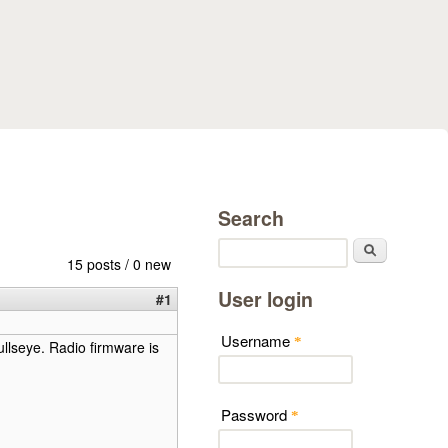
Search
Search
15 posts / 0 new
User login
#1
Username
*
llseye. Radio firmware is
Password
*