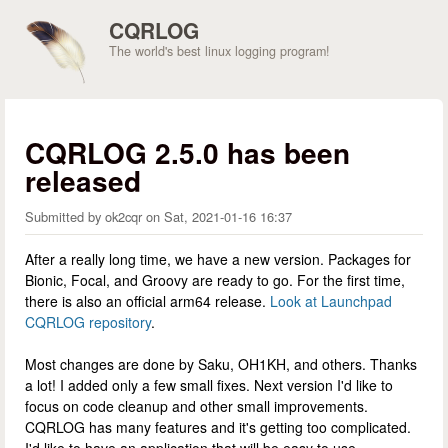
Skip to main content
CQRLOG
The world's best linux logging program!
CQRLOG 2.5.0 has been
released
Submitted by
ok2cqr
on
Sat, 2021-01-16 16:37
After a really long time, we have a new version. Packages for
Bionic, Focal, and Groovy are ready to go. For the first time,
there is also an official arm64 release.
Look at Launchpad
CQRLOG repository
.
Most changes are done by Saku, OH1KH, and others. Thanks
a lot! I added only a few small fixes. Next version I'd like to
focus on code cleanup and other small improvements.
CQRLOG has many features and it's getting too complicated.
I'd like to have an application that will be easy to use.