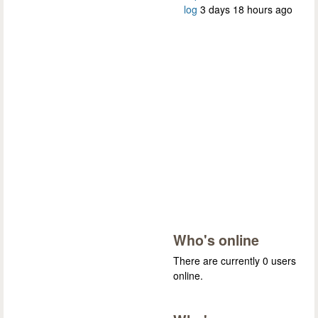
log
3 days 18 hours ago
Who's online
There are currently 0 users
online.