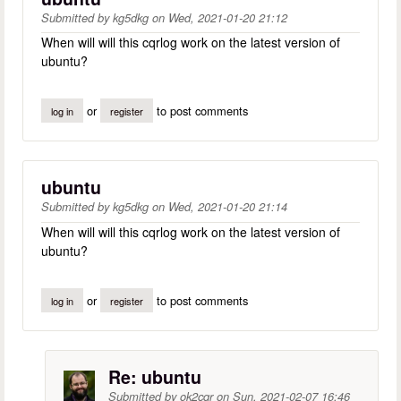
Submitted by
kg5dkg
on
Wed, 2021-01-20 21:12
When will will this cqrlog work on the latest version of
ubuntu?
or
to post comments
log in
register
ubuntu
Submitted by
kg5dkg
on
Wed, 2021-01-20 21:14
When will will this cqrlog work on the latest version of
ubuntu?
or
to post comments
log in
register
Re: ubuntu
Submitted by
ok2cqr
on
Sun, 2021-02-07 16:46