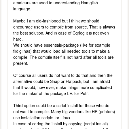
amateurs are used to understanding Hamglish
language.
Maybe I am old-fashioned but I think we should
encourage users to compile from source. That is always
the best solution. And in case of Cqrlog it is not even
hard.
We should have essentials-package (like for example
flidigi has) that would load all needed tools to make a
compile. The compile itself is not hard after all tools are
present.
Of course all users do not want to do that and then the
alternative could be Snap or Flatpack, but I am afraid
that it would, how ever, make things more complicated
for the maker of the package I.E. for Petr.
Third option could be a script install for those who do
not want to compile. Many big vendors like HP (printers)
use installation scripts for Linux.
In case of cqrlog the install by copying (script install)