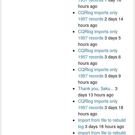
hours ago
CQRlog imports only
1957 records
2 days 14
hours ago
CQRlog imports only
1957 records
3 days 5
hours ago
CQRlog imports only
1957 records
3 days 6
hours ago
CQRlog imports only
1957 records
3 days 9
hours ago
Thank you, Saku...
3
days 13 hours ago
CQRlog imports only
1957 records
3 days 18
hours ago
import from file to rebuild
log
3 days 18 hours ago
import from file to rebuild