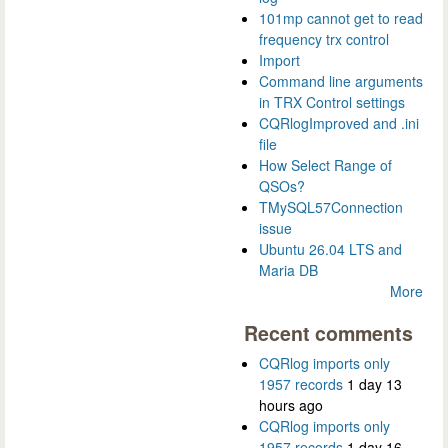
101mp cannot get to read
frequency trx control
Import
Command line arguments
in TRX Control settings
CQRlogImproved and .ini
file
How Select Range of
QSOs?
TMySQL57Connection
issue
Ubuntu 26.04 LTS and
Maria DB
More
Recent comments
CQRlog imports only
1957 records
1 day 13
hours ago
CQRlog imports only
1957 records
1 day 16