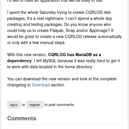
I spent the whole Saturday trying to create CQRLOG deb
packages. It's a real nightmare. I can't spend a whole day
creating and testing packages. Do you know anyone who
could help us to create Flatpak, Snap and/or Appimage? It
would be great to create a new CQRLOG release automatically
or only with a few manual steps.
With this new version,
CQRLOG has MariaDB as a
dependency
. I left MySQL because it was really hard to get it
to work with data located in the home directory.
You can download the new version and look at the complete
changelog in
Download
section.
or
to post comments
log in
register
Comments