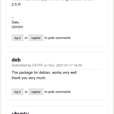
2.5.0!
--
Saku
OH1KH
or
to post comments
log in
register
deb
Submitted by
CX1FK
on
Sun, 2021-01-17 16:59
The package for debian, works very well
thank you very much.
or
to post comments
log in
register
ubuntu