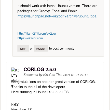
It should work with latest Ubuntu version. There are
packages for Groovy, Focal and Bionic.
https://launchpad.net/~ok2cqr/+archive/ubuntu/ppa
--
http://HamQTH.com/ok2cqr
https://ok2cqr.com
or
to post comments
log in
register
CQRLOG 2.5.0
Submitted by
K5LY
on
Thu, 2021-01-21 21:11
Congratulations on another great version of CQRLOG.
Thanks to the all of the developers.
Here running in Ubuntu 18.05.,5 LTS.
K5LY
New Hope, TX