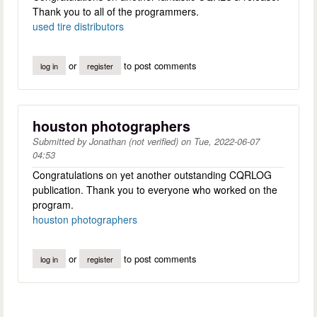
Thank you to all of the programmers.
used tire distributors
or
to post comments
log in
register
houston photographers
Submitted by
Jonathan (not verified)
on
Tue, 2022-06-07
04:53
Congratulations on yet another outstanding CQRLOG
publication. Thank you to everyone who worked on the
program.
houston photographers
or
to post comments
log in
register