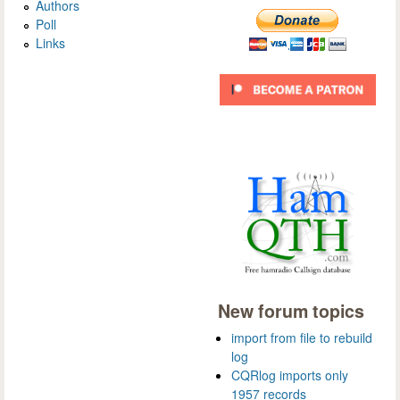
Authors
Poll
Links
New forum topics
import from file to rebuild
log
CQRlog imports only
1957 records