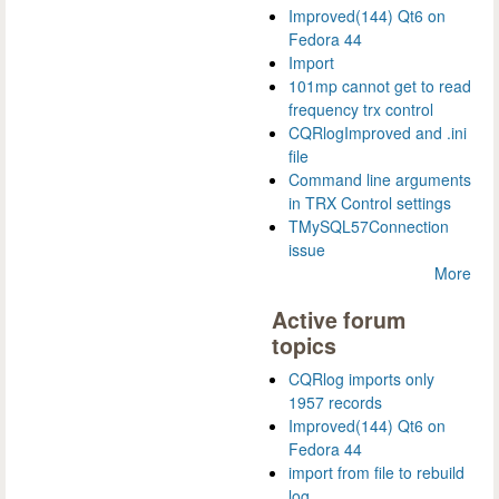
Improved(144) Qt6 on
Fedora 44
Import
101mp cannot get to read
frequency trx control
CQRlogImproved and .ini
file
Command line arguments
in TRX Control settings
TMySQL57Connection
issue
More
Active forum
topics
CQRlog imports only
1957 records
Improved(144) Qt6 on
Fedora 44
import from file to rebuild
log