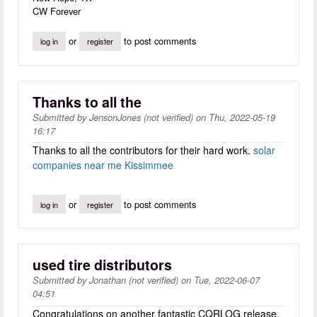
CW Forever
or
to post comments
log in
register
Thanks to all the
Submitted by
JensonJones (not verified)
on
Thu, 2022-05-19
16:17
Thanks to all the contributors for their hard work.
solar
companies near me Kissimmee
or
to post comments
log in
register
used tire distributors
Submitted by
Jonathan (not verified)
on
Tue, 2022-06-07
04:51
Congratulations on another fantastic CQRLOG release.