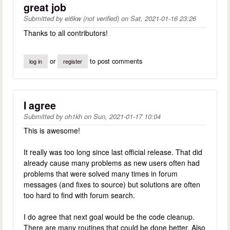
great job
Submitted by
ei6kw (not verified)
on
Sat, 2021-01-16 23:26
Thanks to all contributors!
or
to post comments
log in
register
I agree
Submitted by
oh1kh
on
Sun, 2021-01-17 10:04
This is awesome!
It really was too long since last official release. That did
already cause many problems as new users often had
problems that were solved many times in forum
messages (and fixes to source) but solutions are often
too hard to find with forum search.
I do agree that next goal would be the code cleanup.
There are many routines that could be done better. Also