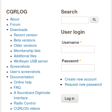
CQRLOG
Search
About
Search
Forum
Downloads
User login
Recent version
Beta versions
Username
*
Older versions
Membership lists
Additional files
Password
WinKeyer USB server
*
Screenshots
User's screenshots
Documentation
Create new account
Online help
Request new password
FAQ
A Soundcard Digimode
Interface
Radio Control
CQRLOG videos