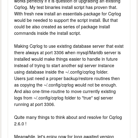
works perfectly if it is question of upgrading an existing
Cqrlog. My test binaries install script has proven that.
With fresh new install an essentials-package for Cqrlog
would be needed to support the script install. But that
could be also created as series of package install
commands inside the install script.
Making Cqrlog to use existing database server that exist
there always at port 3306 when mysql/Maridb server is
installed would make things easier to handle in future
instead of trying to start another sql server instance
using database inside the ~/.config/cqrlog folder.
Users just need a proper backup/restore routines then
as copying the ~/.config/cqrlog would not be enough.
And also one-time-routine to move currently existing
logs from ~/.config/cqrlog folder to "true" sql server
running at port 3306.
Quite many things to think about and resolve for Cqrlog
2.6.0 !
Meanwhile, let's enjoy now for long awaited version