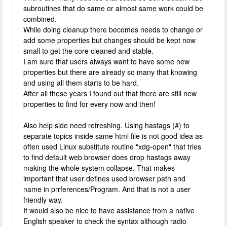
subroutines that do same or almost same work could be
combined.
While doing cleanup there becomes needs to change or
add some properties but changes should be kept now
small to get the core cleaned and stable.
I am sure that users always want to have some new
properties but there are already so many that knowing
and using all them starts to be hard.
After all these years I found out that there are still new
properties to find for every now and then!
Also help side need refreshing. Using hastags (#) to
separate topics inside same html file is not good idea as
often used Linux substitute routine "xdg-open" that tries
to find default web browser does drop hastags away
making the whole system collapse. That makes
important that user defines used browser path and
name in prrferences/Program. And that is not a user
friendly way.
It would also be nice to have assistance from a native
English speaker to check the syntax although radio