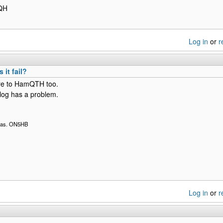
FQH
Log in
or
r
it fail?
here to HamQTH too.
og has a problem.
 Bas. ON5HB
Log in
or
r