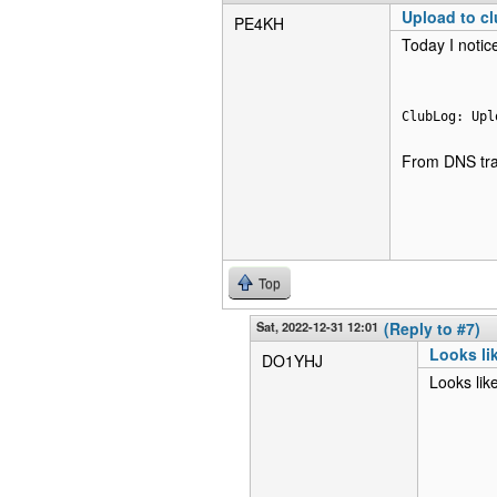
Upload to cl
PE4KH
Today I notic
ClubLog: Upl
From DNS traf
Top
Sat, 2022-12-31 12:01
(Reply to #7)
Looks li
DO1YHJ
Looks lik