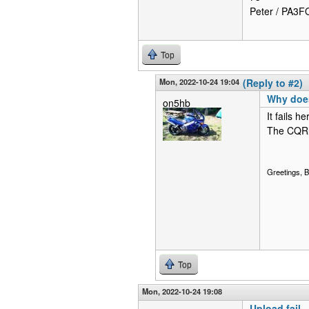
Peter / PA3
Top
Mon, 2022-10-24 19:04
(Reply to #2)
Why does 
on5hb
It fails 
The CQRl
Greetings,
Top
Mon, 2022-10-24 19:08
Upload fail