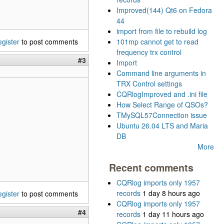
Improved(144) Qt6 on Fedora
44
import from file to rebuild log
egister
to post comments
101mp cannot get to read
frequency trx control
#3
Import
Command line arguments in
TRX Control settings
CQRlogImproved and .ini file
How Select Range of QSOs?
TMySQL57Connection issue
Ubuntu 26.04 LTS and Maria
DB
More
Recent comments
CQRlog imports only 1957
records
1 day 8 hours ago
egister
to post comments
CQRlog imports only 1957
#4
records
1 day 11 hours ago