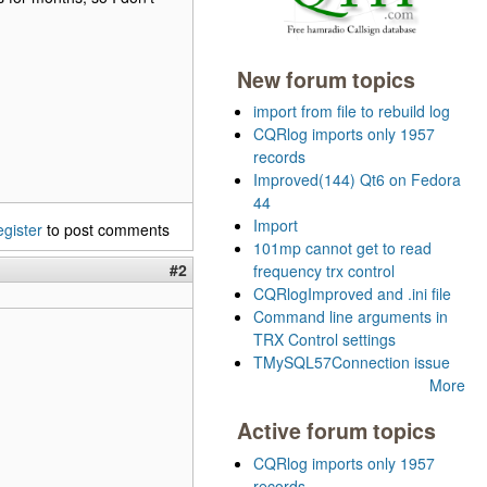
New forum topics
import from file to rebuild log
CQRlog imports only 1957
records
Improved(144) Qt6 on Fedora
44
Import
egister
to post comments
101mp cannot get to read
#2
frequency trx control
CQRlogImproved and .ini file
Command line arguments in
TRX Control settings
TMySQL57Connection issue
More
Active forum topics
CQRlog imports only 1957
records