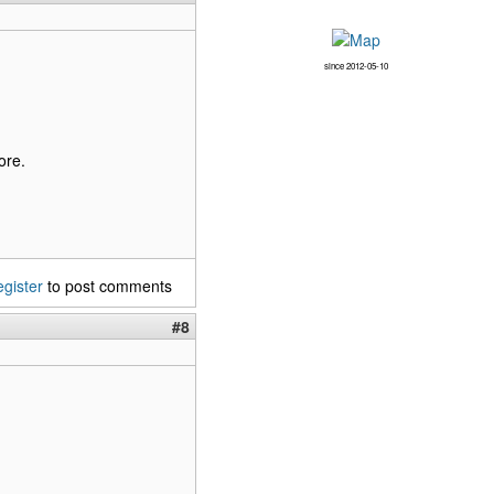
since 2012-05-10
ore.
egister
to post comments
#8