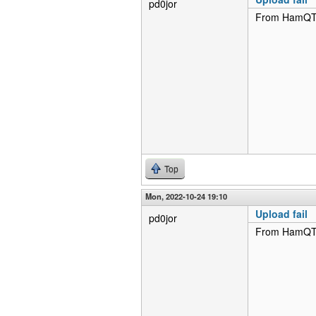
pd0jor
From HamQTH 
Top
Mon, 2022-10-24 19:10
Upload fail
pd0jor
From HamQTH 