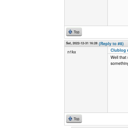
Top
Sat, 2022-12-31 16:28
(Reply to #8)
Clublog 
n1kx
Well that
something
Top