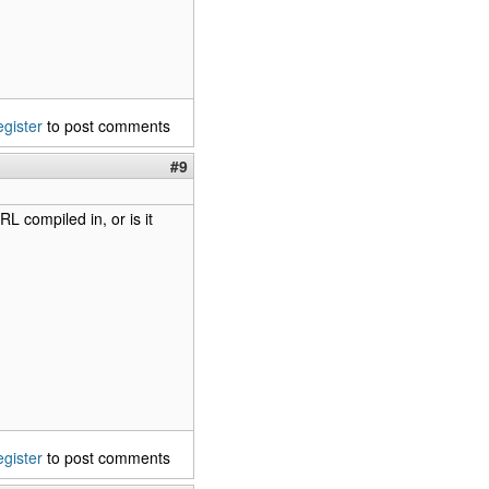
egister
to post comments
#9
L compiled in, or is it
egister
to post comments