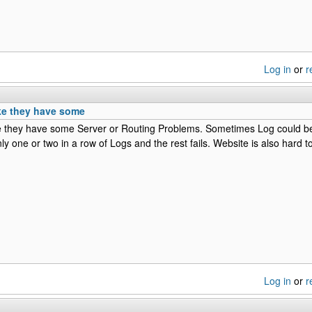
Log in
or
r
ke they have some
ke they have some Server or Routing Problems. Sometimes Log could 
ly one or two in a row of Logs and the rest fails. Website is also hard t
Log in
or
r