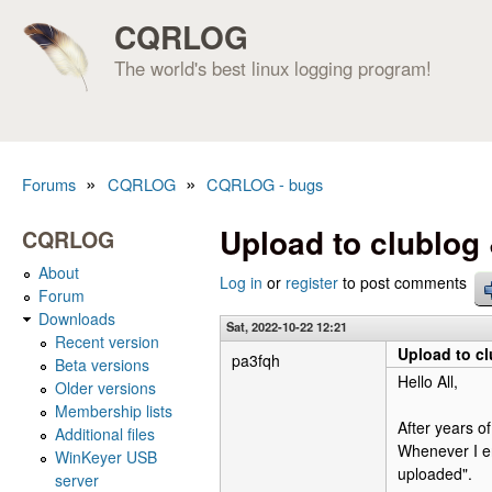
CQRLOG
The world's best linux logging program!
»
»
Forums
CQRLOG
CQRLOG - bugs
You are here
Upload to clublog
CQRLOG
About
Log in
or
register
to post comments
Forum
Downloads
Sat, 2022-10-22 12:21
Recent version
Upload to c
pa3fqh
Beta versions
Hello All,
Older versions
Membership lists
After years o
Additional files
Whenever I e
WinKeyer USB
uploaded".
server