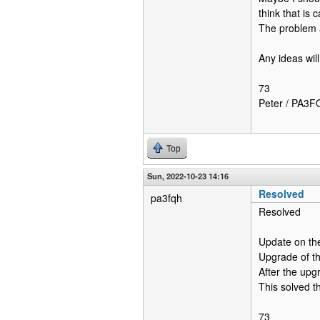
think that is
The problem 
Any ideas wil
73
Peter / PA3
Top
Sun, 2022-10-23 14:16
Resolved
pa3fqh
Resolved
Update on th
Upgrade of th
After the upg
This solved t
73