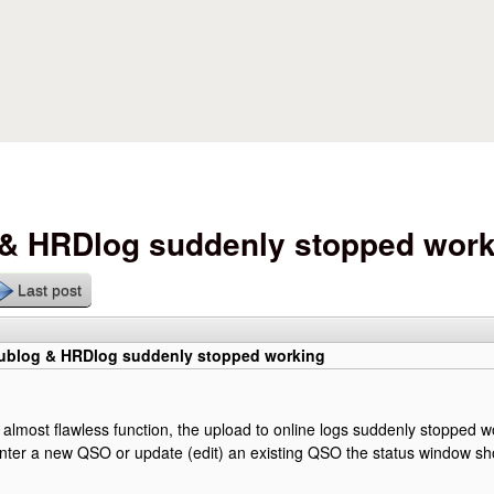
Skip to main content
 & HRDlog suddenly stopped wor
Last post
lublog & HRDlog suddenly stopped working
f almost flawless function, the upload to online logs suddenly stopped w
nter a new QSO or update (edit) an existing QSO the status window sh