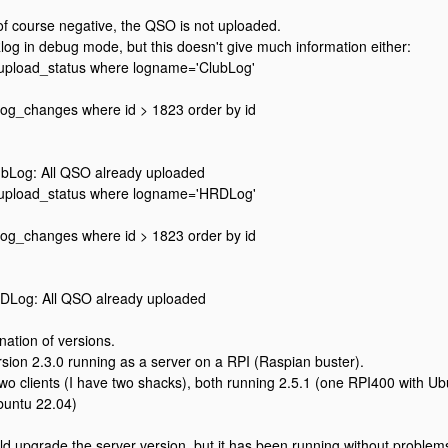
 of course negative, the QSO is not uploaded.
log in debug mode, but this doesn't give much information either:
m upload_status where logname='ClubLog'
 log_changes where id > 1823 order by id
bLog: All QSO already uploaded
m upload_status where logname='HRDLog'
 log_changes where id > 1823 order by id
Log: All QSO already uploaded
nation of versions.
rsion 2.3.0 running as a server on a RPI (Raspian buster).
two clients (I have two shacks), both running 2.5.1 (one RPI400 with Ub
buntu 22.04)
d upgrade the server version, but it has been running without problems