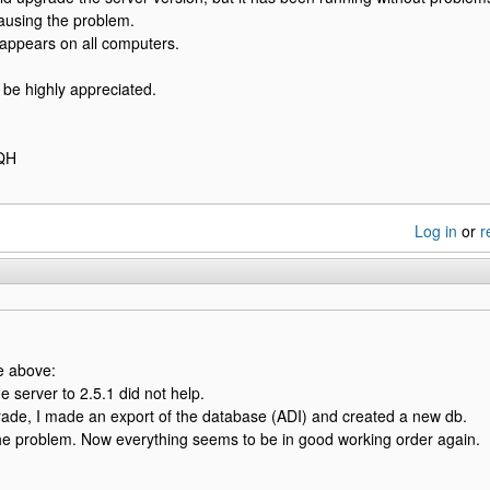
 causing the problem.
appears on all computers.
l be highly appreciated.
FQH
Log in
or
r
e above:
e server to 2.5.1 did not help.
rade, I made an export of the database (ADI) and created a new db.
he problem. Now everything seems to be in good working order again.