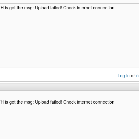
is get the msg: Upload failed! Check internet connection
Log in
or
r
is get the msg: Upload failed! Check internet connection