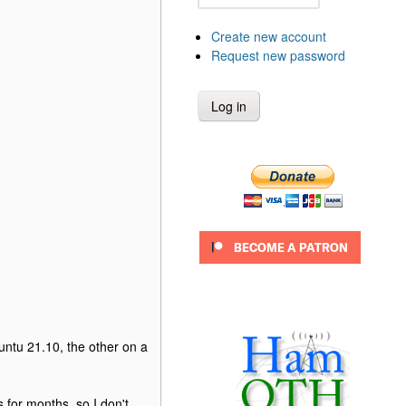
Create new account
Request new password
untu 21.10, the other on a
 for months, so I don't