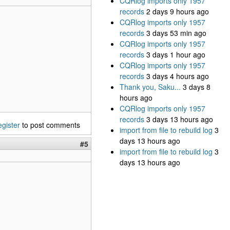
CQRlog imports only 1957
records
2 days 9 hours ago
CQRlog imports only 1957
records
3 days 53 min ago
CQRlog imports only 1957
records
3 days 1 hour ago
CQRlog imports only 1957
records
3 days 4 hours ago
Thank you, Saku...
3 days 8
hours ago
CQRlog imports only 1957
records
3 days 13 hours ago
egister
to post comments
import from file to rebuild log
3
days 13 hours ago
#5
import from file to rebuild log
3
days 13 hours ago