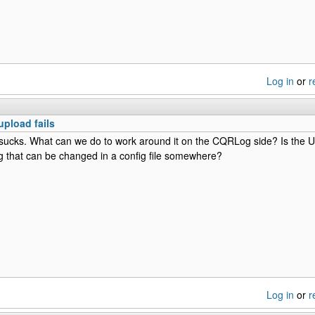
Log in
or
r
upload fails
 sucks. What can we do to work around it on the CQRLog side? Is the UR
 that can be changed in a config file somewhere?
Log in
or
r