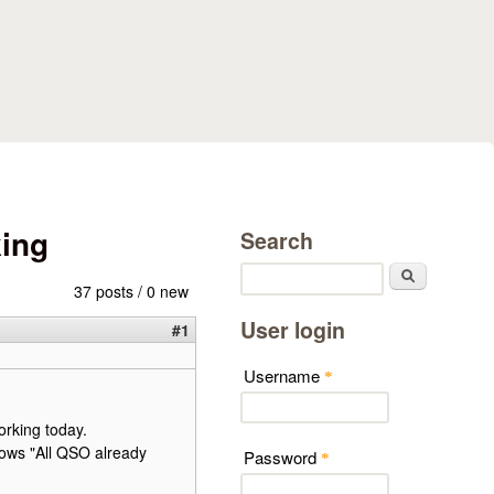
king
Search
Search
37 posts / 0 new
User login
#1
Username
*
orking today.
ows "All QSO already
Password
*