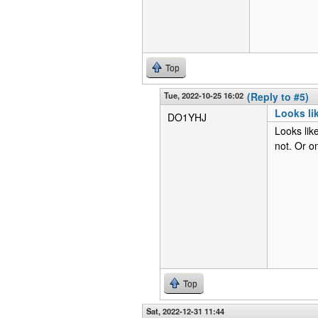
Top
Tue, 2022-10-25 16:02
(Reply to #5)
Looks li
DO1YHJ
Looks li
not. Or on
Top
Sat, 2022-12-31 11:44