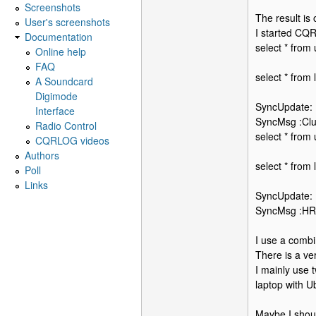
Screenshots
The result is
User's screenshots
I started CQR
Documentation
select * fro
Online help
FAQ
select * from
A Soundcard
Digimode
SyncUpdate:
Interface
SyncMsg :Clu
Radio Control
select * fro
CQRLOG videos
Authors
select * from
Poll
Links
SyncUpdate:
SyncMsg :HRD
I use a combi
There is a ve
I mainly use 
laptop with U
Maybe I shoul