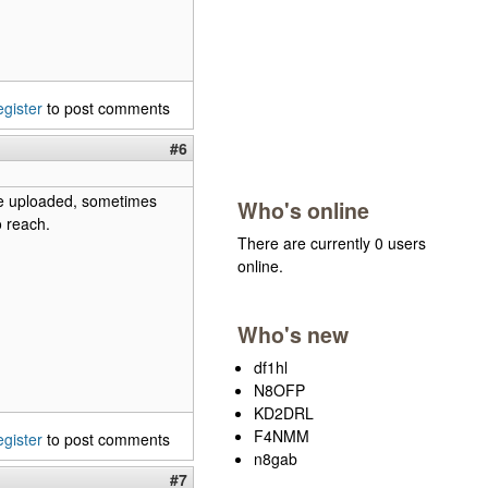
egister
to post comments
#6
be uploaded, sometimes
Who's online
o reach.
There are currently 0 users
online.
Who's new
df1hl
N8OFP
KD2DRL
F4NMM
egister
to post comments
n8gab
#7