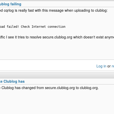
ublog failing
ed cqrlog is really fast with this message when uploading to clublog:
oad failed! Check Internet connection
fic I see it tries to resolve secure.clublog.org which doesn't exist anym
Log in
or
r
ke Clublog has
e Clublog has changed from secure.clublog.org to clublog.org.