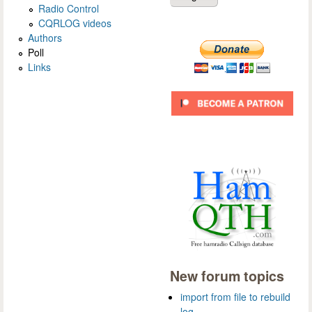
Radio Control
CQRLOG videos
Authors
Poll
Links
New forum topics
import from file to rebuild
log