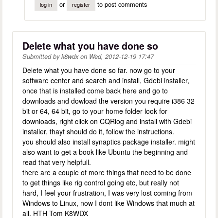
or
to post comments
log in
register
Delete what you have done so
Submitted by
k8wdx
on
Wed, 2012-12-19 17:47
Delete what you have done so far. now go to your
software center and search and install, Gdebi installer,
once that is installed come back here and go to
downloads and dowload the version you require i386 32
bit or 64, 64 bit, go to your home folder look for
downloads, right click on CQRlog and install with Gdebi
installer, thayt should do it, follow the instructions.
you should also install synaptics package installer. might
also want to get a book like Ubuntu the beginning and
read that very helpfull.
there are a couple of more things that need to be done
to get things like rig control going etc, but really not
hard, I feel your frustration, I was very lost coming from
Windows to Linux, now I dont like Windows that much at
all. HTH Tom K8WDX