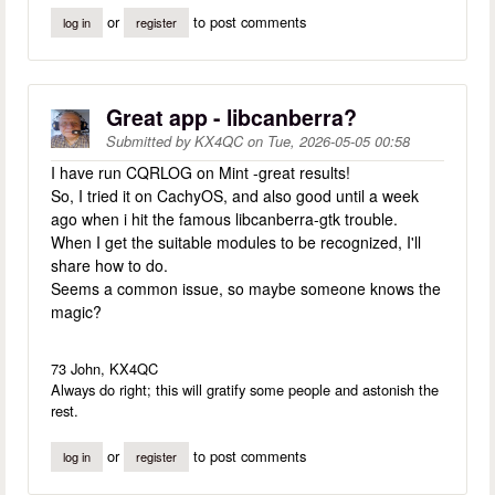
or
to post comments
log in
register
Great app - libcanberra?
Submitted by
KX4QC
on
Tue, 2026-05-05 00:58
I have run CQRLOG on Mint -great results!
So, I tried it on CachyOS, and also good until a week
ago when i hit the famous libcanberra-gtk trouble.
When I get the suitable modules to be recognized, I'll
share how to do.
Seems a common issue, so maybe someone knows the
magic?
73 John, KX4QC
Always do right; this will gratify some people and astonish the
rest.
or
to post comments
log in
register