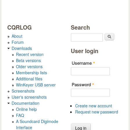
CQRLOG
Search
About
Search
Forum
Downloads
User login
Recent version
Beta versions
Username
*
Older versions
Membership lists
Additional files
Password
WinKeyer USB server
*
Screenshots
User's screenshots
Documentation
Create new account
Online help
Request new password
FAQ
A Soundcard Digimode
Interface