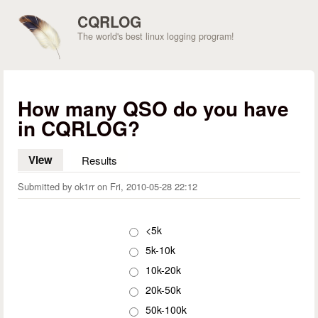
Skip to main content
CQRLOG
The world's best linux logging program!
How many QSO do you have
in CQRLOG?
View
(active tab)
Results
Submitted by
ok1rr
on
Fri, 2010-05-28 22:12
Choices
<5k
5k-10k
10k-20k
20k-50k
50k-100k