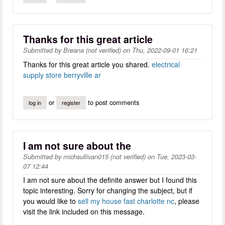
Thanks for this great article
Submitted by
Breana (not verified)
on
Thu, 2022-09-01 16:21
Thanks for this great article you shared.
electrical
supply store berryville ar
or
to post comments
log in
register
I am not sure about the
Submitted by
michsullivan015 (not verified)
on
Tue, 2023-03-
07 12:44
I am not sure about the definite answer but I found this
topic interesting. Sorry for changing the subject, but if
you would like to
sell my house fast charlotte nc
, please
visit the link included on this message.