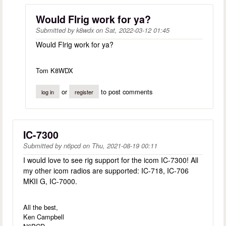
Would Flrig work for ya?
Submitted by
k8wdx
on
Sat, 2022-03-12 01:45
Would Flrig work for ya?
Tom K8WDX
or
to post comments
log in
register
IC-7300
Submitted by
n6pcd
on
Thu, 2021-08-19 00:11
I would love to see rig support for the icom IC-7300! All
my other icom radios are supported: IC-718, IC-706
MKII G, IC-7000.
All the best,
Ken Campbell