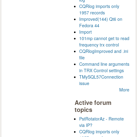
CQRlog imports only
1957 records
Improved(144) Qt6 on
Fedora 44
Import
101mp cannot get to read
frequency trx control
CQRlogImproved and .ini
file
Command line arguments
in TRX Control settings
TMySQL57Connection
issue
More
Active forum
topics
PstRotatorAz - Remote
via IP?
CQRlog imports only