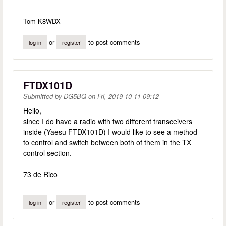
Tom K8WDX
or
to post comments
log in
register
FTDX101D
Submitted by
DG5BQ
on
Fri, 2019-10-11 09:12
Hello,
since I do have a radio with two different transceivers
inside (Yaesu FTDX101D) I would like to see a method
to control and switch between both of them in the TX
control section.
73 de Rico
or
to post comments
log in
register