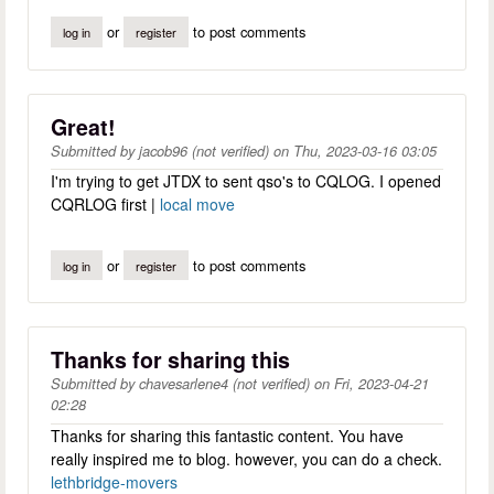
or
to post comments
log in
register
Great!
Submitted by
jacob96 (not verified)
on
Thu, 2023-03-16 03:05
I'm trying to get JTDX to sent qso's to CQLOG. I opened
CQRLOG first |
local move
or
to post comments
log in
register
Thanks for sharing this
Submitted by
chavesarlene4 (not verified)
on
Fri, 2023-04-21
02:28
Thanks for sharing this fantastic content. You have
really inspired me to blog. however, you can do a check.
lethbridge-movers