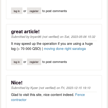
or
to post comments
log in
register
great article!
Submitted by
bryan96 (not verified)
on
Sat, 2023-05-06 15:32
It may speed up the operation if you are using a huge
log (> 70 000 QSO) |
moving done right saratoga
or
to post comments
log in
register
Nice!
Submitted by
Kyzer (not verified)
on
Fri, 2023-12-15 19:10
Glad to visit this site, nice content indeed.
Fence
contractor