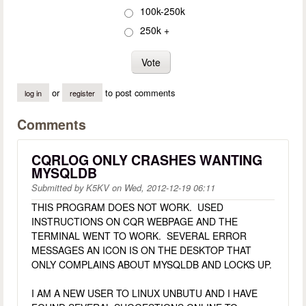
100k-250k
250k +
or
to post comments
log in
register
Comments
CQRLOG ONLY CRASHES WANTING
MYSQLDB
Submitted by
K5KV
on
Wed, 2012-12-19 06:11
THIS PROGRAM DOES NOT WORK. USED
INSTRUCTIONS ON CQR WEBPAGE AND THE
TERMINAL WENT TO WORK. SEVERAL ERROR
MESSAGES AN ICON IS ON THE DESKTOP THAT
ONLY COMPLAINS ABOUT MYSQLDB AND LOCKS UP.
I AM A NEW USER TO LINUX UNBUTU AND I HAVE