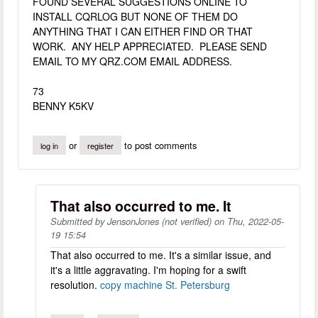
FOUND SEVERAL SUGGESTIONS ONLINE TO
INSTALL CQRLOG BUT NONE OF THEM DO
ANYTHING THAT I CAN EITHER FIND OR THAT
WORK. ANY HELP APPRECIATED. PLEASE SEND
EMAIL TO MY QRZ.COM EMAIL ADDRESS.
73
BENNY K5KV
or
to post comments
log in
register
That also occurred to me. It
Submitted by
JensonJones (not verified)
on
Thu, 2022-05-
19 15:54
That also occurred to me. It's a similar issue, and
it's a little aggravating. I'm hoping for a swift
resolution.
copy machine St. Petersburg