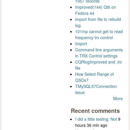
1957 records
Improved(144) Qt6 on
Fedora 44
import from file to rebuild
log
101mp cannot get to read
frequency trx control
Import
Command line arguments
in TRX Control settings
CQRlogImproved and .ini
file
How Select Range of
QSOs?
TMySQL57Connection
issue
More
Recent comments
I did a little testing. Not
9
hours 36 min ago