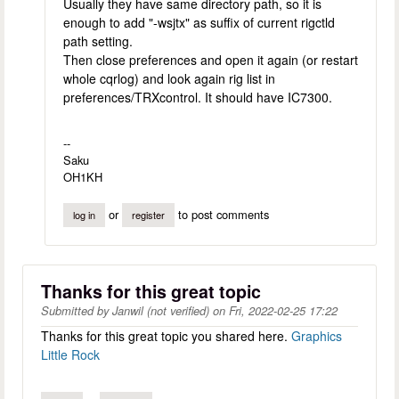
Usually they have same directory path, so it is
enough to add "-wsjtx" as suffix of current rigctld
path setting.
Then close preferences and open it again (or restart
whole cqrlog) and look again rig list in
preferences/TRXcontrol. It should have IC7300.
--
Saku
OH1KH
or
to post comments
log in
register
Thanks for this great topic
Submitted by
Janwil (not verified)
on
Fri, 2022-02-25 17:22
Thanks for this great topic you shared here.
Graphics
Little Rock