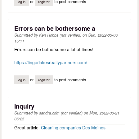
or
to post comments
log in
register
Errors can be bothersome a
Submitted by
Ken Hobbs (not verified)
on
Sun, 2022-03-06
15:11
Errors can be bothersome a lot of times!
https://fingerlakesrealtypartners.com/
or
to post comments
log in
register
Inquiry
Submitted by
sandra.cdm (not verified)
on
Mon, 2022-03-21
06:25
Great article.
Cleaning companies Des Moines