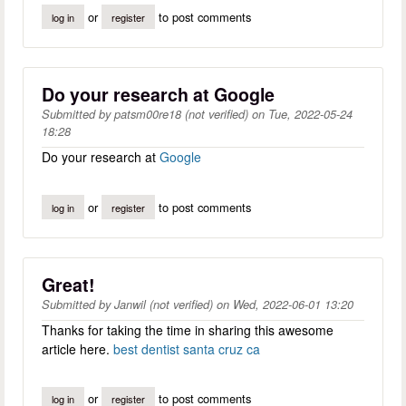
or
to post comments
log in
register
Do your research at Google
Submitted by
patsm00re18 (not verified)
on
Tue, 2022-05-24
18:28
Do your research at
Google
or
to post comments
log in
register
Great!
Submitted by
Janwil (not verified)
on
Wed, 2022-06-01 13:20
Thanks for taking the time in sharing this awesome
article here.
best dentist santa cruz ca
or
to post comments
log in
register