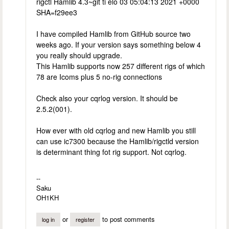
rigctl Hamlib 4.3~git ti elo 03 05:04:13 2021 +0000
SHA=f29ee3
I have compiled Hamlib from GitHub source two
weeks ago. If your version says something below 4
you really should upgrade.
This Hamlib supports now 257 different rigs of which
78 are Icoms plus 5 no-rig connections
Check also your cqrlog version. It should be
2.5.2(001).
How ever with old cqrlog and new Hamlib you still
can use ic7300 because the Hamlib/rigctld version
is determinant thing fot rig support. Not cqrlog.
--
Saku
OH1KH
or
to post comments
log in
register