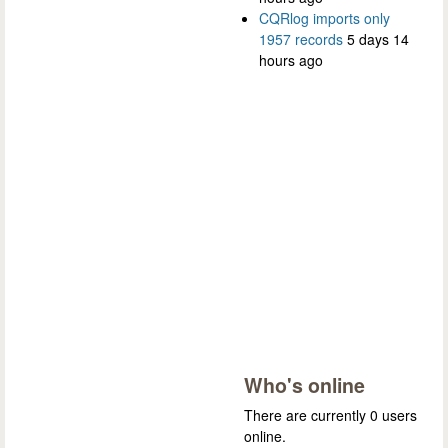
CQRlog imports only
1957 records
5 days 14
hours ago
Who's online
There are currently 0 users
online.