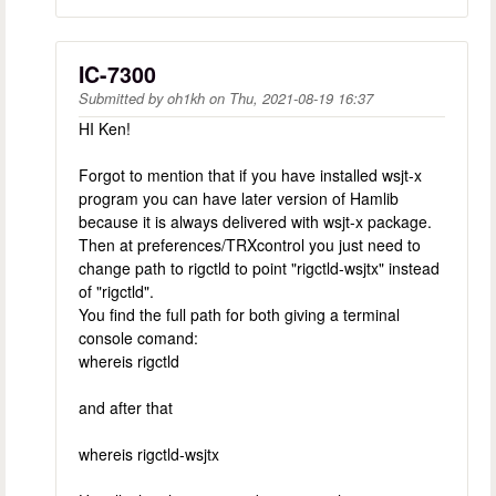
IC-7300
Submitted by
oh1kh
on
Thu, 2021-08-19 16:37
HI Ken!
Forgot to mention that if you have installed wsjt-x
program you can have later version of Hamlib
because it is always delivered with wsjt-x package.
Then at preferences/TRXcontrol you just need to
change path to rigctld to point "rigctld-wsjtx" instead
of "rigctld".
You find the full path for both giving a terminal
console comand:
whereis rigctld
and after that
whereis rigctld-wsjtx