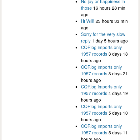
No joy or happiness in
those
16 hours 28 min
ago
Hi Will!
23 hours 33 min
ago
Sorry for the very slow
reply
1 day 5 hours ago
CQRlog imports only
1957 records
3 days 18
hours ago
CQRlog imports only
1957 records
3 days 21
hours ago
CQRlog imports only
1957 records
4 days 19
hours ago
CQRlog imports only
1957 records
5 days 10
hours ago
CQRlog imports only
1957 records
5 days 11
hours ago