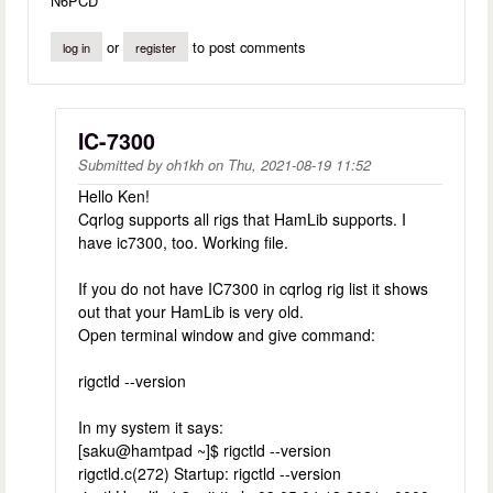
N6PCD
or
to post comments
log in
register
IC-7300
Submitted by
oh1kh
on
Thu, 2021-08-19 11:52
Hello Ken!
Cqrlog supports all rigs that HamLib supports. I
have ic7300, too. Working file.
If you do not have IC7300 in cqrlog rig list it shows
out that your HamLib is very old.
Open terminal window and give command:
rigctld --version
In my system it says:
[saku@hamtpad ~]$ rigctld --version
rigctld.c(272) Startup: rigctld --version