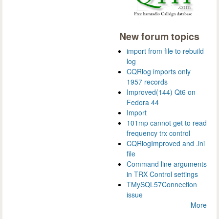
New forum topics
import from file to rebuild
log
CQRlog imports only
1957 records
Improved(144) Qt6 on
Fedora 44
Import
101mp cannot get to read
frequency trx control
CQRlogImproved and .ini
file
Command line arguments
in TRX Control settings
TMySQL57Connection
issue
More