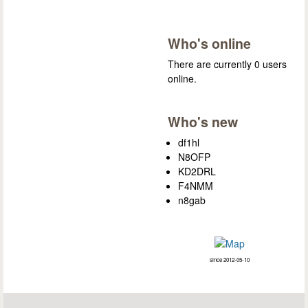
Who's online
There are currently 0 users
online.
Who's new
df1hl
N8OFP
KD2DRL
F4NMM
n8gab
since 2012-05-10