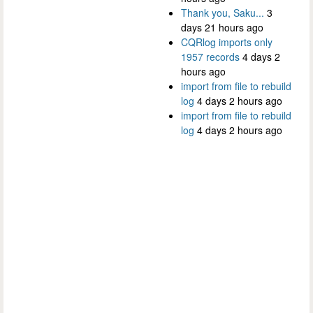
Thank you, Saku...
3
days 21 hours ago
CQRlog imports only
1957 records
4 days 2
hours ago
import from file to rebuild
log
4 days 2 hours ago
import from file to rebuild
log
4 days 2 hours ago