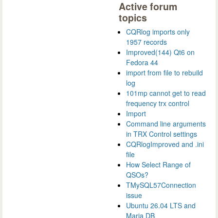
Active forum
topics
CQRlog imports only
1957 records
Improved(144) Qt6 on
Fedora 44
import from file to rebuild
log
101mp cannot get to read
frequency trx control
Import
Command line arguments
in TRX Control settings
CQRlogImproved and .ini
file
How Select Range of
QSOs?
TMySQL57Connection
issue
Ubuntu 26.04 LTS and
Maria DB