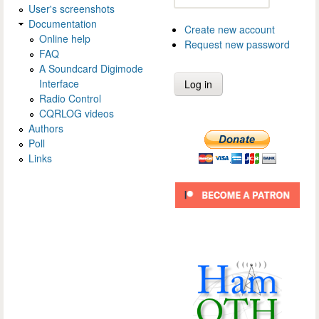
User's screenshots
Documentation
Create new account
Online help
Request new password
FAQ
A Soundcard Digimode
Interface
Radio Control
CQRLOG videos
Authors
Poll
Links