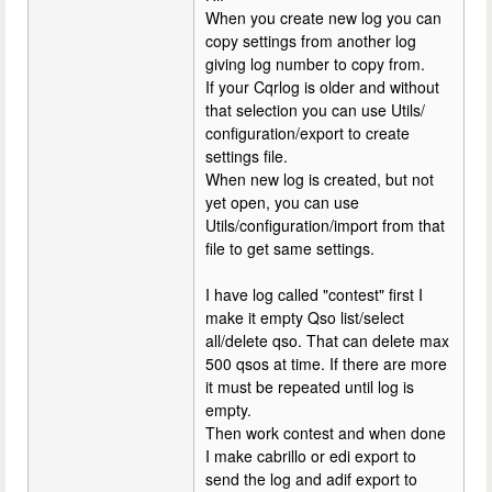
When you create new log you can
copy settings from another log
giving log number to copy from.
If your Cqrlog is older and without
that selection you can use Utils/
configuration/export to create
settings file.
When new log is created, but not
yet open, you can use
Utils/configuration/import from that
file to get same settings.
I have log called "contest" first I
make it empty Qso list/select
all/delete qso. That can delete max
500 qsos at time. If there are more
it must be repeated until log is
empty.
Then work contest and when done
I make cabrillo or edi export to
send the log and adif export to