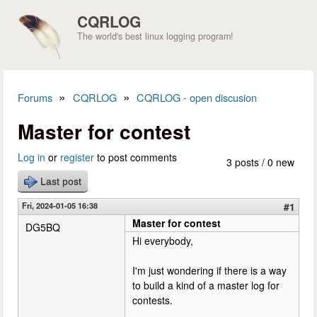
Skip to main content
CQRLOG
The world's best linux logging program!
»
»
Forums
CQRLOG
CQRLOG - open discusion
You are here
Master for contest
Log in
or
register
to post comments
3 posts / 0 new
Last post
Fri, 2024-01-05 16:38
#1
Master for contest
DG5BQ
Hi everybody,
I'm just wondering if there is a way
to build a kind of a master log for
contests.