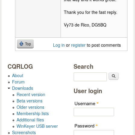
Thank you for the fast reply.
Vy73 de Rico, DG5BQ
Top
Log in
or
register
to post comments
CQRLOG
Search
About
Search
Forum
Downloads
User login
Recent version
Beta versions
Username
*
Older versions
Membership lists
Additional files
Password
WinKeyer USB server
*
Screenshots