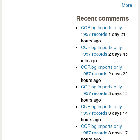
More
Recent comments
CQRlog imports only
1957 records
1 day 21
hours ago
CQRlog imports only
1957 records
2 days 45
min ago
CQRlog imports only
1957 records
2 days 22
hours ago
CQRlog imports only
1957 records
3 days 13
hours ago
CQRlog imports only
1957 records
3 days 14
hours ago
CQRlog imports only
1957 records
3 days 17
hours ago