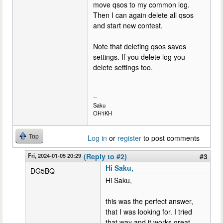
move qsos to my common log.
Then I can again delete all qsos
and start new contest.
Note that deleting qsos saves
settings. If you delete log you
delete settings too.
--
Saku
OH1KH
Top
Log in
or
register
to post comments
Fri, 2024-01-05 20:29
(Reply to #2)
#3
Hi Saku,
DG5BQ
Hi Saku,
this was the perfect answer,
that I was looking for. I tried
that way and it works great.