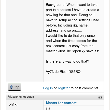
Background: When I want to take
part in a contest I have to create a
new log for that one. Doing so I
have to setup all the settings I had
before. Including rig, name,
address, and so on......
I would like to do that only once
and when the time comes for the
next contest just copy from the
master. Just like "open -> save as"
Is there any way to do that?
Vy73 de Rico, DG5BQ
Top
Log in
or
register
to post comments
Fri, 2024-01-05 20:03
#2
Master for contest
oh1kh
Hi!