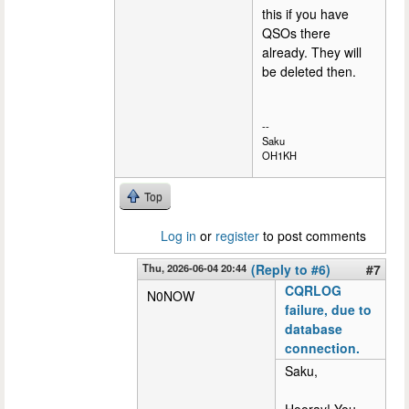
this if you have
QSOs there
already. They will
be deleted then.
--
Saku
OH1KH
Top
Log in
or
register
to post comments
Thu, 2026-06-04 20:44
(Reply to #6)
#7
CQRLOG
N0NOW
failure, due to
database
connection.
Saku,