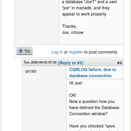
a database "JoeT" and a user
"joe" in mariadb, and they
appear to work properly.
Thanks,
Joe, n0now
Top
Log in
or
register
to post comments
Tue, 2026-06-02 07:34
(Reply to #3)
#4
CQRLOG failure, due to
oh1kh
database connection
HI Joe!
OK!
Now a question how you
have defined the Database
Connection window?
Have you checked "save