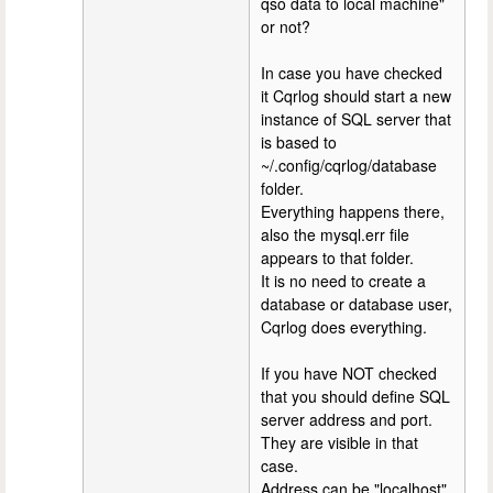
qso data to local machine"
or not?
In case you have checked
it Cqrlog should start a new
instance of SQL server that
is based to
~/.config/cqrlog/database
folder.
Everything happens there,
also the mysql.err file
appears to that folder.
It is no need to create a
database or database user,
Cqrlog does everything.
If you have NOT checked
that you should define SQL
server address and port.
They are visible in that
case.
Address can be "localhost"