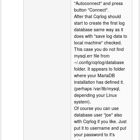
"Autoconnect" and press
button "Connect".
After that Cqrlog should
start to create the first log
database same way as it
does with "save log data to
local machine" checked.
This case you do not find
mysql.err file from
~/.config/cqrlog/database
folder. It appears to folder
where your MariaDB
installation has defined it.
(perhaps /var/lib/mysql,
depending your Linux
system).
Of course you can use
database user "joe" also
with Cqrlog if you like. Just
put it to username and put
your password to it's