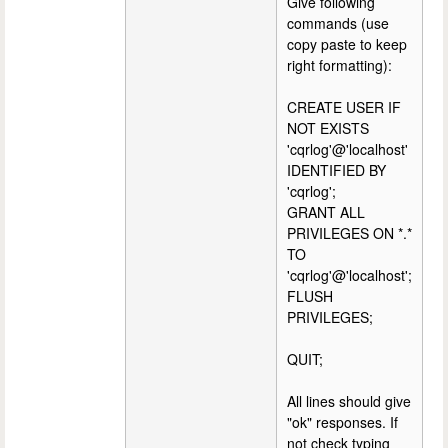
Give following
commands (use
copy paste to keep
right formatting):
CREATE USER IF
NOT EXISTS
'cqrlog'@'localhost'
IDENTIFIED BY
'cqrlog';
GRANT ALL
PRIVILEGES ON *.*
TO
'cqrlog'@'localhost';
FLUSH
PRIVILEGES;
QUIT;
All lines should give
"ok" responses. If
not check typing