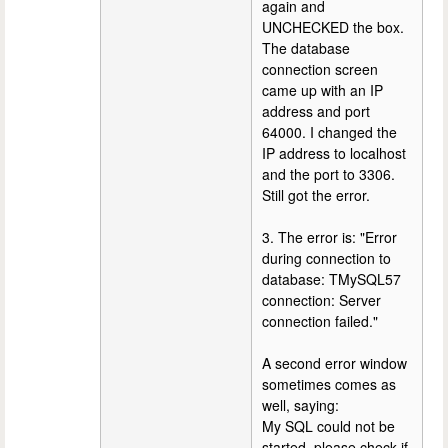
again and
UNCHECKED the box.
The database
connection screen
came up with an IP
address and port
64000. I changed the
IP address to localhost
and the port to 3306.
Still got the error.
3. The error is: "Error
during connection to
database: TMySQL57
connection: Server
connection failed."
A second error window
sometimes comes as
well, saying:
My SQL could not be
started, please check if