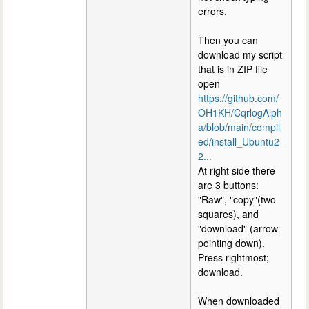
errors.
Then you can
download my script
that is in ZIP file
open
https://github.com/
OH1KH/CqrlogAlph
a/blob/main/compil
ed/install_Ubuntu2
2...
At right side there
are 3 buttons:
"Raw", "copy"(two
squares), and
"download" (arrow
pointing down).
Press rightmost;
download.
When downloaded