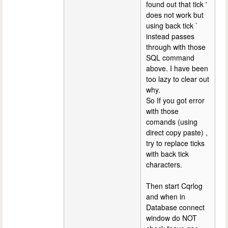
found out that tick '
does not work but
using back tick `
instead passes
through with those
SQL command
above. I have been
too lazy to clear out
why.
So If you got error
with those
comands (using
direct copy paste) ,
try to replace ticks
with back tick
characters.
Then start Cqrlog
and when in
Database connect
window do NOT