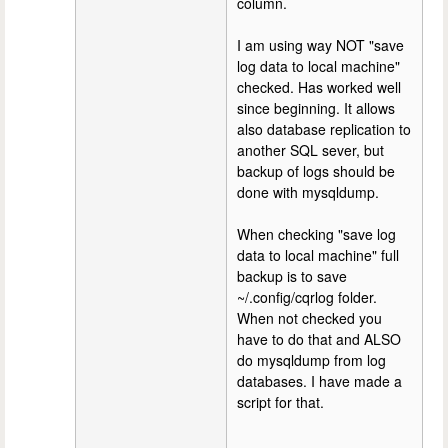
column.
I am using way NOT "save
log data to local machine"
checked. Has worked well
since beginning. It allows
also database replication to
another SQL sever, but
backup of logs should be
done with mysqldump.
When checking "save log
data to local machine" full
backup is to save
~/.config/cqrlog folder.
When not checked you
have to do that and ALSO
do mysqldump from log
databases. I have made a
script for that.