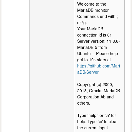
Welcome to the
MariaDB monitor.
Commands end with ;
or \g.
Your MariaDB
connection id is 61
Server version: 11.8.6-
MariaDB-5 from
Ubuntu -- Please help
get to 10k stars at
https://github.com/Mari
aDB/Server
Copyright (c) 2000,
2018, Oracle, MariaDB
Corporation Ab and
others.
Type 'help;' or '\h' for
help. Type '\c' to clear
the current input