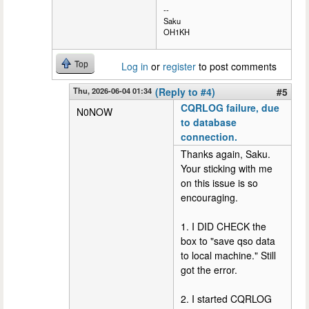
--
Saku
OH1KH
Top
Log in
or
register
to post comments
Thu, 2026-06-04 01:34
(Reply to #4)
#5
CQRLOG failure, due
N0NOW
to database
connection.
Thanks again, Saku.
Your sticking with me
on this issue is so
encouraging.
1. I DID CHECK the
box to "save qso data
to local machine." Still
got the error.
2. I started CQRLOG