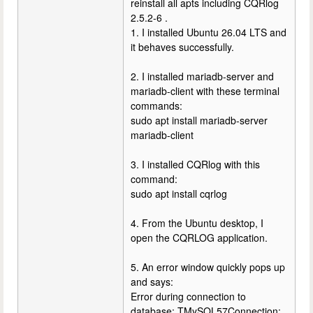
reinstall all apts including CQRlog
2.5.2-6 .
1. I installed Ubuntu 26.04 LTS and
it behaves successfully.
2. I installed mariadb-server and
mariadb-client with these terminal
commands:
sudo apt install mariadb-server
mariadb-client
3. I installed CQRlog with this
command:
sudo apt install cqrlog
4. From the Ubuntu desktop, I
open the CQRLOG application.
5. An error window quickly pops up
and says:
Error during connection to
database: TMySQL57Connection: