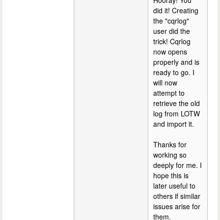
Hooray! You
did it! Creating
the "cqrlog"
user did the
trick! Cqrlog
now opens
properly and is
ready to go. I
will now
attempt to
retrieve the old
log from LOTW
and import it.
Thanks for
working so
deeply for me. I
hope this is
later useful to
others if similar
issues arise for
them.