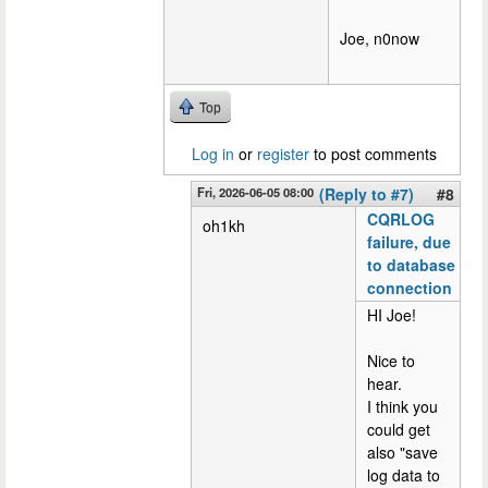
Joe, n0now
Top
Log in
or
register
to post comments
Fri, 2026-06-05 08:00
(Reply to #7)
#8
CQRLOG
oh1kh
failure, due
to database
connection
HI Joe!
Nice to
hear.
I think you
could get
also "save
log data to