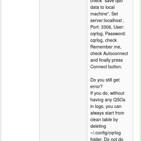
check "save qso
data to local
machine". Set
server:localhost ,
Port: 3306, User:
cqrlog, Password:
cqrlog, check
Remember me,
check Autoconnect
and finally press
Connect button.
Do you still get
error?
If you do, without
having any QSOs
in logs, you can
always start from
clean table by
deleting
~/.config/cqrlog
folder. Do not do