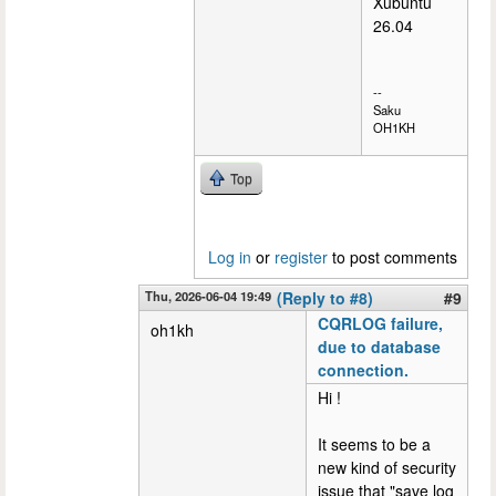
Xubuntu
26.04
--
Saku
OH1KH
Top
Log in
or
register
to post comments
Thu, 2026-06-04 19:49
(Reply to #8)
#9
CQRLOG failure,
oh1kh
due to database
connection.
Hi !
It seems to be a
new kind of security
issue that "save log