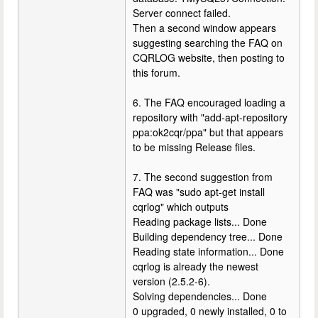
Server connect failed.
Then a second window appears
suggesting searching the FAQ on
CQRLOG website, then posting to
this forum.
6. The FAQ encouraged loading a
repository with "add-apt-repository
ppa:ok2cqr/ppa" but that appears
to be missing Release files.
7. The second suggestion from
FAQ was "sudo apt-get install
cqrlog" which outputs
Reading package lists... Done
Building dependency tree... Done
Reading state information... Done
cqrlog is already the newest
version (2.5.2-6).
Solving dependencies... Done
0 upgraded, 0 newly installed, 0 to