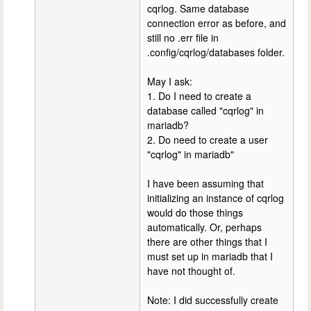
cqrlog. Same database
connection error as before, and
still no .err file in
.config/cqrlog/databases folder.
May I ask:
1. Do I need to create a
database called "cqrlog" in
mariadb?
2. Do need to create a user
"cqrlog" in mariadb"
I have been assuming that
initializing an instance of cqrlog
would do those things
automatically. Or, perhaps
there are other things that I
must set up in mariadb that I
have not thought of.
Note: I did successfully create