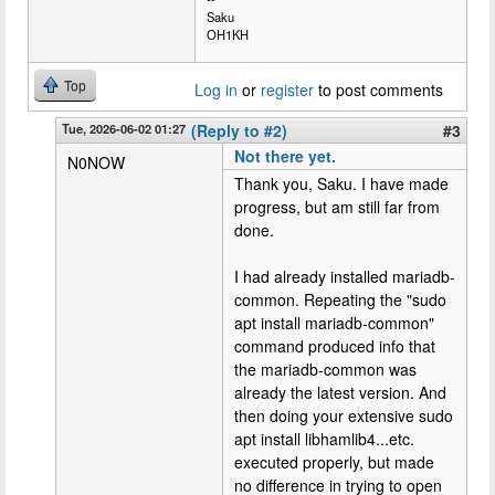
Saku
OH1KH
Top
Log in
or
register
to post comments
Tue, 2026-06-02 01:27
(Reply to #2)
#3
Not there yet.
N0NOW
Thank you, Saku. I have made
progress, but am still far from
done.
I had already installed mariadb-
common. Repeating the "sudo
apt install mariadb-common"
command produced info that
the mariadb-common was
already the latest version. And
then doing your extensive sudo
apt install libhamlib4...etc.
executed properly, but made
no difference in trying to open