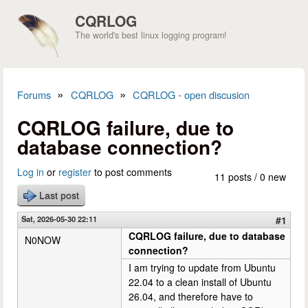
Skip to main content
CQRLOG
The world's best linux logging program!
»
»
Forums
CQRLOG
CQRLOG - open discusion
You are here
CQRLOG failure, due to
database connection?
Log in
or
register
to post comments
11 posts / 0 new
Last post
Sat, 2026-05-30 22:11
#1
CQRLOG failure, due to database
N0NOW
connection?
I am trying to update from Ubuntu
22.04 to a clean install of Ubuntu
26.04, and therefore have to