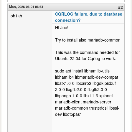
Mon, 2026-06-01 06:51
#2
CQRLOG failure, due to database
oh1kh
connection?
HI Joe!
Try to install also mariadb-common
This was the command needed for
Ubuntu 22.04 for Cqrlog to work:
sudo apt install libhamlib-utils
libhamlib4 libmariadb-dev-compat
libatk1.0-0 libcairo2 libgdk-pixbuf-
2.0-0 libglib2.0-0 libgtk2.0-0
libpango-1.0-0 libx11-6 xplanet
mariadb-client mariadb-server
mariadb-common trustedqsl libssl-
dev libqt5pas1
--