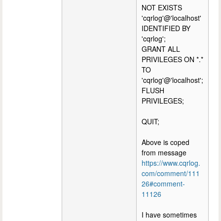
NOT EXISTS
'cqrlog'@'localhost'
IDENTIFIED BY
'cqrlog';
GRANT ALL
PRIVILEGES ON *.*
TO
'cqrlog'@'localhost';
FLUSH
PRIVILEGES;
QUIT;
Above is coped
from message
https://www.cqrlog.
com/comment/111
26#comment-
11126
I have sometimes