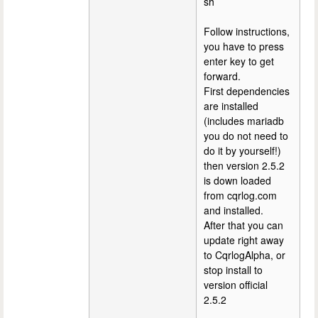
sh
Follow instructions,
you have to press
enter key to get
forward.
First dependencies
are installed
(includes mariadb
you do not need to
do it by yourself!)
then version 2.5.2
is down loaded
from cqrlog.com
and installed.
After that you can
update right away
to CqrlogAlpha, or
stop install to
version official
2.5.2