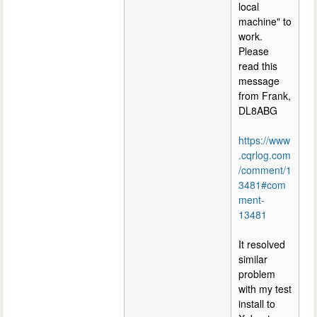
local
machine" to
work.
Please
read this
message
from Frank,
DL8ABG
https://www
.cqrlog.com
/comment/1
3481#com
ment-
13481
It resolved
similar
problem
with my test
install to