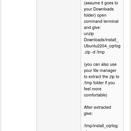
(assume it goes to
your Downloads
folder) open
command terminal
and give:
unzip
Downloads/install_
Ubuntu2204_cqrlog
.zip -d /tmp
(you can also use
your file manager
to extract the zip to
/tmp folder if you
feel more
comfortable)
After extracted
give:
/tmp/install_cqrlog.