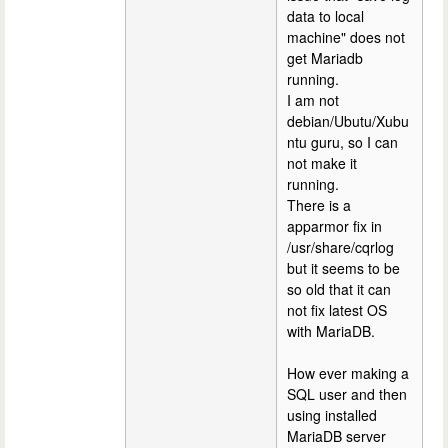
data to local
machine" does not
get Mariadb
running.
I am not
debian/Ubutu/Xubu
ntu guru, so I can
not make it
running.
There is a
apparmor fix in
/usr/share/cqrlog
but it seems to be
so old that it can
not fix latest OS
with MariaDB.
How ever making a
SQL user and then
using installed
MariaDB server