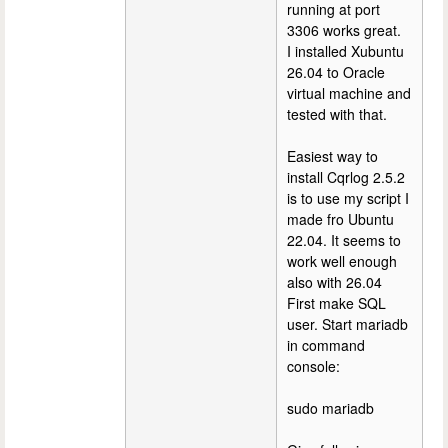
running at port
3306 works great.
I installed Xubuntu
26.04 to Oracle
virtual machine and
tested with that.
Easiest way to
install Cqrlog 2.5.2
is to use my script I
made fro Ubuntu
22.04. It seems to
work well enough
also with 26.04
First make SQL
user. Start mariadb
in command
console:
sudo mariadb