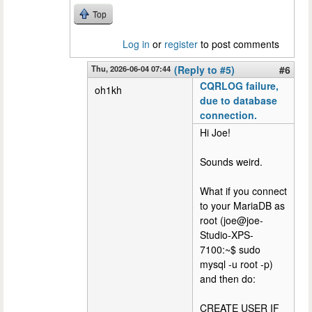
Top
Log in
or
register
to post comments
Thu, 2026-06-04 07:44
(Reply to #5)
#6
CQRLOG failure,
oh1kh
due to database
connection.
Hi Joe!
Sounds weird.
What if you connect
to your MariaDB as
root (joe@joe-
Studio-XPS-
7100:~$ sudo
mysql -u root -p)
and then do:
CREATE USER IF