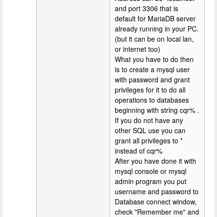
and port 3306 that is
default for MariaDB server
already running in your PC.
(but it can be on local lan,
or internet too)
What you have to do then
is to create a mysql user
with password and grant
privileges for it to do all
operations to databases
beginning with string cqr% .
If you do not have any
other SQL use you can
grant all privileges to *
instead of cqr%
After you have done it with
mysql console or mysql
admin program you put
username and password to
Database connect window,
check "Remember me" and