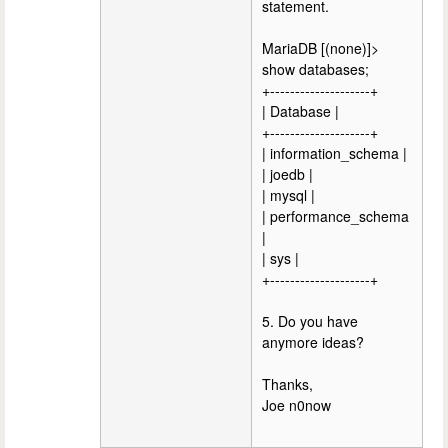
statement.
MariaDB [(none)]>
show databases;
+--------------------+
| Database |
+--------------------+
| information_schema |
| joedb |
| mysql |
| performance_schema
|
| sys |
+--------------------+
5. Do you have
anymore ideas?
Thanks,
Joe n0now