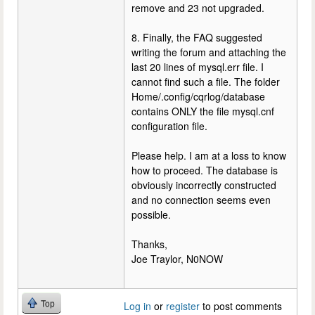
remove and 23 not upgraded.
8. Finally, the FAQ suggested
writing the forum and attaching the
last 20 lines of mysql.err file. I
cannot find such a file. The folder
Home/.config/cqrlog/database
contains ONLY the file mysql.cnf
configuration file.
Please help. I am at a loss to know
how to proceed. The database is
obviously incorrectly constructed
and no connection seems even
possible.
Thanks,
Joe Traylor, N0NOW
Top
Log in
or
register
to post comments