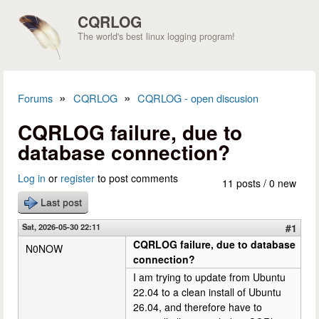
Skip to main content
CQRLOG
The world's best linux logging program!
»
»
Forums
CQRLOG
CQRLOG - open discusion
You are here
CQRLOG failure, due to
database connection?
Log in
or
register
to post comments
11 posts / 0 new
Last post
Sat, 2026-05-30 22:11
#1
CQRLOG failure, due to database
N0NOW
connection?
I am trying to update from Ubuntu
22.04 to a clean install of Ubuntu
26.04, and therefore have to