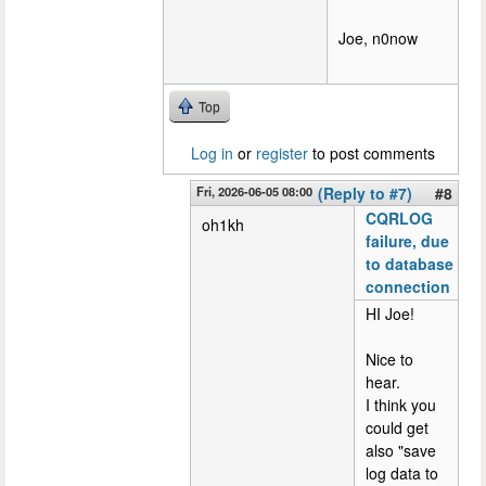
Joe, n0now
Top
Log in
or
register
to post comments
Fri, 2026-06-05 08:00
(Reply to #7)
#8
CQRLOG
oh1kh
failure, due
to database
connection
HI Joe!
Nice to
hear.
I think you
could get
also "save
log data to