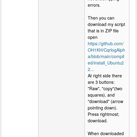
errors.
Then you can
download my script
that is in ZIP file
open
https://github.com/
OH1KH/CqrlogAlph
a/blob/main/compil
ed/install_Ubuntu2
2...
At right side there
are 3 buttons:
"Raw", "copy"(two
squares), and
"download" (arrow
pointing down).
Press rightmost;
download.
When downloaded