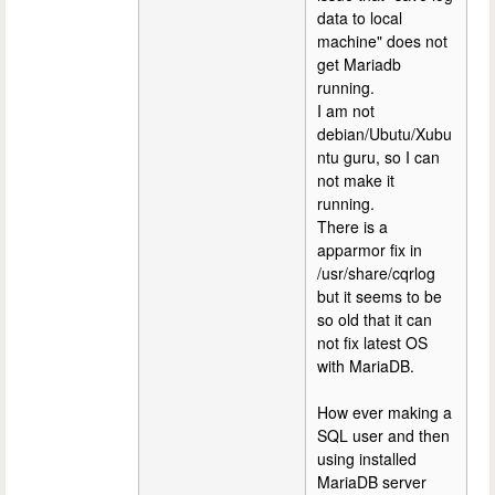
data to local
machine" does not
get Mariadb
running.
I am not
debian/Ubutu/Xubu
ntu guru, so I can
not make it
running.
There is a
apparmor fix in
/usr/share/cqrlog
but it seems to be
so old that it can
not fix latest OS
with MariaDB.
How ever making a
SQL user and then
using installed
MariaDB server