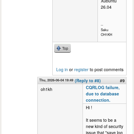
Xubuntu
26.04
--
Saku
OH1KH
Top
Log in
or
register
to post comments
Thu, 2026-06-04 19:49
(Reply to #8)
#9
CQRLOG failure,
oh1kh
due to database
connection.
Hi !
It seems to be a
new kind of security
issue that "save log