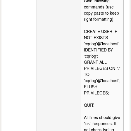
Give following
commands (use
copy paste to keep
right formatting):
CREATE USER IF
NOT EXISTS
'cqrlog'@'localhost'
IDENTIFIED BY
'cqrlog';
GRANT ALL
PRIVILEGES ON *.*
TO
'cqrlog'@'localhost';
FLUSH
PRIVILEGES;
QUIT;
All lines should give
"ok" responses. If
not check typing