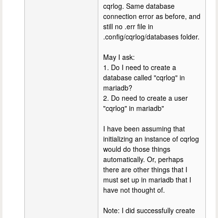
cqrlog. Same database
connection error as before, and
still no .err file in
.config/cqrlog/databases folder.
May I ask:
1. Do I need to create a
database called "cqrlog" in
mariadb?
2. Do need to create a user
"cqrlog" in mariadb"
I have been assuming that
initializing an instance of cqrlog
would do those things
automatically. Or, perhaps
there are other things that I
must set up in mariadb that I
have not thought of.
Note: I did successfully create