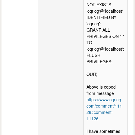
NOT EXISTS
'cqrlog'@'localhost'
IDENTIFIED BY
'cqrlog';
GRANT ALL
PRIVILEGES ON *.*
TO
'cqrlog'@'localhost';
FLUSH
PRIVILEGES;
QUIT;
Above is coped
from message
https://www.cqrlog.
com/comment/111
26#comment-
11126
I have sometimes