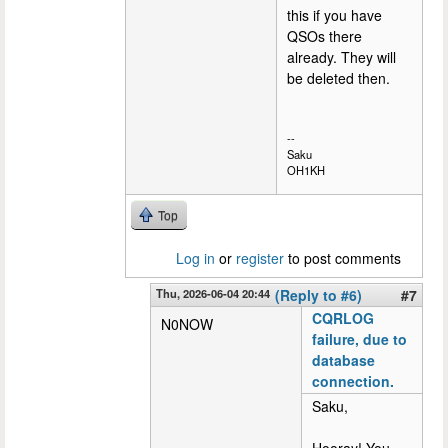
this if you have
QSOs there
already. They will
be deleted then.
--
Saku
OH1KH
Top
Log in
or
register
to post comments
Thu, 2026-06-04 20:44
(Reply to #6)
#7
CQRLOG
N0NOW
failure, due to
database
connection.
Saku,