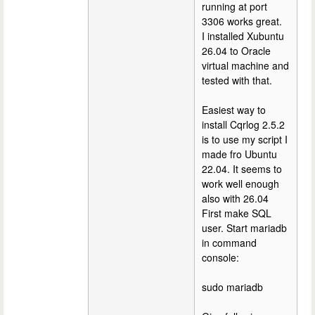
running at port
3306 works great.
I installed Xubuntu
26.04 to Oracle
virtual machine and
tested with that.
Easiest way to
install Cqrlog 2.5.2
is to use my script I
made fro Ubuntu
22.04. It seems to
work well enough
also with 26.04
First make SQL
user. Start mariadb
in command
console:
sudo mariadb