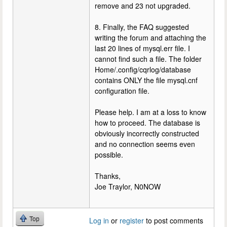
remove and 23 not upgraded.
8. Finally, the FAQ suggested
writing the forum and attaching the
last 20 lines of mysql.err file. I
cannot find such a file. The folder
Home/.config/cqrlog/database
contains ONLY the file mysql.cnf
configuration file.
Please help. I am at a loss to know
how to proceed. The database is
obviously incorrectly constructed
and no connection seems even
possible.
Thanks,
Joe Traylor, N0NOW
Top
Log in
or
register
to post comments