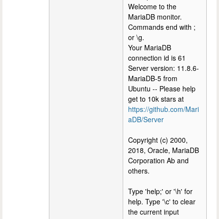
Welcome to the
MariaDB monitor.
Commands end with ;
or \g.
Your MariaDB
connection id is 61
Server version: 11.8.6-
MariaDB-5 from
Ubuntu -- Please help
get to 10k stars at
https://github.com/Mari
aDB/Server
Copyright (c) 2000,
2018, Oracle, MariaDB
Corporation Ab and
others.
Type 'help;' or '\h' for
help. Type '\c' to clear
the current input