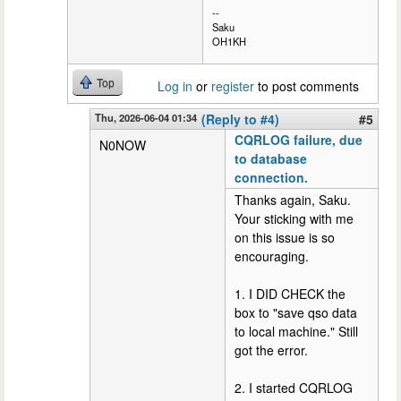
--
Saku
OH1KH
Top
Log in
or
register
to post comments
Thu, 2026-06-04 01:34
(Reply to #4)
#5
CQRLOG failure, due
N0NOW
to database
connection.
Thanks again, Saku.
Your sticking with me
on this issue is so
encouraging.
1. I DID CHECK the
box to "save qso data
to local machine." Still
got the error.
2. I started CQRLOG