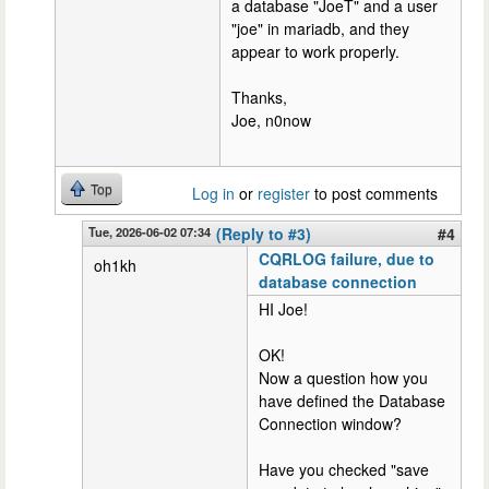
a database "JoeT" and a user
"joe" in mariadb, and they
appear to work properly.
Thanks,
Joe, n0now
Top
Log in
or
register
to post comments
Tue, 2026-06-02 07:34
(Reply to #3)
#4
CQRLOG failure, due to
oh1kh
database connection
HI Joe!
OK!
Now a question how you
have defined the Database
Connection window?
Have you checked "save