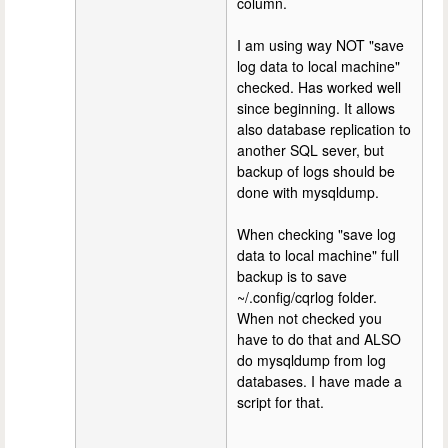
column.
I am using way NOT "save
log data to local machine"
checked. Has worked well
since beginning. It allows
also database replication to
another SQL sever, but
backup of logs should be
done with mysqldump.
When checking "save log
data to local machine" full
backup is to save
~/.config/cqrlog folder.
When not checked you
have to do that and ALSO
do mysqldump from log
databases. I have made a
script for that.