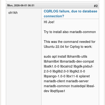
Mon, 2026-06-01 06:51
#2
CQRLOG failure, due to database
oh1kh
connection?
HI Joe!
Try to install also mariadb-common
This was the command needed for
Ubuntu 22.04 for Cqrlog to work:
sudo apt install libhamlib-utils
libhamlib4 libmariadb-dev-compat
libatk1.0-0 libcairo2 libgdk-pixbuf-
2.0-0 libglib2.0-0 libgtk2.0-0
libpango-1.0-0 libx11-6 xplanet
mariadb-client mariadb-server
mariadb-common trustedqsl libssl-
dev libqt5pas1
--