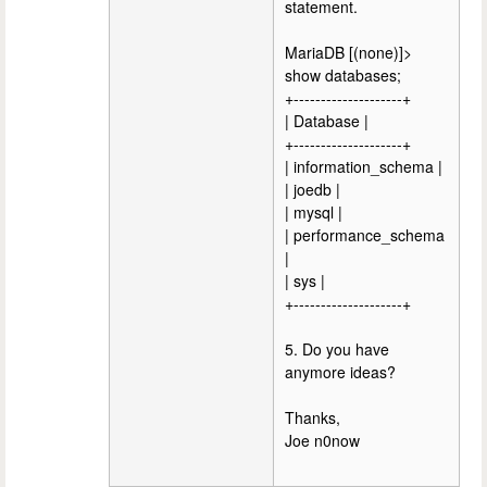
statement.
MariaDB [(none)]>
show databases;
+--------------------+
| Database |
+--------------------+
| information_schema |
| joedb |
| mysql |
| performance_schema
|
| sys |
+--------------------+
5. Do you have
anymore ideas?
Thanks,
Joe n0now