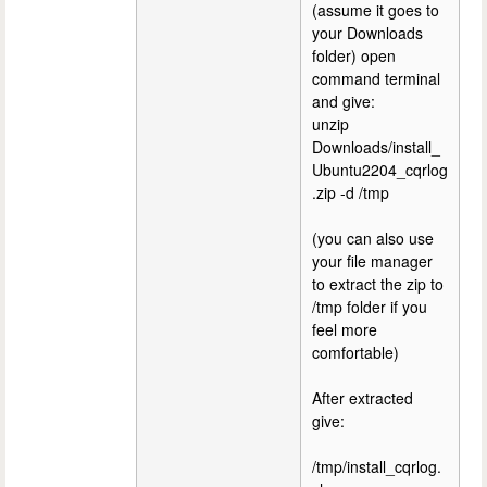
(assume it goes to
your Downloads
folder) open
command terminal
and give:
unzip
Downloads/install_
Ubuntu2204_cqrlog
.zip -d /tmp
(you can also use
your file manager
to extract the zip to
/tmp folder if you
feel more
comfortable)
After extracted
give:
/tmp/install_cqrlog.