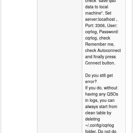
check "save qso
data to local
machine". Set
server:localhost ,
Port: 3306, User:
cqrlog, Password:
cqrlog, check
Remember me,
check Autoconnect
and finally press
Connect button.
Do you still get
error?
If you do, without
having any QSOs
in logs, you can
always start from
clean table by
deleting
~/.config/cqrlog
folder. Do not do