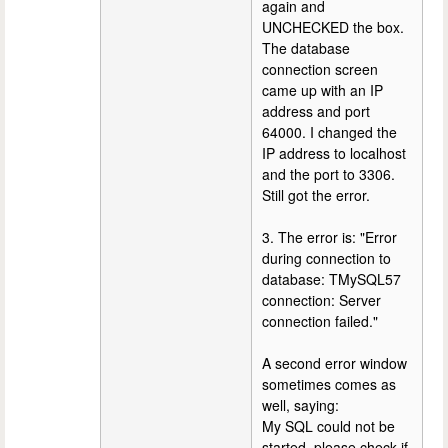
again and
UNCHECKED the box.
The database
connection screen
came up with an IP
address and port
64000. I changed the
IP address to localhost
and the port to 3306.
Still got the error.
3. The error is: "Error
during connection to
database: TMySQL57
connection: Server
connection failed."
A second error window
sometimes comes as
well, saying:
My SQL could not be
started, please check if