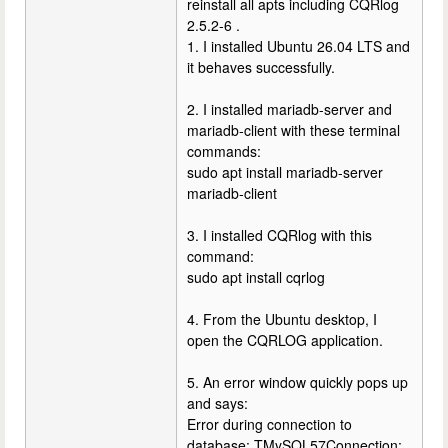
reinstall all apts including CQRlog
2.5.2-6 .
1. I installed Ubuntu 26.04 LTS and
it behaves successfully.
2. I installed mariadb-server and
mariadb-client with these terminal
commands:
sudo apt install mariadb-server
mariadb-client
3. I installed CQRlog with this
command:
sudo apt install cqrlog
4. From the Ubuntu desktop, I
open the CQRLOG application.
5. An error window quickly pops up
and says:
Error during connection to
database: TMySQL57Connection: