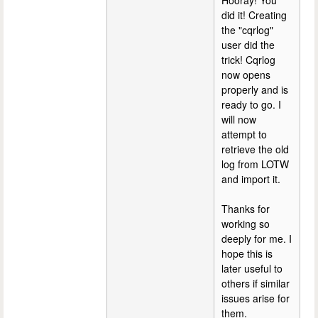
Hooray! You
did it! Creating
the "cqrlog"
user did the
trick! Cqrlog
now opens
properly and is
ready to go. I
will now
attempt to
retrieve the old
log from LOTW
and import it.
Thanks for
working so
deeply for me. I
hope this is
later useful to
others if similar
issues arise for
them.