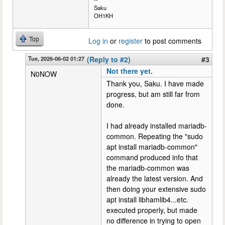
Saku
OH1KH
Top
Log in
or
register
to post comments
Tue, 2026-06-02 01:27
(Reply to #2)
#3
Not there yet.
N0NOW
Thank you, Saku. I have made
progress, but am still far from
done.
I had already installed mariadb-
common. Repeating the "sudo
apt install mariadb-common"
command produced info that
the mariadb-common was
already the latest version. And
then doing your extensive sudo
apt install libhamlib4...etc.
executed properly, but made
no difference in trying to open