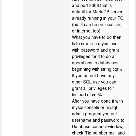
and port 3306 that is
default for MariaDB server
already running in your PC.
(but it can be on local lan,
or internet too)
What you have to do then
is to create a mysql user
with password and grant
privileges for it to do all
operations to databases
beginning with string cqr% .
If you do not have any
other SQL use you can
grant all privileges to *
instead of cqr%
After you have done it with
mysql console or mysql
admin program you put
username and password to
Database connect window,
check "Remember me" and