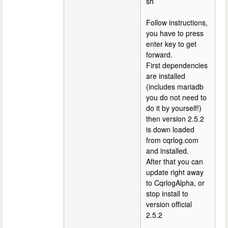
sh
Follow instructions,
you have to press
enter key to get
forward.
First dependencies
are installed
(includes mariadb
you do not need to
do it by yourself!)
then version 2.5.2
is down loaded
from cqrlog.com
and installed.
After that you can
update right away
to CqrlogAlpha, or
stop install to
version official
2.5.2