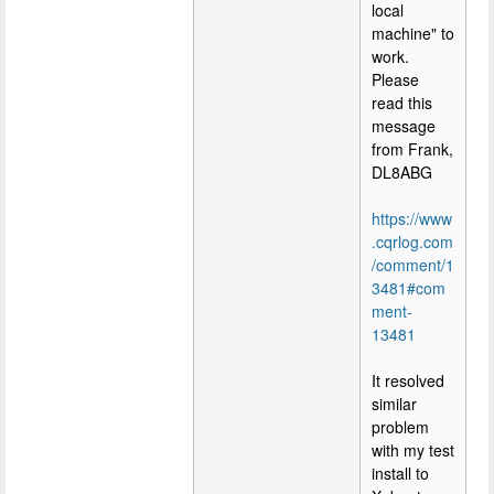
local
machine" to
work.
Please
read this
message
from Frank,
DL8ABG
https://www
.cqrlog.com
/comment/1
3481#com
ment-
13481
It resolved
similar
problem
with my test
install to