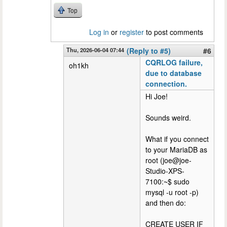
Top
Log in
or
register
to post comments
Thu, 2026-06-04 07:44
(Reply to #5)
#6
CQRLOG failure,
oh1kh
due to database
connection.
Hi Joe!
Sounds weird.
What if you connect
to your MariaDB as
root (joe@joe-
Studio-XPS-
7100:~$ sudo
mysql -u root -p)
and then do:
CREATE USER IF