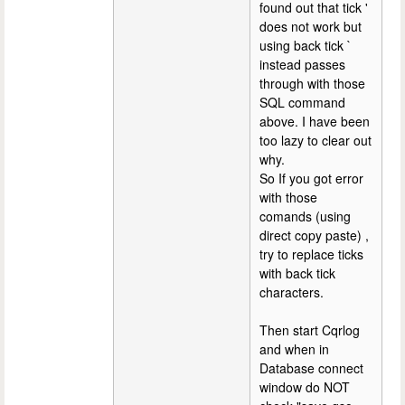
found out that tick '
does not work but
using back tick `
instead passes
through with those
SQL command
above. I have been
too lazy to clear out
why.
So If you got error
with those
comands (using
direct copy paste) ,
try to replace ticks
with back tick
characters.
Then start Cqrlog
and when in
Database connect
window do NOT