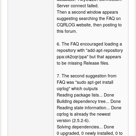
Server connect failed.
Then a second window appears
suggesting searching the FAQ on
CQRLOG website, then posting to
this forum.
6. The FAQ encouraged loading a
repository with "add-apt-repository
ppa:ok2cqr/ppa" but that appears
to be missing Release files.
7. The second suggestion from
FAQ was "sudo apt-get install
cqrlog" which outputs
Reading package lists... Done
Building dependency tree... Done
Reading state information... Done
cqrlog is already the newest
version (2.5.2-6).
Solving dependencies... Done
0 upgraded, 0 newly installed, 0 to