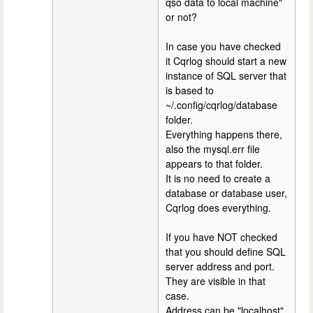
qso data to local machine"
or not?
In case you have checked
it Cqrlog should start a new
instance of SQL server that
is based to
~/.config/cqrlog/database
folder.
Everything happens there,
also the mysql.err file
appears to that folder.
It is no need to create a
database or database user,
Cqrlog does everything.
If you have NOT checked
that you should define SQL
server address and port.
They are visible in that
case.
Address can be "localhost"