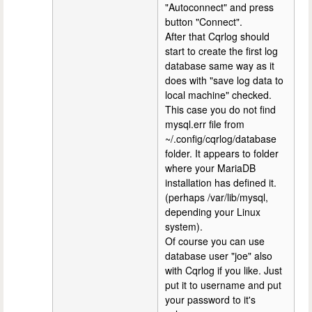
"Autoconnect" and press
button "Connect".
After that Cqrlog should
start to create the first log
database same way as it
does with "save log data to
local machine" checked.
This case you do not find
mysql.err file from
~/.config/cqrlog/database
folder. It appears to folder
where your MariaDB
installation has defined it.
(perhaps /var/lib/mysql,
depending your Linux
system).
Of course you can use
database user "joe" also
with Cqrlog if you like. Just
put it to username and put
your password to it's