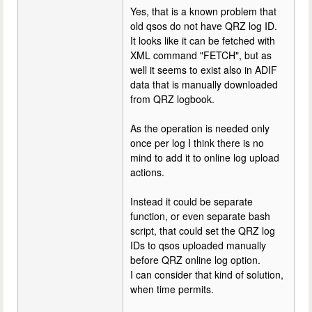
Yes, that is a known problem that
old qsos do not have QRZ log ID.
It looks like it can be fetched with
XML command "FETCH", but as
well it seems to exist also in ADIF
data that is manually downloaded
from QRZ logbook.
As the operation is needed only
once per log I think there is no
mind to add it to online log upload
actions.
Instead it could be separate
function, or even separate bash
script, that could set the QRZ log
IDs to qsos uploaded manually
before QRZ online log option.
I can consider that kind of solution,
when time permits.