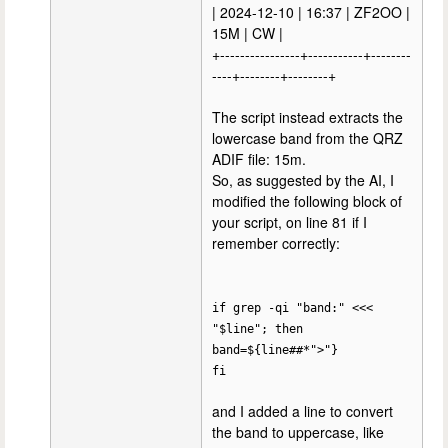
| 2024-12-10 | 16:37 | ZF2OO |
15M | CW |
+----------------+-----------+--------
----+--------+--------+
The script instead extracts the
lowercase band from the QRZ
ADIF file: 15m.
So, as suggested by the AI, I
modified the following block of
your script, on line 81 if I
remember correctly:
if grep -qi "band:" <<<
"$line"; then
band=${line##*">"}
fi
and I added a line to convert
the band to uppercase, like