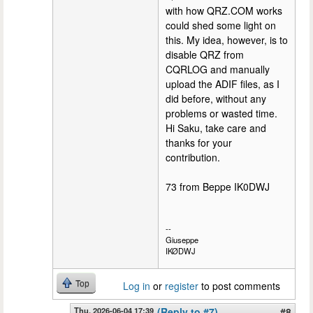
with how QRZ.COM works
could shed some light on
this. My idea, however, is to
disable QRZ from
CQRLOG and manually
upload the ADIF files, as I
did before, without any
problems or wasted time.
Hi Saku, take care and
thanks for your
contribution.
73 from Beppe IK0DWJ
--
Giuseppe
IKØDWJ
Top
Log in
or
register
to post comments
Thu, 2026-06-04 17:39
(Reply to #7)
#8