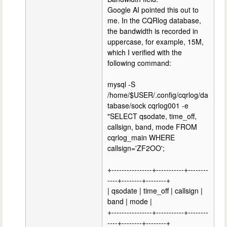
Google AI pointed this out to
me. In the CQRlog database,
the bandwidth is recorded in
uppercase, for example, 15M,
which I verified with the
following command:
mysql -S
/home/$USER/.config/cqrlog/da
tabase/sock cqrlog001 -e
"SELECT qsodate, time_off,
callsign, band, mode FROM
cqrlog_main WHERE
callsign='ZF2OO';
+----------------+-----------+--------
----+--------+--------+
| qsodate | time_off | callsign |
band | mode |
+----------------+-----------+--------
----+--------+--------+