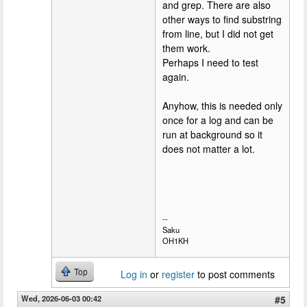
and grep. There are also
other ways to find substring
from line, but I did not get
them work.
Perhaps I need to test
again.
Anyhow, this is needed only
once for a log and can be
run at background so it
does not matter a lot.
--
Saku
OH1KH
Top
Log in
or
register
to post comments
Wed, 2026-06-03 00:42
#5