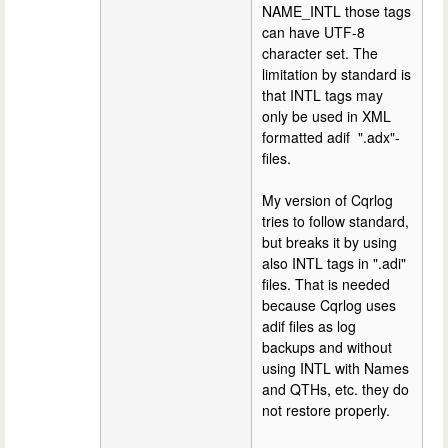
NAME_INTL those tags
can have UTF-8
character set. The
limitation by standard is
that INTL tags may
only be used in XML
formatted adif ".adx"-
files.
My version of Cqrlog
tries to follow standard,
but breaks it by using
also INTL tags in ".adi"
files. That is needed
because Cqrlog uses
adif files as log
backups and without
using INTL with Names
and QTHs, etc. they do
not restore properly.