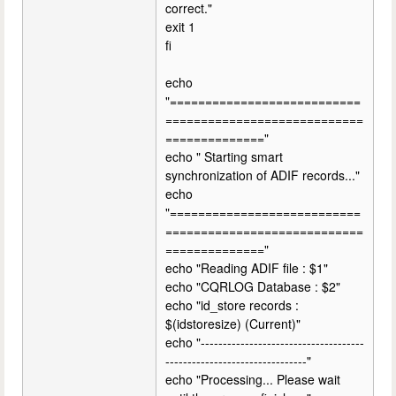
correct."
exit 1
fi
echo
"===========================
============================
=============="
echo " Starting smart
synchronization of ADIF records..."
echo
"===========================
============================
=============="
echo "Reading ADIF file : $1"
echo "CQRLOG Database : $2"
echo "id_store records :
$(idstoresize) (Current)"
echo "-------------------------------------
--------------------------------"
echo "Processing... Please wait