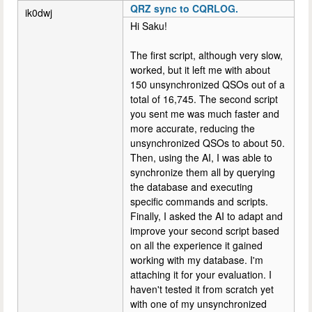
QRZ sync to CQRLOG.
ik0dwj
Hi Saku!
The first script, although very slow,
worked, but it left me with about
150 unsynchronized QSOs out of a
total of 16,745. The second script
you sent me was much faster and
more accurate, reducing the
unsynchronized QSOs to about 50.
Then, using the AI, I was able to
synchronize them all by querying
the database and executing
specific commands and scripts.
Finally, I asked the AI ​​to adapt and
improve your second script based
on all the experience it gained
working with my database. I'm
attaching it for your evaluation. I
haven't tested it from scratch yet
with one of my unsynchronized