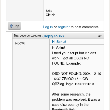
--
Saku
OH1KH
Top
Log in
or
register
to post comments
Tue, 2026-06-02 00:06
(Reply to #2)
#3
Hi Saku!
ik0dwj
Hi Saku!
I tried your script but it didn't
work. I got all QSOs NOT
FOUND. Example:
QSO NOT FOUND: 2024-12-10
16:37 ZF2OO 15m CW
QRZlog_logid:1296111613
After some research, the
problem was resolved; it was a
case discrepancy in the
Bandwidth field.