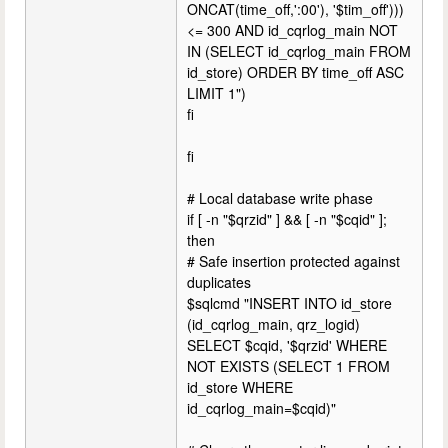
ONCAT(time_off,':00'), '$tim_off')))
<= 300 AND id_cqrlog_main NOT
IN (SELECT id_cqrlog_main FROM
id_store) ORDER BY time_off ASC
LIMIT 1")
fi
fi
# Local database write phase
if [ -n "$qrzid" ] && [ -n "$cqid" ];
then
# Safe insertion protected against
duplicates
$sqlcmd "INSERT INTO id_store
(id_cqrlog_main, qrz_logid)
SELECT $cqid, '$qrzid' WHERE
NOT EXISTS (SELECT 1 FROM
id_store WHERE
id_cqrlog_main=$cqid)"