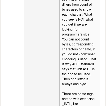
differs from count of
bytes used to show
each charcter. What
you see is NOT what
you get if we are
looking from
programmers side.
You can not count
bytes, corresponding
characters of name, if
you do not know what
encoding is used. That
is why ADIF standard
says that 7bit ASCII is
the one to be used.
Then one letter is
always one byte.
There are some tags
named with extension
_INTL, like