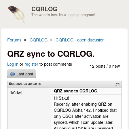
Skip to main content
CQRLOG
The world's best linux logging program!
»
»
Forums
CQRLOG
CQRLOG - open discusion
You are here
QRZ sync to CQRLOG.
Log in
or
register
to post comments
12 posts / 0 new
Last post
Sat, 2026-05-30 23:18
#1
QRZ sync to CQRLOG.
ik0dwj
Hi Saku!
Recently, after enabling QRZ on
CQRLOG Alpha 142, I noticed that
only QSOs after activation are
synced, which I can update later.
All previous QSOs are unsynced