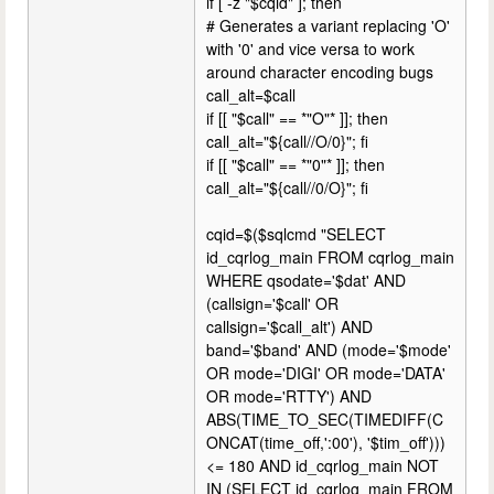
if [ -z "$cqid" ]; then
# Generates a variant replacing 'O'
with '0' and vice versa to work
around character encoding bugs
call_alt=$call
if [[ "$call" == *"O"* ]]; then
call_alt="${call//O/0}"; fi
if [[ "$call" == *"0"* ]]; then
call_alt="${call//0/O}"; fi
cqid=$($sqlcmd "SELECT
id_cqrlog_main FROM cqrlog_main
WHERE qsodate='$dat' AND
(callsign='$call' OR
callsign='$call_alt') AND
band='$band' AND (mode='$mode'
OR mode='DIGI' OR mode='DATA'
OR mode='RTTY') AND
ABS(TIME_TO_SEC(TIMEDIFF(C
ONCAT(time_off,':00'), '$tim_off')))
<= 180 AND id_cqrlog_main NOT
IN (SELECT id_cqrlog_main FROM