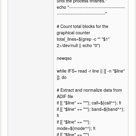
until the process finishes."
echo "-------------------------------------
--------------------------------"
# Count total blocks for the
graphical counter
total_lines=$(grep -c "" "$1"
2>/dev/null || echo "0")
newqso
while IFS= read -r line || [[ -n "$line"
]]; do
# Extract and normalize data from
ADIF file
if [[ "$line" == *""}; call=${call^^}; fi
if [[ "$line" == *""}; band=${band^^};
fi
if [[ "$line" == *""};
mode=${mode^^}; fi
if [[ "$line" == *""}