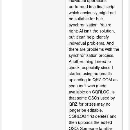
individual operations
performed in a final script,
which obviously might not
be suitable for bulk
synchronization. You're
right: AI isn't the solution,
but it can help identify
individual problems. And
there are problems with the
synchronization process.
Another thing I need to
check, especially since I
started using automatic
uploading to QRZ.COM as
soon as it was made
available on CQRLOG, is
that some QSOs used by
QRZ for prizes may no
longer be editable.
CQRLOG first deletes and
then uploads the edited
QSO. Someone familiar