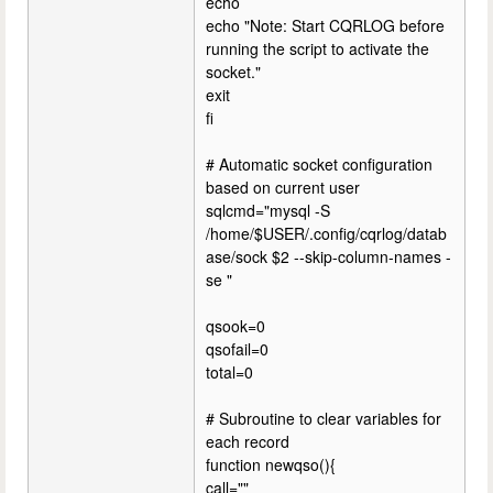
echo
echo "Note: Start CQRLOG before
running the script to activate the
socket."
exit
fi
# Automatic socket configuration
based on current user
sqlcmd="mysql -S
/home/$USER/.config/cqrlog/datab
ase/sock $2 --skip-column-names -
se "
qsook=0
qsofail=0
total=0
# Subroutine to clear variables for
each record
function newqso(){
call=""