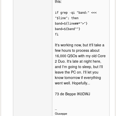
this:
if grep -qi "band:" <<<
"$line"; then
band=${line##*">"}
band=${band^^}
fi
It's working now, but it'll take a
few hours to process about
16,000 QSOs with my old Core
2 Duo. It's late at night here,
and I'm going to sleep, but I'll
leave the PC on. I'll let you
know tomorrow if everything
went well. Hopefully...
73 de Beppe IK0DWJ
--
Giuseppe