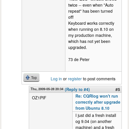
twice -- even when "Auto
repeat" has been turned
off!
Keyboard works correctly
when running on 8.10 on
my production machine,
which has not yet been
upgraded.
73 de Peter
Top
Log in
or
register
to post comments
Thu, 2009-05-28 20:34
(Reply to #4)
#5
Re: CQRlog won't run
OZ1PIF
correctly after upgrade
from Ubuntu 8.10
I just did a fresh install
og 9.04 (on another
machine) and a fresh