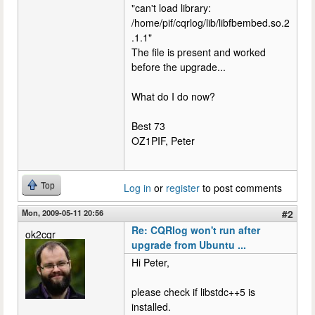
"can't load library:
/home/pif/cqrlog/lib/libfbembed.so.2
.1.1"
The file is present and worked
before the upgrade...
What do I do now?
Best 73
OZ1PIF, Peter
Top
Log in
or
register
to post comments
Mon, 2009-05-11 20:56
#2
Re: CQRlog won't run after
ok2cqr
upgrade from Ubuntu ...
Hi Peter,
please check if libstdc++5 is
installed.