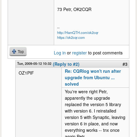
73 Petr, OK2CQR
--
http://HamQTH.com/ok2cqr
https://ok2cqr.com
Top
Log in
or
register
to post comments
Tue, 2009-05-12 10:32
(Reply to #2)
#3
Re: CQRlog won't run after
OZ1PIF
upgrade from Ubuntu ...
solved
You're were right Petr,
apparently the upgrade
replaced the version 5 library
with version 6. I reinstalled
version 5 with Synaptic, leaving
version 6 in place, and now
everything works -- tnx once
again Petr.