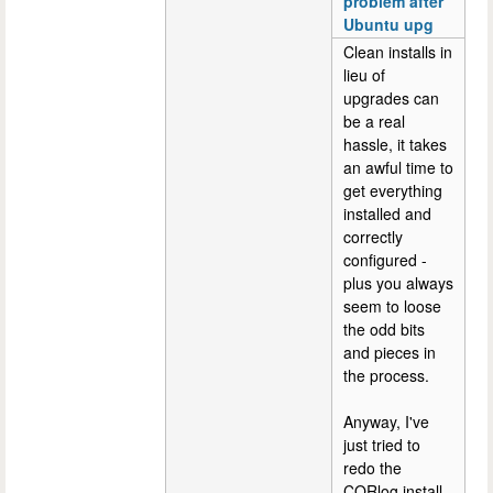
problem after
Ubuntu upg
Clean installs in
lieu of
upgrades can
be a real
hassle, it takes
an awful time to
get everything
installed and
correctly
configured -
plus you always
seem to loose
the odd bits
and pieces in
the process.
Anyway, I've
just tried to
redo the
CQRlog install,