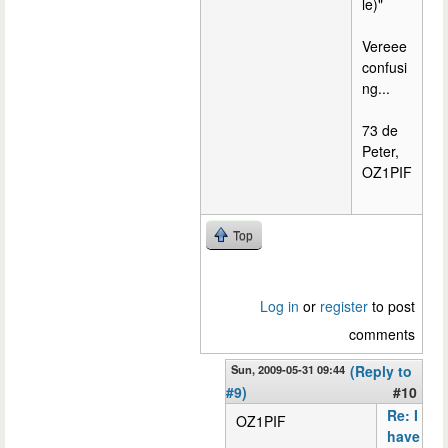
le)"
Vereee
confusi
ng...
73 de
Peter,
OZ1PIF
Top
Log in
or
register
to post
comments
Sun, 2009-05-31 09:44
(Reply to
#9)
#10
Re: I
OZ1PIF
have