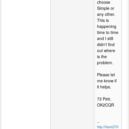
choose
Simple or
any other.
This is
happening
time to time
and I still
didn't find
out where
is the
problem.
Please let
me know if
it helps.
73 Petr,
OK2CQR
--
http://HamQTH