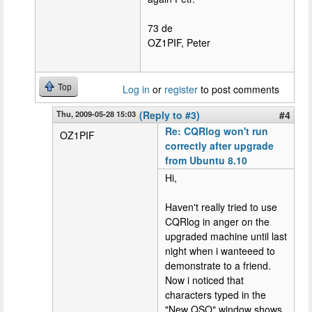
73 de
OZ1PIF, Peter
Top
Log in
or
register
to post comments
Thu, 2009-05-28 15:03
(Reply to #3)
#4
Re: CQRlog won't run
OZ1PIF
correctly after upgrade
from Ubuntu 8.10
Hi,
Haven't really tried to use
CQRlog in anger on the
upgraded machine until last
night when i wanteeed to
demonstrate to a friend.
Now i noticed that
characters typed in the
"New QSO" window shows