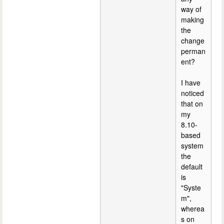
way of
making
the
change
perman
ent?
I have
noticed
that on
my
8.10-
based
system
the
default
is
"Syste
m",
wherea
s on