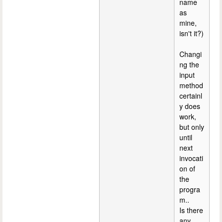
name
as
mine,
isn't it?)
Changi
ng the
input
method
certainl
y does
work,
but only
until
next
invocati
on of
the
progra
m..
Is there
any