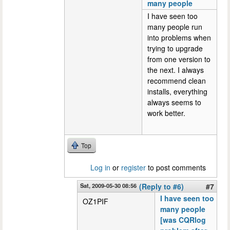
many people
I have seen too
many people run
into problems when
trying to upgrade
from one version to
the next. I always
recommend clean
installs, everything
always seems to
work better.
Top
Log in
or
register
to post comments
Sat, 2009-05-30 08:56
(Reply to #6)
#7
I have seen too
OZ1PIF
many people
[was CQRlog