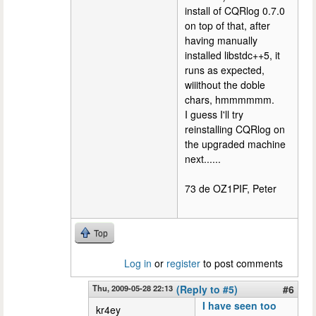
install of CQRlog 0.7.0
on top of that, after
having manually
installed libstdc++5, it
runs as expected,
wiiithout the doble
chars, hmmmmmm.
I guess I'll try
reinstalling CQRlog on
the upgraded machine
next......
73 de OZ1PIF, Peter
Top
Log in
or
register
to post comments
Thu, 2009-05-28 22:13
(Reply to #5)
#6
I have seen too
kr4ey