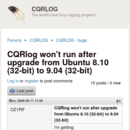
Skip to main content
CQRLOG
The world's best linux logging program!
»
»
Forums
CQRLOG
CQRLOG - bugs
You are here
CQRlog won't run after
upgrade from Ubuntu 8.10
(32-bit) to 9.04 (32-bit)
Log in
or
register
to post comments
15 posts / 0 new
Last post
Mon, 2009-05-11 17:29
#1
CQRlog won't run after upgrade
OZ1PIF
from Ubuntu 8.10 (32-bit) to 9.04
(32-bit)
I'm getting: