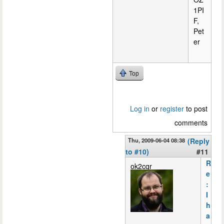
1PI
F,
Pet
er
Top
Log in
or
register
to post
comments
Thu, 2009-06-04 08:38
(Reply
to #10)
#11
R
ok2cqr
e
:
I
h
a