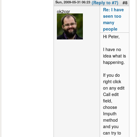
Sun, 2009-05-31 06:23
(Reply to #7)
#8
Re: I have
ok2cqr
seen too
many
people
Hi Peter,
I have no
idea what is
happening.
If you do
right click
on any edit
Call edit
field,
choose
Imputh
method
and you
can try to