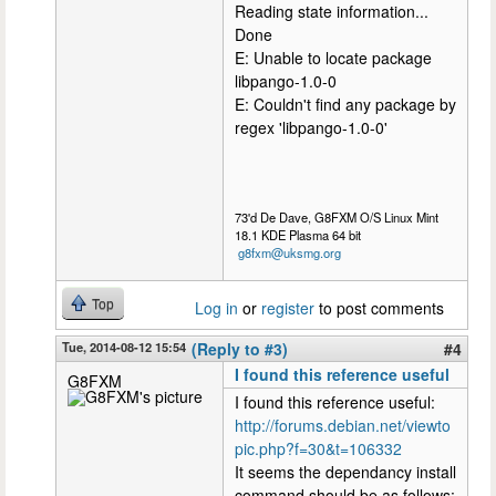
Reading state information...
Done
E: Unable to locate package
libpango-1.0-0
E: Couldn't find any package by
regex 'libpango-1.0-0'
73'd De Dave, G8FXM O/S Linux Mint
18.1 KDE Plasma 64 bit
g8fxm@uksmg.org
Top
Log in
or
register
to post comments
Tue, 2014-08-12 15:54
(Reply to #3)
#4
I found this reference useful
G8FXM
I found this reference useful:
http://forums.debian.net/viewto
pic.php?f=30&t=106332
It seems the dependancy install
command should be as follows: