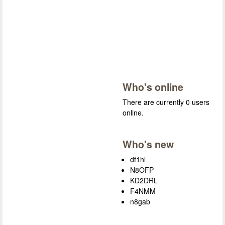
Who's online
There are currently 0 users
online.
Who's new
df1hl
N8OFP
KD2DRL
F4NMM
n8gab