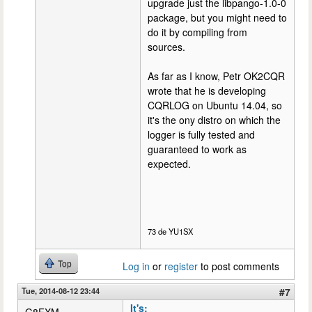
upgrade just the libpango-1.0-0
package, but you might need to
do it by compiling from
sources.
As far as I know, Petr OK2CQR
wrote that he is developing
CQRLOG on Ubuntu 14.04, so
it's the ony distro on which the
logger is fully tested and
guaranteed to work as
expected.
73 de YU1SX
Top
Log in
or
register
to post comments
Tue, 2014-08-12 23:44
#7
It's: