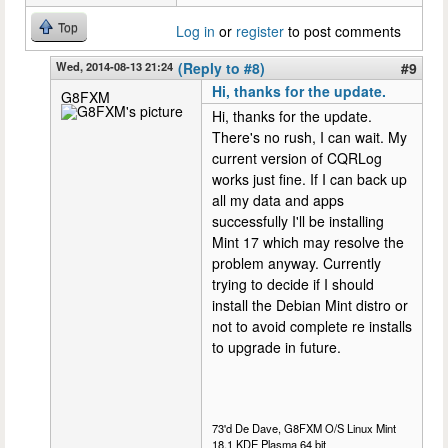
Top
Log in
or
register
to post comments
Wed, 2014-08-13 21:24
(Reply to #8)
#9
Hi, thanks for the update.
G8FXM
Hi, thanks for the update.
There's no rush, I can wait. My
current version of CQRLog
works just fine. If I can back up
all my data and apps
successfully I'll be installing
Mint 17 which may resolve the
problem anyway. Currently
trying to decide if I should
install the Debian Mint distro or
not to avoid complete re installs
to upgrade in future.
73'd De Dave, G8FXM O/S Linux Mint
18.1 KDE Plasma 64 bit