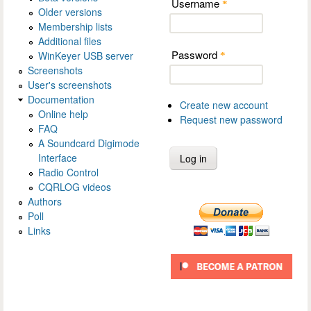
Username
*
Older versions
Membership lists
Additional files
Password
WinKeyer USB server
*
Screenshots
User's screenshots
Documentation
Create new account
Online help
Request new password
FAQ
A Soundcard Digimode
Interface
Radio Control
CQRLOG videos
Authors
Poll
Links