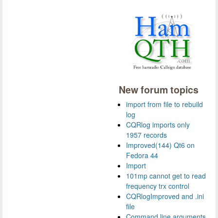
New forum topics
import from file to rebuild
log
CQRlog imports only
1957 records
Improved(144) Qt6 on
Fedora 44
Import
101mp cannot get to read
frequency trx control
CQRlogImproved and .ini
file
Command line arguments