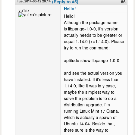
Tue, 2014-08-12 20:14
(Reply to #5)
#6
Hello!
yu1sx
Hello!
Although the package name
is libpango-1.0-0, it's version
actually needs to be greater or
equal 1.14.0 (>=1.14.0). Please
try to run the command:
aptitude show libpango-1.0-0
and see the actual version you
have installed. If it's less than
1.14.0, like it was in y case,
maybe the simplest way to
solve the problem is to do a
distribution upgrade. I'm
running Linux Mint 17 Qiana,
which is actually a spawn of
Ubuntu 14.04. Beside that,
there sure is the way to