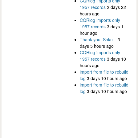
CQRlog imports only
1957 records
2 days 22
hours ago
CQRlog imports only
1957 records
3 days 1
hour ago
Thank you, Saku...
3
days 5 hours ago
CQRlog imports only
1957 records
3 days 10
hours ago
import from file to rebuild
log
3 days 10 hours ago
import from file to rebuild
log
3 days 10 hours ago