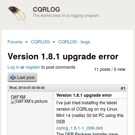
Skip to main content
CQRLOG
The world's best linux logging program!
»
»
Forums
CQRLOG
CQRLOG - bugs
You are here
Version 1.8.1 upgrade error
Log in
or
register
to post comments
11 posts / 0 new
Last post
Wed, 2014-07-30 08:50
#1
Version 1.8.1 upgrade error
G8FXM
I've just tried installing the latest
version of CQRLog on my Linux
Mint 14 (nadia) 32-bit PC using this
DEB
cqrlog_1.8.1-1_i386.deb
The DEB Package Installer gave