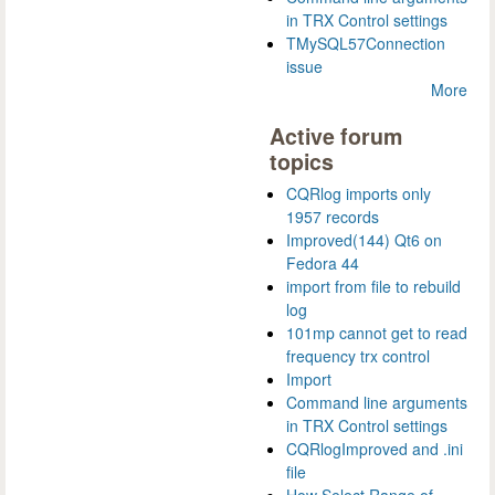
in TRX Control settings
TMySQL57Connection
issue
More
Active forum
topics
CQRlog imports only
1957 records
Improved(144) Qt6 on
Fedora 44
import from file to rebuild
log
101mp cannot get to read
frequency trx control
Import
Command line arguments
in TRX Control settings
CQRlogImproved and .ini
file