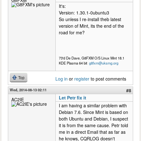
G8FXM
It's:
Version: 1.30.1-0ubuntu3
So unless I re-install theb latest
version of Mint, its the end of the
road for me?
73'd De Dave, G8FXM O/S Linux Mint 18.1
KDE Plasma 64 bit
g8fxm@uksmg.org
Top
Log in
or
register
to post comments
Wed, 2014-08-13 02:11
#8
Let Petr fix it
AC2IE
I am having a similar problem with
Debian 7.6. Since Mint is based on
both Ubuntu and Debian, I suspect
it is from the same cause. Petr told
me in a direct Email that as far as
he knows, CQRLOG doesn't