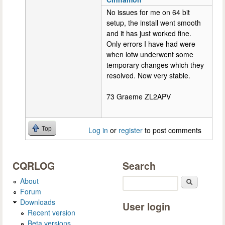
No issues for me on 64 bit
setup, the install went smooth
and it has just worked fine.
Only errors I have had were
when lotw underwent some
temporary changes which they
resolved. Now very stable.
73 Graeme ZL2APV
Top
Log in
or
register
to post comments
CQRLOG
Search
About
Search
Forum
Downloads
User login
Recent version
Beta versions