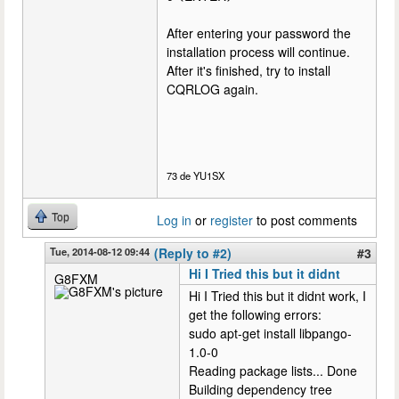
After entering your password the
installation process will continue.
After it's finished, try to install
CQRLOG again.
73 de YU1SX
Top
Log in
or
register
to post comments
Tue, 2014-08-12 09:44
(Reply to #2)
#3
Hi I Tried this but it didnt
G8FXM
Hi I Tried this but it didnt work, I
get the following errors:
sudo apt-get install libpango-
1.0-0
Reading package lists... Done
Building dependency tree