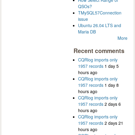
How Select Range of
QSOs?
TMySQL57Connection
issue
Ubuntu 26.04 LTS and
Maria DB
More
Recent comments
CQRlog imports only
1957 records
1 day 5
hours ago
CQRlog imports only
1957 records
1 day 8
hours ago
CQRlog imports only
1957 records
2 days 6
hours ago
CQRlog imports only
1957 records
2 days 21
hours ago