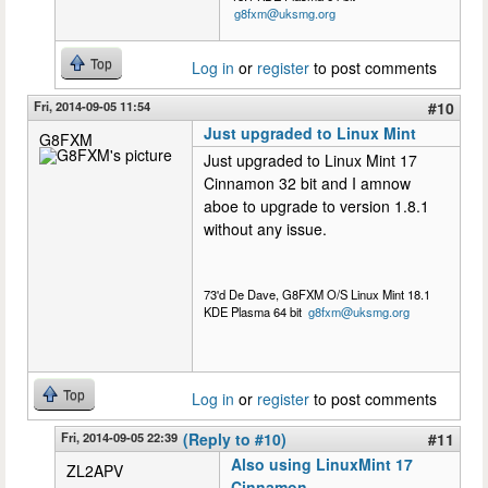
g8fxm@uksmg.org
Top
Log in
or
register
to post comments
Fri, 2014-09-05 11:54
#10
Just upgraded to Linux Mint
G8FXM
Just upgraded to Linux Mint 17
Cinnamon 32 bit and I amnow
aboe to upgrade to version 1.8.1
without any issue.
73'd De Dave, G8FXM O/S Linux Mint 18.1
KDE Plasma 64 bit
g8fxm@uksmg.org
Top
Log in
or
register
to post comments
Fri, 2014-09-05 22:39
(Reply to #10)
#11
Also using LinuxMint 17
ZL2APV
Cinnamon