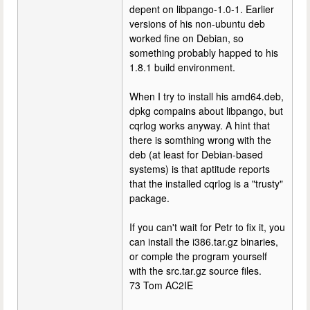
depent on libpango-1.0-1. Earlier
versions of his non-ubuntu deb
worked fine on Debian, so
something probably happed to his
1.8.1 build environment.
When I try to install his amd64.deb,
dpkg compains about libpango, but
cqrlog works anyway. A hint that
there is somthing wrong with the
deb (at least for Debian-based
systems) is that aptitude reports
that the installed cqrlog is a "trusty"
package.
If you can't wait for Petr to fix it, you
can install the i386.tar.gz binaries,
or comple the program yourself
with the src.tar.gz source files.
73 Tom AC2IE