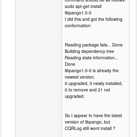
sudo apt-get install
libpango1.0-0
I did this and got the following
conformation:
Reading package lists... Done
Building dependency tree
Reading state information...
Done
libpango1.0-0 is already the
newest version.
0 upgraded, 0 newly installed,
0 to remove and 21 not
upgraded.
So I appear to have the latest
version of libpango, but
CQRLog still wont install ?