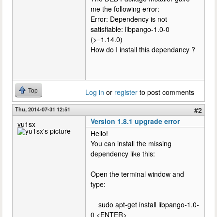
me the following error:
Error: Dependency is not
satisfiable: libpango-1.0-0
(>=1.14.0)
How do I install this dependancy ?
Top
Log in
or
register
to post comments
Thu, 2014-07-31 12:51
#2
Version 1.8.1 upgrade error
yu1sx
Hello!
You can install the missing
dependency like this:
Open the terminal window and
type:
sudo apt-get install libpango-1.0-
0 <ENTER>