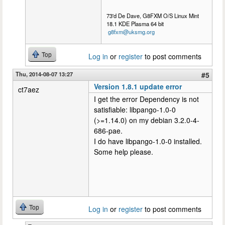
73'd De Dave, G8FXM O/S Linux Mint
18.1 KDE Plasma 64 bit
g8fxm@uksmg.org
Top
Log in
or
register
to post comments
Thu, 2014-08-07 13:27
#5
Version 1.8.1 update error
ct7aez
I get the error Dependency is not
satisfiable: libpango-1.0-0
(>=1.14.0) on my debian 3.2.0-4-
686-pae.
I do have libpango-1.0-0 installed.
Some help please.
Top
Log in
or
register
to post comments