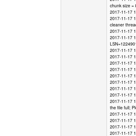
chunk size =
2017-11-17 12
2017-11-17 1
cleaner threa
2017-11-17 1
2017-11-17 1
LSN=122490
2017-11-17 12
2017-11-17 12
2017-11-17 12
2017-11-17 12
2017-11-17 1
2017-11-17 1
2017-11-17 1
2017-11-17 1
2017-11-17 12
the file full; P
2017-11-17 1
2017-11-17 1
2017-11-17 1
2017-11-17 1