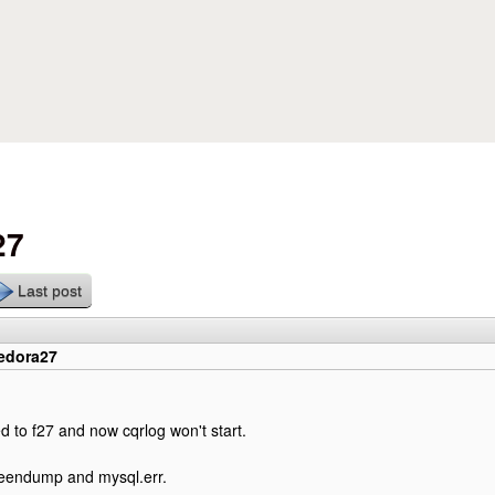
Skip to main content
27
Last post
fedora27
ed to f27 and now cqrlog won't start.
reendump and mysql.err.