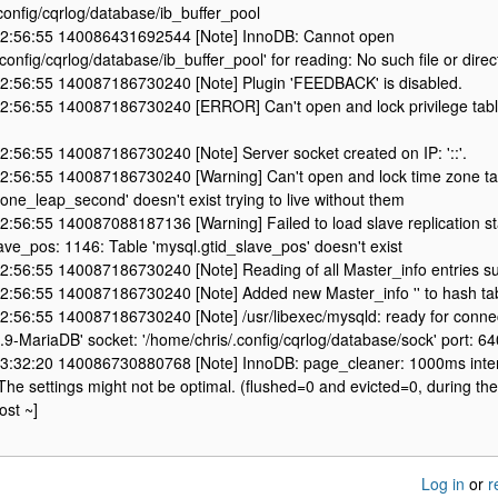
config/cqrlog/database/ib_buffer_pool
2:56:55 140086431692544 [Note] InnoDB: Cannot open
config/cqrlog/database/ib_buffer_pool' for reading: No such file or direc
2:56:55 140087186730240 [Note] Plugin 'FEEDBACK' is disabled.
2:56:55 140087186730240 [ERROR] Can't open and lock privilege table
:56:55 140087186730240 [Note] Server socket created on IP: '::'.
2:56:55 140087186730240 [Warning] Can't open and lock time zone ta
one_leap_second' doesn't exist trying to live without them
:56:55 140087088187136 [Warning] Failed to load slave replication st
ave_pos: 1146: Table 'mysql.gtid_slave_pos' doesn't exist
2:56:55 140087186730240 [Note] Reading of all Master_info entries 
2:56:55 140087186730240 [Note] Added new Master_info '' to hash ta
2:56:55 140087186730240 [Note] /usr/libexec/mysqld: ready for connec
2.9-MariaDB' socket: '/home/chris/.config/cqrlog/database/sock' port: 
3:32:20 140086730880768 [Note] InnoDB: page_cleaner: 1000ms inte
e settings might not be optimal. (flushed=0 and evicted=0, during the
ost ~]
Log in
or
r