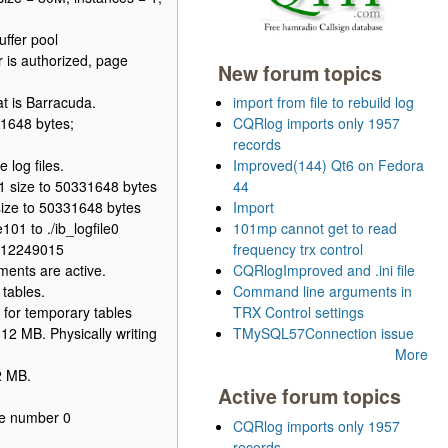
ffer pool
 is authorized, page
New forum topics
t is Barracuda.
import from file to rebuild log
1648 bytes;
CQRlog imports only 1957
records
log files.
Improved(144) Qt6 on Fedora
01 size to 50331648 bytes
44
size to 50331648 bytes
Import
01 to ./ib_logfile0
101mp cannot get to read
N=12249015
frequency trx control
ents are active.
CQRlogImproved and .ini file
tables.
Command line arguments in
for temporary tables
TRX Control settings
12 MB. Physically writing
TMySQL57Connection issue
More
2 MB.
Active forum topics
ce number 0
CQRlog imports only 1957
records