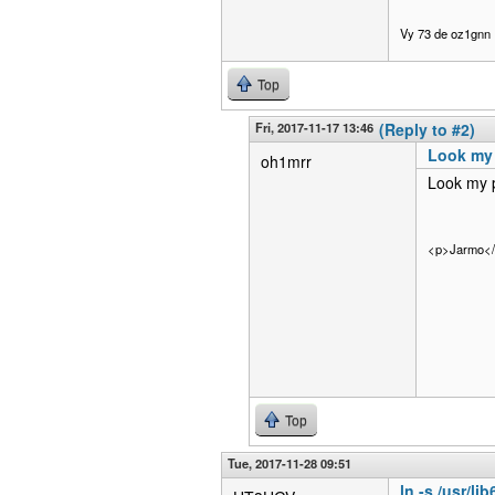
Vy 73 de oz1gnn
Top
Fri, 2017-11-17 13:46
(Reply to #2)
Look my 
oh1mrr
Look my p
<p>Jarmo<
Top
Tue, 2017-11-28 09:51
ln -s /usr/li