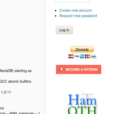
Create new account
Request new password
ariaDB) starting as
CC atomic builtins
 1.2.11
ons
size = 80M, instances = 1,