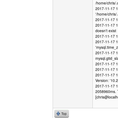
/home/chris/.
2017-11-17 1
'/home/chris/.
2017-11-17 1
2017-11-17 1
doesn't exist
2017-11-17 12
2017-11-17 1
'mysql.time_z
2017-11-17 12
mysql.gtid_sl
2017-11-17 1
2017-11-17 1
2017-11-17 1
Version: '10.
2017-11-17 1
2058960ms. Th
[chris@localh
Top