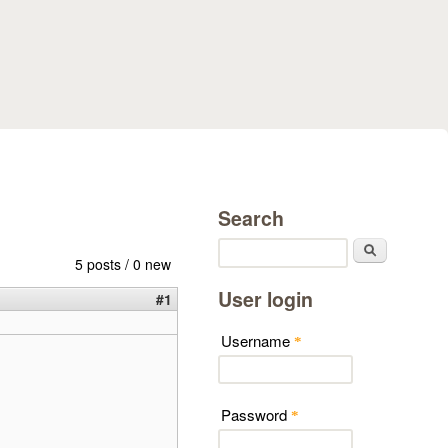
Search
Search
5 posts / 0 new
User login
#1
Username
*
Password
*