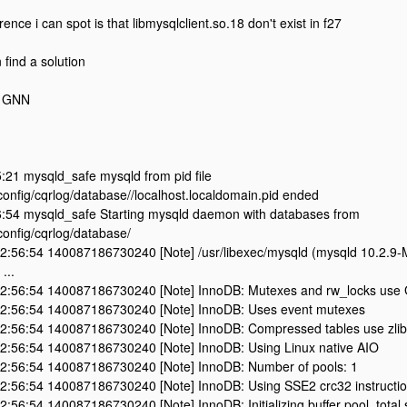
rence i can spot is that libmysqlclient.so.18 don't exist in f27
find a solution
Z1GNN
:21 mysqld_safe mysqld from pid file
config/cqrlog/database//localhost.localdomain.pid ended
:54 mysqld_safe Starting mysqld daemon with databases from
config/cqrlog/database/
2:56:54 140087186730240 [Note] /usr/libexec/mysqld (mysqld 10.2.9-M
...
2:56:54 140087186730240 [Note] InnoDB: Mutexes and rw_locks use G
2:56:54 140087186730240 [Note] InnoDB: Uses event mutexes
2:56:54 140087186730240 [Note] InnoDB: Compressed tables use zlib
2:56:54 140087186730240 [Note] InnoDB: Using Linux native AIO
2:56:54 140087186730240 [Note] InnoDB: Number of pools: 1
2:56:54 140087186730240 [Note] InnoDB: Using SSE2 crc32 instructi
:56:54 140087186730240 [Note] InnoDB: Initializing buffer pool, total 