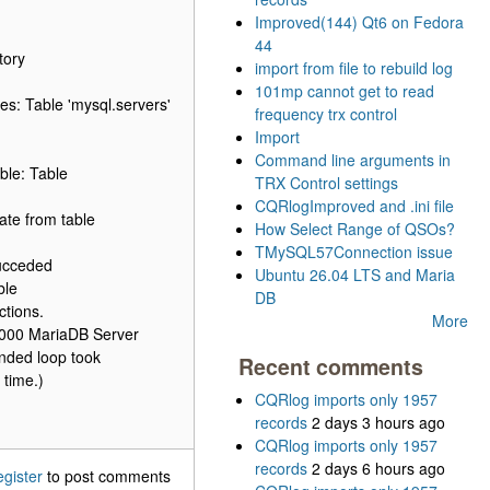
Improved(144) Qt6 on Fedora
44
tory
import from file to rebuild log
101mp cannot get to read
s: Table 'mysql.servers'
frequency trx control
Import
Command line arguments in
ble: Table
TRX Control settings
CQRlogImproved and .ini file
ate from table
How Select Range of QSOs?
TMySQL57Connection issue
succeded
Ubuntu 26.04 LTS and Maria
ble
DB
tions.
More
64000 MariaDB Server
nded loop took
Recent comments
 time.)
CQRlog imports only 1957
records
2 days 3 hours ago
CQRlog imports only 1957
records
2 days 6 hours ago
egister
to post comments