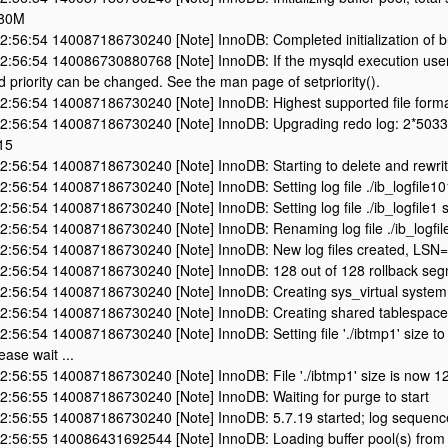
 80M
:56:54 140087186730240 [Note] InnoDB: Completed initialization of bu
2:56:54 140086730880768 [Note] InnoDB: If the mysqld execution user
d priority can be changed. See the man page of setpriority().
2:56:54 140087186730240 [Note] InnoDB: Highest supported file forma
2:56:54 140087186730240 [Note] InnoDB: Upgrading redo log: 2*5033
15
:56:54 140087186730240 [Note] InnoDB: Starting to delete and rewrite 
:56:54 140087186730240 [Note] InnoDB: Setting log file ./ib_logfile1
:56:54 140087186730240 [Note] InnoDB: Setting log file ./ib_logfile1 
:56:54 140087186730240 [Note] InnoDB: Renaming log file ./ib_logfile1
2:56:54 140087186730240 [Note] InnoDB: New log files created, LS
2:56:54 140087186730240 [Note] InnoDB: 128 out of 128 rollback segm
2:56:54 140087186730240 [Note] InnoDB: Creating sys_virtual system 
2:56:54 140087186730240 [Note] InnoDB: Creating shared tablespace 
:56:54 140087186730240 [Note] InnoDB: Setting file './ibtmp1' size to 
lease wait ...
2:56:55 140087186730240 [Note] InnoDB: File './ibtmp1' size is now 1
2:56:55 140087186730240 [Note] InnoDB: Waiting for purge to start
2:56:55 140087186730240 [Note] InnoDB: 5.7.19 started; log sequen
2:56:55 140086431692544 [Note] InnoDB: Loading buffer pool(s) from