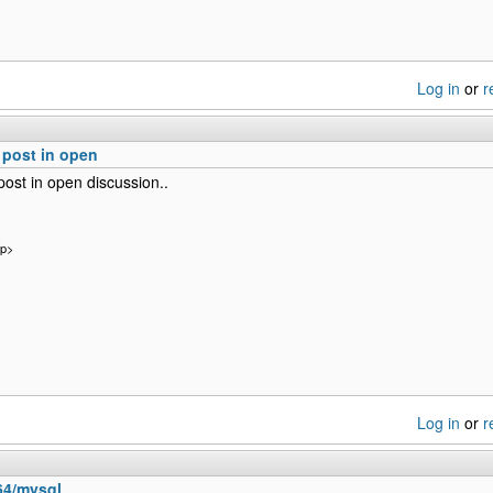
Log in
or
r
post in open
ost in open discussion..
/p>
Log in
or
r
b64/mysql