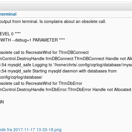
terminal
output from terminal. Is complains about an obsolete call.
EVEL 0 ****
 WITH --debug=1 PARAMETER ****
olete call to RecreateWnd for TfrmDBConnect
nControl.DestroyHandle frmDBConnect:TfrmDBConnect Handle not All
54 mysqld_safe Logging to '/home/chris/.config/cqrlog/database//mysql
:54 mysqld_safe Starting mysqld daemon with databases from
config/cqrlog/database/
olete call to RecreateWnd for TfrmDbError
nControl.DestroyHandle frmDbError:TfrmDbError Handle not Allocated
NN
ede fra 2017-11-17 13-33-18.png