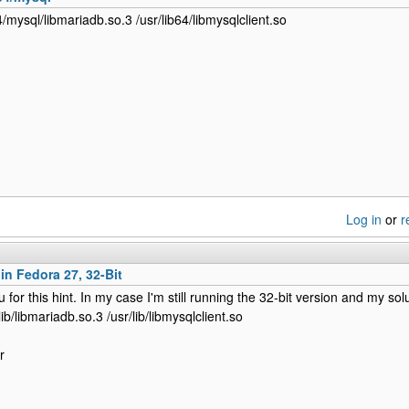
64/mysql/libmariadb.so.3 /usr/lib64/libmysqlclient.so
Log in
or
r
 in Fedora 27, 32-Bit
for this hint. In my case I'm still running the 32-bit version and my sol
/lib/libmariadb.so.3 /usr/lib/libmysqlclient.so
r