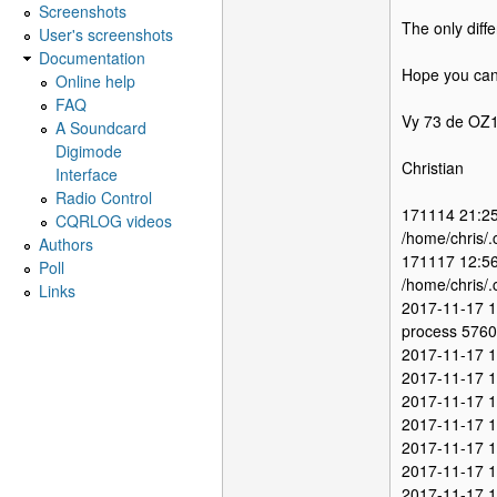
Screenshots
The only diffe
User's screenshots
Documentation
Hope you can 
Online help
FAQ
Vy 73 de O
A Soundcard
Digimode
Christian
Interface
Radio Control
171114 21:25
CQRLOG videos
/home/chris/.
Authors
171117 12:56
Poll
/home/chris/.
Links
2017-11-17 1
process 5760 
2017-11-17 1
2017-11-17 1
2017-11-17 1
2017-11-17 1
2017-11-17 1
2017-11-17 1
2017-11-17 12