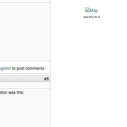
since 2012-05-10
egister
to post comments
#5
ution was this: