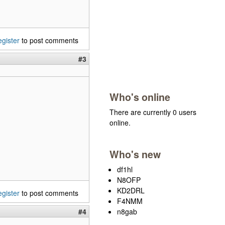
egister
to post comments
#3
Who's online
There are currently 0 users
online.
Who's new
df1hl
N8OFP
KD2DRL
egister
to post comments
F4NMM
n8gab
#4