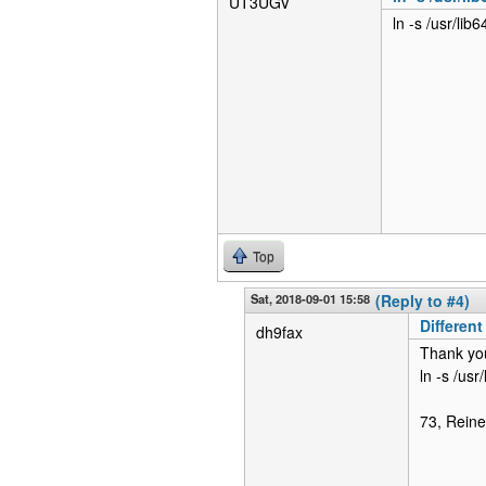
UT3UGV
ln -s /usr/lib
Top
Sat, 2018-09-01 15:58
(Reply to #4)
Different
dh9fax
Thank you 
ln -s /usr
73, Reine