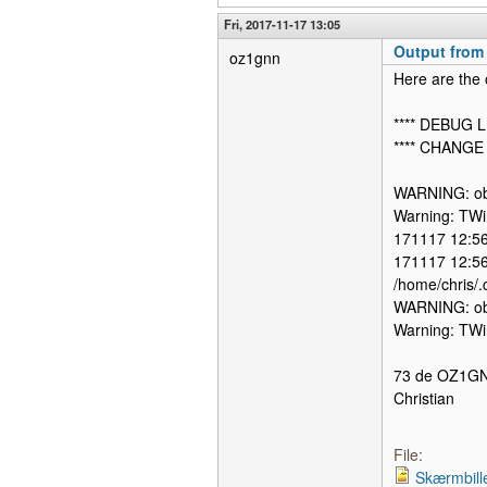
Fri, 2017-11-17 13:05
Output from 
oz1gnn
Here are the 
**** DEBUG L
**** CHANGE
WARNING: obs
Warning: TWi
171117 12:56:
171117 12:56
/home/chris/.
WARNING: obs
Warning: TWi
73 de OZ1G
Christian
File:
Skærmbill