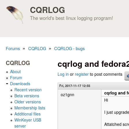
CQRLOG
The world's best linux logging program!
»
»
Forums
CQRLOG
CQRLOG - bugs
You are here
cqrlog and fedora
CQRLOG
About
Log in
or
register
to post comments
Forum
Downloads
Fri, 2017-11-17 12:55
Recent version
cqrlog and 
oz1gnn
Beta versions
Hi
Older versions
Membership lists
I just upgrad
Additional files
WinKeyer USB
Attatched sc
server