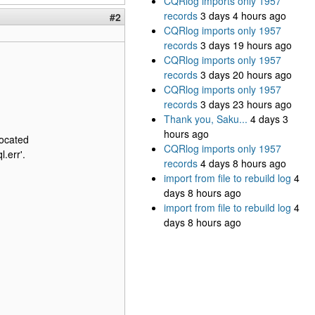
CQRlog imports only 1957
records
3 days 4 hours ago
#2
CQRlog imports only 1957
records
3 days 19 hours ago
CQRlog imports only 1957
records
3 days 20 hours ago
CQRlog imports only 1957
records
3 days 23 hours ago
Thank you, Saku...
4 days 3
hours ago
ocated
CQRlog imports only 1957
.err'.
records
4 days 8 hours ago
import from file to rebuild log
4
days 8 hours ago
import from file to rebuild log
4
days 8 hours ago