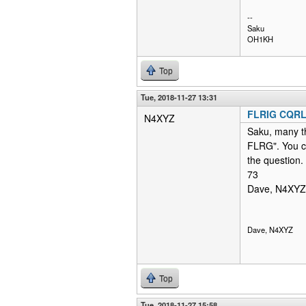
--
Saku
OH1KH
Top
Tue, 2018-11-27 13:31
FLRIG CQR
N4XYZ
Saku, many th
FLRG". You c
the question.
73
Dave, N4XYZ
Dave, N4XYZ
Top
Tue, 2018-11-27 15:58