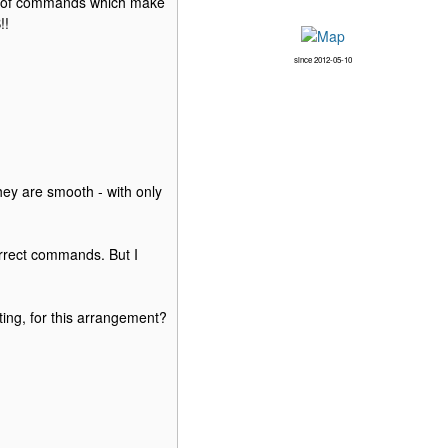
lot of commands which make
!!
since 2012-05-10
ey are smooth - with only
rrect commands. But I
ing, for this arrangement?