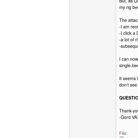
But, as D
my rig be
The atta
-I am re
-I click 
-a lot of
-subsequ
I can now
single-be
It seems
don't see 
QUESTIO
Thank-yo
-Gord V
File: