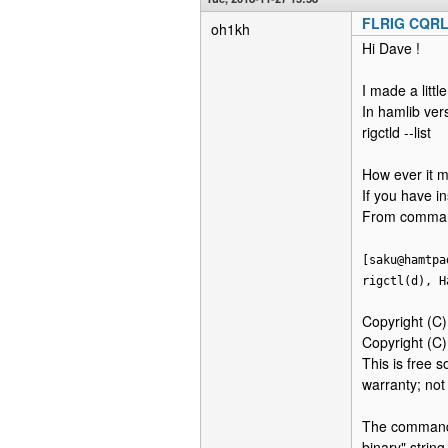
FLRIG CQR
oh1kh
Hi Dave !
I made a little
In hamlib ver
rigctld --list
How ever it m
If you have in
From command
[saku@hamtpa
rigctl(d), H
Copyright (C
Copyright (C
This is free 
warranty; n
The command h
binary" string