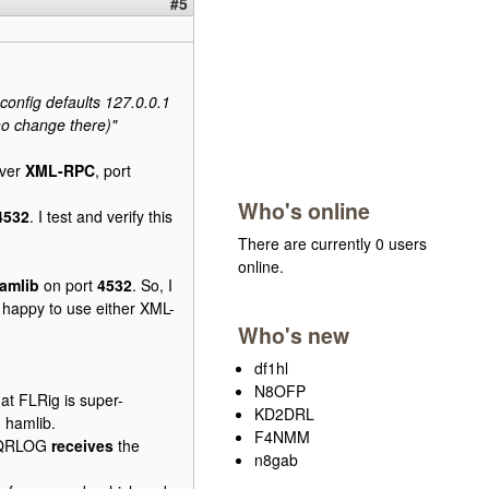
#5
g config defaults 127.0.0.1
(no change there)"
over
XML-RPC
, port
Who's online
4532
. I test and verify this
There are currently 0 users
online.
amlib
on port
4532
. So, I
 happy to use either XML-
Who's new
df1hl
N8OFP
at FLRig is super-
KD2DRL
 hamlib.
F4NMM
 CQRLOG
receives
the
n8gab