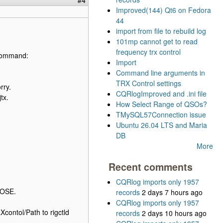
Improved(144) Qt6 on Fedora
44
import from file to rebuild log
101mp cannot get to read
frequency trx control
h command:
Import
Command line arguments in
TRX Control settings
rry.
CQRlogImproved and .ini file
tx.
How Select Range of QSOs?
TMySQL57Connection issue
Ubuntu 26.04 LTS and Maria
DB
More
Recent comments
CQRlog imports only 1957
POSE.
records
2 days 7 hours ago
CQRlog imports only 1957
contol/Path to rigctld
records
2 days 10 hours ago