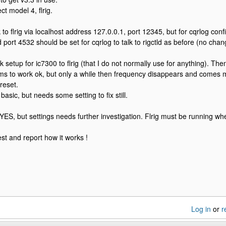
ct model 4, flrig.
alk to flrig via localhost address 127.0.0.1, port 12345, but for cqrlog con
 port 4532 should be set for cqrlog to talk to rigctld as before (no chan
 setup for ic7300 to flrig (that I do not normally use for anything). Then
ems to work ok, but only a while then frequency disappears and comes 
reset.
 basic, but needs some setting to fix still.
YES, but settings needs further investigation. Flrig must be running whe
est and report how it works !
Log in
or
r