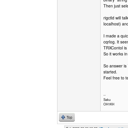
Then just sele
rigctld will t
localhost) and
I made a quick
cqrlog. It se
TRXContol is 
So it works in
So answer is 
started.
Feel free to t
--
Saku
OH1KH
Top