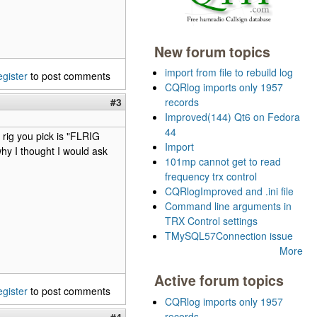
New forum topics
import from file to rebuild log
egister
to post comments
CQRlog imports only 1957
#3
records
Improved(144) Qt6 on Fedora
44
rig you pick is "FLRIG
Import
y I thought I would ask
101mp cannot get to read
frequency trx control
CQRlogImproved and .ini file
Command line arguments in
TRX Control settings
TMySQL57Connection issue
More
Active forum topics
egister
to post comments
CQRlog imports only 1957
records
#4