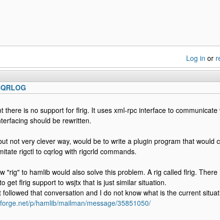
Log in
or
r
 CQRLOG
 there is no support for flrig. It uses xml-rpc interface to communicat
nterfacing should be rewritten.
but not very clever way, would be to write a plugin program that would c
mitate rigctl to cqrlog with rigcrld commands.
w "rig" to hamlib would also solve this problem. A rig called flrig. The
o get flrig support to wsjtx that is just similar situation.
t followed that conversation and I do not know what is the current situat
ceforge.net/p/hamlib/mailman/message/35851050/