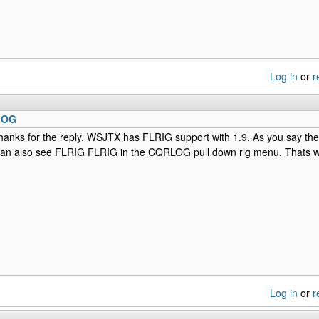
Log in
or
r
LOG
anks for the reply. WSJTX has FLRIG support with 1.9. As you say the 
an also see FLRIG FLRIG in the CQRLOG pull down rig menu. Thats wh
Log in
or
r