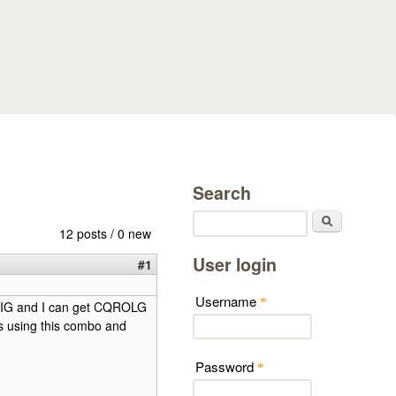
Search
Search
12 posts / 0 new
User login
#1
Username
*
LRIG and I can get CQROLG
 is using this combo and
Password
*