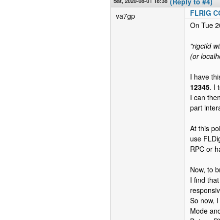
Sat, 2020-08-01 18:38
(Reply to #4)
FLRIG 
va7gp
On Tue 2
"rigctld w
(or localh
I have th
12345
. I
I can the
part inte
At this po
use FLDig
RPC or h
Now, to b
I find th
responsiv
So now, 
Mode and