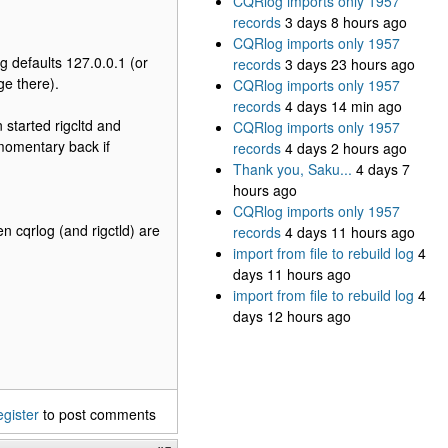
CQRlog imports only 1957
records
3 days 8 hours ago
CQRlog imports only 1957
fig defaults 127.0.0.1 (or
records
3 days 23 hours ago
ge there).
CQRlog imports only 1957
records
4 days 14 min ago
 started rigcltd and
CQRlog imports only 1957
momentary back if
records
4 days 2 hours ago
Thank you, Saku...
4 days 7
hours ago
CQRlog imports only 1957
n cqrlog (and rigctld) are
records
4 days 11 hours ago
import from file to rebuild log
4
days 11 hours ago
import from file to rebuild log
4
days 12 hours ago
egister
to post comments