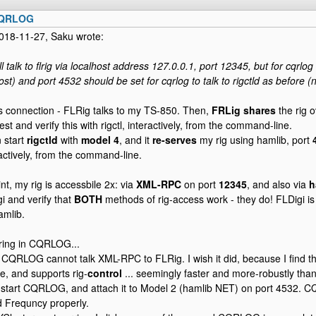
CQRLOG
018-11-27, Saku wrote:
ill talk to flrig via localhost address 127.0.0.1, port 12345, but for cqrlo
ost) and port 4532 should be set for cqrlog to talk to rigctld as before 
is connection - FLRig talks to my TS-850. Then,
FRLig shares
the rig 
 test and verify this with rigctl, interactively, from the command-line.
n start
rigctld
with
model 4
, and it
re-serves
my rig using hamlib, port
ractively, from the command-line.
int, my rig is accessbile 2x: via
XML-RPC
on port
12345
, and also via
h
i and verify that
BOTH
methods of rig-access work - they do! FLDigi is
amlib.
ring in CQRLOG...
at CQRLOG cannot talk XML-RPC to FLRig. I wish it did, because I find th
e, and supports rig-
control
... seemingly faster and more-robustly than
I start CQRLOG, and attach it to Model 2 (hamlib NET) on port 4532.
 Frequncy properly.