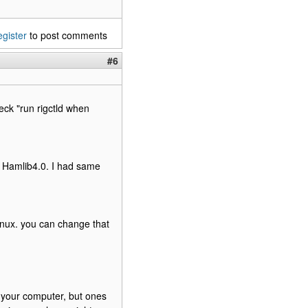
egister
to post comments
#6
eck "run rigctld when
d Hamlib4.0. I had same
 linux. you can change that
om your computer, but ones