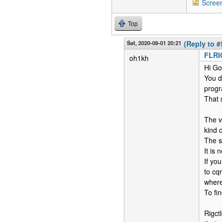
Scree
Top
Sat, 2020-08-01 20:21
(Reply to #
FLR
oh1kh
Hi Go
You d
progr
That 
The v
kind 
The so
It is
If you
to cq
where
To fin
Rigct