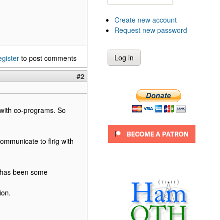
Create new account
Request new password
egister
to post comments
#2
e with co-programs. So
ommunicate to flrig with
re has been some
ion.