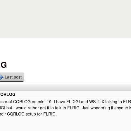
Skip to main content
OG
Last post
 CQRLOG
nt user of CQRLOG on mint 19. I have FLDIGI and WSJT-X talking to F
DIGI but I would rather get it to talk to FLRIG. Just wondering if anyone
their CQRLOG setup for FLRIG.