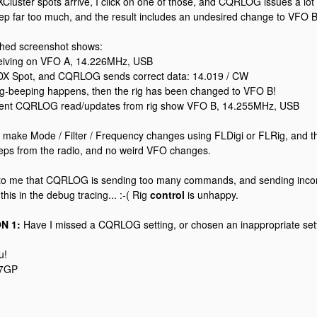
XCluster spots arrive, I click on one of those, and CQRLOG issues a 
ep far too much, and the result includes an undesired change to VFO B
ched screenshot shows:
ceiving on VFO A, 14.226MHz, USB
a DX Spot, and CQRLOG sends correct data: 14.019 / CW
 rig-beeping happens, then the rig has been changed to VFO B!
ent CQRLOG read/updates from rig show VFO B, 14.255MHz, USB
 make Mode / Filter / Frequency changes using FLDigi or FLRig, and th
eps from the radio, and no weird VFO changes.
 to me that CQRLOG is sending too many commands, and sending inco
this in the debug tracing... :-( Rig
control
is unhappy.
N 1:
Have I missed a CQRLOG setting, or chosen an inappropriate sett
u!
A7GP