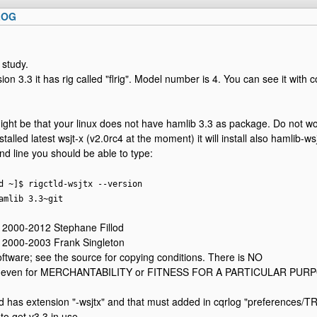
LOG
 study.
sion 3.3 it has rig called "flrig". Model number is 4. You can see it wit
ight be that your linux does not have hamlib 3.3 as package. Do not wo
stalled latest wsjt-x (v2.0rc4 at the moment) it will install also hamlib-wsj
 line you should be able to type:
d ~]$ rigctld-wsjtx --version
amlib 3.3~git
) 2000-2012 Stephane Fillod
) 2000-2003 Frank Singleton
software; see the source for copying conditions. There is NO
ot even for MERCHANTABILITY or FITNESS FOR A PARTICULAR PUR
as extension "-wsjtx" and that must added in cqrlog "preferences/TRX
 to get v3.3 in use.