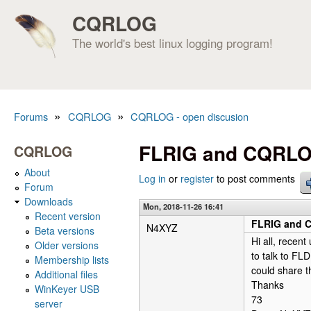
CQRLOG
The world's best linux logging program!
»
»
Forums
CQRLOG
CQRLOG - open discusion
You are here
FLRIG and CQRL
CQRLOG
About
Log in
or
register
to post comments
Forum
Downloads
Mon, 2018-11-26 16:41
Recent version
FLRIG and
N4XYZ
Beta versions
Hi all, rece
Older versions
to talk to FL
Membership lists
could share 
Additional files
Thanks
WinKeyer USB
73
server