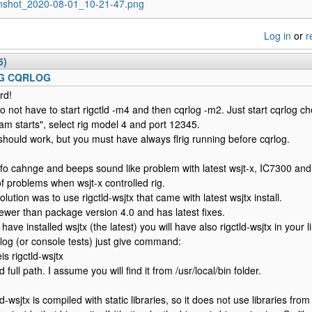
nshot_2020-08-01_10-21-47.png
Log in
or
r
5)
IG CQRLOG
rd!
o not have to start rigctld -m4 and then cqrlog -m2. Just start cqrlog ch
am starts", select rig model 4 and port 12345.
should work, but you must have always flrig running before cqrlog.
fo cahnge and beeps sound like problem with latest wsjt-x, IC7300 an
of problems when wsjt-x controlled rig.
lution was to use rigctld-wsjtx that came with latest wsjtx install.
 newer than package version 4.0 and has latest fixes.
 have installed wsjtx (the latest) you will have also rigctld-wsjtx in your
rlog (or console tests) just give command:
is rigctld-wsjtx
d full path. I assume you will find it from /usr/local/bin folder.
ld-wsjtx is compiled with static libraries, so it does not use libraries fr