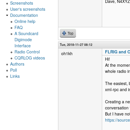
Dave, N4XYZ
Screenshots
User's screenshots
Documentation
Online help
FAQ
A Soundcard
Top
Digimode
Tue, 2018-11-27 08:12
Interface
Radio Control
FLRIG and
oh1kh
CQRLOG videos
Hi!
Authors
At the moment
Poll
whole radio i
Links
The easiest, 
xml-rpc and i
Creating a ne
conversation t
But I have no
https://sour