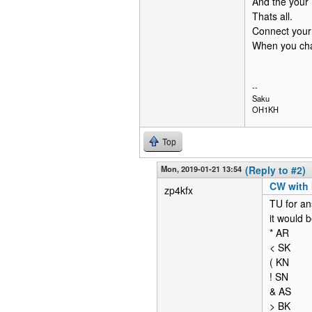
And the your
Thats all.
Connect your
When you chan
--
Saku
OH1KH
Top
Mon, 2019-01-21 13:54
(Reply to #2)
CW with 
zp4kfx
TU for ans
it would b
* AR
< SK
( KN
! SN
& AS
> BK