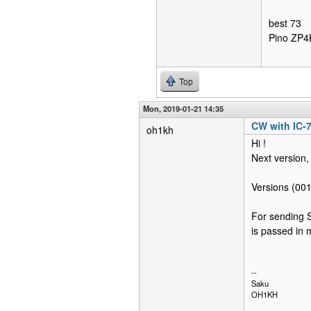
best 73
Pino ZP
Top
Mon, 2019-01-21 14:35
CW with IC-
oh1kh
Hi !
Next version, 
Versions (001
For sending S
is passed in 
--
Saku
OH1KH