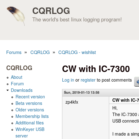
CQRLOG
The world's best linux logging program!
»
»
Forums
CQRLOG
CQRLOG - wishlist
You are here
CW with IC-7300
CQRLOG
About
Log in
or
register
to post comments
Forum
Downloads
Sun, 2019-01-13 13:58
Recent version
CW with IC-
zp4kfx
Beta versions
Hi,
Older versions
The IC-7300 a
Membership lists
USB connecti
Additional files
WinKeyer USB
I made a sim
server