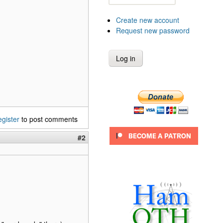
Create new account
Request new password
egister
to post comments
#2