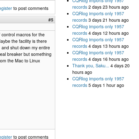
CQRlog imports only 1957
records
2 days 23 hours ago
egister
to post comments
CQRlog imports only 1957
#5
records
3 days 21 hours ago
CQRlog imports only 1957
records
4 days 12 hours ago
 control macros for the
CQRlog imports only 1957
be the facility is there
records
4 days 13 hours ago
; and shut down my entire
CQRlog imports only 1957
 deal breaker but something
records
4 days 16 hours ago
rom the Mac to Linux
Thank you, Saku...
4 days 20
hours ago
CQRlog imports only 1957
records
5 days 1 hour ago
egister
to post comments