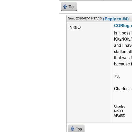
Top
Sun, 2020-07-19 17:13
(Reply to #4)
CQRlog 
NK8O
Is it pos
KX2/KX3/K
and I hav
station a
that was
because i
73,
Charles 
Charles
NK8O
VE3ISD
Top