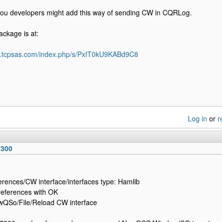
 you developers might add this way of sending CW in CQRLog.
ckage is at:
d5.tcpsas.com/index.php/s/PxIT0kU9KABd9C8
Log in
or
r
7300
ferences/CW interface/interfaces type: Hamlib
references with OK
wQSo/File/Reload CW interface