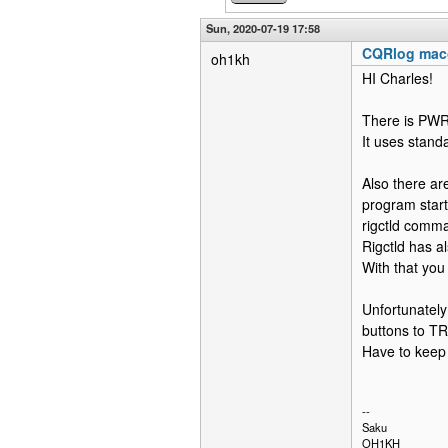
Sun, 2020-07-19 17:58
CQRlog mac
oh1kh
HI Charles!
There is PWR
It uses standa
Also there are
program start
rigctld comma
Rigctld has a
With that you
Unfortunately
buttons to TR
Have to keep i
--
Saku
OH1KH