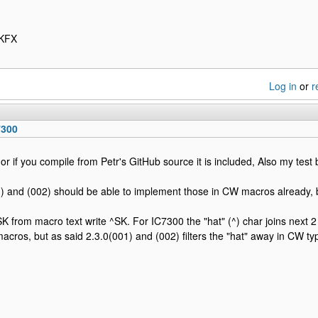
4KFX
Log in
or
r
7300
or if you compile from Petr's GitHub source it is included, Also my test 
) and (002) should be able to implement those in CW macros already, 
K from macro text write ^SK. For IC7300 the "hat" (^) char joins next 2
macros, but as said 2.3.0(001) and (002) filters the "hat" away in CW ty