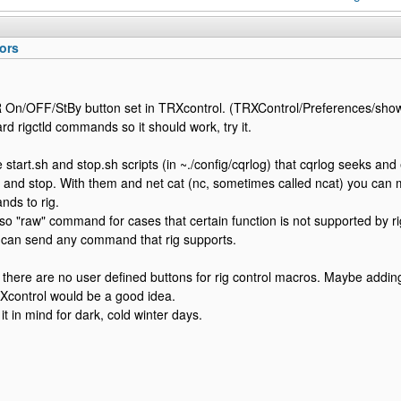
ors
 On/OFF/StBy button set in TRXcontrol. (TRXControl/Preferences/sho
rd rigctld commands so it should work, try it.
 start.sh and stop.sh scripts (in ~./config/cqrlog) that cqrlog seeks and 
 and stop. With them and net cat (nc, sometimes called ncat) you can 
nds to rig.
lso "raw" command for cases that certain function is not supported by r
 can send any command that rig supports.
 there are no user defined buttons for rig control macros. Maybe addin
Xcontrol would be a good idea.
t in mind for dark, cold winter days.