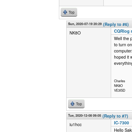
Top
Sun, 2020-07-19 20:29
(Reply to #6)
CQRlog 
NK8O
Well the 
to turn on
computer.
hoped it 
everythin
Charles
NK8O
VE3ISD
Top
Tue, 2020-12-08 09:05
(Reply to #7)
IC-7300
iu1hcc
Hello Sak