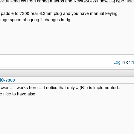
 7300 send cw from cqrlog macros and NewQSO/Window/CQ type (use 
 paddle to 7300 rear 6.3mm plug and you have manual keying.
ge speed at cqrlog it changes in rig.
Log in
or
r
IC-7300
wer ...it works here ... I notice that only = (BT) is implemented....
e nice to have also: