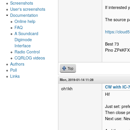
Screenshots
If interested
User's screenshots
Documentation
The source pa
Online help
FAQ
https://clou
A Soundcard
Digimode
Best 73
Interface
Pino ZP4KFX
Radio Control
CQRLOG videos
Authors
Top
Poll
Links
Mon, 2019-01-14 11:28
CW with IC-
oh1kh
Hi!
Just set: pre
Then close p
Next use: Ne