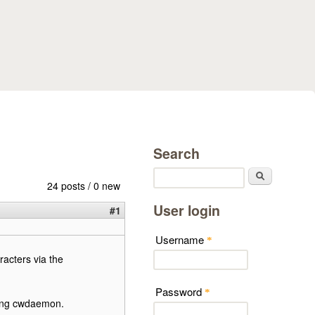
Search
Search
24 posts / 0 new
User login
#1
Username
*
acters via the
Password
*
ding cwdaemon.