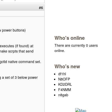
#6
w power buttons)
Who's online
There are currently 0 users
executes (if found) at
online.
make scrpts that send
igctld native command set.
Who's new
df1hl
g a set of 3 below power
N8OFP
KD2DRL
F4NMM
n8gab