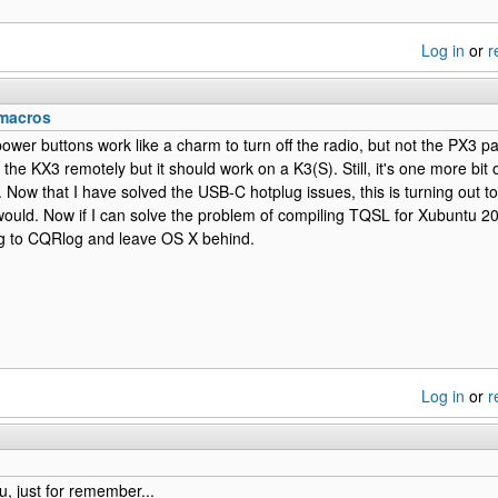
Log in
or
r
macros
power buttons work like a charm to turn off the radio, but not the PX3 
 the KX3 remotely but it should work on a K3(S). Still, it's one more bit 
 Now that I have solved the USB-C hotplug issues, this is turning out to
would. Now if I can solve the problem of compiling TQSL for Xubuntu 20.
g to CQRlog and leave OS X behind.
Log in
or
r
u, just for remember...