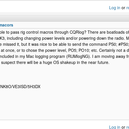
Log in
or
r
macors
sible to pass rig control macros through CQRlog? There are boatloads of
3, including changing power levels and/or powering down the radio. May
e missed it, but it was nice to be able to send the command PS0; #PS0
ll at once, or to chose the power level, PO5; PO10; etc. Certainly not a
 included in my Mac logging program (RUMlogNG). I am moving away f
 suspect there will be a huge OS shakeup in the near future.
- NK8O/VE3ISD/5H3DX
Log in
or
r