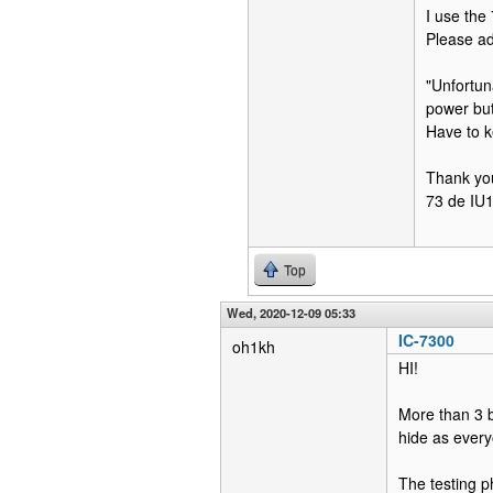
I use the
Please ad
"Unfortun
power but
Have to ke
Thank yo
73 de I
Top
Wed, 2020-12-09 05:33
IC-7300
oh1kh
HI!
More than 3 b
hide as every
The testing p