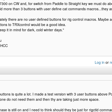
 7300 on CW and, for switch from Paddle to Straight key we must do a
d more than 3 buttons with user define cat commands macros...they ar
ately there are no user defined buttons for rig control macros. Maybe a
tons to TRXcontrol would be a good idea.
ep it in mind for dark, cold winter days."
u
U1HCC
Log in
or
r
uttons is quite a lot. I made a test version with 3 user buttons above 
one do not need them and then thy are taking just more space.
hase is still on and I need to think should they be just for rigctld comm