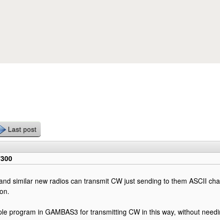
Skip to main content
Last post
7300
nd similar new radios can transmit CW just sending to them ASCII char
on.
ple program in GAMBAS3 for transmitting CW in this way, without nee