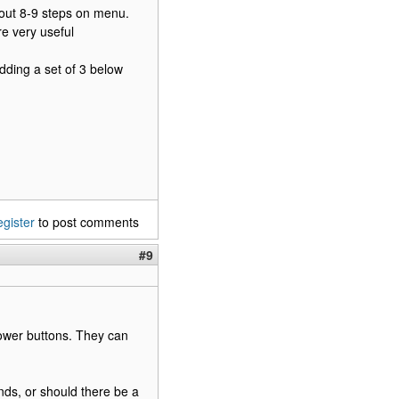
bout 8-9 steps on menu.
e very useful
dding a set of 3 below
egister
to post comments
#9
Power buttons. They can
ands, or should there be a