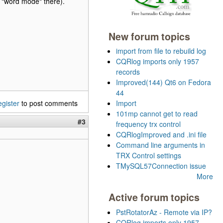
"word mode" there).
New forum topics
import from file to rebuild log
CQRlog imports only 1957
records
Improved(144) Qt6 on Fedora
44
egister
to post comments
Import
101mp cannot get to read
#3
frequency trx control
CQRlogImproved and .ini file
Command line arguments in
TRX Control settings
TMySQL57Connection issue
More
Active forum topics
PstRotatorAz - Remote via IP?
CQRlog imports only 1957