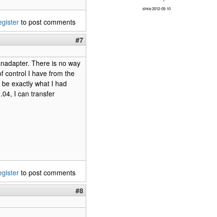
since 2012-05-10
egister
to post comments
#7
panadapter. There is no way
of control I have from the
 be exactly what I had
04, I can transfer
egister
to post comments
#8