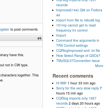
records
Improved(144) Qt6 on Fedora
44
import from file to rebuild log
101mp cannot get to read
egister
to post comments
frequency trx control
Import
#4
Command line arguments in
TRX Control settings
CQRlogImproved and .ini file
binary have this.
How Select Range of QSOs?
TMySQL57Connection issue
but not in CW type.
More
Recent comments
 characters together. This
pe.
Hi Will!
1 hour 33 min ago
Sorry for the very slow reply
7
hours 15 min ago
CQRlog imports only 1957
records
2 days 20 hours ago