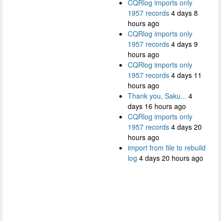
CQRlog imports only
1957 records
4 days 8
hours ago
CQRlog imports only
1957 records
4 days 9
hours ago
CQRlog imports only
1957 records
4 days 11
hours ago
Thank you, Saku...
4
days 16 hours ago
CQRlog imports only
1957 records
4 days 20
hours ago
import from file to rebuild
log
4 days 20 hours ago