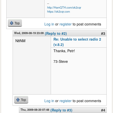
--
http://HamQTH.com/ok2cqr
https://ok2cqr.com
Top
Log in
or
register
to post comments
Wed, 2009-08-19 23:09
(Reply to #2)
#3
Re: Unable to select radio 2
N8NM
(v.8.2)
Thanks, Petr!
73-Steve
Top
Log in
or
register
to post comments
Thu, 2009-08-20 07:48
(Reply to #3)
#4