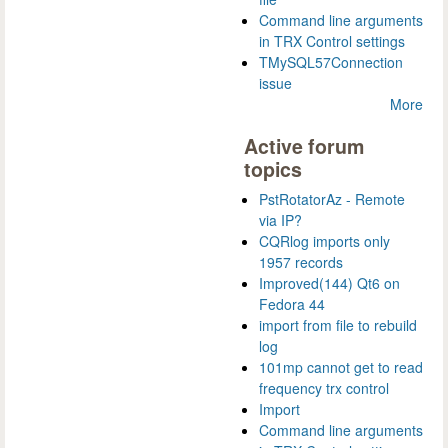
Command line arguments
in TRX Control settings
TMySQL57Connection
issue
More
Active forum
topics
PstRotatorAz - Remote
via IP?
CQRlog imports only
1957 records
Improved(144) Qt6 on
Fedora 44
import from file to rebuild
log
101mp cannot get to read
frequency trx control
Import
Command line arguments