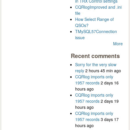
in TRX Control settings
CQRlogImproved and .ini
file
How Select Range of
QSOs?
TMySQL57Connection
issue
More
Recent comments
Sorry for the very slow
reply
2 hours 45 min ago
CQRlog imports only
1957 records
2 days 16
hours ago
CQRlog imports only
1957 records
2 days 19
hours ago
CQRlog imports only
1957 records
3 days 17
hours ago