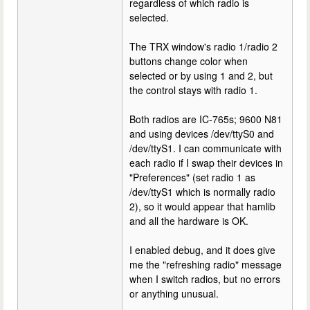
regardless of which radio is
selected.
The TRX window's radio 1/radio 2
buttons change color when
selected or by using 1 and 2, but
the control stays with radio 1.
Both radios are IC-765s; 9600 N81
and using devices /dev/ttyS0 and
/dev/ttyS1. I can communicate with
each radio if I swap their devices in
"Preferences" (set radio 1 as
/dev/ttyS1 which is normally radio
2), so it would appear that hamlib
and all the hardware is OK.
I enabled debug, and it does give
me the "refreshing radio" message
when I switch radios, but no errors
or anything unusual.