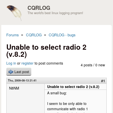
Skip to main content
CQRLOG
The world's best linux logging program!
»
»
Forums
CQRLOG
CQRLOG - bugs
You are here
Unable to select radio 2
(v.8.2)
Log in
or
register
to post comments
4 posts / 0 new
Last post
Thu, 2009-08-13 21:41
#1
Unable to select radio 2 (v.8.2)
N8NM
A small bug:
I seem to be only able to
communicate with radio 1