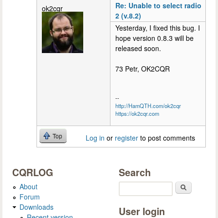
Re: Unable to select radio
ok2cqr
2 (v.8.2)
Yesterday, I fixed this bug. I
hope version 0.8.3 will be
released soon.
73 Petr, OK2CQR
--
http://HamQTH.com/ok2cqr
https://ok2cqr.com
Top
Log in
or
register
to post comments
CQRLOG
Search
About
Search
Forum
Downloads
User login
Recent version