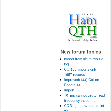
New forum topics
import from file to rebuild
log
CQRlog imports only
1957 records
Improved(144) Qt6 on
Fedora 44
Import
101mp cannot get to read
frequency trx control
CQRlogImproved and .ini
file