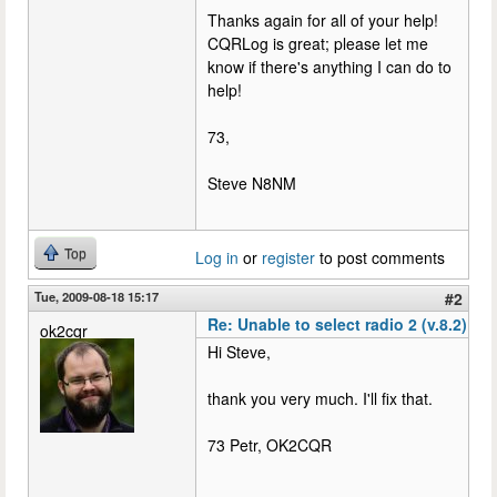
Thanks again for all of your help!
CQRLog is great; please let me
know if there's anything I can do to
help!
73,
Steve N8NM
Top
Log in
or
register
to post comments
Tue, 2009-08-18 15:17
#2
Re: Unable to select radio 2 (v.8.2)
ok2cqr
Hi Steve,
thank you very much. I'll fix that.
73 Petr, OK2CQR