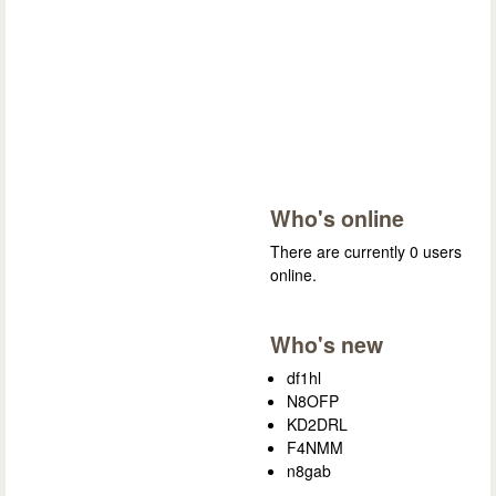
Who's online
There are currently 0 users
online.
Who's new
df1hl
N8OFP
KD2DRL
F4NMM
n8gab