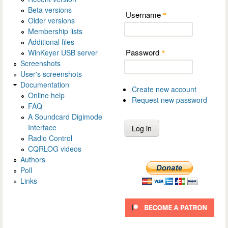
Beta versions
Username
*
Older versions
Membership lists
Additional files
Password
WinKeyer USB server
*
Screenshots
User's screenshots
Documentation
Create new account
Online help
Request new password
FAQ
A Soundcard Digimode
Interface
Radio Control
CQRLOG videos
Authors
Poll
Links