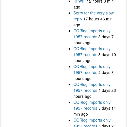
Hi Will!
12 hours 3 min
ago
Sorry for the very slow
reply
17 hours 46 min
ago
CQRlog imports only
1957 records
3 days 7
hours ago
CQRlog imports only
1957 records
3 days 10
hours ago
CQRlog imports only
1957 records
4 days 8
hours ago
CQRlog imports only
1957 records
4 days 23
hours ago
CQRlog imports only
1957 records
5 days 14
min ago
CQRlog imports only
1957 records
5 days 2