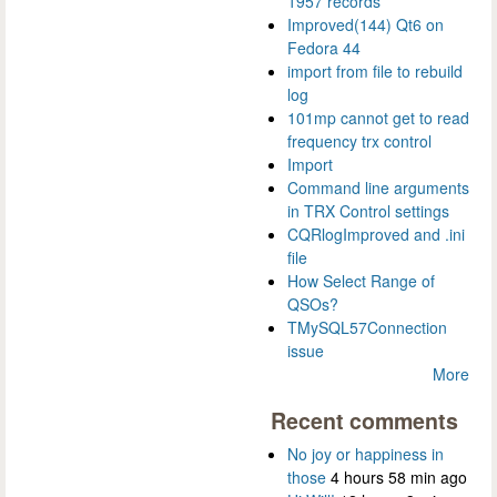
1957 records
Improved(144) Qt6 on
Fedora 44
import from file to rebuild
log
101mp cannot get to read
frequency trx control
Import
Command line arguments
in TRX Control settings
CQRlogImproved and .ini
file
How Select Range of
QSOs?
TMySQL57Connection
issue
More
Recent comments
No joy or happiness in
those
4 hours 58 min ago