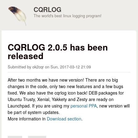
Skip to main content
CQRLOG
The world's best linux logging program!
CQRLOG 2.0.5 has been
released
Submitted by
ok2cqr
on
Sun, 2017-03-12 21:09
After two months we have new version! There are no big
changes in the code, only two new features and a few bugs
fixed. We also have the cqrlog icon back! DEB packages for
Ubuntu Trusty, Xenial, Yakkety and Zesty are ready on
Launchpad. If you are using my
personal PPA
, new version will
be part of system updates.
More information in
Download section
.