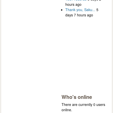
hours ago
Thank you, Saku...
5
days 7 hours ago
Who's online
There are currently 0 users
online.