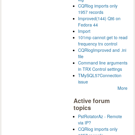
CQRlog imports only
1957 records
Improved(144) Qt6 on
Fedora 44
Import
101mp cannot get to read
frequency trx control
CQRlogImproved and .ini
file
Command line arguments
in TRX Control settings
TMySQL57Connection
issue
More
Active forum
topics
PstRotatorAz - Remote
via IP?
CQRlog imports only