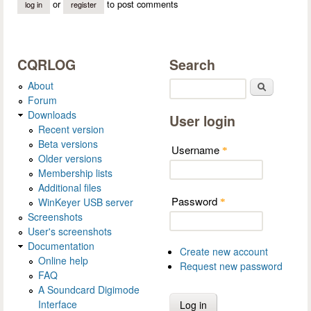
or
to post comments
log in
register
CQRLOG
Search
About
Search
Forum
Downloads
User login
Recent version
Beta versions
Username
*
Older versions
Membership lists
Additional files
Password
WinKeyer USB server
*
Screenshots
User's screenshots
Documentation
Create new account
Online help
Request new password
FAQ
A Soundcard Digimode
Interface