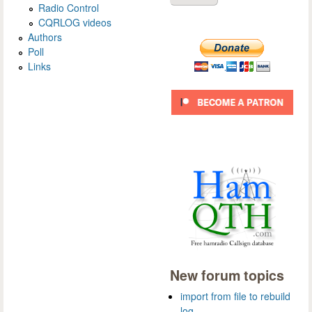
Radio Control
CQRLOG videos
Authors
Poll
Links
New forum topics
import from file to rebuild
log