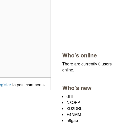
Who's online
There are currently 0 users
online.
egister
to post comments
Who's new
df1hl
N8OFP
KD2DRL
F4NMM
n8gab