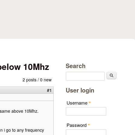
 below 10Mhz
Search
Search
2 posts / 0 new
User login
#1
Username
*
the same above 10Mhz.
Password
*
n i go to any frequency