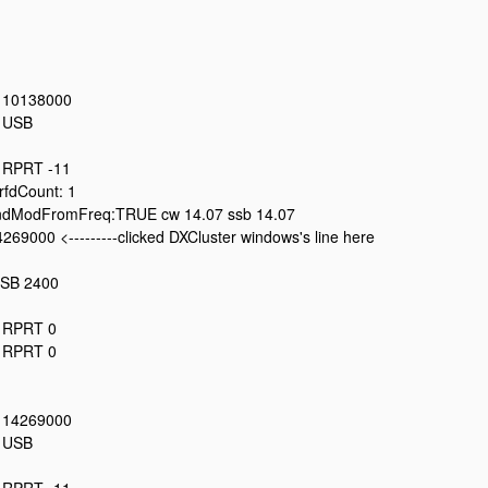
: 10138000
: USB
: RPRT -11
fdCount: 1
dModFromFreq:TRUE cw 14.07 ssb 14.07
269000 <---------clicked DXCluster windows's line here
USB 2400
: RPRT 0
: RPRT 0
: 14269000
: USB