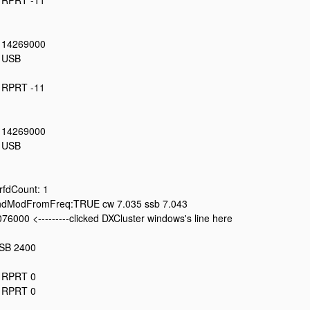
: RPRT -11
: 14269000
: USB
: RPRT -11
: 14269000
: USB
fdCount: 1
dModFromFreq:TRUE cw 7.035 ssb 7.043
76000 <---------clicked DXCluster windows's line here
LSB 2400
: RPRT 0
: RPRT 0