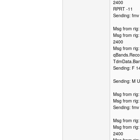
2400
RPRT -11
Sending: fmv
Msg from rig
Msg from rig
2400
Msg from rig
qBands.Recor
TdmData.Ban
Sending: F 14
Sending: M 
Msg from rig
Msg from rig
Sending: fmv
Msg from rig
Msg from rig
2400