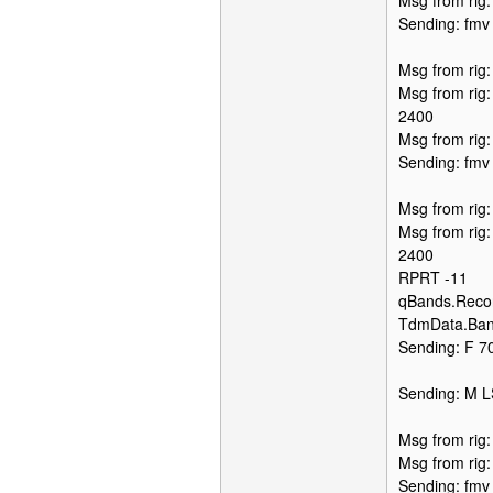
Msg from rig
Sending: fmv
Msg from rig
Msg from rig
2400
Msg from rig
Sending: fmv
Msg from rig
Msg from rig
2400
RPRT -11
qBands.Recor
TdmData.Ban
Sending: F 70
Sending: M 
Msg from rig
Msg from rig
Sending: fmv