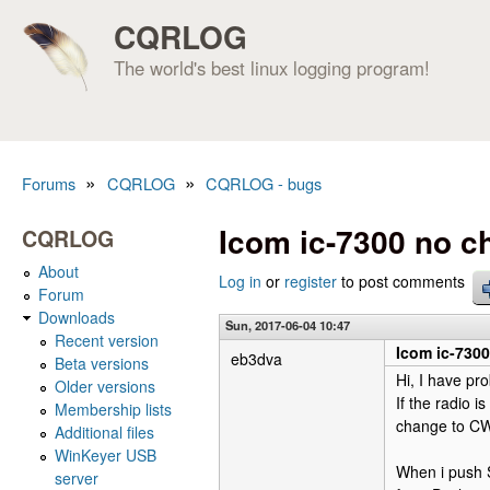
CQRLOG
The world's best linux logging program!
»
»
Forums
CQRLOG
CQRLOG - bugs
You are here
Icom ic-7300 no 
CQRLOG
About
Log in
or
register
to post comments
Forum
Downloads
Sun, 2017-06-04 10:47
Recent version
Icom ic-730
eb3dva
Beta versions
Hi, I have pr
Older versions
If the radio 
Membership lists
change to CW
Additional files
WinKeyer USB
When i push S
server