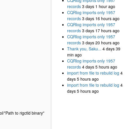
CQRlog imports only 1957
records
3 days 1 hour ago
CQRlog imports only 1957
records
3 days 16 hours ago
CQRlog imports only 1957
records
3 days 17 hours ago
CQRlog imports only 1957
records
3 days 20 hours ago
Thank you, Saku...
4 days 39
min ago
CQRlog imports only 1957
records
4 days 5 hours ago
import from file to rebuild log
4
days 5 hours ago
import from file to rebuild log
4
days 5 hours ago
l/"Path to rigctld binary"