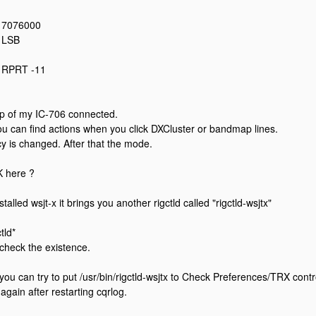
: 7076000
: LSB
: RPRT -11
mp of my IC-706 connected.
u can find actions when you click DXCluster or bandmap lines.
cy is changed. After that the mode.
 here ?
stalled wsjt-x it brings you another rigctld called "rigctld-wsjtx"
ctld*
 check the existence.
 you can try to put /usr/bin/rigctld-wsjtx to Check Preferences/TRX contro
again after restarting cqrlog.