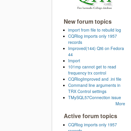
New forum topics
import from file to rebuild log
CQRlog imports only 1957
records
Improved(144) Qt6 on Fedora
44
Import
101mp cannot get to read
frequency trx control
CQRlogImproved and .ini file
Command line arguments in
TRX Control settings
TMySQL57Connection issue
More
Active forum topics
CQRlog imports only 1957
records