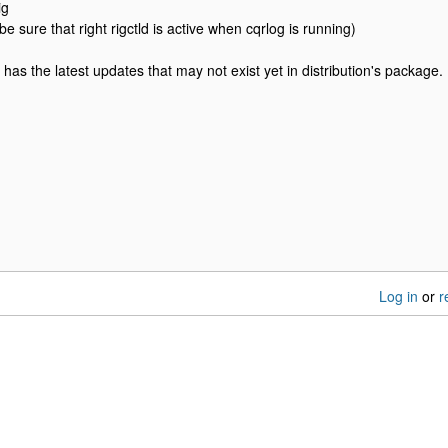
ig
be sure that right rigctld is active when cqrlog is running)
d has the latest updates that may not exist yet in distribution's package.
Log in
or
r