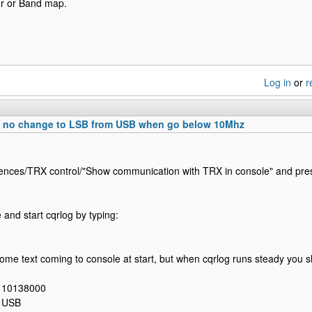
er or Band map.
Log in
or
r
0 no change to LSB from USB when go below 10Mhz
ences/TRX control/"Show communication with TRX in console" and pre
and start cqrlog by typing:
some text coming to console at start, but when cqrlog runs steady you 
: 10138000
: USB