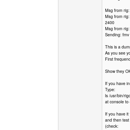
Msg from rig
Msg from rig
2400
Msg from rig
Sending: fmv
This is a du
As you see yo
First frequen
Show they OK
If you have in
Type:
ls /usr/bin/rig
at console to
If you have it
and then test 
(check: