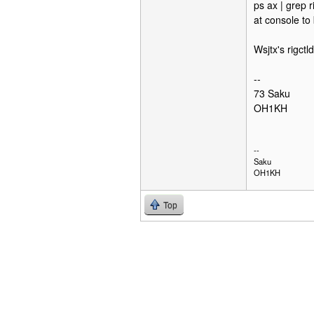
ps ax | grep r
at console to 
Wsjtx's rigctl
--
73 Saku
OH1KH
--
Saku
OH1KH
Top