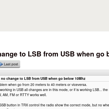
Skip to main content
change to LSB from USB when go
Last post
0 no change to LSB from USB when go below 10Mhz
oblem when go from 20 meters to 40 meters or viceversa.
is working in USB all changes are in this mode, or if is working LSB... 
, AM, FM or RTTY works well.
SB button in TRX control the radio show the correct mode, but no whe