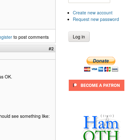
Create new account
Request new password
egister
to post comments
#2
ss OK.
should see something like: