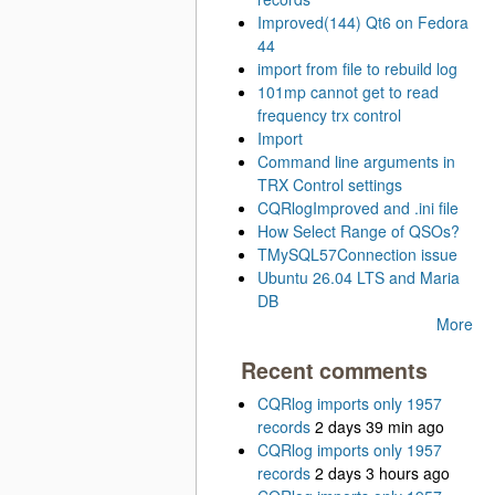
Improved(144) Qt6 on Fedora
44
import from file to rebuild log
101mp cannot get to read
frequency trx control
Import
Command line arguments in
TRX Control settings
CQRlogImproved and .ini file
How Select Range of QSOs?
TMySQL57Connection issue
Ubuntu 26.04 LTS and Maria
DB
More
Recent comments
CQRlog imports only 1957
records
2 days 39 min ago
CQRlog imports only 1957
records
2 days 3 hours ago