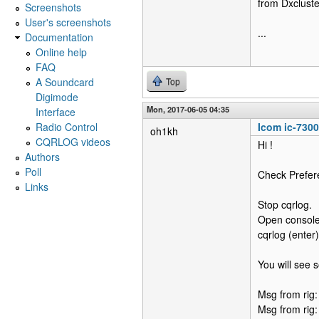
from Dxclust
Screenshots
User's screenshots
...
Documentation
Online help
FAQ
A Soundcard
Top
Digimode
Mon, 2017-06-05 04:35
Interface
Radio Control
Icom ic-730
oh1kh
CQRLOG videos
Hi !
Authors
Poll
Check Prefer
Links
Stop cqrlog.
Open console 
cqrlog (enter)
You will see 
Msg from rig
Msg from rig