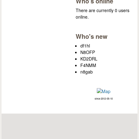
Who's online
There are currently 0 users
online.
Who's new
df1hl
N8OFP
KD2DRL
F4NMM
n8gab
since 2012-05-10