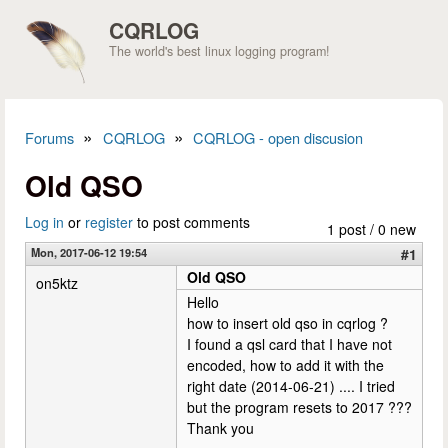
Skip to main content
CQRLOG
The world's best linux logging program!
»
»
Forums
CQRLOG
CQRLOG - open discusion
You are here
Old QSO
Log in
or
register
to post comments
1 post / 0 new
Mon, 2017-06-12 19:54
#1
Old QSO
on5ktz
Hello
how to insert old qso in cqrlog ?
I found a qsl card that I have not
encoded, how to add it with the
right date (2014-06-21) .... I tried
but the program resets to 2017 ???
Thank you