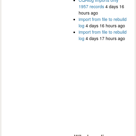
CQRlog imports only
1957 records
4 days 16
hours ago
import from file to rebuild
log
4 days 16 hours ago
import from file to rebuild
log
4 days 17 hours ago