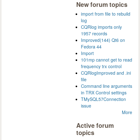
New forum topics
import from file to rebuild
log
CQRlog imports only
1957 records
Improved(144) Qt6 on
Fedora 44
Import
101mp cannot get to read
frequency trx control
CQRlogImproved and .ini
file
Command line arguments
in TRX Control settings
TMySQL57Connection
issue
More
Active forum
topics