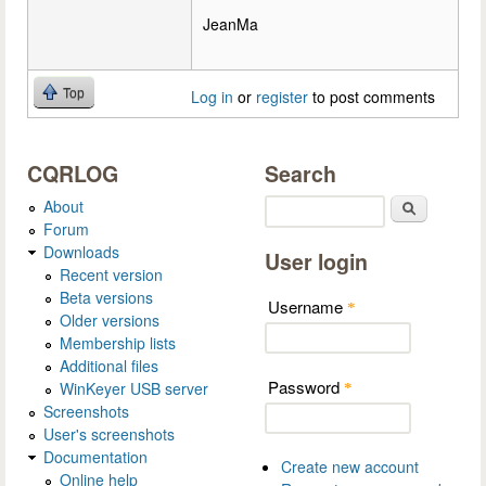
JeanMa
Top
Log in
or
register
to post comments
CQRLOG
Search
About
Search
Forum
Downloads
User login
Recent version
Beta versions
Username
*
Older versions
Membership lists
Additional files
Password
WinKeyer USB server
*
Screenshots
User's screenshots
Documentation
Create new account
Online help