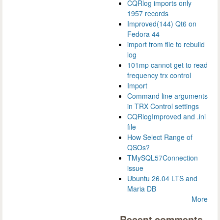
CQRlog imports only
1957 records
Improved(144) Qt6 on
Fedora 44
import from file to rebuild
log
101mp cannot get to read
frequency trx control
Import
Command line arguments
in TRX Control settings
CQRlogImproved and .ini
file
How Select Range of
QSOs?
TMySQL57Connection
issue
Ubuntu 26.04 LTS and
Maria DB
More
Recent comments