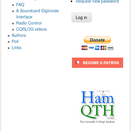
Request new password
FAQ
A Soundcard Digimode
Interface
Radio Control
CQRLOG videos
Authors
Poll
Links