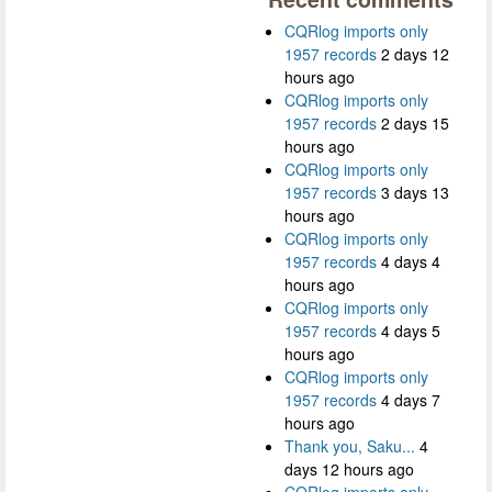
CQRlog imports only
1957 records
2 days 12
hours ago
CQRlog imports only
1957 records
2 days 15
hours ago
CQRlog imports only
1957 records
3 days 13
hours ago
CQRlog imports only
1957 records
4 days 4
hours ago
CQRlog imports only
1957 records
4 days 5
hours ago
CQRlog imports only
1957 records
4 days 7
hours ago
Thank you, Saku...
4
days 12 hours ago