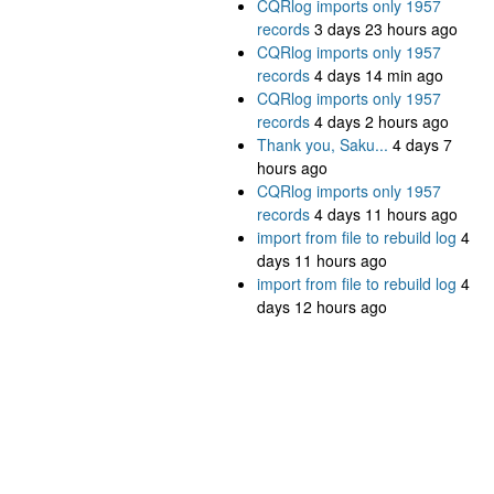
CQRlog imports only 1957
records
3 days 23 hours ago
CQRlog imports only 1957
records
4 days 14 min ago
CQRlog imports only 1957
records
4 days 2 hours ago
Thank you, Saku...
4 days 7
hours ago
CQRlog imports only 1957
records
4 days 11 hours ago
import from file to rebuild log
4
days 11 hours ago
import from file to rebuild log
4
days 12 hours ago