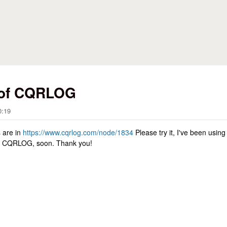
Skip to main content
 of CQRLOG
0:19
s are in
https://www.cqrlog.com/node/1834
Please try it, I've been using
 of CQRLOG, soon. Thank you!