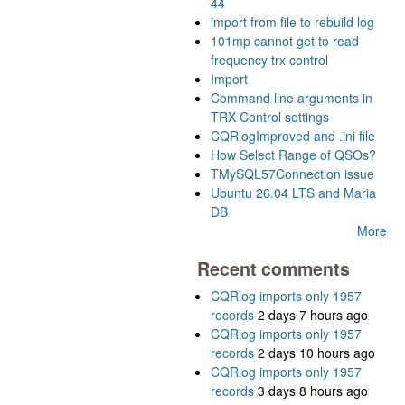
44
import from file to rebuild log
101mp cannot get to read
frequency trx control
Import
Command line arguments in
TRX Control settings
CQRlogImproved and .ini file
How Select Range of QSOs?
TMySQL57Connection issue
Ubuntu 26.04 LTS and Maria
DB
More
Recent comments
CQRlog imports only 1957
records
2 days 7 hours ago
CQRlog imports only 1957
records
2 days 10 hours ago
CQRlog imports only 1957
records
3 days 8 hours ago