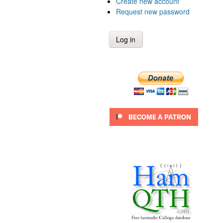
Create new account
Request new password