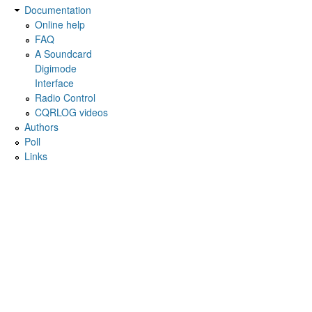
Documentation
Online help
FAQ
A Soundcard
Digimode
Interface
Radio Control
CQRLOG videos
Authors
Poll
Links