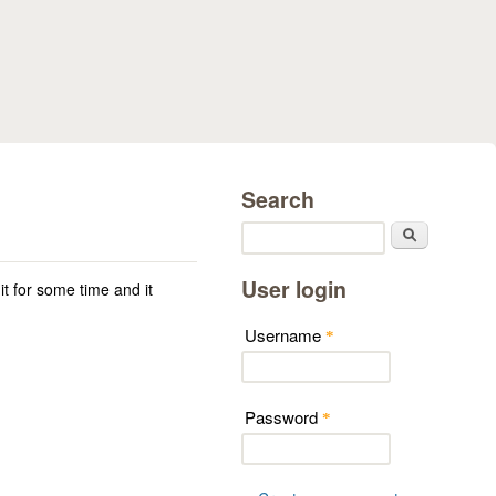
Search
Search
User login
 it for some time and it
Username
*
Password
*