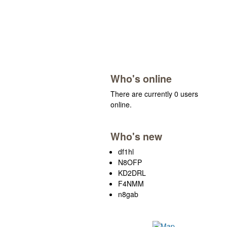
Who's online
There are currently 0 users
online.
Who's new
df1hl
N8OFP
KD2DRL
F4NMM
n8gab