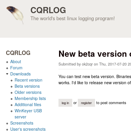
CQRLOG
The world's best linux logging program!
New beta version
CQRLOG
About
Submitted by
ok2cqr
on
Thu, 2017-07-20 2
Forum
Downloads
You can test new beta version. Binarie
Recent version
works. I'd like to release new version
Beta versions
Older versions
Membership lists
or
to post comments
log in
register
Additional files
WinKeyer USB
server
Screenshots
User's screenshots