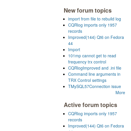
New forum topics
import from file to rebuild log
CQRlog imports only 1957
records
Improved(144) Qt6 on Fedora
44
Import
101mp cannot get to read
frequency trx control
CQRlogImproved and .ini file
Command line arguments in
TRX Control settings
TMySQL57Connection issue
More
Active forum topics
CQRlog imports only 1957
records
Improved(144) Qt6 on Fedora