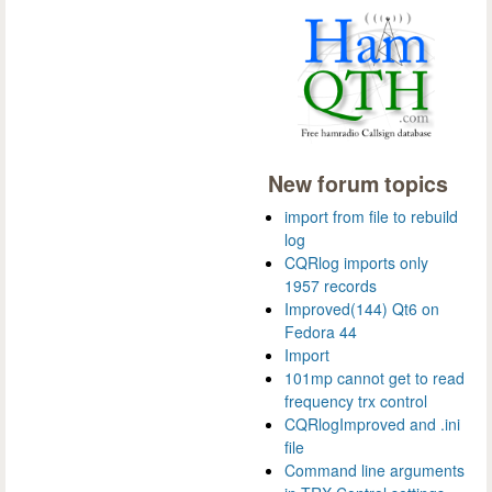
New forum topics
import from file to rebuild
log
CQRlog imports only
1957 records
Improved(144) Qt6 on
Fedora 44
Import
101mp cannot get to read
frequency trx control
CQRlogImproved and .ini
file
Command line arguments