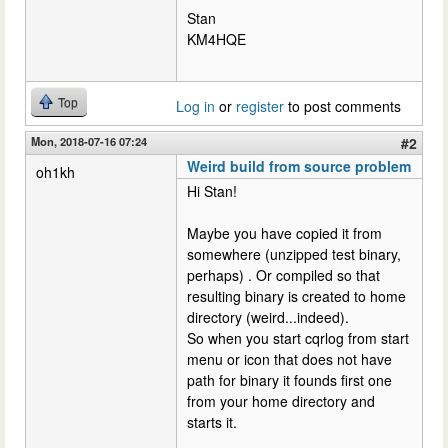
Stan
KM4HQE
Top
Log in
or
register
to post comments
Mon, 2018-07-16 07:24
#2
Weird build from source problem
oh1kh
Hi Stan!
Maybe you have copied it from
somewhere (unzipped test binary,
perhaps) . Or compiled so that
resulting binary is created to home
directory (weird...indeed).
So when you start cqrlog from start
menu or icon that does not have
path for binary it founds first one
from your home directory and
starts it.