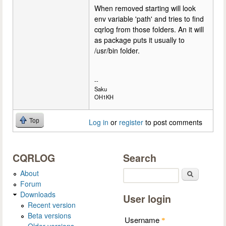
When removed starting will look
env variable 'path' and tries to find
cqrlog from those folders. An it will
as package puts it usually to
/usr/bin folder.
--
Saku
OH1KH
Top
Log in
or
register
to post comments
CQRLOG
Search
About
Search
Forum
Downloads
User login
Recent version
Beta versions
Username
*
Older versions