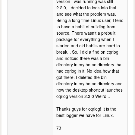
version I was running was still
2.2.0, I decided to look into that
and see what the problem was.
Being a long time Linux user, I tend
to have a habit of building from
source. There wasn't a prebuilt
package for everything when I
started and old habits are hard to
break... So, I did a find on cqrlog
and noticed there was a bin
directory in my home directory that
had cqrlog in it. No idea how that
got there. I deleted the bin
directory in my home directory and
now the desktop shortcut launches
cqrlog version 2.3.0 Weird...
Thanks guys for cqrlog! It is the
best logger we have for Linux.
73