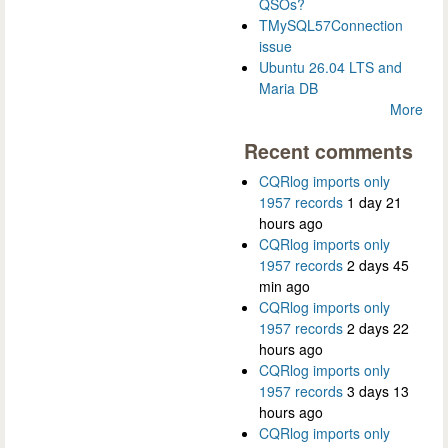
QSOs?
TMySQL57Connection
issue
Ubuntu 26.04 LTS and
Maria DB
More
Recent comments
CQRlog imports only
1957 records
1 day 21
hours ago
CQRlog imports only
1957 records
2 days 45
min ago
CQRlog imports only
1957 records
2 days 22
hours ago
CQRlog imports only
1957 records
3 days 13
hours ago
CQRlog imports only