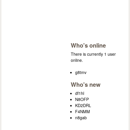
Who's online
There is currently 1 user
online.
g8tmv
Who's new
df1hl
N8OFP
KD2DRL
F4NMM
n8gab