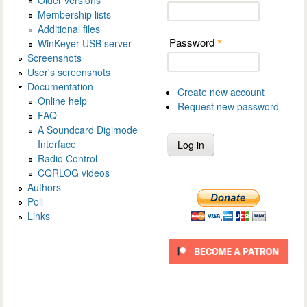
Membership lists
Additional files
Password
WinKeyer USB server
*
Screenshots
User's screenshots
Documentation
Create new account
Online help
Request new password
FAQ
A Soundcard Digimode
Interface
Radio Control
CQRLOG videos
Authors
Poll
Links