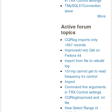
in TRX Control settings
TMySQL57Connection
issue
More
Active forum
topics
CQRlog imports only
1957 records
Improved(144) Qt6 on
Fedora 44
import from file to rebuild
log
101mp cannot get to read
frequency trx control
Import
Command line arguments
in TRX Control settings
CQRlogImproved and .ini
file
How Select Range of