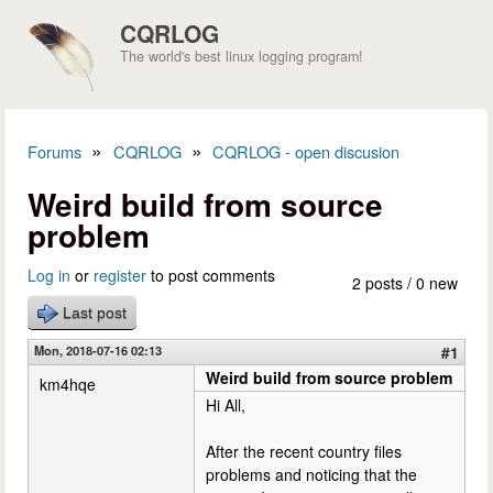
Skip to main content
CQRLOG
The world's best linux logging program!
»
»
Forums
CQRLOG
CQRLOG - open discusion
You are here
Weird build from source
problem
Log in
or
register
to post comments
2 posts / 0 new
Last post
Mon, 2018-07-16 02:13
#1
Weird build from source problem
km4hqe
Hi All,
After the recent country files
problems and noticing that the