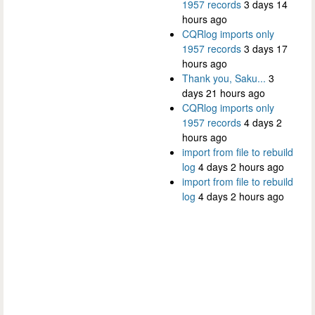
1957 records
3 days 14
hours ago
CQRlog imports only
1957 records
3 days 17
hours ago
Thank you, Saku...
3
days 21 hours ago
CQRlog imports only
1957 records
4 days 2
hours ago
import from file to rebuild
log
4 days 2 hours ago
import from file to rebuild
log
4 days 2 hours ago