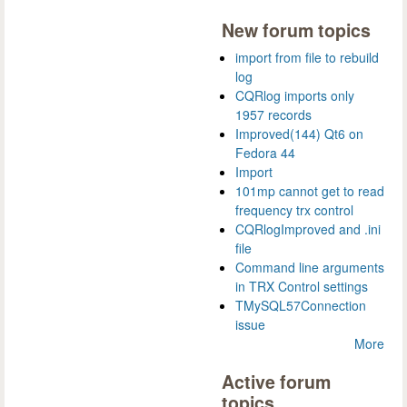
New forum topics
import from file to rebuild
log
CQRlog imports only
1957 records
Improved(144) Qt6 on
Fedora 44
Import
101mp cannot get to read
frequency trx control
CQRlogImproved and .ini
file
Command line arguments
in TRX Control settings
TMySQL57Connection
issue
More
Active forum
topics