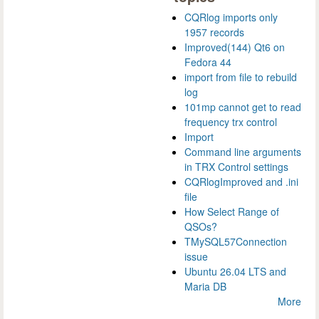
CQRlog imports only
1957 records
Improved(144) Qt6 on
Fedora 44
import from file to rebuild
log
101mp cannot get to read
frequency trx control
Import
Command line arguments
in TRX Control settings
CQRlogImproved and .ini
file
How Select Range of
QSOs?
TMySQL57Connection
issue
Ubuntu 26.04 LTS and
Maria DB
More