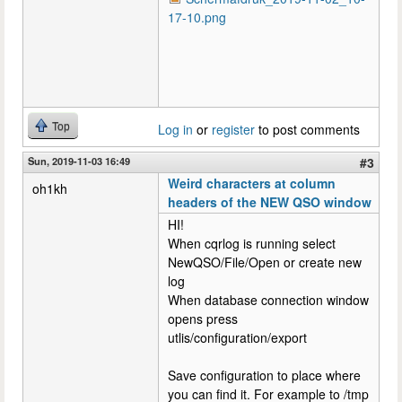
17-10.png
Top
Log in
or
register
to post comments
Sun, 2019-11-03 16:49
#3
Weird characters at column
oh1kh
headers of the NEW QSO window
HI!
When cqrlog is running select
NewQSO/File/Open or create new
log
When database connection window
opens press
utlis/configuration/export
Save configuration to place where
you can find it. For example to /tmp