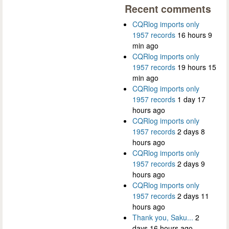
Recent comments
CQRlog imports only
1957 records
16 hours 9
min ago
CQRlog imports only
1957 records
19 hours 15
min ago
CQRlog imports only
1957 records
1 day 17
hours ago
CQRlog imports only
1957 records
2 days 8
hours ago
CQRlog imports only
1957 records
2 days 9
hours ago
CQRlog imports only
1957 records
2 days 11
hours ago
Thank you, Saku...
2
days 16 hours ago