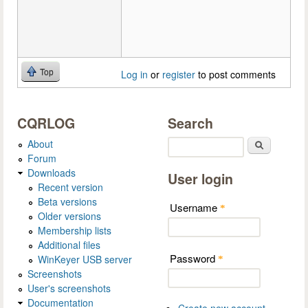
Top
Log in
or
register
to post comments
CQRLOG
Search
About
Search
Forum
Downloads
User login
Recent version
Beta versions
Username
*
Older versions
Membership lists
Additional files
Password
WinKeyer USB server
*
Screenshots
User's screenshots
Documentation