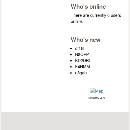
Who's online
There are currently 0 users
online.
Who's new
df1hl
N8OFP
KD2DRL
F4NMM
n8gab
since 2012-05-10