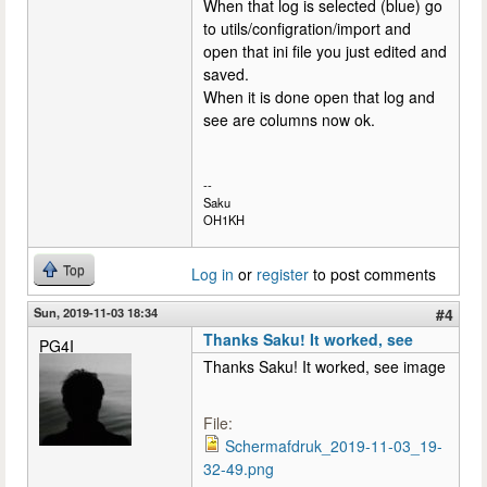
When that log is selected (blue) go
to utils/configration/import and
open that ini file you just edited and
saved.
When it is done open that log and
see are columns now ok.
--
Saku
OH1KH
Top
Log in
or
register
to post comments
Sun, 2019-11-03 18:34
#4
Thanks Saku! It worked, see
PG4I
Thanks Saku! It worked, see image
File:
Schermafdruk_2019-11-03_19-
32-49.png