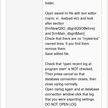
folder.
Open saved ini file with text editor
(nano, vi , leafpad etc) and look
after section
[frmNewQSO_dbgrdQSOBefore]
and [frmMain_dbgrdMain]
Check that there are no "mysterios"
named lines. If you find them
remove them.
Save edited file.
Check that "open recent log at
program start" is NOT checked,
Then press cancel so that
database connection closes, then
close cqrlog normally.
Open cqrlog again and at database
connection window click that log
that you were exporting settings.
DO NOT OPEN LOG