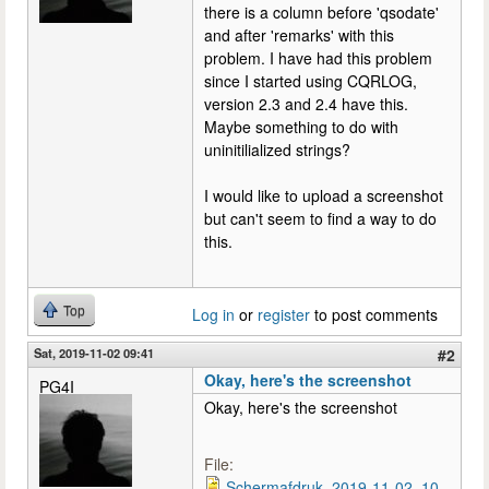
there is a column before 'qsodate'
and after 'remarks' with this
problem. I have had this problem
since I started using CQRLOG,
version 2.3 and 2.4 have this.
Maybe something to do with
uninitilialized strings?
I would like to upload a screenshot
but can't seem to find a way to do
this.
Top
Log in
or
register
to post comments
Sat, 2019-11-02 09:41
#2
Okay, here's the screenshot
PG4I
Okay, here's the screenshot
File:
Schermafdruk_2019-11-02_10-