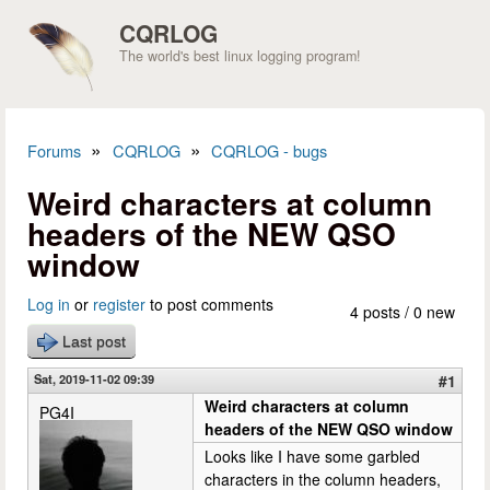
Skip to main content
CQRLOG
The world's best linux logging program!
»
»
Forums
CQRLOG
CQRLOG - bugs
You are here
Weird characters at column
headers of the NEW QSO
window
Log in
or
register
to post comments
4 posts / 0 new
Last post
Sat, 2019-11-02 09:39
#1
Weird characters at column
PG4I
headers of the NEW QSO window
Looks like I have some garbled
characters in the column headers,