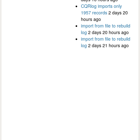
CQRlog imports only
1957 records
2 days 20
hours ago
import from file to rebuild
log
2 days 20 hours ago
import from file to rebuild
log
2 days 21 hours ago