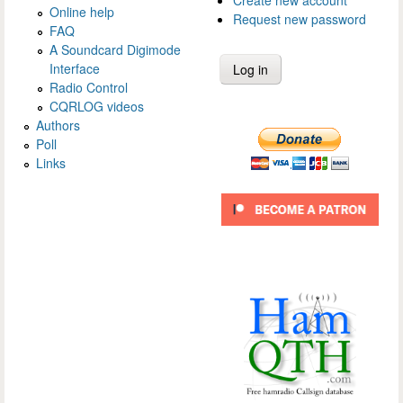
Create new account
Online help
Request new password
FAQ
A Soundcard Digimode
Interface
Radio Control
CQRLOG videos
Authors
Poll
Links