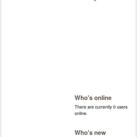
Who's online
There are currently 0 users
online.
Who's new