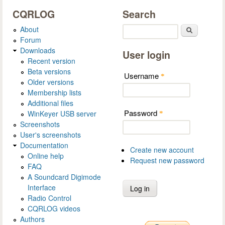
CQRLOG
Search
About
Search
Forum
Downloads
User login
Recent version
Beta versions
Username
*
Older versions
Membership lists
Additional files
Password
WinKeyer USB server
*
Screenshots
User's screenshots
Documentation
Create new account
Online help
Request new password
FAQ
A Soundcard Digimode
Interface
Radio Control
CQRLOG videos
Authors