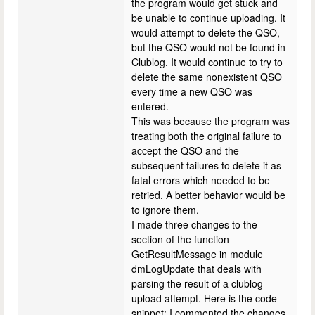
the program would get stuck and
be unable to continue uploading. It
would attempt to delete the QSO,
but the QSO would not be found in
Clublog. It would continue to try to
delete the same nonexistent QSO
every time a new QSO was
entered.
This was because the program was
treating both the original failure to
accept the QSO and the
subsequent failures to delete it as
fatal errors which needed to be
retried. A better behavior would be
to ignore them.
I made three changes to the
section of the function
GetResultMessage in module
dmLogUpdate that deals with
parsing the result of a clublog
upload attempt. Here is the code
snippet; I commented the changes