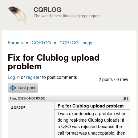
Skip to main content
CQRLOG
The world's best linux logging program!
»
»
Forums
CQRLOG
CQRLOG - bugs
You are here
Fix for Clublog upload
problem
Log in
or
register
to post comments
2 posts / 0 new
Last post
Thu, 2023-04-06 03:52
#1
Fix for Clublog upload problem
4X6GP
I was experiencing a problem when
doing real-time Clublog uploads: if
a QSO was rejected because the
call format was unacceptable, then