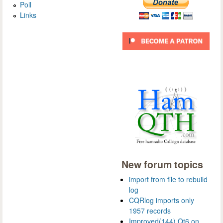
Poll
Links
New forum topics
import from file to rebuild
log
CQRlog imports only
1957 records
Improved(144) Qt6 on