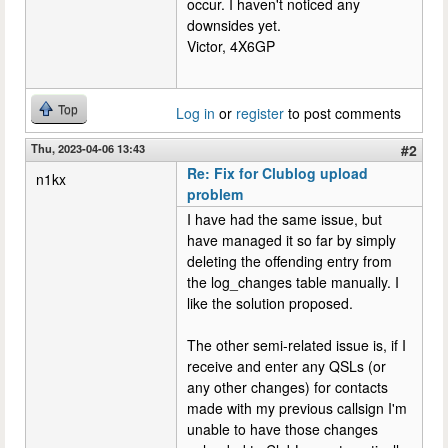
occur. I haven't noticed any
downsides yet.
Victor, 4X6GP
Top
Log in
or
register
to post comments
Thu, 2023-04-06 13:43
#2
Re: Fix for Clublog upload
n1kx
problem
I have had the same issue, but
have managed it so far by simply
deleting the offending entry from
the log_changes table manually. I
like the solution proposed.
The other semi-related issue is, if I
receive and enter any QSLs (or
any other changes) for contacts
made with my previous callsign I'm
unable to have those changes