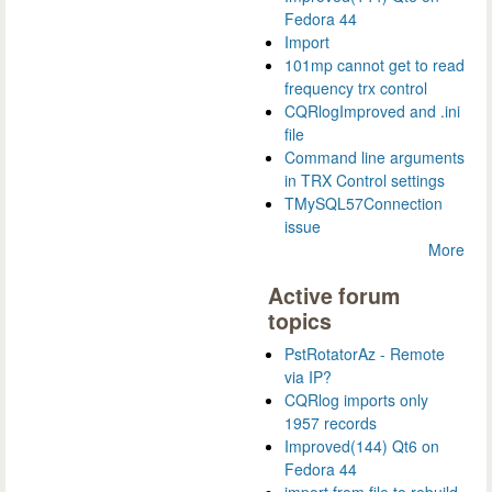
Fedora 44
Import
101mp cannot get to read
frequency trx control
CQRlogImproved and .ini
file
Command line arguments
in TRX Control settings
TMySQL57Connection
issue
More
Active forum
topics
PstRotatorAz - Remote
via IP?
CQRlog imports only
1957 records
Improved(144) Qt6 on
Fedora 44
import from file to rebuild