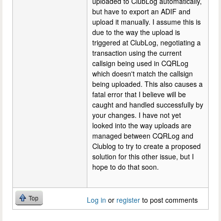
uploaded to ClubLog automatically,
but have to export an ADIF and
upload it manually. I assume this is
due to the way the upload is
triggered at ClubLog, negotiating a
transaction using the current
callsign being used in CQRLog
which doesn't match the callsign
being uploaded. This also causes a
fatal error that I believe will be
caught and handled successfully by
your changes. I have not yet
looked into the way uploads are
managed between CQRLog and
Clublog to try to create a proposed
solution for this other issue, but I
hope to do that soon.
Top
Log in
or
register
to post comments