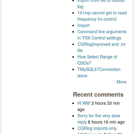
log
101mp cannot get to read
frequency trx control
Import
Command line arguments
in TRX Control settings
CQRlogImproved and .ini
file
How Select Range of
QSOs?
TMySQL57Connection
issue
More
Recent comments
Hi Will!
2 hours 33 min
ago
Sorry for the very slow
reply
8 hours 16 min ago
CQRlog imports only