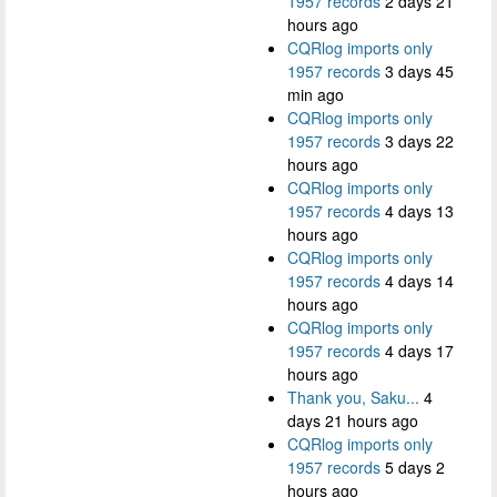
1957 records
2 days 21
hours ago
CQRlog imports only
1957 records
3 days 45
min ago
CQRlog imports only
1957 records
3 days 22
hours ago
CQRlog imports only
1957 records
4 days 13
hours ago
CQRlog imports only
1957 records
4 days 14
hours ago
CQRlog imports only
1957 records
4 days 17
hours ago
Thank you, Saku...
4
days 21 hours ago
CQRlog imports only
1957 records
5 days 2
hours ago