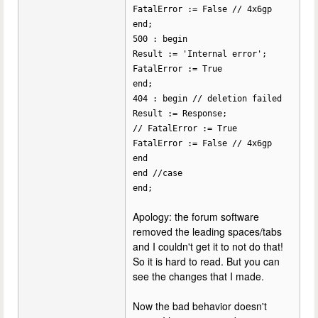
FatalError := False // 4x6gp
end;
500 : begin
Result := 'Internal error';
FatalError := True
end;
404 : begin // deletion failed
Result := Response;
// FatalError := True
FatalError := False // 4x6gp
end
end //case
end;
Apology: the forum software
removed the leading spaces/tabs
and I couldn't get it to not do that!
So it is hard to read. But you can
see the changes that I made.
Now the bad behavior doesn't