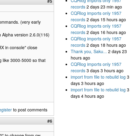
CQRlog imports only 1957
#5
records
2 days 23 min ago
CQRlog imports only 1957
records
2 days 15 hours ago
n commands. (very early
CQRlog imports only 1957
records
2 days 16 hours ago
h Alpha version 2.6.0(116)
CQRlog imports only 1957
records
2 days 18 hours ago
X in console" close
Thank you, Saku...
2 days 23
hours ago
g like 3000-5000 so that
CQRlog imports only 1957
records
3 days 3 hours ago
import from file to rebuild log
3
days 3 hours ago
import from file to rebuild log
3
days 4 hours ago
egister
to post comments
#6
0" to change from cw