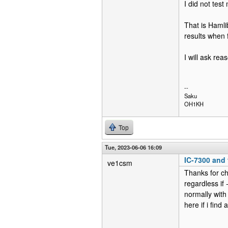
I did not te
That is Hamli
results when 
I will ask rea
--
Saku
OH1KH
Top
Tue, 2023-06-06 16:09
IC-7300 and f
ve1csm
Thanks for ch
regardless if 
normally with
here if i find