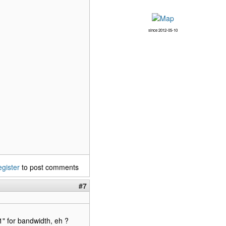
since 2012-05-10
egister
to post comments
#7
" for bandwidth, eh ?