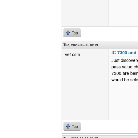
Top
Tue, 2023-06-06 18:19
IC-7300 and f
ve1csm
Just discover
pass value c
7300 are bein
would be sel
Top