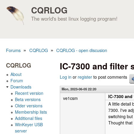
CQRLOG
The world's best linux logging program!
»
»
Forums
CQRLOG
CQRLOG - open discusion
You are here
IC-7300 and filter 
CQRLOG
About
Log in
or
register
to post comments
Forum
Downloads
Mon, 2023-06-05 22:20
Recent version
IC-7300 and f
ve1csm
Beta versions
A little deta
Older versions
7300. I've ad
Membership lists
switching but
Additional files
Thought that 
WinKeyer USB
server