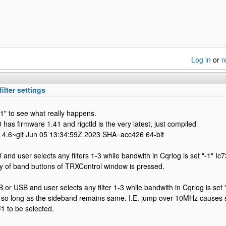
Log in
or
r
ilter settings
-1" to see what really happens.
 has firmware 1.41 and rigctld is the very latest, just compiled
ib 4.6~git Jun 05 13:34:59Z 2023 SHA=acc426 64-bit
 and user selects any filters 1-3 while bandwith in Cqrlog is set "-1" Ic
ny of band buttons of TRXControl window is pressed.
B or USB and user selects any filter 1-3 while bandwith in Cqrlog is set 
er so long as the sideband remains same. I.E. jump over 10MHz causes
#1 to be selected.