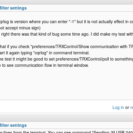
ilter settings
qrlog is version where you can enter "-1" but it is not actually effect i
not accept minus sign)
 right there was that kind of bug some time ago. I did make my test wit
that if you check "preferences/TRXControl/Show communication with TR
art it again typing "cqrlog" in command terminal.
he test it might be good to set preferences/TRXControl/poll to somethin
 to see communication flow in terminal window.
Log in
or
r
ilter settings
ew lines from the terminal. You can see command "Sending: M USB 240