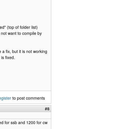
d" (top of folder list)
 not want to compile by
fix, but it is not working
is fixed.
egister
to post comments
#8
ed for ssb and 1200 for cw