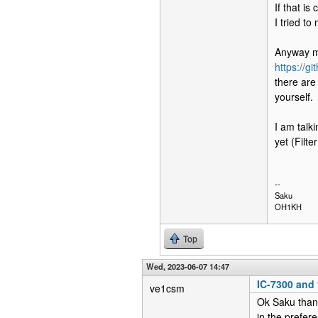
If that i
I tried to
Anyway my
https://g
there are
yourself.
I am talk
yet (Filt
--
Saku
OH1KH
Top
Wed, 2023-06-07 14:47
IC-7300 and f
ve1csm
Ok Saku thank
in the prefer