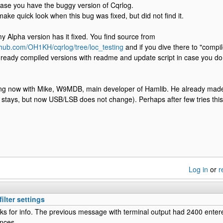
s case you have the buggy version of Cqrlog.
 make quick look when this bug was fixed, but did not find it.
 Alpha version has it fixed. You find source from
ithub.com/OH1KH/cqrlog/tree/loc_testing
and if you dive there to "compile
 ready compiled versions with readme and update script in case you do
ing now with Mike, W9MDB, main developer of Hamlib. He already made a 
er stays, but now USB/LSB does not change). Perhaps after few tries this 
Log in
or
r
ilter settings
s for info. The previous message with terminal output had 2400 enter
ences.