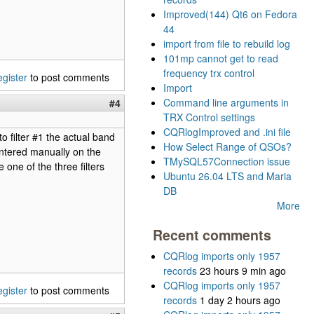
Improved(144) Qt6 on Fedora
44
import from file to rebuild log
101mp cannot get to read
frequency trx control
egister
to post comments
Import
Command line arguments in
#4
TRX Control settings
CQRlogImproved and .ini file
o filter #1 the actual band
How Select Range of QSOs?
ntered manually on the
TMySQL57Connection issue
ne of the three filters
Ubuntu 26.04 LTS and Maria
DB
More
Recent comments
CQRlog imports only 1957
records
23 hours 9 min ago
CQRlog imports only 1957
egister
to post comments
records
1 day 2 hours ago