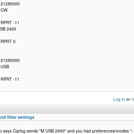
: 21285000
: CW
: RPRT -11
USB 2400
: RPRT 0
: 21285000
: USB
: RPRT -11
Log in
or
r
nd filter settings
p says Cqrlog sends "M USB 2400" and you had preferences/modes "-1