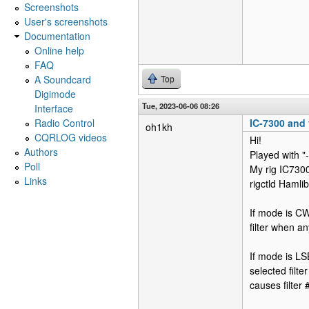
Screenshots
User's screenshots
Documentation
Online help
FAQ
A Soundcard
Top
Digimode
Tue, 2023-06-06 08:26
Interface
Radio Control
IC-7300 and f
oh1kh
CQRLOG videos
Hi!
Authors
Played with "
Poll
My rig IC7300
Links
rigctld Haml
If mode is CW
filter when a
If mode is LS
selected filt
causes filter 