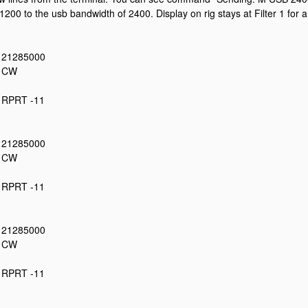
1200 to the usb bandwidth of 2400. Display on rig stays at Filter 1 for 
: 21285000
: CW
: RPRT -11
: 21285000
: CW
: RPRT -11
: 21285000
: CW
: RPRT -11