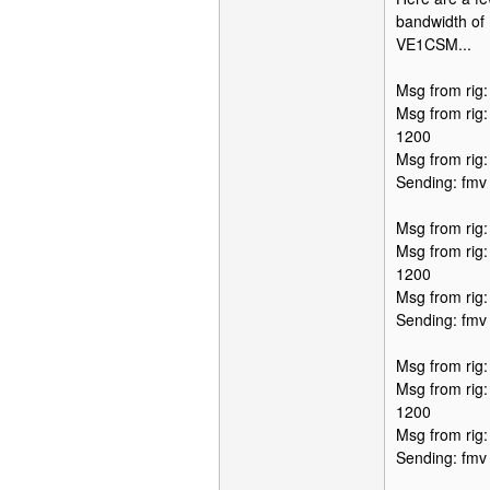
bandwidth of 
VE1CSM...
Msg from rig
Msg from rig
1200
Msg from rig
Sending: fmv
Msg from rig
Msg from rig
1200
Msg from rig
Sending: fmv
Msg from rig
Msg from rig
1200
Msg from rig
Sending: fmv