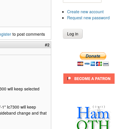
Create new account
Request new password
egister
to post comments
#2
7300 will keep selected
"-1" Ic7300 will keep
 sideband change and that