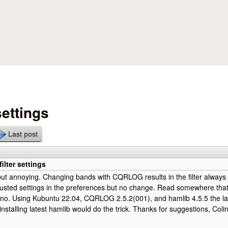
Skip to main content
settings
Last post
ilter settings
il but annoying. Changing bands with CQRLOG results in the filter always 
justed settings in the preferences but no change. Read somewhere that
 no. Using Kubuntu 22.04, CQRLOG 2.5.2(001), and hamlib 4.5.5 the lat
installing latest hamlib would do the trick. Thanks for suggestions, Col