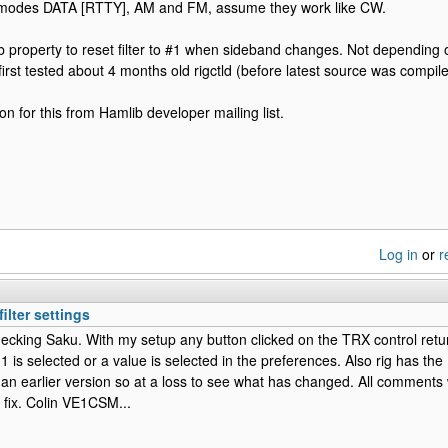
st modes DATA [RTTY], AM and FM, assume they work like CW.
b property to reset filter to #1 when sideband changes. Not depending 
first tested about 4 months old rigctld (before latest source was compile
son for this from Hamlib developer mailing list.
Log in
or
r
ilter settings
ecking Saku. With my setup any button clicked on the TRX control returns
-1 is selected or a value is selected in the preferences. Also rig has th
 an earlier version so at a loss to see what has changed. All comments
 a fix. Colin VE1CSM...