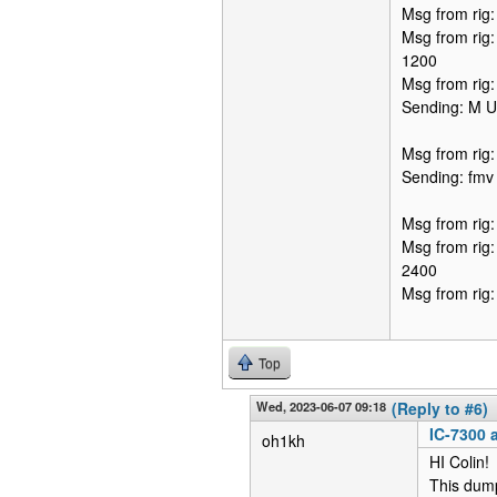
Msg from rig
Msg from rig
1200
Msg from rig
Sending: M 
Msg from rig
Sending: fmv
Msg from rig
Msg from rig
2400
Msg from rig
Top
Wed, 2023-06-07 09:18
(Reply to #6)
IC-7300 a
oh1kh
HI Colin!
This dum