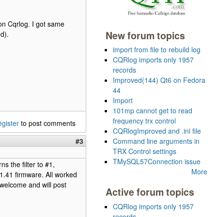
on Cqrlog. I got same
New forum topics
d).
import from file to rebuild log
CQRlog imports only 1957
records
Improved(144) Qt6 on Fedora
44
Import
101mp cannot get to read
frequency trx control
egister
to post comments
CQRlogImproved and .ini file
#3
Command line arguments in
TRX Control settings
TMySQL57Connection issue
 the filter to #1,
More
e 1.41 firmware. All worked
 welcome and will post
Active forum topics
CQRlog imports only 1957
records