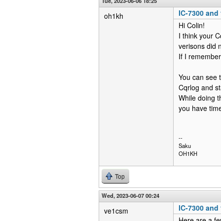
Tue, 2023-06-06 18:25
IC-7300 and f
oh1kh
Hi Colin!
I think your C
verisons did 
If I remember
You can see 
Cqrlog and st
While doing t
you have time
--
Saku
OH1KH
Top
Wed, 2023-06-07 00:24
IC-7300 and f
ve1csm
Here are a f