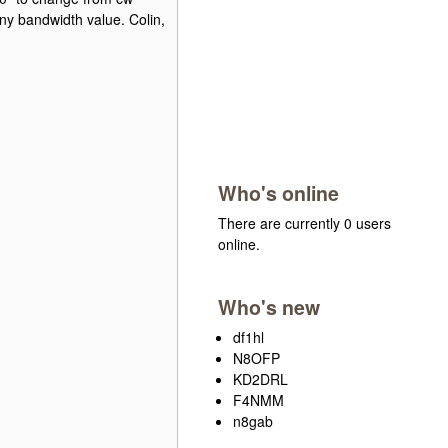
any bandwidth value. Colin,
Who's online
There are currently 0 users
online.
Who's new
df1hl
N8OFP
KD2DRL
F4NMM
n8gab