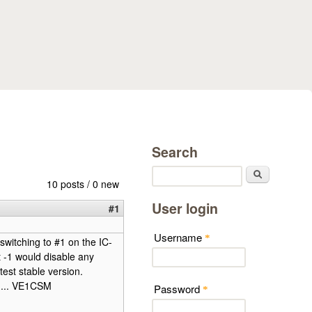
Search
Search
10 posts / 0 new
User login
#1
Username
*
switching to #1 on the IC-
 -1 would disable any
est stable version.
in... VE1CSM
Password
*