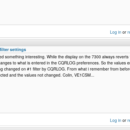
Log in
or
r
ilter settings
ed something interesting. While the display on the 7300 always reverts t
hanges to what is entered in the CQRLOG preferences. So the values e
g changed on #1 filter by CQRLOG. From what i remember from before o
ected and the values not changed. Colin, VE1CSM...
Log in
or
r