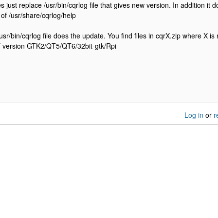
es just replace /usr/bin/cqrlog file that gives new version. In addition 
 of /usr/share/cqrlog/help
sr/bin/cqrlog file does the update. You find files in cqrX.zip where X i
of version GTK2/QT5/QT6/32bit-gtk/Rpi
Log in
or
r