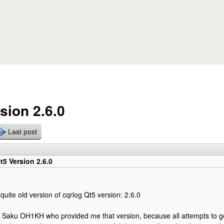
Skip to main content
sion 2.6.0
Last post
t5 Version 2.6.0
quite old version of cqrlog Qt5 version: 2.6.0
s Saku OH1KH who provided me that version, because all attempts to g