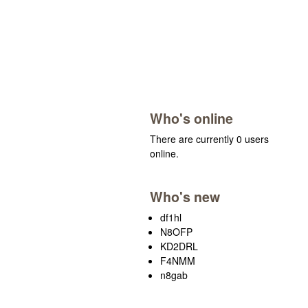
Who's online
There are currently 0 users
online.
Who's new
df1hl
N8OFP
KD2DRL
F4NMM
n8gab