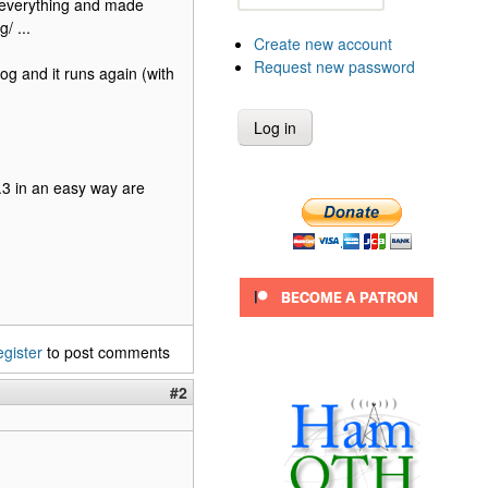
d everything and made
/ ...
Create new account
Request new password
log and it runs again (with
.3 in an easy way are
egister
to post comments
#2