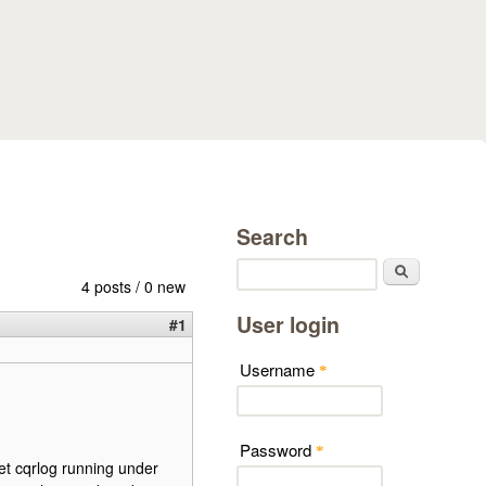
Search
Search
4 posts / 0 new
User login
#1
Username
*
Password
*
et cqrlog running under