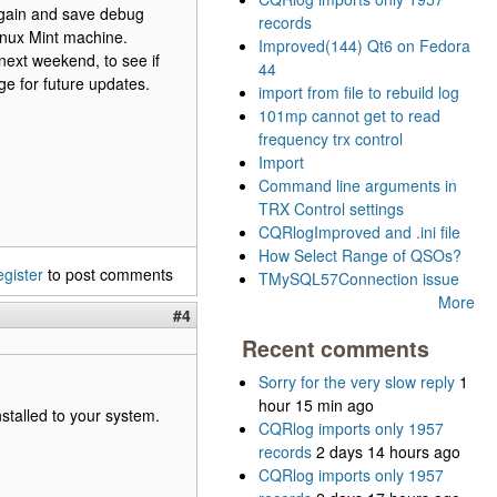
 again and save debug
records
Linux Mint machine.
Improved(144) Qt6 on Fedora
next weekend, to see if
44
age for future updates.
import from file to rebuild log
101mp cannot get to read
frequency trx control
Import
Command line arguments in
TRX Control settings
CQRlogImproved and .ini file
How Select Range of QSOs?
egister
to post comments
TMySQL57Connection issue
More
#4
Recent comments
Sorry for the very slow reply
1
hour 15 min ago
stalled to your system.
CQRlog imports only 1957
records
2 days 14 hours ago
CQRlog imports only 1957