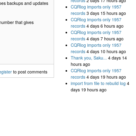
records
2 days 17 hours ago
it does backups and updates
CQRlog imports only 1957
records
3 days 15 hours ago
CQRlog imports only 1957
s number that gives
records
4 days 6 hours ago
CQRlog imports only 1957
records
4 days 7 hours ago
CQRlog imports only 1957
records
4 days 10 hours ago
Thank you, Saku...
4 days 14
hours ago
CQRlog imports only 1957
egister
to post comments
records
4 days 19 hours ago
import from file to rebuild log
4
days 19 hours ago