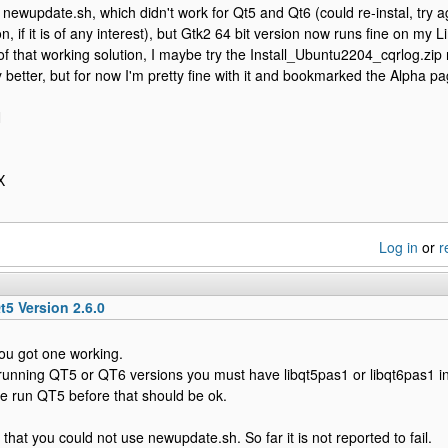
he newupdate.sh, which didn't work for Qt5 and Qt6 (could re-instal, try
n, if it is of any interest), but Gtk2 64 bit version now runs fine on my 
f that working solution, I maybe try the Install_Ubuntu2204_cqrlog.zip 
ny better, but for now I'm pretty fine with it and bookmarked the Alpha p
N
X
Log in
or
r
t5 Version 2.6.0
you got one working.
 running QT5 or QT6 versions you must have libqt5pas1 or libqt6pas1 in
ve run QT5 before that should be ok.
that you could not use newupdate.sh. So far it is not reported to fail.