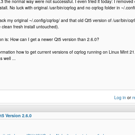
.3 the normal way were not successful. I even tried it today: I remove
stall. No luck with original /usr/bin/cqrlog and no cqrlog folder in ~/.config
k my original ~/.config/cqrlog/ and that old Qt5 version of /usr/bin/cqr
e clean fresh install untouched).
n is: How can I get a newer Qt5 version than 2.6.0?
ormation how to get current versions of cqrlog running on Linux Mint 21
 well ...
Log in
or
r
t5 Version 2.6.0