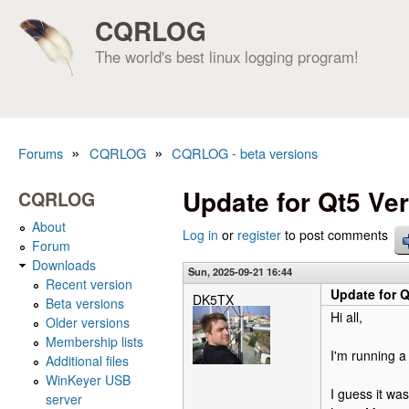
CQRLOG
The world's best linux logging program!
»
»
Forums
CQRLOG
CQRLOG - beta versions
You are here
Update for Qt5 Ver
CQRLOG
About
Log in
or
register
to post comments
Forum
Downloads
Sun, 2025-09-21 16:44
Recent version
Update for Q
DK5TX
Beta versions
Hi all,
Older versions
Membership lists
I'm running a 
Additional files
WinKeyer USB
I guess it wa
server