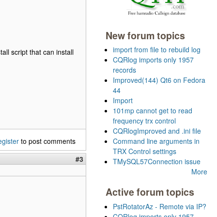
New forum topics
import from file to rebuild log
ll script that can install
CQRlog imports only 1957
records
Improved(144) Qt6 on Fedora
44
Import
101mp cannot get to read
frequency trx control
CQRlogImproved and .ini file
egister
to post comments
Command line arguments in
TRX Control settings
#3
TMySQL57Connection issue
More
Active forum topics
PstRotatorAz - Remote via IP?
CQRlog imports only 1957