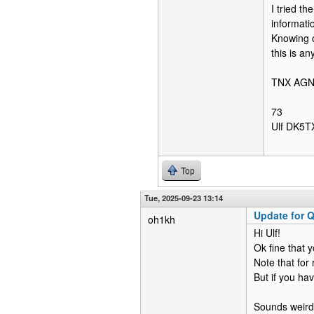
I tried t
informatio
Knowing o
this is a
TNX AG
73
Ulf DK5T
Top
Tue, 2025-09-23 13:14
Update for Q
oh1kh
Hi Ulf!
Ok fine that 
Note that for
But if you ha
Sounds weird 