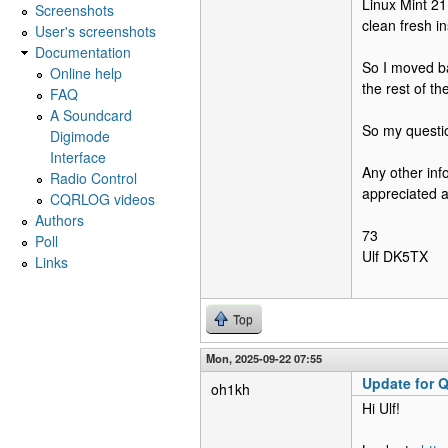
Linux Mint 21
Screenshots
clean fresh in
User's screenshots
Documentation
So I moved bac
Online help
the rest of th
FAQ
A Soundcard
So my questio
Digimode
Interface
Any other inf
Radio Control
appreciated as
CQRLOG videos
Authors
73
Poll
Ulf DK5TX
Links
Top
Mon, 2025-09-22 07:55
Update for Q
oh1kh
Hi Ulf!