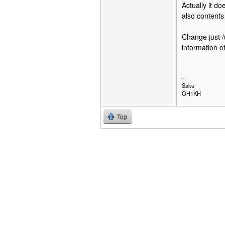
Actually it do
also contents
Change just /u
information 
--
Saku
OH1KH
Top