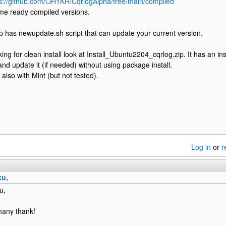
ps://github.com/OH1KH/CqrlogAlpha/tree/main/compiled
me ready compiled versions.
 has newupdate.sh script that can update your current version.
king for clean install look at Install_Ubuntu2204_cqrlog.zip. It has an insta
and update it (if needed) without using package install.
also with Mint (but not tested).
Log in
or
r
ku,
u,
 many thank!