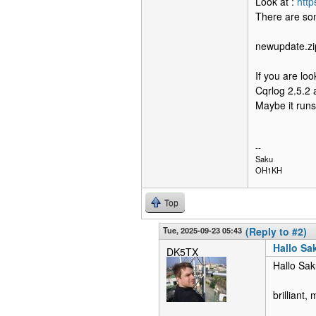
Look at :
htt
There are so
newupdate.zip
If you are loo
Cqrlog 2.5.2 
Maybe it runs 
--
Saku
OH1KH
Top
Tue, 2025-09-23 05:43
(Reply to #2)
Hallo Sa
DK5TX
Hallo Sak
brilliant,