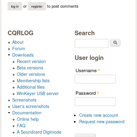
or
to post comments
log in
register
CQRLOG
Search
About
Search
Forum
Downloads
User login
Recent version
Beta versions
Username
*
Older versions
Membership lists
Additional files
Password
WinKeyer USB server
*
Screenshots
User's screenshots
Documentation
Create new account
Online help
Request new password
FAQ
A Soundcard Digimode