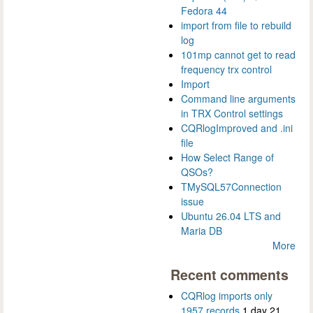
Fedora 44
import from file to rebuild
log
101mp cannot get to read
frequency trx control
Import
Command line arguments
in TRX Control settings
CQRlogImproved and .ini
file
How Select Range of
QSOs?
TMySQL57Connection
issue
Ubuntu 26.04 LTS and
Maria DB
More
Recent comments
CQRlog imports only
1957 records
1 day 21