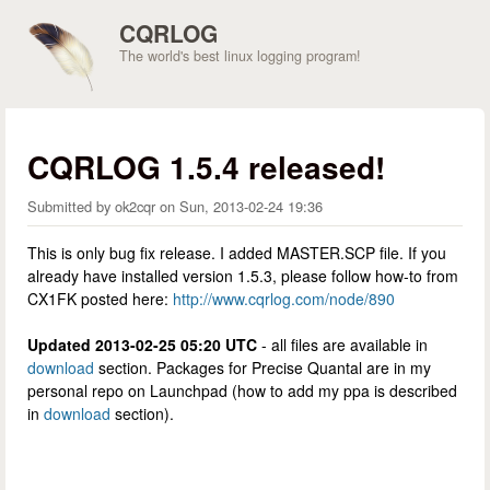
Skip to main content
CQRLOG
The world's best linux logging program!
CQRLOG 1.5.4 released!
Submitted by
ok2cqr
on
Sun, 2013-02-24 19:36
This is only bug fix release. I added MASTER.SCP file. If you
already have installed version 1.5.3, please follow how-to from
CX1FK posted here:
http://www.cqrlog.com/node/890
Updated 2013-02-25 05:20 UTC
- all files are available in
download
section. Packages for Precise Quantal are in my
personal repo on Launchpad (how to add my ppa is described
in
download
section).