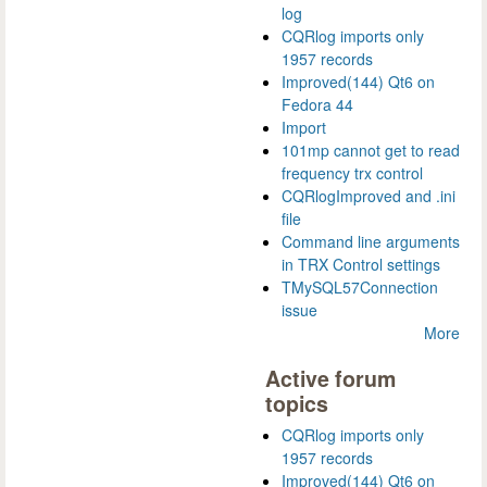
log
CQRlog imports only
1957 records
Improved(144) Qt6 on
Fedora 44
Import
101mp cannot get to read
frequency trx control
CQRlogImproved and .ini
file
Command line arguments
in TRX Control settings
TMySQL57Connection
issue
More
Active forum
topics
CQRlog imports only
1957 records
Improved(144) Qt6 on