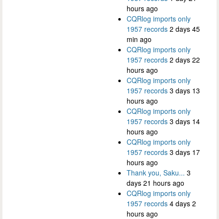
hours ago
CQRlog imports only
1957 records
2 days 45
min ago
CQRlog imports only
1957 records
2 days 22
hours ago
CQRlog imports only
1957 records
3 days 13
hours ago
CQRlog imports only
1957 records
3 days 14
hours ago
CQRlog imports only
1957 records
3 days 17
hours ago
Thank you, Saku...
3
days 21 hours ago
CQRlog imports only
1957 records
4 days 2
hours ago