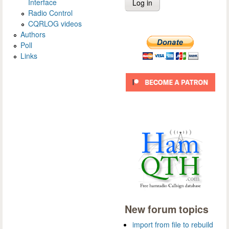
Interface
Radio Control
CQRLOG videos
Authors
Poll
Links
New forum topics
import from file to rebuild