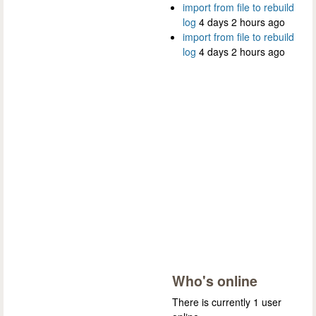
import from file to rebuild
log
4 days 2 hours ago
import from file to rebuild
log
4 days 2 hours ago
Who's online
There is currently 1 user