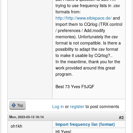
trying to use frequency lists in .csv
formats from:
http://http://www.eibispace.de/
and
import them to CQrlog (TRX control
/ preferences / Add.modify
memories). Unfortunately the csv
format is not compatible. Is there a
possibility to adapt the csv format
to make it usable by CQrlog?..
In the meantime, thank you for the
work provided around this great
program.
Best 73 Yves F5JQF
Top
Log in
or
register
to post comments
Mon, 2023-03-13 16:14
#2
Import frequency list (format)
oh1kh
HI Yves!