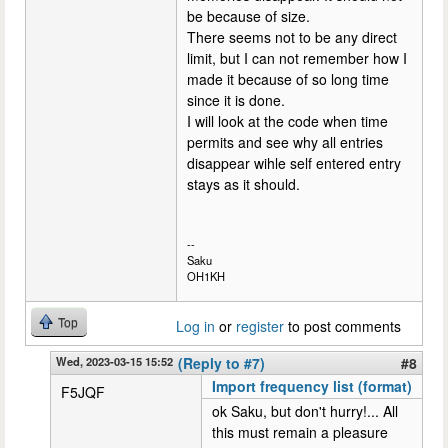
be because of size.
There seems not to be any direct
limit, but I can not remember how I
made it because of so long time
since it is done.
I will look at the code when time
permits and see why all entries
disappear wihle self entered entry
stays as it should.
--
Saku
OH1KH
Top
Log in
or
register
to post comments
Wed, 2023-03-15 15:52
(Reply to #7)
#8
Import frequency list (format)
F5JQF
ok Saku, but don't hurry!... All
this must remain a pleasure