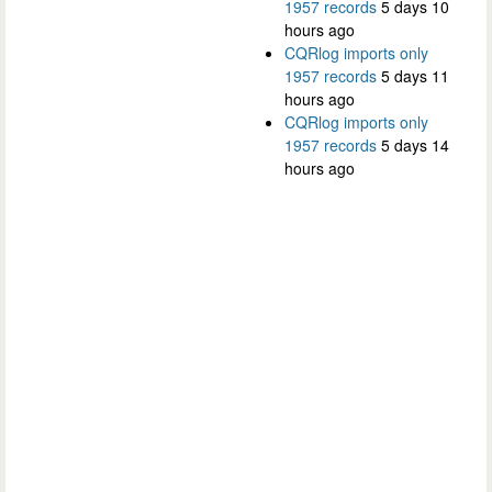
1957 records
5 days 10
hours ago
CQRlog imports only
1957 records
5 days 11
hours ago
CQRlog imports only
1957 records
5 days 14
hours ago