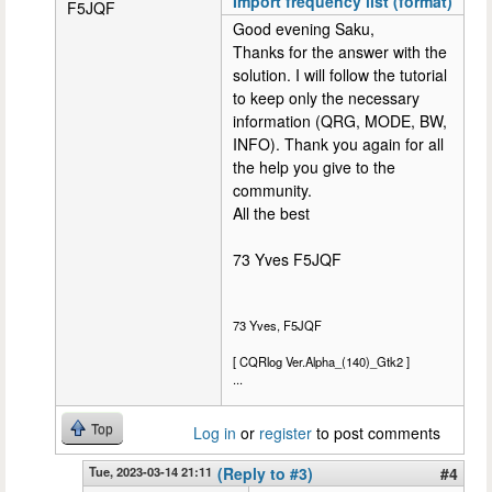
Import frequency list (format)
F5JQF
Good evening Saku,
Thanks for the answer with the
solution. I will follow the tutorial
to keep only the necessary
information (QRG, MODE, BW,
INFO). Thank you again for all
the help you give to the
community.
All the best
73 Yves F5JQF
73 Yves, F5JQF
[ CQRlog Ver.Alpha_(140)_Gtk2 ]
...
Top
Log in
or
register
to post comments
Tue, 2023-03-14 21:11
(Reply to #3)
#4