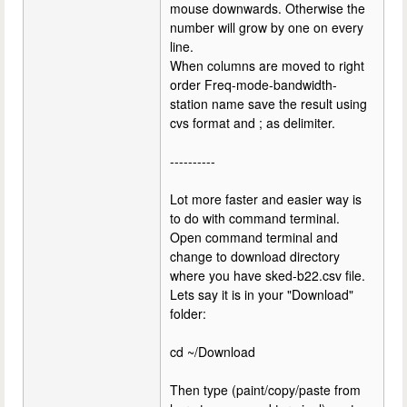
mouse downwards. Otherwise the
number will grow by one on every
line.
When columns are moved to right
order Freq-mode-bandwidth-
station name save the result using
cvs format and ; as delimiter.
----------
Lot more faster and easier way is
to do with command terminal.
Open command terminal and
change to download directory
where you have sked-b22.csv file.
Lets say it is in your "Download"
folder:
cd ~/Download
Then type (paint/copy/paste from