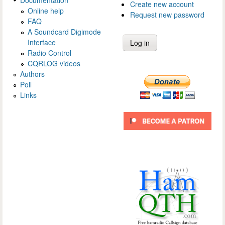
Create new account
Online help
Request new password
FAQ
A Soundcard Digimode
Interface
Radio Control
CQRLOG videos
Authors
Poll
Links