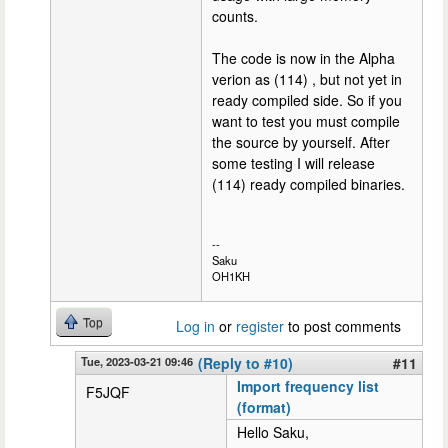
counts.
The code is now in the Alpha
verion as (114) , but not yet in
ready compiled side. So if you
want to test you must compile
the source by yourself. After
some testing I will release
(114) ready compiled binaries.
--
Saku
OH1KH
Top
Log in
or
register
to post comments
Tue, 2023-03-21 09:46
(Reply to #10)
#11
Import frequency list
F5JQF
(format)
Hello Saku,