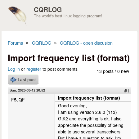
Skip to main content
CQRLOG
The world's best linux logging program!
»
»
Forums
CQRLOG
CQRLOG - open discusion
You are here
Import frequency list (format)
Log in
or
register
to post comments
13 posts / 0 new
Last post
Sun, 2023-03-12 20:52
#1
Import frequency list (format)
F5JQF
Good evening,
I am using version 2.6.0 (113)
GtK2 and everything is ok. I also
appreciate the possibility of being
able to use several transceivers.
But I have a question to ask. I'm