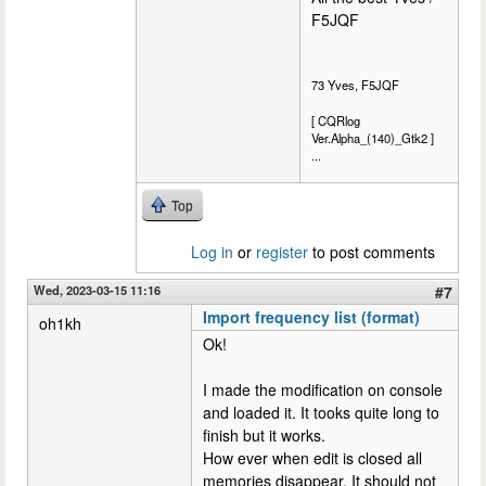
F5JQF
73 Yves, F5JQF
[ CQRlog
Ver.Alpha_(140)_Gtk2 ]
...
Top
Log in
or
register
to post comments
Wed, 2023-03-15 11:16
#7
Import frequency list (format)
oh1kh
Ok!
I made the modification on console
and loaded it. It tooks quite long to
finish but it works.
How ever when edit is closed all
memories disappear. It should not