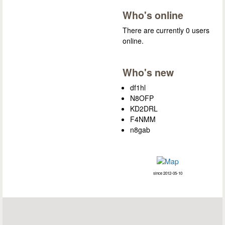
Who's online
There are currently 0 users
online.
Who's new
df1hl
N8OFP
KD2DRL
F4NMM
n8gab
since 2012-05-10