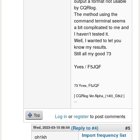
output a format not usable
by CQRlog.
The method using the
command terminal seems
a bit complicated to me and
I haven't tested it.
Well, I wanted to let you
know my results.
Still all my good 73
Yves / F5JQF
73 Yves, F5JQF
[ CQRlog Ver.Alpha_(140)_Gtk2 ]
...
Top
Log in
or
register
to post comments
Wed, 2023-03-15 08:54
(Reply to #4)
#5
Import frequency list
oh1kh