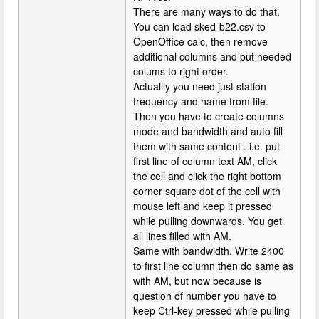
There are many ways to do that.
You can load sked-b22.csv to
OpenOffice calc, then remove
additional columns and put needed
colums to right order.
Actuallly you need just station
frequency and name from file.
Then you have to create columns
mode and bandwidth and auto fill
them with same content . i.e. put
first line of column text AM, click
the cell and click the right bottom
corner square dot of the cell with
mouse left and keep it pressed
while pulling downwards. You get
all lines filled with AM.
Same with bandwidth. Write 2400
to first line column then do same as
with AM, but now because is
question of number you have to
keep Ctrl-key pressed while pulling