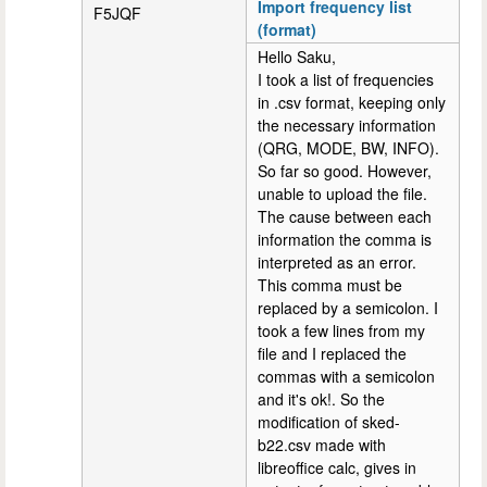
Import frequency list
F5JQF
(format)
Hello Saku,
I took a list of frequencies
in .csv format, keeping only
the necessary information
(QRG, MODE, BW, INFO).
So far so good. However,
unable to upload the file.
The cause between each
information the comma is
interpreted as an error.
This comma must be
replaced by a semicolon. I
took a few lines from my
file and I replaced the
commas with a semicolon
and it's ok!. So the
modification of sked-
b22.csv made with
libreoffice calc, gives in