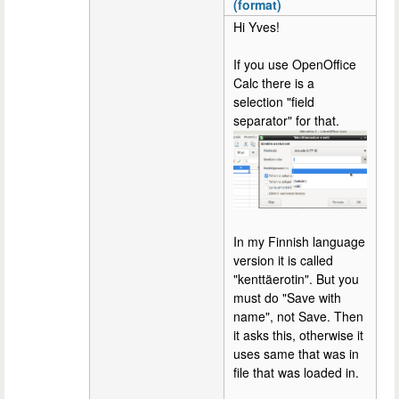
(format)
Hi Yves!
If you use OpenOffice
Calc there is a
selection "field
separator" for that.
In my Finnish language
version it is called
"kenttäerotin". But you
must do "Save with
name", not Save. Then
it asks this, otherwise it
uses same that was in
file that was loaded in.