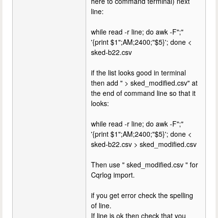
here to command terminal) next
line:
while read -r line; do awk -F";"
'{print $1";AM;2400;"$5}'; done <
sked-b22.csv
if the list looks good in terminal
then add " > sked_modified.csv" at
the end of command line so that it
looks:
while read -r line; do awk -F";"
'{print $1";AM;2400;"$5}'; done <
sked-b22.csv > sked_modified.csv
Then use " sked_modified.csv " for
Cqrlog import.
if you get error check the spelling
of line.
If line is ok then check that you