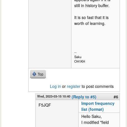
still in history buffer.
It is so fast that it is
worth of learning.
--
Saku
OH1KH
Top
Log in
or
register
to post comments
Wed, 2023-03-15 10:40
(Reply to #5)
#6
Import frequency
F5JQF
list (format)
Hello Saku,
I modified "field