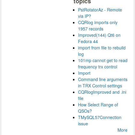
topics
PstRotatorAz - Remote
via IP?
CQRlog imports only
1957 records
Improved(144) Qt6 on
Fedora 44
import from file to rebuild
log
101mp cannot get to read
frequency trx control
Import
Command line arguments
in TRX Control settings
CQRlogImproved and .ini
file
How Select Range of
QSOs?
TMySQL57Connection
issue
More