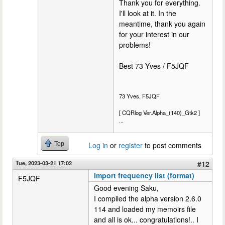
Thank you for everything.
I'll look at it. In the
meantime, thank you again
for your interest in our
problems!
Best 73 Yves / F5JQF
73 Yves, F5JQF
[ CQRlog Ver.Alpha_(140)_Gtk2 ]
...
Top
Log in
or
register
to post comments
Tue, 2023-03-21 17:02
#12
Import frequency list (format)
F5JQF
Good evening Saku,
I compiled the alpha version 2.6.0
114 and loaded my memoirs file
and all is ok... congratulations!.. I