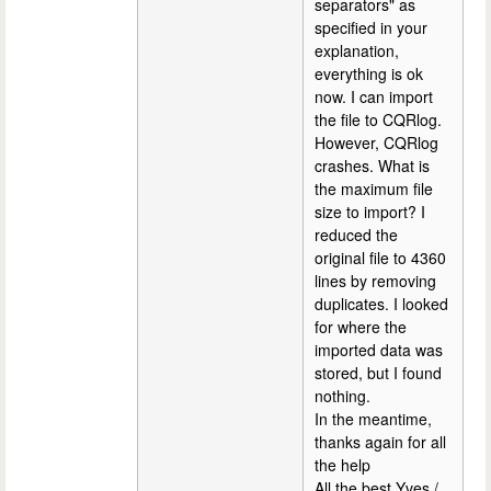
separators" as
specified in your
explanation,
everything is ok
now. I can import
the file to CQRlog.
However, CQRlog
crashes. What is
the maximum file
size to import? I
reduced the
original file to 4360
lines by removing
duplicates. I looked
for where the
imported data was
stored, but I found
nothing.
In the meantime,
thanks again for all
the help
All the best Yves /