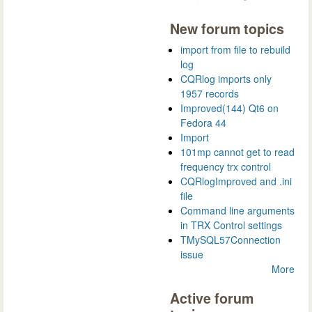
New forum topics
import from file to rebuild
log
CQRlog imports only
1957 records
Improved(144) Qt6 on
Fedora 44
Import
101mp cannot get to read
frequency trx control
CQRlogImproved and .ini
file
Command line arguments
in TRX Control settings
TMySQL57Connection
issue
More
Active forum