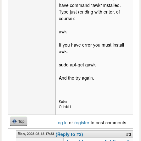
have command "awk" installed.
Type just (ending with enter, of
course):
awk
If you have error you must install
awk:
sudo apt-get gawk
And the try again.
--
Saku
OH1KH
Top
Log in
or
register
to post comments
Mon, 2023-03-13 17:33
(Reply to #2)
#3