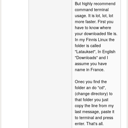
But highly recommend
command terminal
usage. It is lot, lot, lot
more faster. First you
have to know where
your downloaded file is.
In my Finnis Linux the
folder is called
"Lataukset", In English
"Downloads" and I
assume you have
name in France.
Onec you find the
folder an do "cd",
(change directory) to
that folder you just
copy the line from my
last message, paste it
to terminal and press
enter. That's all.