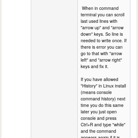
When in command
terminal you can scroll
last used lines with
"arrow up" and "arrow
down" keys. So line is
needed to write once. If
there is error you can
go to that with "arrow
left" and "arrow right"
keys and fix it.
If you have allowed
"History" in Linux install
(means console
command history) next
time you do this same
later you just open
console and press
Ctrl+R and type "while"
and the command
appears again if it is