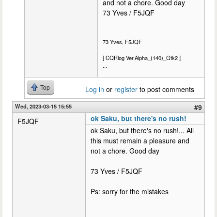
and not a chore. Good day
73 Yves / F5JQF
73 Yves, F5JQF
[ CQRlog Ver.Alpha_(140)_Gtk2 ]
...
Top
Log in
or
register
to post comments
Wed, 2023-03-15 15:55
#9
ok Saku, but there's no rush!
F5JQF
ok Saku, but there's no rush!... All
this must remain a pleasure and
not a chore. Good day
73 Yves / F5JQF
Ps: sorry for the mistakes