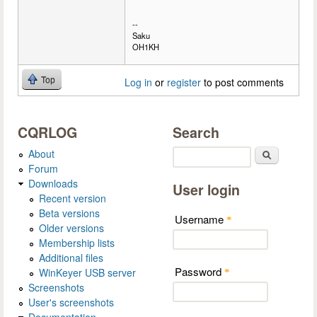
--
Saku
OH1KH
Top
Log in
or
register
to post comments
CQRLOG
Search
About
Search
Forum
Downloads
User login
Recent version
Beta versions
Username
*
Older versions
Membership lists
Additional files
Password
WinKeyer USB server
*
Screenshots
User's screenshots
Documentation