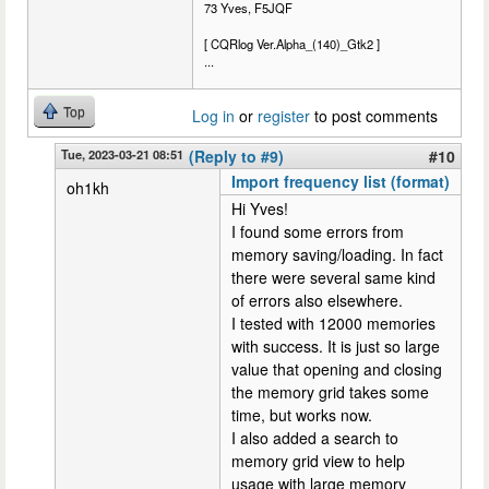
73 Yves, F5JQF
[ CQRlog Ver.Alpha_(140)_Gtk2 ]
...
Top
Log in
or
register
to post comments
Tue, 2023-03-21 08:51
(Reply to #9)
#10
Import frequency list (format)
oh1kh
Hi Yves!
I found some errors from
memory saving/loading. In fact
there were several same kind
of errors also elsewhere.
I tested with 12000 memories
with success. It is just so large
value that opening and closing
the memory grid takes some
time, but works now.
I also added a search to
memory grid view to help
usage with large memory