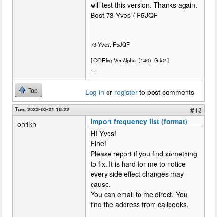
will test this version. Thanks again.
Best 73 Yves / F5JQF
73 Yves, F5JQF
[ CQRlog Ver.Alpha_(140)_Gtk2 ]
...
Top
Log in
or
register
to post comments
Tue, 2023-03-21 18:22
#13
Import frequency list (format)
oh1kh
HI Yves!
Fine!
Please report if you find something
to fix. It is hard for me to notice
every side effect changes may
cause.
You can email to me direct. You
find the address from callbooks.