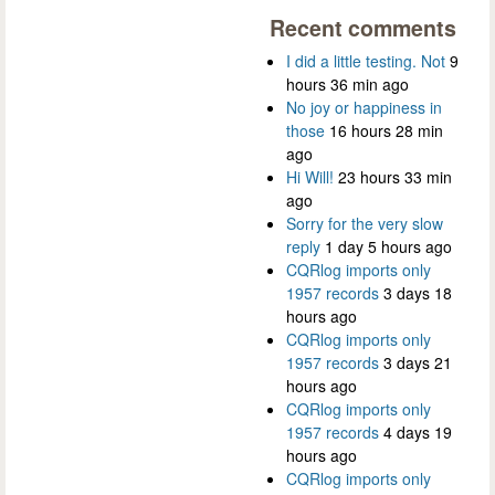
Recent comments
I did a little testing. Not
9
hours 36 min ago
No joy or happiness in
those
16 hours 28 min
ago
Hi Will!
23 hours 33 min
ago
Sorry for the very slow
reply
1 day 5 hours ago
CQRlog imports only
1957 records
3 days 18
hours ago
CQRlog imports only
1957 records
3 days 21
hours ago
CQRlog imports only
1957 records
4 days 19
hours ago
CQRlog imports only