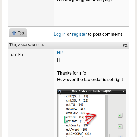
Top
Log in
or
register
to post comments
Thu, 2026-05-14 16:02
#2
HI!
oh1kh
HI!
Thanks for info.
How ever the tab order is set right