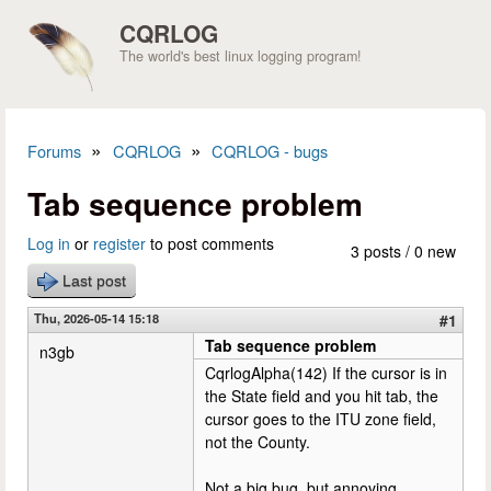
Skip to main content
CQRLOG
The world's best linux logging program!
»
»
Forums
CQRLOG
CQRLOG - bugs
You are here
Tab sequence problem
Log in
or
register
to post comments
3 posts / 0 new
Last post
Thu, 2026-05-14 15:18
#1
Tab sequence problem
n3gb
CqrlogAlpha(142) If the cursor is in
the State field and you hit tab, the
cursor goes to the ITU zone field,
not the County.
Not a big bug, but annoying.