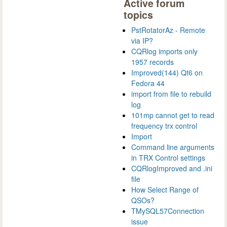
Active forum
topics
PstRotatorAz - Remote
via IP?
CQRlog imports only
1957 records
Improved(144) Qt6 on
Fedora 44
import from file to rebuild
log
101mp cannot get to read
frequency trx control
Import
Command line arguments
in TRX Control settings
CQRlogImproved and .ini
file
How Select Range of
QSOs?
TMySQL57Connection
issue