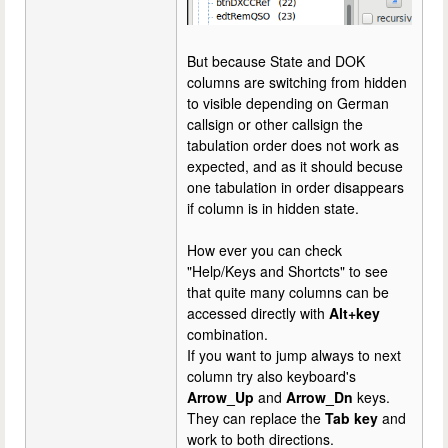
But because State and DOK
columns are switching from hidden
to visible depending on German
callsign or other callsign the
tabulation order does not work as
expected, and as it should becuse
one tabulation in order disappears
if column is in hidden state.
How ever you can check
"Help/Keys and Shortcts" to see
that quite many columns can be
accessed directly with
Alt+key
combination.
If you want to jump always to next
column try also keyboard's
Arrow_Up
and
Arrow_Dn
keys.
They can replace the
Tab key
and
work to both directions.