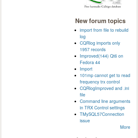
New forum topics
import from file to rebuild
log
CQRlog imports only
1957 records
Improved(144) Qt6 on
Fedora 44
Import
101mp cannot get to read
frequency trx control
CQRlogImproved and .ini
file
Command line arguments
in TRX Control settings
TMySQL57Connection
issue
More