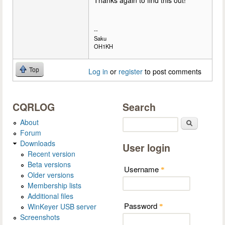
Thanks again to find this out!
--
Saku
OH1KH
Top
Log in
or
register
to post comments
CQRLOG
Search
About
Search
Forum
Downloads
User login
Recent version
Beta versions
Username
*
Older versions
Membership lists
Additional files
Password
WinKeyer USB server
*
Screenshots