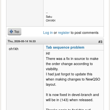
--
Saku
OH1KH
Top
Log in
or
register
to post comments
Thu, 2026-05-14 16:33
#3
Tab sequence problem
oh1kh
Hi!
There was a fix in source to make
the order change according to
visibility.
I had just forgot to update this
when making changes to NewQSO
layout.
It is now fixed in devel-branch and
will be in (143) when released.