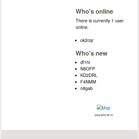
Who's online
There is currently 1 user
online.
ok2cqr
Who's new
df1hl
N8OFP
KD2DRL
F4NMM
n8gab
since 2012-05-10