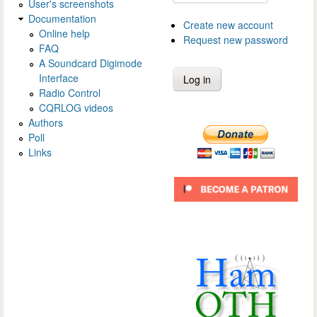
User's screenshots
Documentation
Create new account
Online help
Request new password
FAQ
A Soundcard Digimode
Interface
Radio Control
CQRLOG videos
Authors
Poll
Links