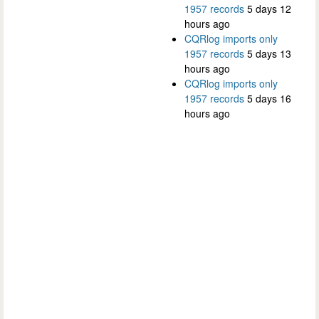
1957 records
5 days 12
hours ago
CQRlog imports only
1957 records
5 days 13
hours ago
CQRlog imports only
1957 records
5 days 16
hours ago