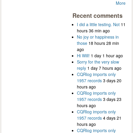
More
Recent comments
I did a little testing. Not
11
hours 36 min ago
No joy or happiness in
those
18 hours 28 min
ago
Hi Will!
1 day 1 hour ago
Sorry for the very slow
reply
1 day 7 hours ago
CQRlog imports only
1957 records
3 days 20
hours ago
CQRlog imports only
1957 records
3 days 23
hours ago
CQRlog imports only
1957 records
4 days 21
hours ago
CQRlog imports only