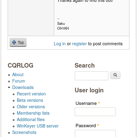
Thanks again to find this out!
--
Saku
OH1KH
Top
Log in
or
register
to post comments
CQRLOG
Search
About
Search
Forum
Downloads
User login
Recent version
Beta versions
Username
*
Older versions
Membership lists
Additional files
Password
WinKeyer USB server
*
Screenshots