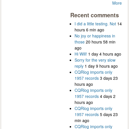
More
Recent comments
I did a little testing. Not
14
hours 6 min ago
No joy or happiness in
those
20 hours 58 min
ago
Hi Will!
1 day 4 hours ago
Sorry for the very slow
reply
1 day 9 hours ago
CQRlog imports only
1957 records
3 days 23
hours ago
CQRlog imports only
1957 records
4 days 2
hours ago
CQRlog imports only
1957 records
5 days 23
min ago
CQRlog imports only