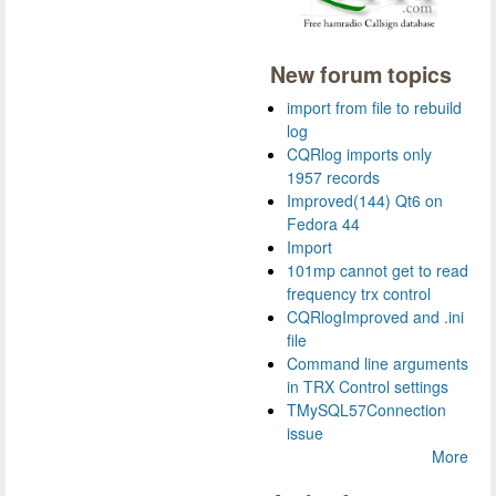
New forum topics
import from file to rebuild
log
CQRlog imports only
1957 records
Improved(144) Qt6 on
Fedora 44
Import
101mp cannot get to read
frequency trx control
CQRlogImproved and .ini
file
Command line arguments
in TRX Control settings
TMySQL57Connection
issue
More