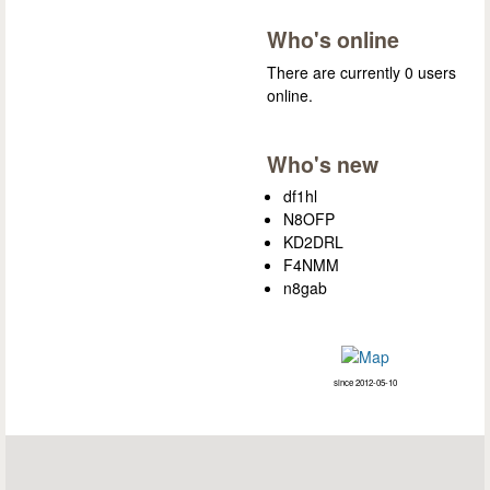
Who's online
There are currently 0 users
online.
Who's new
df1hl
N8OFP
KD2DRL
F4NMM
n8gab
since 2012-05-10