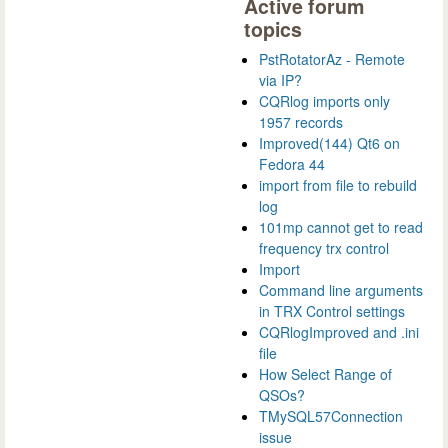
Active forum
topics
PstRotatorAz - Remote
via IP?
CQRlog imports only
1957 records
Improved(144) Qt6 on
Fedora 44
import from file to rebuild
log
101mp cannot get to read
frequency trx control
Import
Command line arguments
in TRX Control settings
CQRlogImproved and .ini
file
How Select Range of
QSOs?
TMySQL57Connection
issue