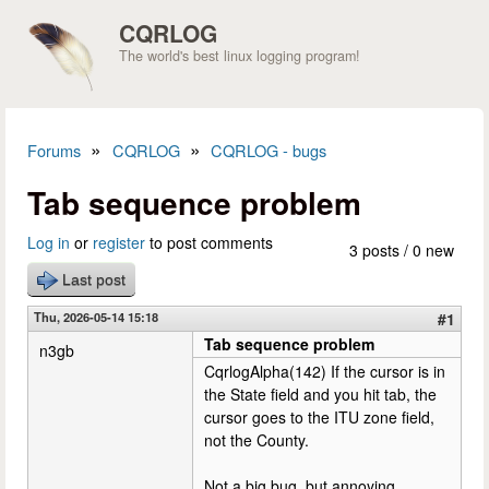
Skip to main content
CQRLOG
The world's best linux logging program!
»
»
Forums
CQRLOG
CQRLOG - bugs
You are here
Tab sequence problem
Log in
or
register
to post comments
3 posts / 0 new
Last post
Thu, 2026-05-14 15:18
#1
Tab sequence problem
n3gb
CqrlogAlpha(142) If the cursor is in
the State field and you hit tab, the
cursor goes to the ITU zone field,
not the County.
Not a big bug, but annoying.