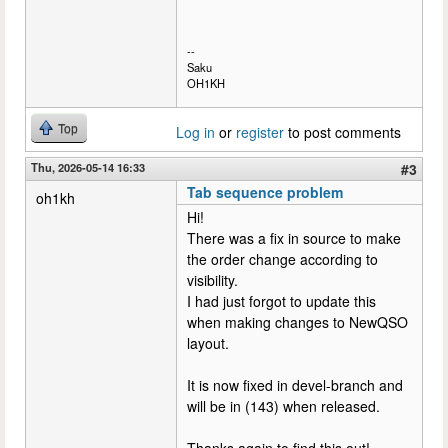
--
Saku
OH1KH
Top
Log in
or
register
to post comments
Thu, 2026-05-14 16:33
#3
Tab sequence problem
oh1kh
Hi!
There was a fix in source to make
the order change according to
visibility.
I had just forgot to update this
when making changes to NewQSO
layout.
It is now fixed in devel-branch and
will be in (143) when released.