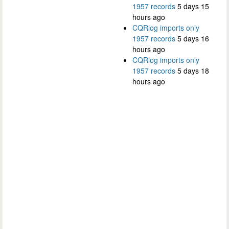
1957 records
5 days 15
hours ago
CQRlog imports only
1957 records
5 days 16
hours ago
CQRlog imports only
1957 records
5 days 18
hours ago