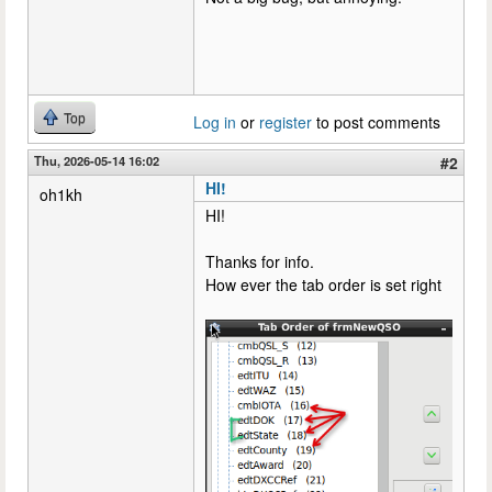
Top
Log in
or
register
to post comments
Thu, 2026-05-14 16:02
#2
HI!
oh1kh
HI!
Thanks for info.
How ever the tab order is set right