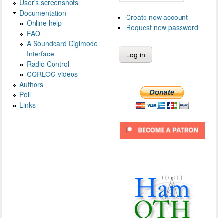
User's screenshots
Documentation
Create new account
Online help
Request new password
FAQ
A Soundcard Digimode
Interface
Radio Control
CQRLOG videos
Authors
Poll
Links