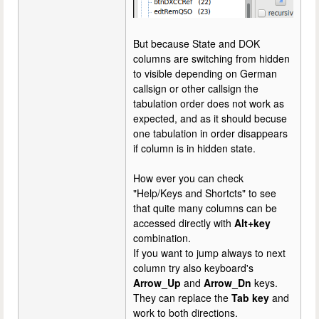
But because State and DOK
columns are switching from hidden
to visible depending on German
callsign or other callsign the
tabulation order does not work as
expected, and as it should becuse
one tabulation in order disappears
if column is in hidden state.
How ever you can check
"Help/Keys and Shortcts" to see
that quite many columns can be
accessed directly with
Alt+key
combination.
If you want to jump always to next
column try also keyboard's
Arrow_Up
and
Arrow_Dn
keys.
They can replace the
Tab key
and
work to both directions.