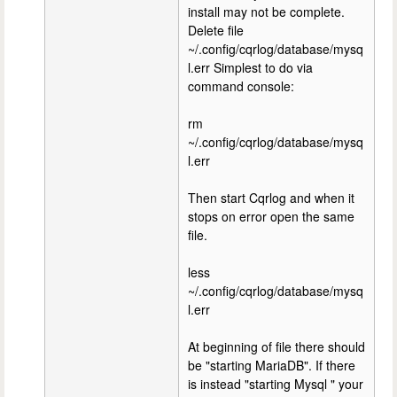
install may not be complete.
Delete file
~/.config/cqrlog/database/mysq
l.err Simplest to do via
command console:
rm
~/.config/cqrlog/database/mysq
l.err
Then start Cqrlog and when it
stops on error open the same
file.
less
~/.config/cqrlog/database/mysq
l.err
At beginning of file there should
be "starting MariaDB". If there
is instead "starting Mysql " your