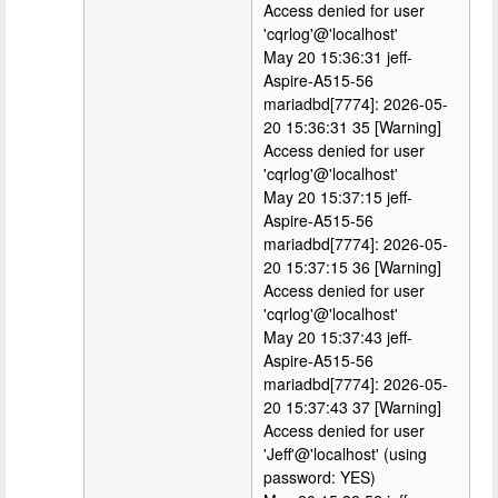
Access denied for user
'cqrlog'@'localhost'
May 20 15:36:31 jeff-
Aspire-A515-56
mariadbd[7774]: 2026-05-
20 15:36:31 35 [Warning]
Access denied for user
'cqrlog'@'localhost'
May 20 15:37:15 jeff-
Aspire-A515-56
mariadbd[7774]: 2026-05-
20 15:37:15 36 [Warning]
Access denied for user
'cqrlog'@'localhost'
May 20 15:37:43 jeff-
Aspire-A515-56
mariadbd[7774]: 2026-05-
20 15:37:43 37 [Warning]
Access denied for user
'Jeff'@'localhost' (using
password: YES)