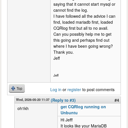
saying that it cannot start mysql or
cannot find the log.
I have followed all the advice I can
find, loaded mariadb first, loaded
CQRlog first but all to no avail.
Can you possibly help me to get
this going and perhaps find out
where I have been going wrong?
Thank you.
Jeff
Jeff
Top
Log in
or
register
to post comments
Wed, 2026-05-20 11:37
(Reply to #3)
#4
get CQRlog running on
oh1kh
Unbuntu
Hi Jeff!
It looks like your MariaDB