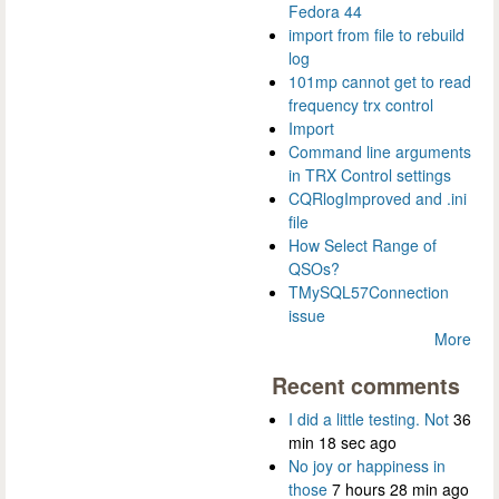
Fedora 44
import from file to rebuild
log
101mp cannot get to read
frequency trx control
Import
Command line arguments
in TRX Control settings
CQRlogImproved and .ini
file
How Select Range of
QSOs?
TMySQL57Connection
issue
More
Recent comments
I did a little testing. Not
36
min 18 sec ago
No joy or happiness in
those
7 hours 28 min ago