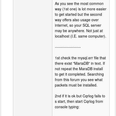
As you see the most common
way (1st one) is lot more easier
to get started but the second
way offers also usage over
internet, so your SQL server
may be anywhere. Not just at
localhost (I.E. same computer).
--------------------
1st check the mysql.err file that
there exist "MariaDB" in text. If
not repeat the MaraDB install
to get it completed. Searching
from this forum you see what
packets must be installed.
2nd if it is ok but Cqrlog fails to
s start, then start Cqrlog from
console typing: