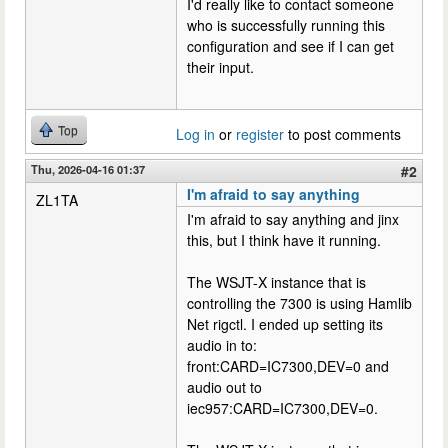
I'd really like to contact someone
who is successfully running this
configuration and see if I can get
their input.
Top
Log in
or
register
to post comments
Thu, 2026-04-16 01:37
#2
I'm afraid to say anything
ZL1TA
I'm afraid to say anything and jinx
this, but I think have it running.
The WSJT-X instance that is
controlling the 7300 is using Hamlib
Net rigctl. I ended up setting its
audio in to:
front:CARD=IC7300,DEV=0 and
audio out to
iec957:CARD=IC7300,DEV=0.