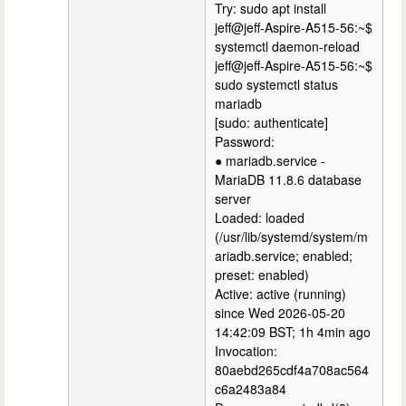
Try: sudo apt install
jeff@jeff-Aspire-A515-56:~$
systemctl daemon-reload
jeff@jeff-Aspire-A515-56:~$
sudo systemctl status
mariadb
[sudo: authenticate]
Password:
● mariadb.service -
MariaDB 11.8.6 database
server
Loaded: loaded
(/usr/lib/systemd/system/m
ariadb.service; enabled;
preset: enabled)
Active: active (running)
since Wed 2026-05-20
14:42:09 BST; 1h 4min ago
Invocation:
80aebd265cdf4a708ac564
c6a2483a84