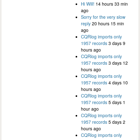
Hi Will!
14 hours 33 min
ago
Sorry for the very slow
reply
20 hours 15 min
ago
CQRlog imports only
1957 records
3 days 9
hours ago
CQRlog imports only
1957 records
3 days 12
hours ago
CQRlog imports only
1957 records
4 days 10
hours ago
CQRlog imports only
1957 records
5 days 1
hour ago
CQRlog imports only
1957 records
5 days 2
hours ago
CQRlog imports only