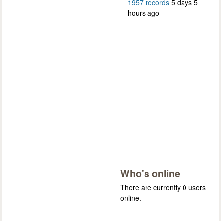
1957 records
5 days 5
hours ago
Who's online
There are currently 0 users
online.