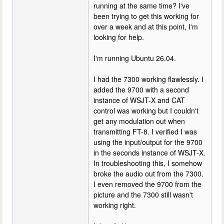
running at the same time? I've
been trying to get this working for
over a week and at this point, I'm
looking for help.
I'm running Ubuntu 26.04.
I had the 7300 working flawlessly. I
added the 9700 with a second
instance of WSJT-X and CAT
control was working but I couldn't
get any modulation out when
transmitting FT-8. I verified I was
using the input/output for the 9700
in the seconds instance of WSJT-X.
In troubleshooting this, I somehow
broke the audio out from the 7300.
I even removed the 9700 from the
picture and the 7300 still wasn't
working right.