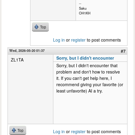
--
Saku
OH1KH
Top
Log in
or
register
to post comments
Wed, 2026-05-20 01:37
#7
Sorry, but I didn't encounter
ZL1TA
Sorry, but I didn't encounter that
problem and don't how to resolve
it. If you can't get help here, I
recommend giving your favorite (or
least unfavorite) AI a try.
Top
Log in
or
register
to post comments