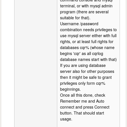
terminal, or with mysql admin
program (there are several
suitable for that).
Username /password
combination needs privileges to
use mysql server either with full
rights, or at least full rights for
databases cqr% (whose name
begins 'cqr' as all cqrlog
database names start with that)
If you are using database
server also for other purposes
then it might be safe to grant
privileges only form cqr%
beginnings.
Once all this done, check
Remember me and Auto
connect and press Connect
button. That should start
usage.