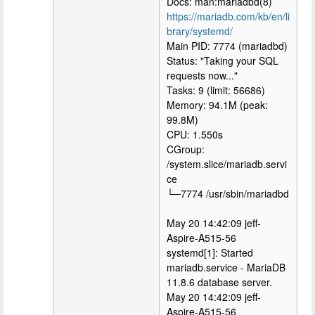
Docs: man:mariadbd(8)
https://mariadb.com/kb/en/li
brary/systemd/
Main PID: 7774 (mariadbd)
Status: "Taking your SQL
requests now..."
Tasks: 9 (limit: 56686)
Memory: 94.1M (peak:
99.8M)
CPU: 1.550s
CGroup:
/system.slice/mariadb.servi
ce
└─7774 /usr/sbin/mariadbd
May 20 14:42:09 jeff-
Aspire-A515-56
systemd[1]: Started
mariadb.service - MariaDB
11.8.6 database server.
May 20 14:42:09 jeff-
Aspire-A515-56