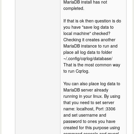
MariaDB install has not
completed.
If that is ok then question is do
you have "save log data to
local machine" checked?
Checking it creates another
MariaDB instance to run and
place all log data to folder
~/.config/cqrlog/database/
That is the most common way
to run Cqrlog.
You can also place log data to
MariaDB server already
running in your linux. By using
that you need to set server
name: localhost, Port :3306
and set username and
password to ones you have
created for this purpose using
command console and mysql