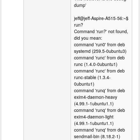
dump'
jeff@jeff-Aspire-A515-56:~$
run?
Command 'run?' not found,
did you mean:
command 'run0' from deb
systemd (259.5-0ubuntu3)
command 'runc' from deb
runc (1.4.0-0ubuntu1)
command 'runc' from deb
runc-stable (1.3.4-
0ubuntu1)
command 'runq' from deb
exim4-daemon-heavy
(4.99.1-1ubuntu1.1)
command 'runq' from deb
exim4-daemon-light
(4.99.1-1ubuntu1.1)
command 'runq' from deb
sendmail-bin (8.18.2-1)