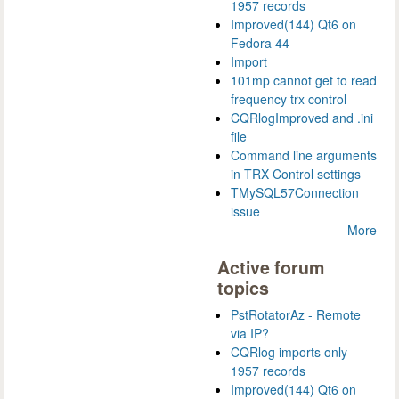
1957 records
Improved(144) Qt6 on
Fedora 44
Import
101mp cannot get to read
frequency trx control
CQRlogImproved and .ini
file
Command line arguments
in TRX Control settings
TMySQL57Connection
issue
More
Active forum
topics
PstRotatorAz - Remote
via IP?
CQRlog imports only
1957 records
Improved(144) Qt6 on