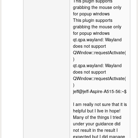
This plugin supports
grabbing the mouse only
for popup windows
This plugin supports
grabbing the mouse only
for popup windows
qt.qpa.wayland: Wayland
does not support
QWindow::requestActivate(
)
qt.qpa.wayland: Wayland
does not support
QWindow::requestActivate(
)
jeff@jeff-Aspire-A515-56:~$
I am really not sure that it is
helpful but I live in hope!
Many of the things I tried
under your guidance did
not result in the result I
expected but I did manage