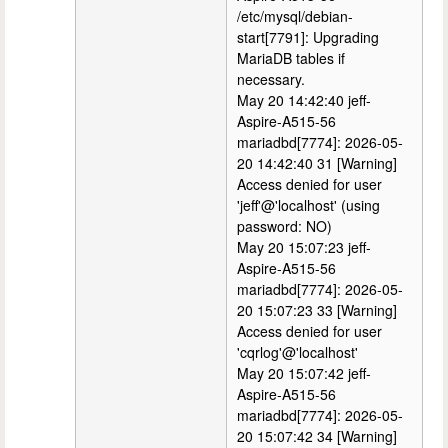
/etc/mysql/debian-
start[7791]: Upgrading
MariaDB tables if
necessary.
May 20 14:42:40 jeff-
Aspire-A515-56
mariadbd[7774]: 2026-05-
20 14:42:40 31 [Warning]
Access denied for user
'jeff'@'localhost' (using
password: NO)
May 20 15:07:23 jeff-
Aspire-A515-56
mariadbd[7774]: 2026-05-
20 15:07:23 33 [Warning]
Access denied for user
'cqrlog'@'localhost'
May 20 15:07:42 jeff-
Aspire-A515-56
mariadbd[7774]: 2026-05-
20 15:07:42 34 [Warning]