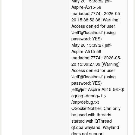
May 20 15:38:52 jeff-
Aspire-A515-56
mariadbd[7774]: 2026-05-
20 15:38:52 38 [Warning]
Access denied for user
'Jeff'@'localhost' (using
password: YES)
May 20 15:39:27 jeff-
Aspire-A515-56
mariadbd[7774]: 2026-05-
20 15:39:27 39 [Warning]
Access denied for user
'Jeff'@'localhost' (using
password: YES)
jeff@jeff-Aspire-A515-56:~$
cqrlog -debug=1 >
/tmp/debug.txt
QSocketNotifier: Can only
be used with threads
started with QThread
qt.qpa.wayland: Wayland
does not support