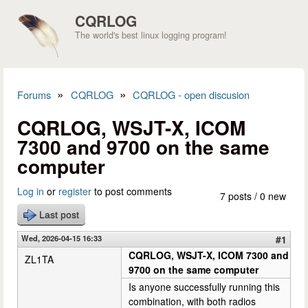
Skip to main content
CQRLOG
The world's best linux logging program!
»
»
Forums
CQRLOG
CQRLOG - open discusion
You are here
CQRLOG, WSJT-X, ICOM
7300 and 9700 on the same
computer
Log in
or
register
to post comments
7 posts / 0 new
Last post
Wed, 2026-04-15 16:33
#1
CQRLOG, WSJT-X, ICOM 7300 and
ZL1TA
9700 on the same computer
Is anyone successfully running this
combination, with both radios