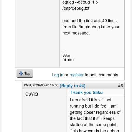
cqrlog --debug=1 >
/tmp/debug.txt
and add the first abt. 40 lines
from file /tmp/debug.txt to your
next message.
--
Saku
OH1KH
Top
Log in
or
register
to post comments
Wed, 2026-05-20 16:35
(Reply to #4)
#5
THank you Saku
G6YIQ
I am afraid it is still not
running but I do feel I am
getting closer regardless of
the fact that it still keeps
stalling at the same point.
This however is the debug