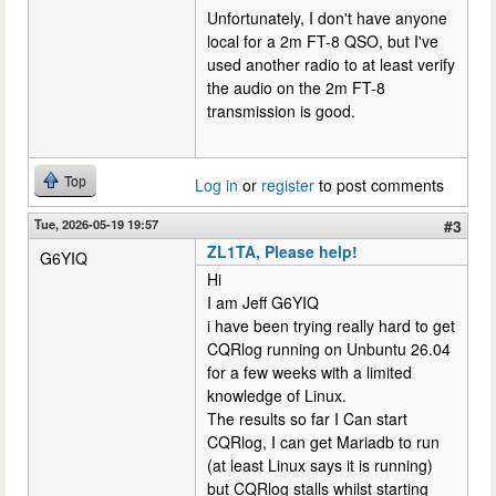
Unfortunately, I don't have anyone
local for a 2m FT-8 QSO, but I've
used another radio to at least verify
the audio on the 2m FT-8
transmission is good.
Top
Log in
or
register
to post comments
Tue, 2026-05-19 19:57
#3
ZL1TA, Please help!
G6YIQ
Hi
I am Jeff G6YIQ
i have been trying really hard to get
CQRlog running on Unbuntu 26.04
for a few weeks with a limited
knowledge of Linux.
The results so far I Can start
CQRlog, I can get Mariadb to run
(at least Linux says it is running)
but CQRlog stalls whilst starting