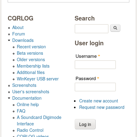
CQRLOG
Search
About
Search
Forum
Downloads
User login
Recent version
Beta versions
Username
*
Older versions
Membership lists
Additional files
Password
WinKeyer USB server
*
Screenshots
User's screenshots
Documentation
Create new account
Online help
Request new password
FAQ
A Soundcard Digimode
Interface
Radio Control
CQRLOG videos