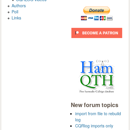
Authors
Poll
Links
New forum topics
import from file to rebuild
log
CQRlog imports only