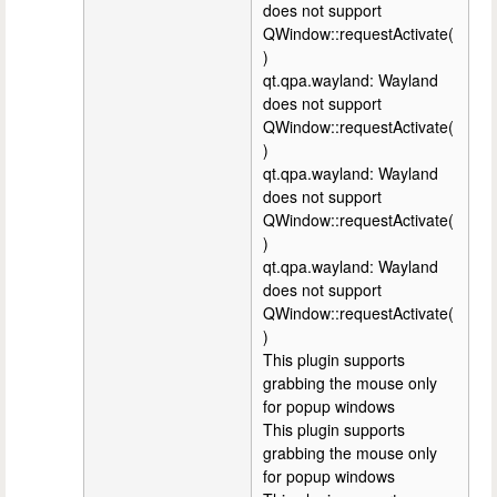
does not support
QWindow::requestActivate(
)
qt.qpa.wayland: Wayland
does not support
QWindow::requestActivate(
)
qt.qpa.wayland: Wayland
does not support
QWindow::requestActivate(
)
qt.qpa.wayland: Wayland
does not support
QWindow::requestActivate(
)
This plugin supports
grabbing the mouse only
for popup windows
This plugin supports
grabbing the mouse only
for popup windows