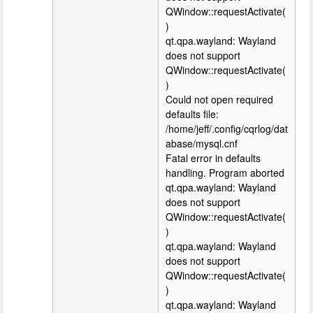
QWindow::requestActivate(
)
qt.qpa.wayland: Wayland
does not support
QWindow::requestActivate(
)
Could not open required
defaults file:
/home/jeff/.config/cqrlog/dat
abase/mysql.cnf
Fatal error in defaults
handling. Program aborted
qt.qpa.wayland: Wayland
does not support
QWindow::requestActivate(
)
qt.qpa.wayland: Wayland
does not support
QWindow::requestActivate(
)
qt.qpa.wayland: Wayland