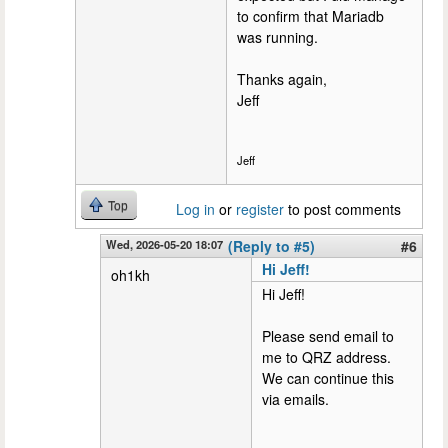
to confirm that Mariadb
was running.
Thanks again,
Jeff
Jeff
Top
Log in
or
register
to post comments
Wed, 2026-05-20 18:07
(Reply to #5)
#6
Hi Jeff!
oh1kh
Hi Jeff!
Please send email to
me to QRZ address.
We can continue this
via emails.