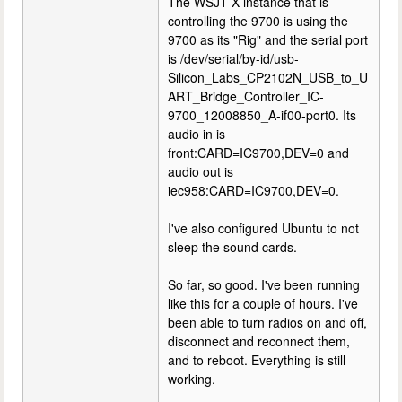
The WSJT-X instance that is
controlling the 9700 is using the
9700 as its "Rig" and the serial port
is /dev/serial/by-id/usb-
Silicon_Labs_CP2102N_USB_to_U
ART_Bridge_Controller_IC-
9700_12008850_A-if00-port0. Its
audio in is
front:CARD=IC9700,DEV=0 and
audio out is
iec958:CARD=IC9700,DEV=0.
I've also configured Ubuntu to not
sleep the sound cards.
So far, so good. I've been running
like this for a couple of hours. I've
been able to turn radios on and off,
disconnect and reconnect them,
and to reboot. Everything is still
working.