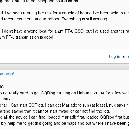
figured Ubuntu to not sleep the sound cards.
d. I've been running like this for a couple of hours. I've been able to tu
d reconnect them, and to reboot. Everything is still working.
, I don't have anyone local for a 2m FT-8 QSO, but I've used another radi
2m FT-8 transmission is good.
Log in
or
r
e help!
YIQ
rying really hard to get CQRlog running on Unbuntu 26.04 for a few wee
 Linux.
o far I Can start CQRlog, I can get Mariadb to run (at least Linux says i
starting saying that it cannot start mysql or cannot find the log.
d all the advice I can find, loaded mariadb first, loaded CQRlog first but 
bly help me to get this going and perhaps find out where I have been