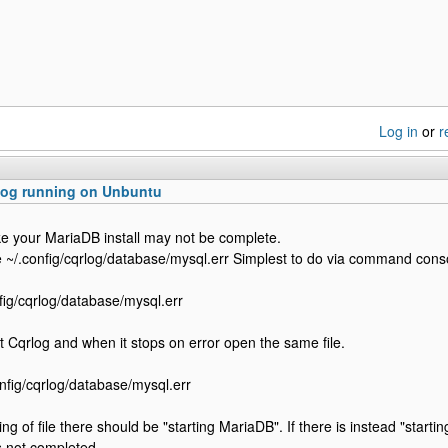
Log in
or
r
log running on Unbuntu
like your MariaDB install may not be complete.
le ~/.config/cqrlog/database/mysql.err Simplest to do via command cons
fig/cqrlog/database/mysql.err
t Cqrlog and when it stops on error open the same file.
onfig/cqrlog/database/mysql.err
ing of file there should be "starting MariaDB". If there is instead "start
as not completed.