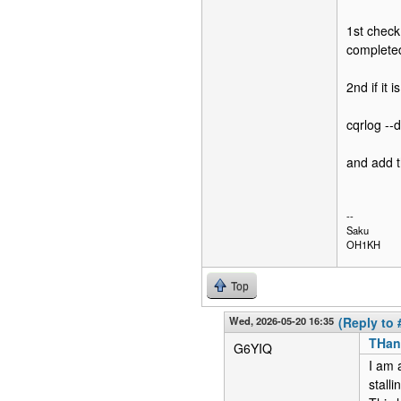
1st check 
completed
2nd if it 
cqrlog --
and add t
--
Saku
OH1KH
Top
Wed, 2026-05-20 16:35
(Reply to 
THan
G6YIQ
I am a
stalli