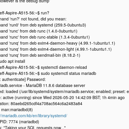
however is the debug dump'
jeff-Aspire-A515-56:~$ run?
nd 'run?' not found, did you mean:
nd 'run0' from deb systemd (259.5-0ubuntu3)
nd 'runc' from deb runc (1.4.0-0ubuntu1)
nd 'runc' from deb runc-stable (1.3.4-0ubuntu1)
nd 'runq' from deb exim4-daemon-heavy (4.99.1-1ubuntu1.1)
nd 'runq' from deb exim4-daemon-light (4.99.1-1ubuntu1.1)
nd 'runq' from deb sendmail-bin (8.18.2-1)
udo apt install
jeff-Aspire-A515-56:~$ systemctl daemon-reload
jeff-Aspire-A515-56:~$ sudo systemctl status mariadb
: authenticate] Password:
iadb.service - MariaDB 11.8.6 database server
d: loaded (/usr/lib/systemd/system/mariadb.service; enabled; preset: 
e: active (running) since Wed 2026-05-20 14:42:09 BST; 1h 4min ago
cation: 80aebd265cdf4a708ac564c6a2483a84
 man:mariadbd(8)
://mariadb.com/kb/en/library/systemd/
PID: 7774 (mariadbd)
s: "Taking your SQL requests now..."