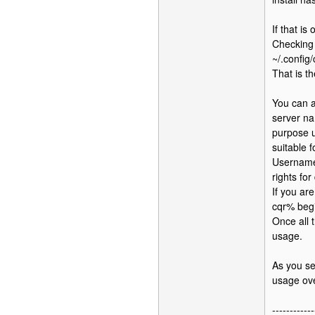
If that i
Checking 
~/.config
That is t
You can a
server na
purpose u
suitable f
Username 
rights fo
If you ar
cqr% beg
Once all 
usage.
As you se
usage ove
------------