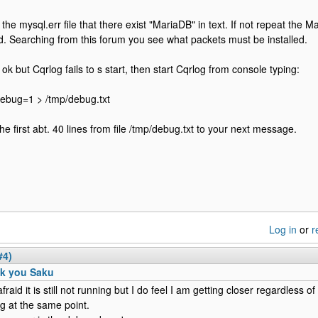
the mysql.err file that there exist "MariaDB" in text. If not repeat the Ma
. Searching from this forum you see what packets must be installed.
is ok but Cqrlog fails to s start, then start Cqrlog from console typing:
debug=1 > /tmp/debug.txt
he first abt. 40 lines from file /tmp/debug.txt to your next message.
Log in
or
r
#4)
k you Saku
fraid it is still not running but I do feel I am getting closer regardless of t
ng at the same point.