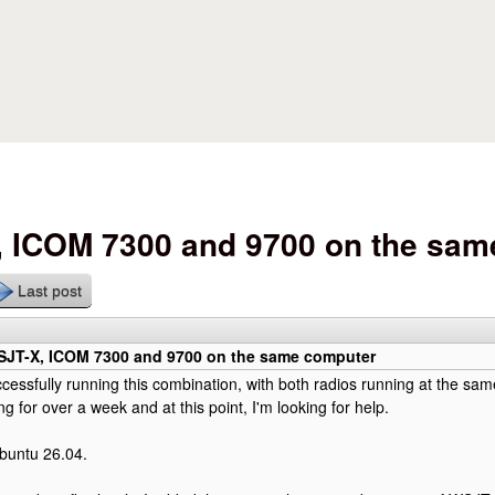
Skip to main content
ICOM 7300 and 9700 on the sam
Last post
T-X, ICOM 7300 and 9700 on the same computer
cessfully running this combination, with both radios running at the same
ng for over a week and at this point, I'm looking for help.
buntu 26.04.