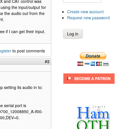
T-X and CAT control was
 using the input/output for
Create new account
ke the audio out from the
Request new password
ht.
e if I can get their input.
egister
to post comments
#2
 setting its audio in to:
 serial port is
-9700_12008850_A-if00-
9700,DEV=0.