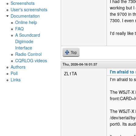
I had the 730
Screenshots
working but I 
User's screenshots
the 9700 in t
Documentation
7300. I even 
Online help
FAQ
I'd really lik
A Soundcard
Digimode
Interface
Top
Radio Control
CQRLOG videos
Thu, 2026-04-16 01:37
Authors
I'm afraid t
Poll
ZL1TA
I'm afraid to 
Links
The WSJT-X ins
front:CARD=
The WSJT-X ins
/dev/serial/
port0. Its a