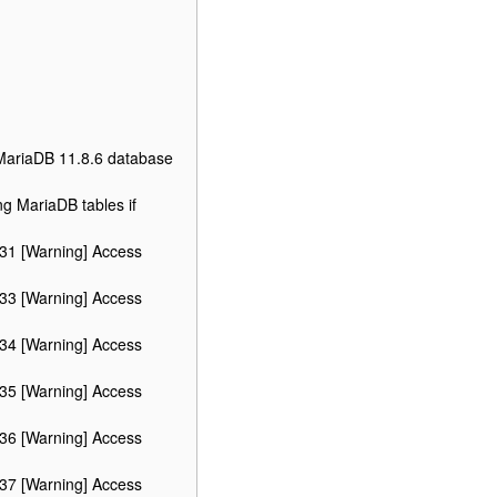
 MariaDB 11.8.6 database
ng MariaDB tables if
 31 [Warning] Access
 33 [Warning] Access
 34 [Warning] Access
 35 [Warning] Access
 36 [Warning] Access
 37 [Warning] Access