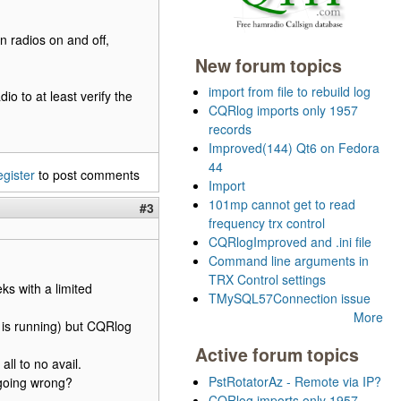
rn radios on and off,
New forum topics
import from file to rebuild log
o to at least verify the
CQRlog imports only 1957
records
Improved(144) Qt6 on Fedora
44
egister
to post comments
Import
101mp cannot get to read
#3
frequency trx control
CQRlogImproved and .ini file
Command line arguments in
TRX Control settings
ks with a limited
TMySQL57Connection issue
More
t is running) but CQRlog
Active forum topics
all to no avail.
PstRotatorAz - Remote via IP?
 going wrong?
CQRlog imports only 1957