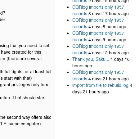
records
2 days 19 hours ago
CQRlog imports only 1957
ed?
records
3 days 17 hours ago
der
CQRlog imports only 1957
records
4 days 8 hours ago
CQRlog imports only 1957
records
4 days 9 hours ago
using that you need to set
CQRlog imports only 1957
have created for this
records
4 days 12 hours ago
am (there are several
Thank you, Saku...
4 days 16
hours ago
ll rights, or at least full
CQRlog imports only 1957
 start with that)
records
4 days 21 hours ago
grant privileges only form
import from file to rebuild log
4
days 21 hours ago
ton. That should start
the second way offers also
 (I.E. same computer).