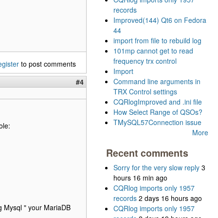
records
Improved(144) Qt6 on Fedora
44
import from file to rebuild log
101mp cannot get to read
frequency trx control
egister
to post comments
Import
Command line arguments in
#4
TRX Control settings
CQRlogImproved and .ini file
How Select Range of QSOs?
TMySQL57Connection issue
ole:
More
Recent comments
Sorry for the very slow reply
3
hours 16 min ago
CQRlog imports only 1957
records
2 days 16 hours ago
ing Mysql " your MariaDB
CQRlog imports only 1957