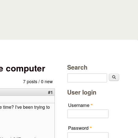
e computer
Search
Search
7 posts / 0 new
User login
#1
Username
*
 time? I've been trying to
Password
*