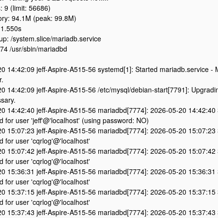
: 9 (limit: 56686)
y: 94.1M (peak: 99.8M)
 1.550s
p: /system.slice/mariadb.service
4 /usr/sbin/mariadbd
0 14:42:09 jeff-Aspire-A515-56 systemd[1]: Started mariadb.service -
r.
0 14:42:09 jeff-Aspire-A515-56 /etc/mysql/debian-start[7791]: Upgradi
sary.
0 14:42:40 jeff-Aspire-A515-56 mariadbd[7774]: 2026-05-20 14:42:40
d for user 'jeff'@'localhost' (using password: NO)
0 15:07:23 jeff-Aspire-A515-56 mariadbd[7774]: 2026-05-20 15:07:23
d for user 'cqrlog'@'localhost'
0 15:07:42 jeff-Aspire-A515-56 mariadbd[7774]: 2026-05-20 15:07:42
d for user 'cqrlog'@'localhost'
0 15:36:31 jeff-Aspire-A515-56 mariadbd[7774]: 2026-05-20 15:36:31
d for user 'cqrlog'@'localhost'
0 15:37:15 jeff-Aspire-A515-56 mariadbd[7774]: 2026-05-20 15:37:15
d for user 'cqrlog'@'localhost'
0 15:37:43 jeff-Aspire-A515-56 mariadbd[7774]: 2026-05-20 15:37:43