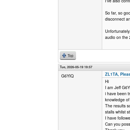
I've also con
So far, so goo
disconnect an
Unfortunately
audio on the 
Top
Tue, 2026-05-19 19:57
ZL1TA, Pleas
G6YIQ
Hi
I am Jeff G6
i have been t
knowledge of
The results s
stalls whilst 
I have followe
Can you possi