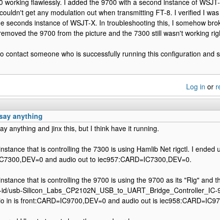
0 working flawlessly. I added the 9700 with a second instance of WSJ
couldn't get any modulation out when transmitting FT-8. I verified I was
he seconds instance of WSJT-X. In troubleshooting this, I somehow bro
removed the 9700 from the picture and the 7300 still wasn't working rig
e to contact someone who is successfully running this configuration and se
Log in
or
r
o say anything
say anything and jinx this, but I think have it running.
tance that is controlling the 7300 is using Hamlib Net rigctl. I ended up
IC7300,DEV=0 and audio out to iec957:CARD=IC7300,DEV=0.
tance that is controlling the 9700 is using the 9700 as its "Rig" and the
by-id/usb-Silicon_Labs_CP2102N_USB_to_UART_Bridge_Controller_IC
udio in is front:CARD=IC9700,DEV=0 and audio out is iec958:CARD=IC