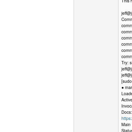
This 
jeff@
Comma
comma
comma
comma
comma
comma
comma
Try: s
jeff@
jeff@
[sudo
● mar
Loade
Activ
Invo
Docs:
https
Main 
Statu