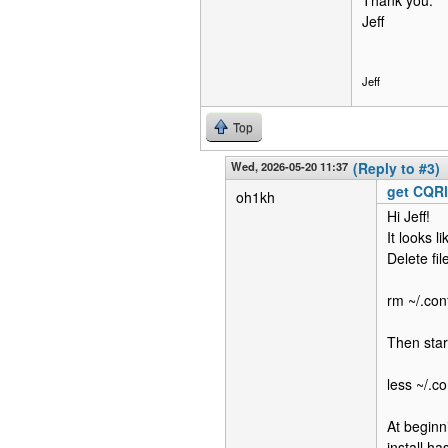
Thank you.
Jeff
Jeff
Top
Wed, 2026-05-20 11:37
(Reply to #3)
get CQR
oh1kh
Hi Jeff!
It looks 
Delete fi
rm ~/.con
Then star
less ~/.c
At beginn
install h