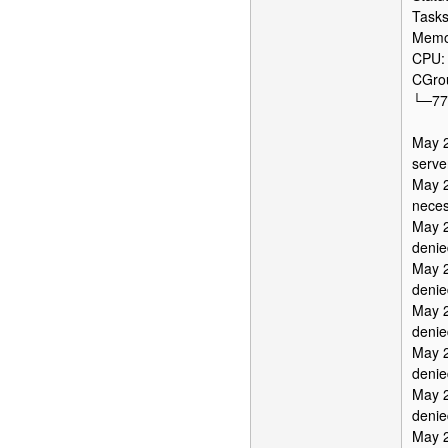
Tasks
Memor
CPU:
CGrou
└─777
May 2
serve
May 2
neces
May 2
denie
May 2
denie
May 2
denie
May 2
denie
May 2
denie
May 2