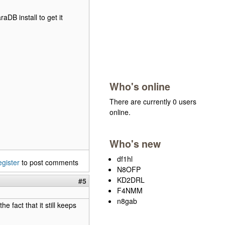
raDB install to get it
Who's online
There are currently 0 users
online.
Who's new
df1hl
egister
to post comments
N8OFP
KD2DRL
#5
F4NMM
n8gab
he fact that it still keeps