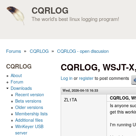
CQRLOG
The world's best linux logging program!
»
»
Forums
CQRLOG
CQRLOG - open discusion
You are here
CQRLOG, WSJT-X, 
CQRLOG
About
Log in
or
register
to post comments
Forum
Downloads
Wed, 2026-04-15 16:33
Recent version
CQRLOG, WSJ
ZL1TA
Beta versions
Is anyone suc
Older versions
get this worki
Membership lists
Additional files
I'm running U
WinKeyer USB
server