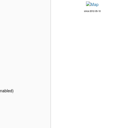
since 2012-05-10
enabled)