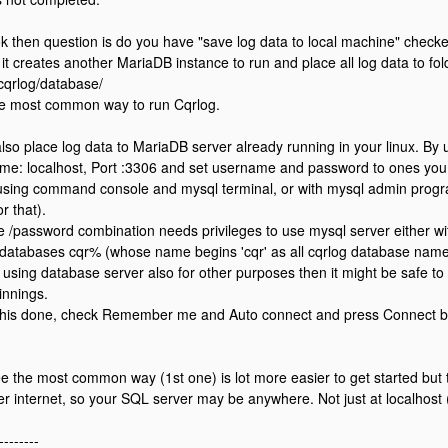
s ok then question is do you have "save log data to local machine" check
it creates another MariaDB instance to run and place all log data to fol
/cqrlog/database/
he most common way to run Cqrlog.
lso place log data to MariaDB server already running in your linux. By 
me: localhost, Port :3306 and set username and password to ones you 
sing command console and mysql terminal, or with mysql admin progr
or that).
/password combination needs privileges to use mysql server either with fu
r databases cqr% (whose name begins 'cqr' as all cqrlog database names
e using database server also for other purposes then it might be safe to 
innings.
this done, check Remember me and Auto connect and press Connect but
e the most common way (1st one) is lot more easier to get started but 
r internet, so your SQL server may be anywhere. Not just at localhost
--------