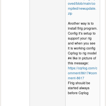
oved/blob/main/co
mpiled/newupdate.
zip
Another way is to
install flrig program.
Config it's setup to
support your rig
and when you see
it is working config
Cqrlog to rig model
#4 like in picture of
this message:
https://cqrlog.com/c
omment/8617#com
ment-8617
Flrig should be
started always
before Cqrlog