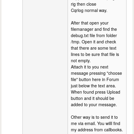
rig then close
Cqrlog normal way.
After that open your
filemanager and find the
debug.txt file from folder
/tmp. Open it and check
that there are some text
lines to be sure that file is
not empty.
Attach it to you next
message pressing "choose
file" button here in Forum
just below the text area.
When found press Upload
button and it should be
added to your message.
Other way is to send it to
me via email. You willl find
my address from callbooks.