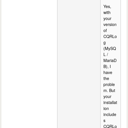
Yes,
with
your
version
of
CQRLo
g
(MySQ
L /
MariaD
B), I
have
the
proble
m. But
your
installat
ion
include
s
CQRLo