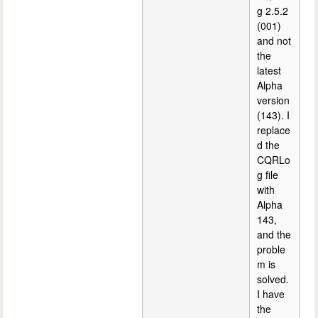
g 2.5.2
(001)
and not
the
latest
Alpha
version
(143). I
replace
d the
CQRLo
g file
with
Alpha
143,
and the
proble
m is
solved.
I have
the