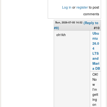
Log in
or
register
to post
comments
Sun, 2026-07-05 14:52
(Reply to
#9)
#10
Ubu
oh1kh
ntu
26.0
4
LTS
and
Mari
a DB
OK!
No
w
I'm
gett
ing
on