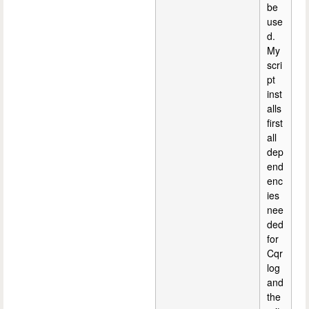
be
use
d.
My
scri
pt
inst
alls
first
all
dep
end
enc
ies
nee
ded
for
Cqr
log
and
the