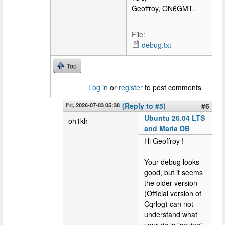
Geoffroy, ON6GMT.
File:
debug.txt
Top
Log in
or
register
to post comments
Fri, 2026-07-03 05:38
(Reply to #5)
#6
Ubuntu 26.04 LTS
oh1kh
and Maria DB
Hi Geoffroy !
Your debug looks
good, but it seems
the older version
(Official version of
Cqrlog) can not
understand what
your rig is "saying"