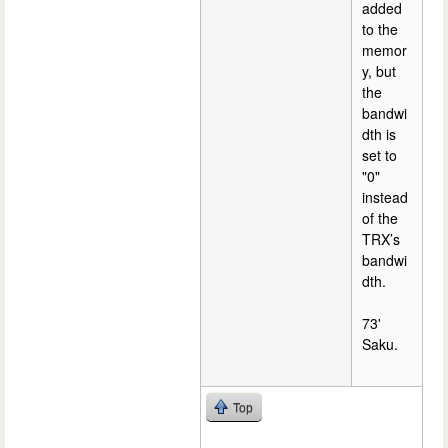
added
to the
memor
y, but
the
bandwi
dth is
set to
"0"
instead
of the
TRX’s
bandwi
dth.
73'
Saku.
Top