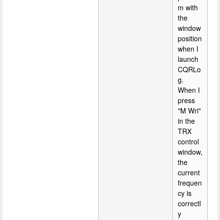
m with
the
window
position
when I
launch
CQRLo
g.
When I
press
"M Wri"
in the
TRX
control
window,
the
current
frequen
cy is
correctl
y