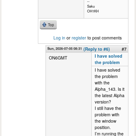
--
Saku
OH1KH
Top
Log in
or
register
to post comments
Sun, 2026-07-05 08:31
(Reply to #6)
#7
I have solved
ON6GMT
the problem
I have solved
the problem
with the
Alpha_143. Is it
the latest Alpha
version?
I still have the
problem with
the window
position.
I’m running the