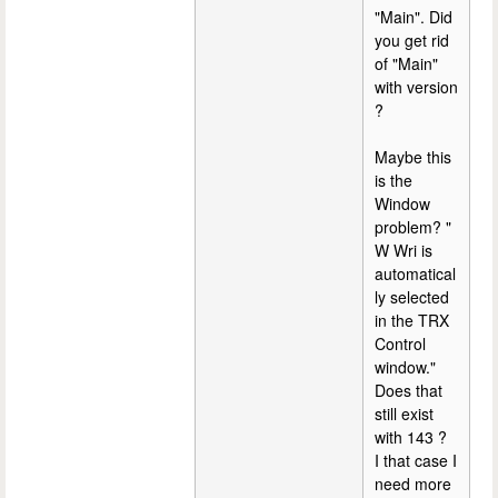
"Main". Did
you get rid
of "Main"
with version
?
Maybe this
is the
Window
problem? "
W Wri is
automatical
ly selected
in the TRX
Control
window."
Does that
still exist
with 143 ?
I that case I
need more