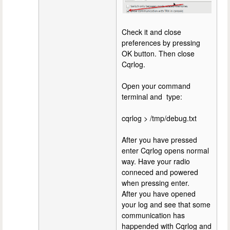
Check it and close
preferences by pressing
OK button. Then close
Cqrlog.
Open your command
terminal and type:
cqrlog > /tmp/debug.txt
After you have pressed
enter Cqrlog opens normal
way. Have your radio
conneced and powered
when pressing enter.
After you have opened
your log and see that some
communication has
happended with Cqrlog and