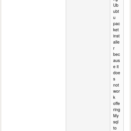
Ub
ubt
u
pac
ket
inst
alle
r
bec
aus
e it
doe
s
not
wor
k
offe
ring
My
sql
to