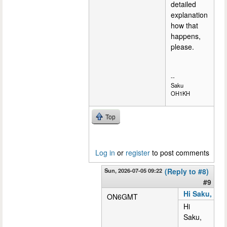
detailed
explanation
how that
happens,
please.
--
Saku
OH1KH
Top
Log in
or
register
to post comments
Sun, 2026-07-05 09:22
(Reply to #8)
#9
Hi Saku,
ON6GMT
Hi
Saku,