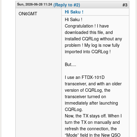
Sun, 2026-06-28 11:24
(Reply to #2)
#3
Hi Saku !
ON6GMT
Hi Saku !
Congratulation ! I have
downloaded this file, and
installed CQRLog without any
problem ! My log is now fully
imported into CQRLog !
But....
I use an FTDX‑101D
transceiver, and with an older
version of CQRLog, the
transceiver turned on
immediately after launching
CQRLog.
Now, the TX stays off. When I
turn the TX on manually and
refresh the connection, the
“Mode” field in the New QSO