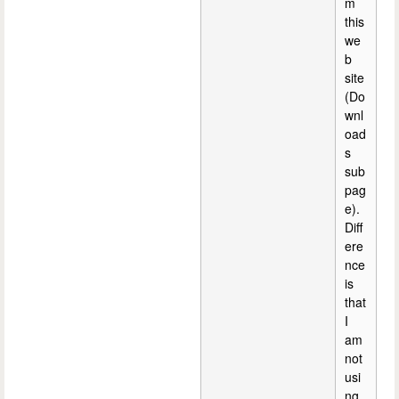
m
this
we
b
site
(Do
wnl
oad
s
sub
pag
e).
Diff
ere
nce
is
that
I
am
not
usi
ng