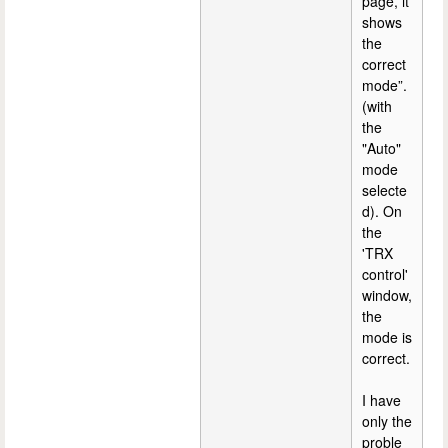
page, it
shows
the
correct
mode”.
(with
the
"Auto"
mode
selecte
d). On
the
'TRX
control'
window,
the
mode is
correct.
I have
only the
proble