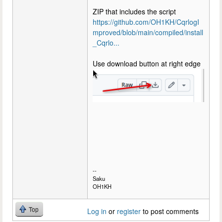
ZIP that includes the script
https://github.com/OH1KH/CqrlogI
mproved/blob/main/compiled/install
_Cqrlo...
Use download button at right edge
--
Saku
OH1KH
Top
Log in
or
register
to post comments