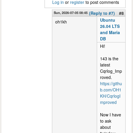
Log in
or
register
to post comments
Sun, 2026-07-05 08:45
(Reply to #7)
#8
Ubuntu
oh1kh
26.04 LTS
and Maria
DB
Hi!
143 is the
latest
Cqrlog_Imp
roved.
https://githu
b.com/OH1
KH/CqrlogI
mproved
Now I have
to ask
about