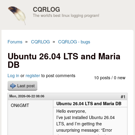
Skip to main content
CQRLOG
The world's best linux logging program!
»
»
Forums
CQRLOG
CQRLOG - bugs
You are here
Ubuntu 26.04 LTS and Maria
DB
Log in
or
register
to post comments
10 posts / 0 new
Last post
Mon, 2026-06-22 08:06
#1
Ubuntu 26.04 LTS and Maria DB
ON6GMT
Hello everyone,
I’ve just installed Ubuntu 26.04
LTS, and I’m getting the
unsurprising message: “Error