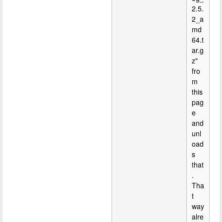
2.5.
2_a
md
64.t
ar.g
z"
fro
m
this
pag
e
and
unl
oad
s
that
.
Tha
t
way
alre