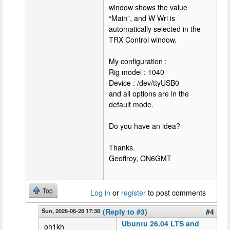
window shows the value
“Main”, and W Wri is
automatically selected in the
TRX Control window.
My configuration :
Rig model : 1040
Device : /dev/ttyUSB0
and all options are in the
default mode.
Do you have an idea?
Thanks.
Geoffroy, ON6GMT
Top
Log in
or
register
to post comments
Sun, 2026-06-28 17:38
(Reply to #3)
#4
Ubuntu 26.04 LTS and
oh1kh