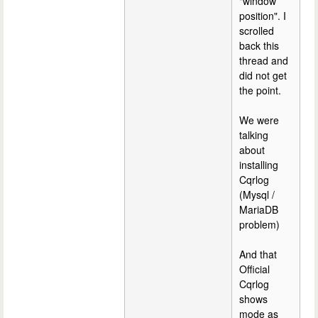
"window
position". I
scrolled
back this
thread and
did not get
the point.
We were
talking
about
installing
Cqrlog
(Mysql /
MariaDB
problem)
And that
Official
Cqrlog
shows
mode as