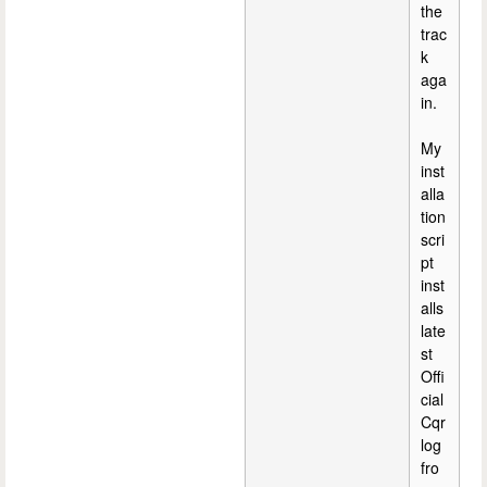
the
trac
k
aga
in.
My
inst
alla
tion
scri
pt
inst
alls
late
st
Offi
cial
Cqr
log
fro