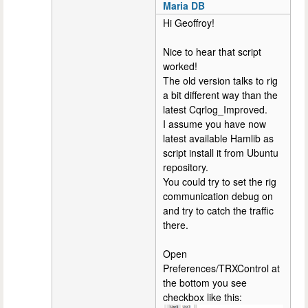
Maria DB
Hi Geoffroy!
Nice to hear that script
worked!
The old version talks to rig
a bit different way than the
latest Cqrlog_Improved.
I assume you have now
latest available Hamlib as
script install it from Ubuntu
repository.
You could try to set the rig
communication debug on
and try to catch the traffic
there.
Open
Preferences/TRXControl at
the bottom you see
checkbox like this: