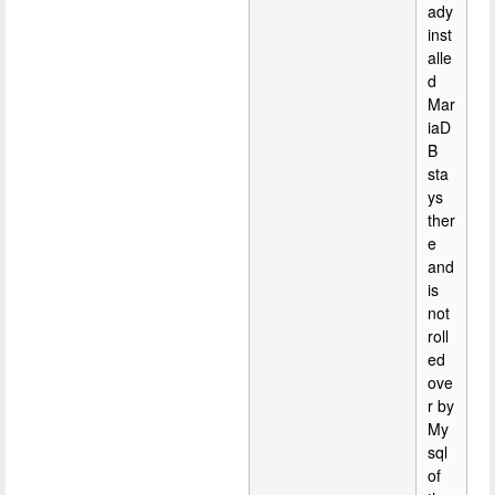
ady
inst
alle
d
Mar
iaD
B
sta
ys
ther
e
and
is
not
roll
ed
ove
r by
My
sql
of