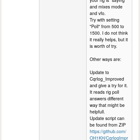
and mixes mode
and vfo.
Try with setting
"Poll" from 500 to
1500. I do not think
it really helps, but it
is worth of try.
Other ways are:
Update to
Cqrlog_Improved
and give a try for it.
It reads rig poll
answers different
way that might be
helpfull.
Update script can
be found from ZIP
https://github.com/
OH1KH/CqrlogImpr