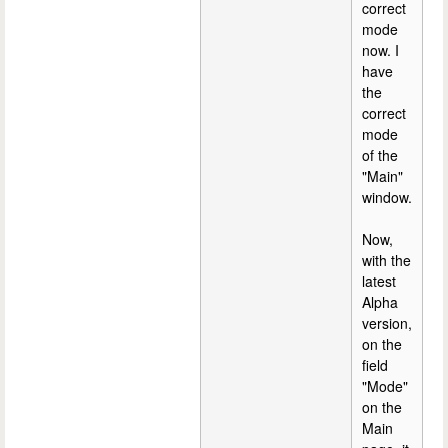
correct
mode
now. I
have
the
correct
mode
of the
"Main"
window.
Now,
with the
latest
Alpha
version,
on the
field
"Mode"
on the
Main