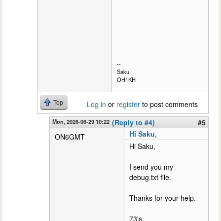
--
Saku
OH1KH
Top
Log in
or
register
to post comments
Mon, 2026-06-29 10:22
(Reply to #4)
#5
Hi Saku,
ON6GMT
Hi Saku,
I send you my
debug.txt file.
Thanks for your help.
73's,