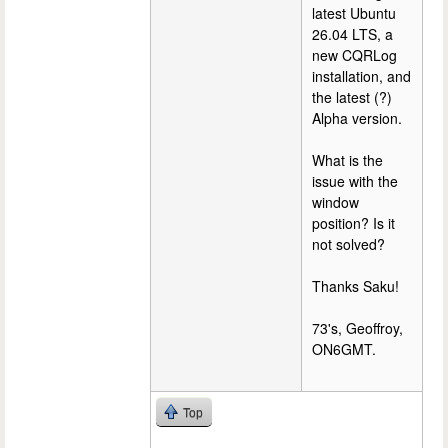
latest Ubuntu
26.04 LTS, a
new CQRLog
installation, and
the latest (?)
Alpha version.
What is the
issue with the
window
position? Is it
not solved?
Thanks Saku!
73's, Geoffroy,
ON6GMT.
Top