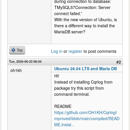
during connection to database:
TMySQL57Connection: Server
connect failed.”
With the new version of Ubuntu, is
there a different way to install the
MariaDB server?
Top
Log in
or
register
to post comments
Tue, 2026-06-23 08:04
#2
Ubuntu 26.04 LTS and Maria DB
oh1kh
Hi!
Instead of installing Cqrlog from
package try this script from
command terminal.
README
https://github.com/OH1KH/CqrlogI
mproved/blob/main/compiled/READ
ME.instal...