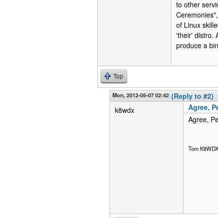
to other serv
Ceremonies", 
of Linux skill
'their' distr
produce a bin
Top
Mon, 2012-05-07 02:42
(Reply to #2)
Agree, P
k8wdx
Agree, Pe
Tom K8WD