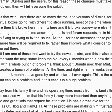
 family, CQRlog and the users, for this reason these changes must take pl
oblem, then will tell everyone the solution.
s that with Linux there are so many distros, and versions of distros, for
irtual boxes going, with different distros running, most of the time whe
re then it is broke here, then fix here and it is broke somewhere else, it
a huge amount of time answering emails and forum requests, all in his
 fixing or trying to fix the issues. As the user base increases these pro
more time will be required to fix rather than improve what I consider to
m out there.
t I am one of those that want to try the newest distro, and this is also 
me want the new, some keep the old, every 6 months when a new dist
d with a whole bunch of problems, think about it Ubuntu now, then Mint, 
t creates a bunch of problems. All the time, and right when he works th
other 6 months have gone by and we start all over again. This is the o
hat can be a problem and in this case it is a huge problem.
ay from his family time and his operating time, mostly from his family ti
 I discussed with him that his family is way more important than anythin
ife and great kids that require his attention. He has a great love for th
l as CQRlog and HamQTH. All these problems are making him frustrat
ir to Peter and most of all his family and those great kids that he has, n