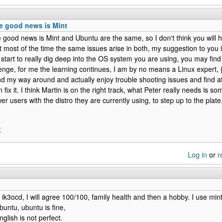
he good news is Mint
e good news is Mint and Ubuntu are the same, so I don't think you will 
t most of the time the same issues arise in both, my suggestion to you i
start to really dig deep into the OS system you are using, you may find it
lenge, for me the learning continues, I am by no means a Linux expert, {
d my way around and actually enjoy trouble shooting issues and find at l
an fix it. I think Martin is on the right track, what Peter really needs is 
er users with the distro they are currently using, to step up to the pl
X
Log in
or
r
o ik3ocd, I will agree 100/100, family health and then a hobby. I use min
 ubuntu, ubuntu is fine,
glish is not perfect.