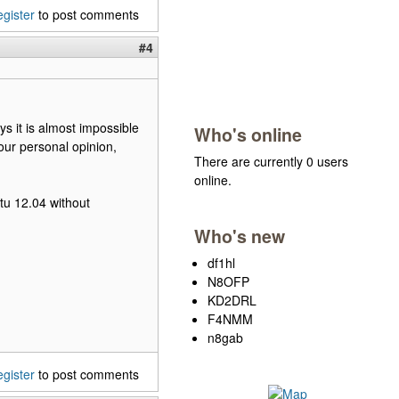
egister
to post comments
#4
ys it is almost impossible
Who's online
 our personal opinion,
There are currently 0 users
online.
tu 12.04 without
Who's new
df1hl
N8OFP
KD2DRL
F4NMM
n8gab
egister
to post comments