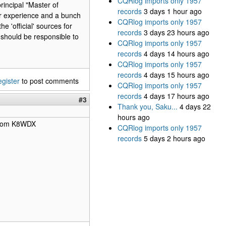
CQRlog imports only 1957
rincipal "Master of
records
3 days 1 hour ago
ir experience and a bunch
CQRlog imports only 1957
e 'official' sources for
records
3 days 23 hours ago
 should be responsible to
CQRlog imports only 1957
records
4 days 14 hours ago
CQRlog imports only 1957
records
4 days 15 hours ago
egister
to post comments
CQRlog imports only 1957
records
4 days 17 hours ago
#3
Thank you, Saku...
4 days 22
hours ago
n. Tom K8WDX
CQRlog imports only 1957
records
5 days 2 hours ago