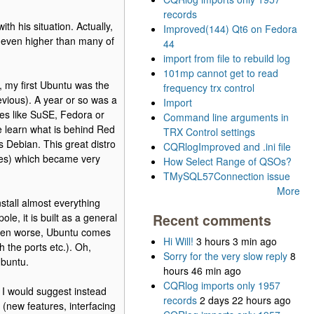
records
th his situation. Actually,
Improved(144) Qt6 on Fedora
 even higher than many of
44
import from file to rebuild log
101mp cannot get to read
 my first Ubuntu was the
frequency trx control
evious). A year or so was a
Import
es like SuSE, Fedora or
Command line arguments in
ce learn what is behind Red
TRX Control settings
s Debian. This great distro
CQRlogImproved and .ini file
ives) which became very
How Select Range of QSOs?
TMySQL57Connection issue
More
stall almost everything
le, it is built as a general
Recent comments
Even worse, Ubuntu comes
Hi Will!
3 hours 3 min ago
h the ports etc.). Oh,
Sorry for the very slow reply
8
Ubuntu.
hours 46 min ago
CQRlog imports only 1957
 I would suggest instead
records
2 days 22 hours ago
(new features, interfacing