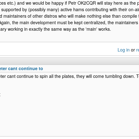
ices etc.) and we would be happy if Petr OK2CQR will stay here as the p
supported by (possibly many) active hams contributing with their on-a
ed maintainers of other distros who will make nothing else than compile th
o. Again, the main development must be kept centralized, the maintainers
ary working in exactly the same way as the 'main' works.
Log in
or
r
eter cant continue to
ter cant continue to spin all the plates, they will come tumbling dow
X