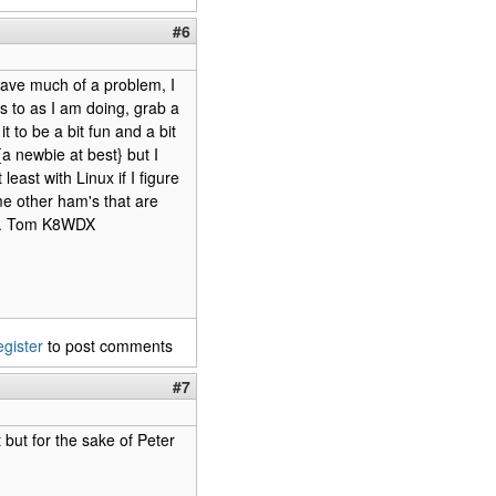
#6
have much of a problem, I
s to as I am doing, grab a
 to be a bit fun and a bit
a newbie at best} but I
east with Linux if I figure
some other ham's that are
ate. Tom K8WDX
egister
to post comments
#7
t but for the sake of Peter