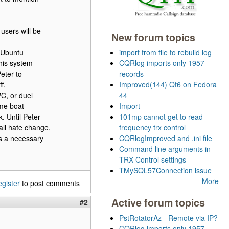
users will be
New forum topics
x Ubuntu
import from file to rebuild log
his system
CQRlog imports only 1957
Peter to
records
f.
Improved(144) Qt6 on Fedora
C, or duel
44
ame boat
Import
. Until Peter
101mp cannot get to read
all hate change,
frequency trx control
is a necessary
CQRlogImproved and .ini file
Command line arguments in
TRX Control settings
TMySQL57Connection issue
More
egister
to post comments
Active forum topics
#2
PstRotatorAz - Remote via IP?
CQRlog imports only 1957