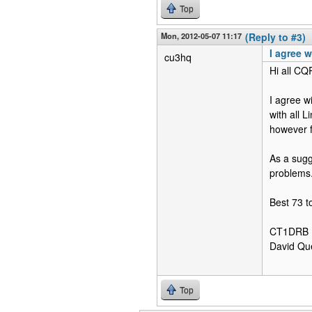
Top
Mon, 2012-05-07 11:17
(Reply to #3)
I agree wi
cu3hq
Hi all CQ
I agree w
with all 
however f
As a sugg
problems.
Best 73 to
CT1DRB
David Qu
Top