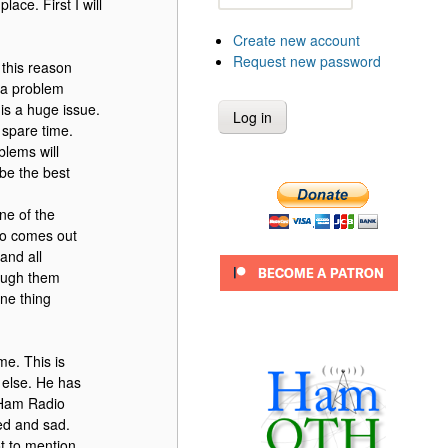
ace. First I will
Create new account
Request new password
 this reason
n a problem
 is a huge issue.
 spare time.
blems will
 be the best
one of the
ro comes out
and all
rough them
ne thing
me. This is
g else. He has
e Ham Radio
ed and sad.
ot to mention