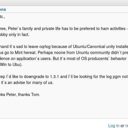
ons
c.,
ee, Peter`s family and private life has to be prefered to ham activities
obby only in fact.
hand it`s sad to leave cqrlog because of Ubuntu/Canonical unity installe
us go to Mint hereat. Perhaps noone from Ununtu community didn`t p
ncidence on application`s users. But it`s most of OS producents` behavio
Win to Ubu).
 step I`d like to downgrade to 1.3.1 and I`ll be looking for the log pgm
t`s an advise for many of us.
nks Peter, thanks Tom.
Log in
or
r