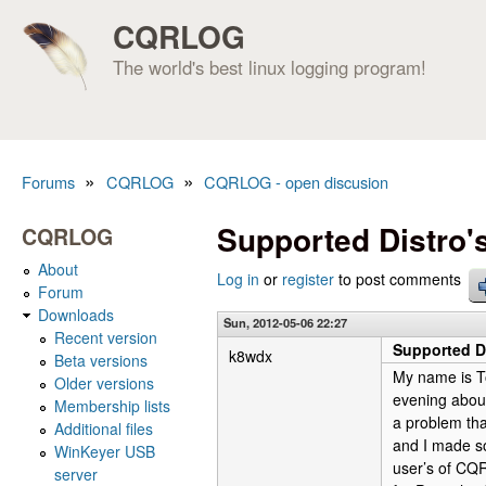
CQRLOG
The world's best linux logging program!
»
»
Forums
CQRLOG
CQRLOG - open discusion
You are here
Supported Distro'
CQRLOG
About
Log in
or
register
to post comments
Forum
Downloads
Sun, 2012-05-06 22:27
Recent version
Supported Di
k8wdx
Beta versions
My name is T
Older versions
evening about
Membership lists
a problem tha
Additional files
and I made so
WinKeyer USB
user’s of CQR
server