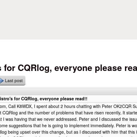
Skip to main content
s for CQRlog, everyone please rea
Last post
stro's for CQRlog, everyone please read!!
om, Call K8WDX, I spent about 2 hours chatting with Peter OK2CQR S
 CQRlog and the number of problems that have risen recently, It starte
t I was having that we never addressed. Peter and I discussed the issu
me suggestions that he is going to implement immediately. Peter is wo
log being upset over this change, but as I discussed with him that this i