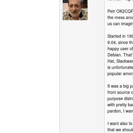
Petr OK2CQR is
the mess aro
us can imagin
Started in 19
9.04, since t
happy user of
Debian. That'
Hat, Slackwar
is unfortunat
popular amon
It was a big 
from source c
purpose dist
with pretty ba
pardon, I wan
I want also t
that we shoul