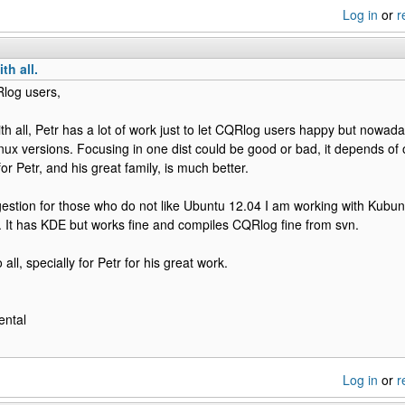
Log in
or
r
th all.
Rlog users,
ith all, Petr has a lot of work just to let CQRlog users happy but nowada
Linux versions. Focusing in one dist could be good or bad, it depends of
or Petr, and his great family, is much better.
estion for those who do not like Ubuntu 12.04 I am working with Kubun
 It has KDE but works fine and compiles CQRlog fine from svn.
 all, specially for Petr for his great work.
ental
Log in
or
r