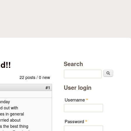
d!!
Search
Search
22 posts / 0 new
User login
#1
Username
*
unday
d out with
es in general
rried about
Password
*
s the best thing