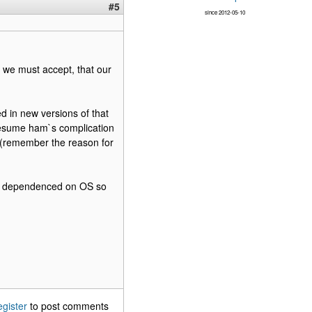
#5
since 2012-05-10
 - we must accept, that our
d in new versions of that
resume ham`s complication
r (remember the reason for
 not dependenced on OS so
egister
to post comments