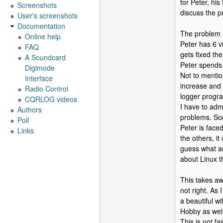
for Peter, his
Screenshots
discuss the pr
User's screenshots
Documentation
The problem i
Online help
Peter has 6 v
FAQ
gets fixed the
A Soundcard
Peter spends 
Digimode
Not to mention
Interface
increase and 
Radio Control
logger progra
CQRLOG videos
I have to admi
Authors
problems. So
Poll
Peter is face
Links
the others, i
guess what an
about Linux t
This takes aw
not right. As
a beautiful w
Hobby as wel
This is not fa