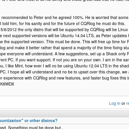
I recommended to Peter and he agreed 100%. He is worried that some 
I told him, for his sanity and for the future of CQRlog he must do this.
5/6/2012 the only distro that will be supported by CQRlog will be Linu
e next supported versions will be Ubuntu 14.04 LTS, as Peter updates 
ge the supported version. This must be done. This will free up time for 
g and make it better rather that spend a majority of the time fixing stuf
ope everyone will understand. A few suggestions, set up a Shack only P
rent PC. If you want support. If not you are on your own. I am in the s
u, I like Mint, how ever I will no be using Ubuntu 12.04 LTS in the shack
PC. I hope all will understand and no be to upset over this change, we 
ter experience with CQRlog and new features, and faster bug fixes this 
m K8WDX
Log in
or
r
ntization" or other distros?
ed. Something must be done but...