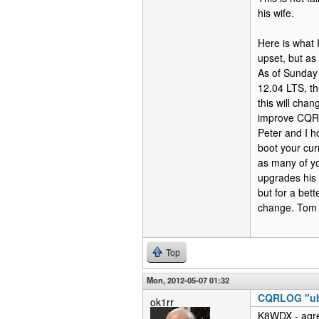
his wife.
Here is what 
upset, but as 
As of Sunday 
12.04 LTS, th
this will chan
improve CQRlo
Peter and I h
boot your cur
as many of yo
upgrades his 
but for a bet
change. To
Top
Mon, 2012-05-07 01:32
CQRLOG "ubu
ok1rr
K8WDX - agre