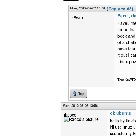
Mon, 2012-05-07 10:01
(Reply to #5)
Pavel, t
k8wdx
Pavel, th
found tha
book and 
of a chal
have foun
it out I c
Linux pow
Tom K8WD
Top
Mon, 2012-05-07 13:56
ok ubuntu
ik3ocd
hello by flavi
I'll use linux
scuaste my En