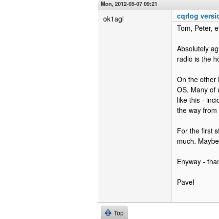
Mon, 2012-05-07 09:21
cqrlog versi
ok1agl
Tom, Peter, et
Absolutely agr
radio is the h
On the other 
OS. Many of 
like this - i
the way from 
For the first
much. Maybe i
Enyway - tha
Pavel
Top