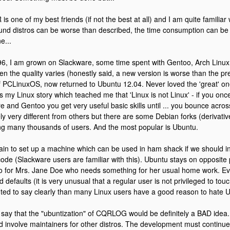
 one of my best friends (if not the best at all) and I am quite familiar wi
und distros can be worse than described, the time consumption can be
e...
96, I am grown on Slackware, some time spent with Gentoo, Arch Linux,
hen the quality varies (honestly said, a new version is worse than the pr
 PCLinuxOS, now returned to Ubuntu 12.04. Never loved the 'great' on
s my Linux story which teached me that 'Linux is not Linux' - if you on
e and Gentoo you get very useful basic skills until ... you bounce acros
ely very different from others but there are some Debian forks (derivat
g many thousands of users. And the most popular is Ubuntu.
pain to set up a machine which can be used in ham shack if we should in
ode (Slackware users are familiar with this). Ubuntu stays on opposite po
ro for Mrs. Jane Doe who needs something for her usual home work. 
d defaults (it is very unusual that a regular user is not privileged to touc
ted to say clearly than many Linux users have a good reason to hate 
o say that the "ubuntization" of CQRLOG would be definitely a BAD idea.
d involve maintainers for other distros. The development must continue 