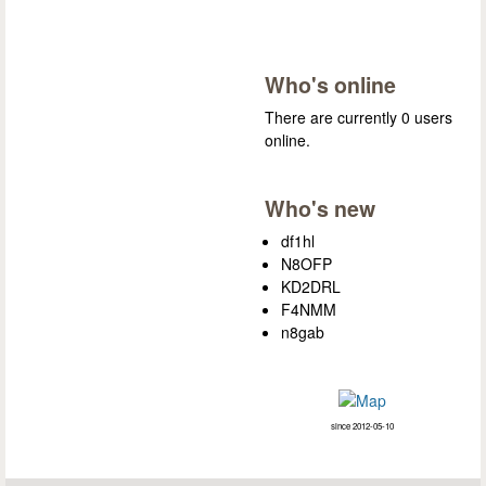
Who's online
There are currently 0 users
online.
Who's new
df1hl
N8OFP
KD2DRL
F4NMM
n8gab
since 2012-05-10