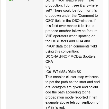
Did te PROP feature ever make
production, I dont see it anywhere
yet? There could be room for this
dropdown under the "Comment to
QSO" field in the QSO window. If
this field ever makes it I'd like to
propose another follow on feature.
VHF operators when spotting on
the DXClusters add QRA and
PROP data tot eh comments field
using this convention:
DX QRA<PROP MODE>Spotters
QRA
e.g.
IO91WT<MS>DM91SK
This enables cluster map websites
to pot the path as the start and end
qra locatgors are given and colour
coe the path according tot he
propagation mode reported in teh
example above teh conventioon for
<MS> is red.