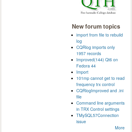
New forum topics
import from file to rebuild
log
CQRlog imports only
1957 records
Improved(144) Qt6 on
Fedora 44
Import
101mp cannot get to read
frequency trx control
CQRlogImproved and .ini
file
Command line arguments
in TRX Control settings
TMySQL57Connection
issue
More