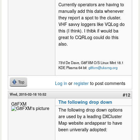
Currently operators are having to
manually add this data whenever
they report a spot to the cluster.
VHF savvy loggers like VQLog do
this (I think). I thibk if would ba
great fo CQRLog could do this
also.
73'd De Dave, G8FXM O/S Linux Mint 18.1
KDE Plasma 64 bit
g8fxm@uksmg.org
Top
Log in
or
register
to post comments
Wed, 2015-02-18 10:52
#12
The following drop down
G8FXM
The following drop down options
are used by a leading DXCluster
Map website andappear to have
been univerally adopted: