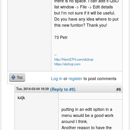
there is no space. I can add it QSO
list window -> File -> Edit details
but I'm not sure if it will be useful.
Do you have any idea where to put
this new funtion? Thank you!
73 Petr
--
http://HamQTH.com/ok2cqr
https://ok2cqr.com
Top
Log in
or
register
to post comments
Tue, 2014-03-04 18:29
(Reply to #5)
#6
k4jk
putting in an edit option in a
menu would be a good work
around I think.
Another reason to have the