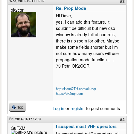
Wed, 2013-12-11 15:52
#3
Re: Prop Mode
ok2cqr
Hi Dave,
yes, I can add this feature, it
souldn't be difficult but new qso
window is alredy full of controls,
there is no room for other. Maybe
make some fields shorter but I'm
not sure how many users will use
propagation mode function ... .
73 Petr, OK2CQR
--
http://HamQTH.com/ok2cqr
https://ok2cqr.com
Top
Log in
or
register
to post comments
Fri, 2014-01-17 12:37
#4
I suspect most VHF operators
G8FXM
I suspect most VHF operators will,