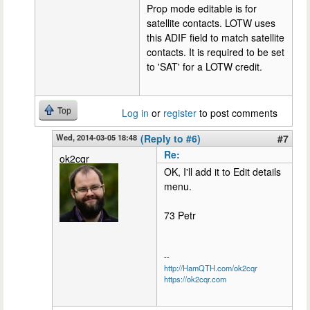
Prop mode editable is for
satellite contacts. LOTW uses
this ADIF field to match satellite
contacts. It is required to be set
to 'SAT' for a LOTW credit.
Top
Log in
or
register
to post comments
Wed, 2014-03-05 18:48
(Reply to #6)
#7
Re:
ok2cqr
OK, I'll add it to Edit details
menu.
73 Petr
--
http://HamQTH.com/ok2cqr
https://ok2cqr.com