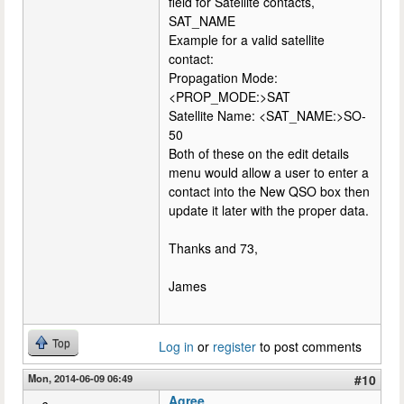
field for Satellite contacts,
SAT_NAME
Example for a valid satellite
contact:
Propagation Mode:
<PROP_MODE:>SAT
Satellite Name: <SAT_NAME:>SO-
50
Both of these on the edit details
menu would allow a user to enter a
contact into the New QSO box then
update it later with the proper data.
Thanks and 73,
James
Top
Log in
or
register
to post comments
Mon, 2014-06-09 06:49
#10
Agree