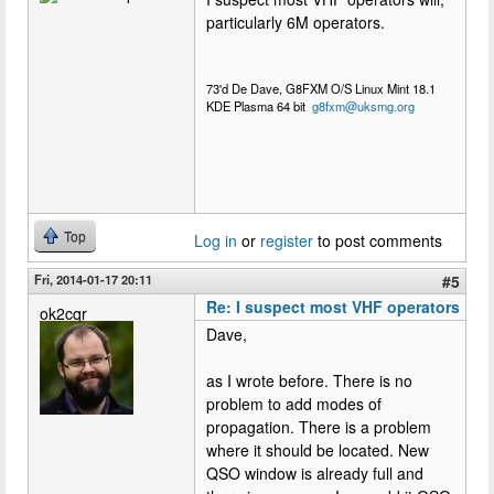
particularly 6M operators.
73'd De Dave, G8FXM O/S Linux Mint 18.1
KDE Plasma 64 bit
g8fxm@uksmg.org
Top
Log in
or
register
to post comments
Fri, 2014-01-17 20:11
#5
Re: I suspect most VHF operators
ok2cqr
Dave,
as I wrote before. There is no
problem to add modes of
propagation. There is a problem
where it should be located. New
QSO window is already full and