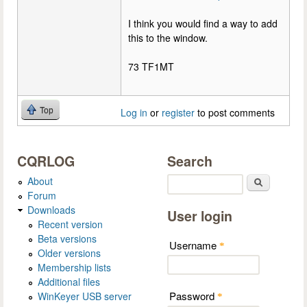
I think you would find a way to add
this to the window.
73 TF1MT
Top
Log in
or
register
to post comments
CQRLOG
Search
About
Search
Forum
Downloads
User login
Recent version
Beta versions
Username
*
Older versions
Membership lists
Additional files
Password
WinKeyer USB server
*