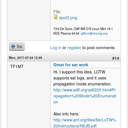
File:
spot2.png
73'd De Dave, G8FXM O/S Linux Mint 18.1
KDE Plasma 64 bit
g8fxm@uksmg.org
Top
Log in
or
register
to post comments
Mon, 2017-07-24 12:49
#14
Great for sat work
TF1MT
Hi. I support this idea. LOTW
supports sat logs, and it uses
propagation mode enumeration.
http://www.adif.org/adif225.htm#Pr
opagation%20Mode%20Enumerati
on
Also info here:
http://www.arrl.org/files/file/LoTW%
20Instructions/N5JB.pdf