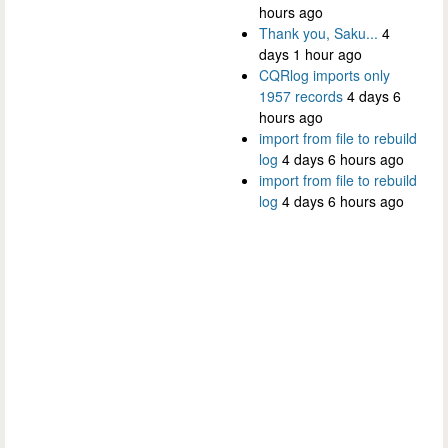
hours ago
Thank you, Saku...
4
days 1 hour ago
CQRlog imports only
1957 records
4 days 6
hours ago
import from file to rebuild
log
4 days 6 hours ago
import from file to rebuild
log
4 days 6 hours ago