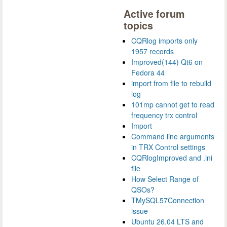
Active forum
topics
CQRlog imports only
1957 records
Improved(144) Qt6 on
Fedora 44
import from file to rebuild
log
101mp cannot get to read
frequency trx control
Import
Command line arguments
in TRX Control settings
CQRlogImproved and .ini
file
How Select Range of
QSOs?
TMySQL57Connection
issue
Ubuntu 26.04 LTS and