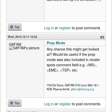
Top
Log in
or
register
to post comments
Wed, 2013-12-11 13:22
#2
Prop Mode
G8FXM
Any chance this might get looked
at? Would be useful if the prop
mode was also included in cluster
spots comment field e.g. <MS>,
<EME>, <TEP> etc.
73'd De Dave, G8FXM O/S Linux Mint 18.1
KDE Plasma 64 bit
g8fxm@uksmg.org
Top
Log in
or
register
to post comments