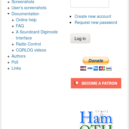
Screenshots
User's screenshots
Documentation
Create new account
Online help
Request new password
FAQ
A Soundcard Digimode
Interface
Radio Control
CQRLOG videos
Authors
Poll
Links