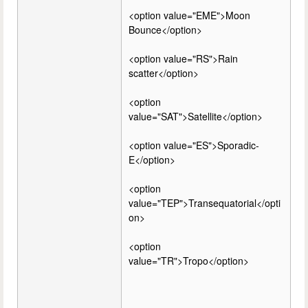
<option value="EME">Moon
Bounce</option>
<option value="RS">Rain
scatter</option>
<option
value="SAT">Satellite</option>
<option value="ES">Sporadic-
E</option>
<option
value="TEP">Transequatorial</opti
on>
<option
value="TR">Tropo</option>