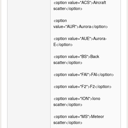
<option value="ACS">Aircraft
scatter</option>
<option
value="AUR">Aurora</option>
<option value="AUE">Aurora-
E</option>
<option value="BS">Back
scatter</option>
<option value="FAI">FAI</option>
<option value="F2">F2</option>
<option value="ION">Iono
scatter</option>
<option value="MS">Meteor
scatter</option>