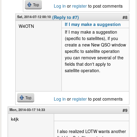
Top
Log in
or
register
to post comments
Sat, 2014-07-12 00:10
(Reply to #7)
#8
If I may make a suggestion
W4OTN
If I may make a suggestion
(specific to satellites), if you
create a new New QSO window
specific to satellite operation
you can remove several of the
fields that don't apply to
satellite operation.
Top
Log in
or
register
to post comments
Mon, 2014-03-17 14:33
#9
k4jk
I also realized LOTW wants another