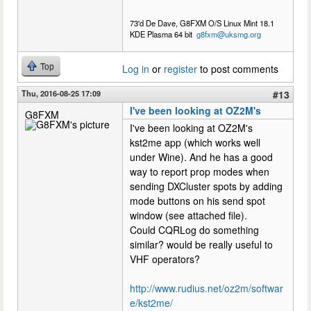
73'd De Dave, G8FXM O/S Linux Mint 18.1
KDE Plasma 64 bit
g8fxm@uksmg.org
Top
Log in
or
register
to post comments
Thu, 2016-08-25 17:09
#13
I've been looking at OZ2M's
G8FXM
I've been looking at OZ2M's
kst2me app (which works well
under Wine). And he has a good
way to report prop modes when
sending DXCluster spots by adding
mode buttons on his send spot
window (see attached file).
Could CQRLog do something
similar? would be really useful to
VHF operators?
http://www.rudius.net/oz2m/softwar
e/kst2me/