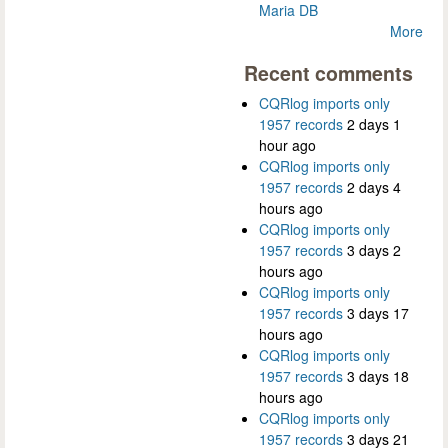
Maria DB
More
Recent comments
CQRlog imports only
1957 records
2 days 1
hour ago
CQRlog imports only
1957 records
2 days 4
hours ago
CQRlog imports only
1957 records
3 days 2
hours ago
CQRlog imports only
1957 records
3 days 17
hours ago
CQRlog imports only
1957 records
3 days 18
hours ago
CQRlog imports only
1957 records
3 days 21