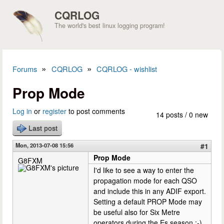
Skip to main content
CQRLOG
The world's best linux logging program!
»
»
Forums
CQRLOG
CQRLOG - wishlist
You are here
Prop Mode
Log in
or
register
to post comments
14 posts / 0 new
Last post
Mon, 2013-07-08 15:56
#1
Prop Mode
G8FXM
I'd like to see a way to enter the
propagation mode for each QSO
and include this in any ADIF export.
Setting a default PROP Mode may
be useful also for Six Metre
operators during the Es season ;-)