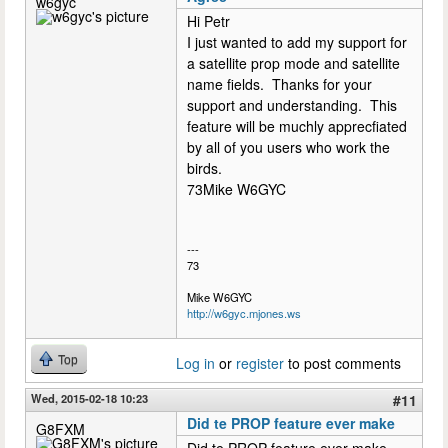
w6gyc
Hi Petr
I just wanted to add my support for
a satellite prop mode and satellite
name fields. Thanks for your
support and understanding. This
feature will be muchly apprecfiated
by all of you users who work the
birds.
73Mike W6GYC
---
73
Mike W6GYC
http://w6gyc.mjones.ws
Top
Log in
or
register
to post comments
Wed, 2015-02-18 10:23
#11
Did te PROP feature ever make
G8FXM