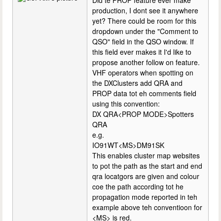
Did te PROP feature ever make
production, I dont see it anywhere
yet? There could be room for this
dropdown under the "Comment to
QSO" field in the QSO window. If
this field ever makes it I'd like to
propose another follow on feature.
VHF operators when spotting on
the DXClusters add QRA and
PROP data tot eh comments field
using this convention:
DX QRA<PROP MODE>Spotters
QRA
e.g.
IO91WT<MS>DM91SK
This enables cluster map websites
to pot the path as the start and end
qra locatgors are given and colour
coe the path according tot he
propagation mode reported in teh
example above teh conventioon for
<MS> is red.