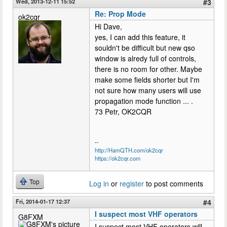
Wed, 2013-12-11 15:52
#3
Re: Prop Mode
ok2cqr
Hi Dave,
yes, I can add this feature, it
souldn't be difficult but new qso
window is alredy full of controls,
there is no room for other. Maybe
make some fields shorter but I'm
not sure how many users will use
propagation mode function ... .
73 Petr, OK2CQR
--
http://HamQTH.com/ok2cqr
https://ok2cqr.com
Top
Log in
or
register
to post comments
Fri, 2014-01-17 12:37
#4
I suspect most VHF operators
G8FXM
I suspect most VHF operators will,