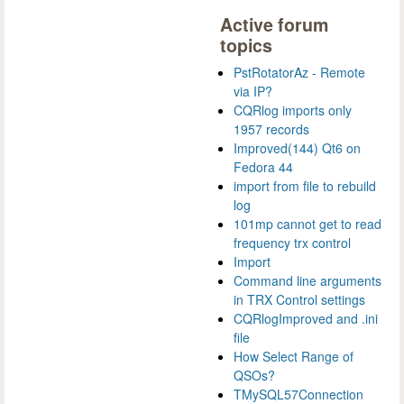
Active forum
topics
PstRotatorAz - Remote
via IP?
CQRlog imports only
1957 records
Improved(144) Qt6 on
Fedora 44
import from file to rebuild
log
101mp cannot get to read
frequency trx control
Import
Command line arguments
in TRX Control settings
CQRlogImproved and .ini
file
How Select Range of
QSOs?
TMySQL57Connection