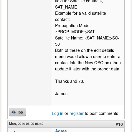
field for Satellite contacts,
SAT_NAME
Example for a valid satellite
contact:
Propagation Mode:
<PROP_MODE:>SAT
Satellite Name: <SAT_NAME:>SO-
50
Both of these on the edit details
menu would allow a user to enter a
contact into the New QSO box then
update it later with the proper data.
Thanks and 73,
James
Top
Log in
or
register
to post comments
Mon, 2014-06-09 06:49
#10
Agree