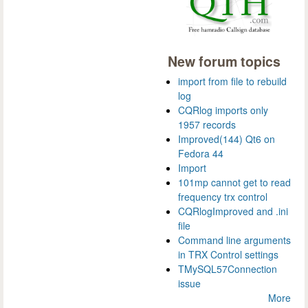
New forum topics
import from file to rebuild
log
CQRlog imports only
1957 records
Improved(144) Qt6 on
Fedora 44
Import
101mp cannot get to read
frequency trx control
CQRlogImproved and .ini
file
Command line arguments
in TRX Control settings
TMySQL57Connection
issue
More