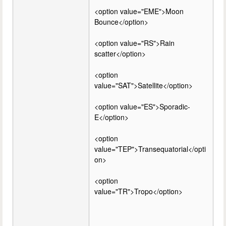
<option value="EME">Moon
Bounce</option>
<option value="RS">Rain
scatter</option>
<option
value="SAT">Satellite</option>
<option value="ES">Sporadic-
E</option>
<option
value="TEP">Transequatorial</opti
on>
<option
value="TR">Tropo</option>