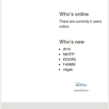
Who's online
There are currently 0 users
online.
Who's new
df1hl
N8OFP
KD2DRL
F4NMM
n8gab
since 2012-05-10