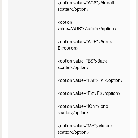
<option value="ACS">Aircraft
scatter</option>
<option
value="AUR">Aurora</option>
<option value="AUE">Aurora-
E</option>
<option value="BS">Back
scatter</option>
<option value="FAI">FAI</option>
<option value="F2">F2</option>
<option value="ION">Iono
scatter</option>
<option value="MS">Meteor
scatter</option>