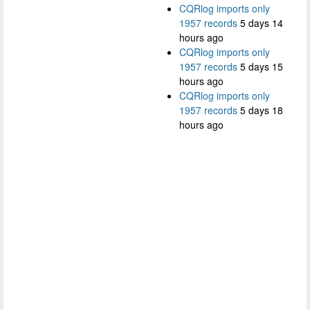
CQRlog imports only
1957 records
5 days 14
hours ago
CQRlog imports only
1957 records
5 days 15
hours ago
CQRlog imports only
1957 records
5 days 18
hours ago