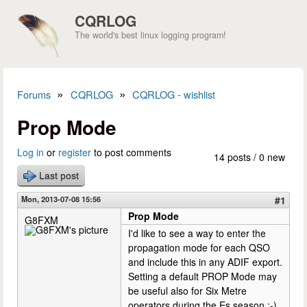
Skip to main content
CQRLOG
The world's best linux logging program!
»
»
Forums
CQRLOG
CQRLOG - wishlist
You are here
Prop Mode
Log in
or
register
to post comments
14 posts / 0 new
Last post
Mon, 2013-07-08 15:56
#1
Prop Mode
G8FXM
I'd like to see a way to enter the
propagation mode for each QSO
and include this in any ADIF export.
Setting a default PROP Mode may
be useful also for Six Metre
operators during the Es season ;-)