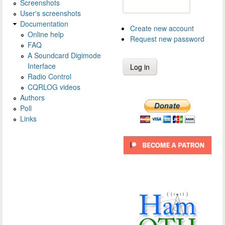
Screenshots
User's screenshots
Documentation
Create new account
Online help
Request new password
FAQ
A Soundcard Digimode
Interface
Radio Control
CQRLOG videos
Authors
Poll
Links