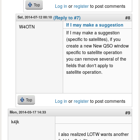
Top
Log in
or
register
to post comments
Sat, 2014-07-12 00:10
(Reply to #7)
#8
If I may make a suggestion
W4OTN
If I may make a suggestion
(specific to satellites), if you
create a new New QSO window
specific to satellite operation
you can remove several of the
fields that don't apply to
satellite operation.
Top
Log in
or
register
to post comments
Mon, 2014-03-17 14:33
#9
k4jk
I also realized LOTW wants another