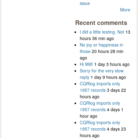
issue
More
Recent comments
I did a little testing. Not
13
hours 36 min ago
No joy or happiness in
those
20 hours 28 min
ago
Hi Will!
1 day 3 hours ago
Sorry for the very slow
reply
1 day 9 hours ago
CQRlog imports only
1957 records
3 days 22
hours ago
CQRlog imports only
1957 records
4 days 1
hour ago
CQRlog imports only
1957 records
4 days 23
hours ago