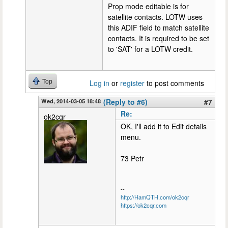
Prop mode editable is for
satellite contacts. LOTW uses
this ADIF field to match satellite
contacts. It is required to be set
to 'SAT' for a LOTW credit.
Top
Log in
or
register
to post comments
Wed, 2014-03-05 18:48
(Reply to #6)
#7
Re:
ok2cqr
OK, I'll add it to Edit details
menu.
73 Petr
--
http://HamQTH.com/ok2cqr
https://ok2cqr.com