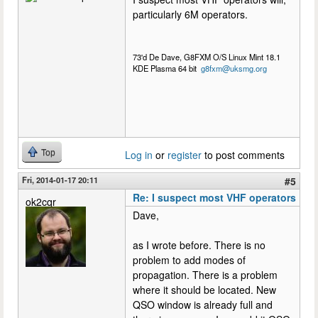
particularly 6M operators.
73'd De Dave, G8FXM O/S Linux Mint 18.1
KDE Plasma 64 bit
g8fxm@uksmg.org
Top
Log in
or
register
to post comments
Fri, 2014-01-17 20:11
#5
Re: I suspect most VHF operators
ok2cqr
Dave,
as I wrote before. There is no
problem to add modes of
propagation. There is a problem
where it should be located. New
QSO window is already full and