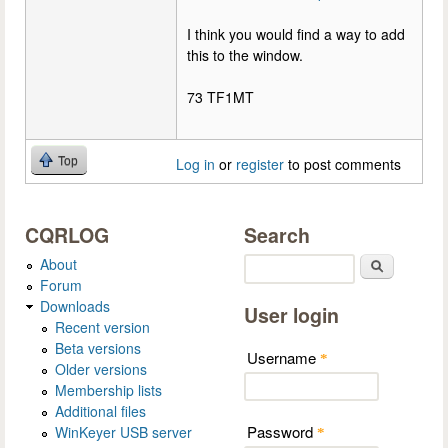
I think you would find a way to add
this to the window.
73 TF1MT
Top
Log in
or
register
to post comments
CQRLOG
Search
About
Search
Forum
Downloads
User login
Recent version
Beta versions
Username
*
Older versions
Membership lists
Additional files
Password
WinKeyer USB server
*