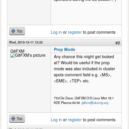
Top
Log in
or
register
to post comments
Wed, 2013-12-11 13:22
#2
Prop Mode
G8FXM
Any chance this might get looked
at? Would be useful if the prop
mode was also included in cluster
spots comment field e.g. <MS>,
<EME>, <TEP> etc.
73'd De Dave, G8FXM O/S Linux Mint 18.1
KDE Plasma 64 bit
g8fxm@uksmg.org
Top
Log in
or
register
to post comments