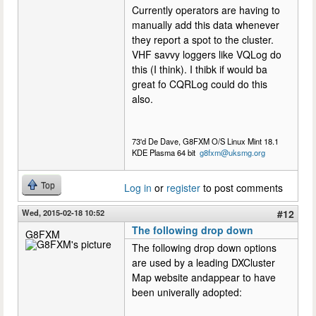
Currently operators are having to
manually add this data whenever
they report a spot to the cluster.
VHF savvy loggers like VQLog do
this (I think). I thibk if would ba
great fo CQRLog could do this
also.
73'd De Dave, G8FXM O/S Linux Mint 18.1
KDE Plasma 64 bit
g8fxm@uksmg.org
Top
Log in
or
register
to post comments
Wed, 2015-02-18 10:52
#12
The following drop down
G8FXM
The following drop down options
are used by a leading DXCluster
Map website andappear to have
been univerally adopted: