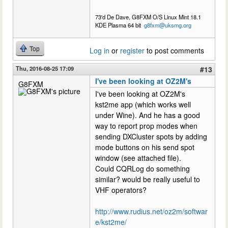
73'd De Dave, G8FXM O/S Linux Mint 18.1
KDE Plasma 64 bit
g8fxm@uksmg.org
Top
Log in
or
register
to post comments
Thu, 2016-08-25 17:09
#13
I've been looking at OZ2M's
G8FXM
I've been looking at OZ2M's
kst2me app (which works well
under Wine). And he has a good
way to report prop modes when
sending DXCluster spots by adding
mode buttons on his send spot
window (see attached file).
Could CQRLog do something
similar? would be really useful to
VHF operators?
http://www.rudius.net/oz2m/softwar
e/kst2me/