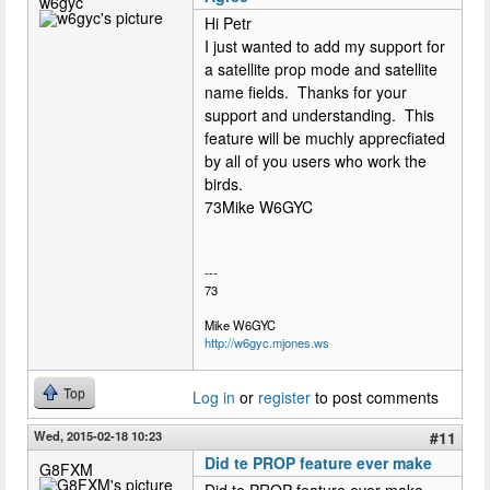
w6gyc
Hi Petr
I just wanted to add my support for
a satellite prop mode and satellite
name fields. Thanks for your
support and understanding. This
feature will be muchly apprecfiated
by all of you users who work the
birds.
73Mike W6GYC
---
73
Mike W6GYC
http://w6gyc.mjones.ws
Top
Log in
or
register
to post comments
Wed, 2015-02-18 10:23
#11
Did te PROP feature ever make
G8FXM