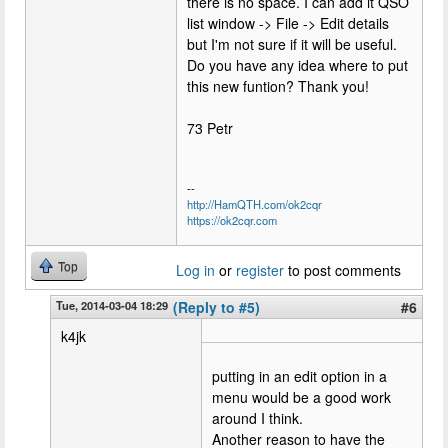
there is no space. I can add it QSO
list window -> File -> Edit details
but I'm not sure if it will be useful.
Do you have any idea where to put
this new funtion? Thank you!
73 Petr
--
http://HamQTH.com/ok2cqr
https://ok2cqr.com
Top
Log in
or
register
to post comments
Tue, 2014-03-04 18:29
(Reply to #5)
#6
k4jk
putting in an edit option in a
menu would be a good work
around I think.
Another reason to have the