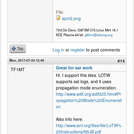
File:
spot2.png
73'd De Dave, G8FXM O/S Linux Mint 18.1
KDE Plasma 64 bit
g8fxm@uksmg.org
Top
Log in
or
register
to post comments
Mon, 2017-07-24 12:49
#14
Great for sat work
TF1MT
Hi. I support this idea. LOTW
supports sat logs, and it uses
propagation mode enumeration.
http://www.adif.org/adif225.htm#Pr
opagation%20Mode%20Enumerati
on
Also info here:
http://www.arrl.org/files/file/LoTW%
20Instructions/N5JB.pdf