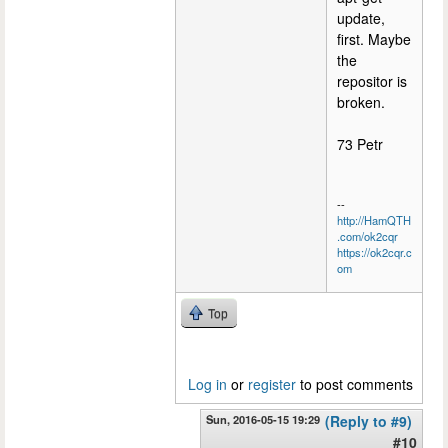
update,
first. Maybe
the
repositor is
broken.
73 Petr
--
http://HamQTH
.com/ok2cqr
https://ok2cqr.c
om
Top
Log in
or
register
to post comments
Sun, 2016-05-15 19:29
(Reply to #9)
#10