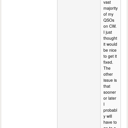
vast
majority
of my
QSOs
on CW.
I just
thought
it would
be nice
to get it
fixed.
The
other
issue is
that
sooner
or later
I
probabl
y will
have to