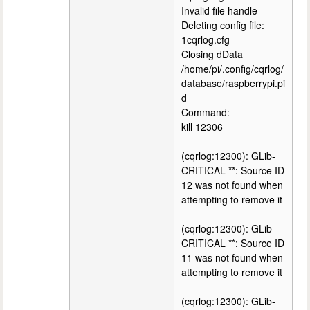
Invalid file handle
Deleting config file:
1cqrlog.cfg
Closing dData
/home/pi/.config/cqrlog/
database/raspberrypi.pi
d
Command:
kill 12306
(cqrlog:12300): GLib-
CRITICAL **: Source ID
12 was not found when
attempting to remove it
(cqrlog:12300): GLib-
CRITICAL **: Source ID
11 was not found when
attempting to remove it
(cqrlog:12300): GLib-