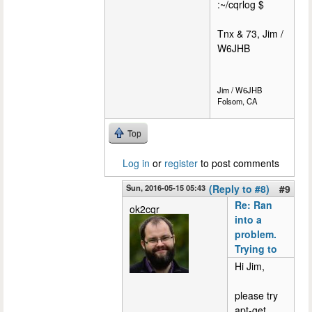
:~/cqrlog $
Tnx & 73, Jim /
W6JHB
Jim / W6JHB
Folsom, CA
Top
Log in
or
register
to post comments
Sun, 2016-05-15 05:43
(Reply to #8)
#9
Re: Ran
ok2cqr
into a
problem.
Trying to
Hi Jim,
please try
apt-get