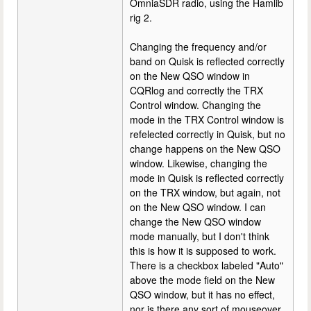
OmniaSDR radio, using the Hamlib
rig 2.
Changing the frequency and/or
band on Quisk is reflected correctly
on the New QSO window in
CQRlog and correctly the TRX
Control window. Changing the
mode in the TRX Control window is
refelected correctly in Quisk, but no
change happens on the New QSO
window. Likewise, changing the
mode in Quisk is reflected correctly
on the TRX window, but again, not
on the New QSO window. I can
change the New QSO window
mode manually, but I don't think
this is how it is supposed to work.
There is a checkbox labeled "Auto"
above the mode field on the New
QSO window, but it has no effect,
nor is there any sort of mouseover