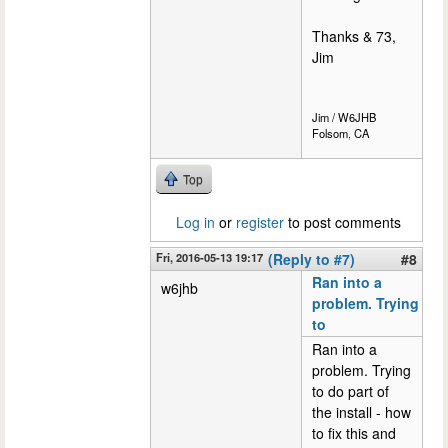
Thanks & 73,
Jim
Jim / W6JHB
Folsom, CA
Top
Log in
or
register
to post comments
Fri, 2016-05-13 19:17
(Reply to #7)
#8
Ran into a
w6jhb
problem. Trying
to
Ran into a
problem. Trying
to do part of
the install - how
to fix this and