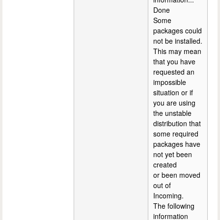
Done
Some
packages could
not be installed.
This may mean
that you have
requested an
impossible
situation or if
you are using
the unstable
distribution that
some required
packages have
not yet been
created
or been moved
out of
Incoming.
The following
information