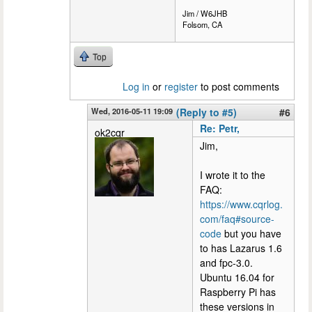
Jim / W6JHB
Folsom, CA
Top
Log in
or
register
to post comments
Wed, 2016-05-11 19:09
(Reply to #5)
#6
Re: Petr,
ok2cqr
Jim,
I wrote it to the
FAQ:
https://www.cqrlog.
com/faq#source-
code
but you have
to has Lazarus 1.6
and fpc-3.0.
Ubuntu 16.04 for
Raspberry Pi has
these versions in