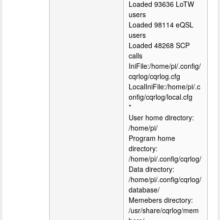
Loaded 93636 LoTW
users
Loaded 98114 eQSL
users
Loaded 48268 SCP
calls
IniFile:/home/pi/.config/
cqrlog/cqrlog.cfg
LocalIniFile:/home/pi/.c
onfig/cqrlog/local.cfg
*
User home directory:
/home/pi/
Program home
directory:
/home/pi/.config/cqrlog/
Data directory:
/home/pi/.config/cqrlog/
database/
Memebers directory:
/usr/share/cqrlog/mem