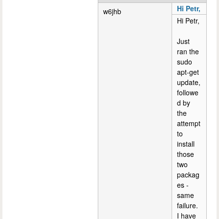
Hi Petr,
w6jhb
Hi Petr,
Just
ran the
sudo
apt-get
update,
followe
d by
the
attempt
to
install
those
two
packag
es -
same
failure.
I have