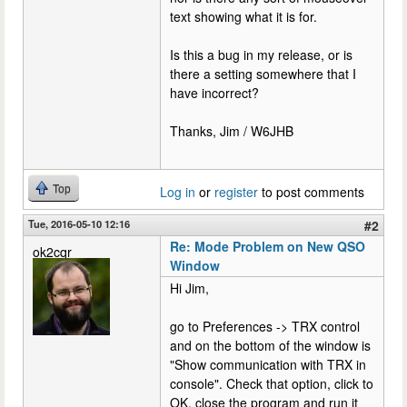
text showing what it is for.
Is this a bug in my release, or is
there a setting somewhere that I
have incorrect?
Thanks, Jim / W6JHB
Top
Log in
or
register
to post comments
Tue, 2016-05-10 12:16
#2
Re: Mode Problem on New QSO
ok2cqr
Window
Hi Jim,
go to Preferences -> TRX control
and on the bottom of the window is
"Show communication with TRX in
console". Check that option, click to
OK, close the program and run it