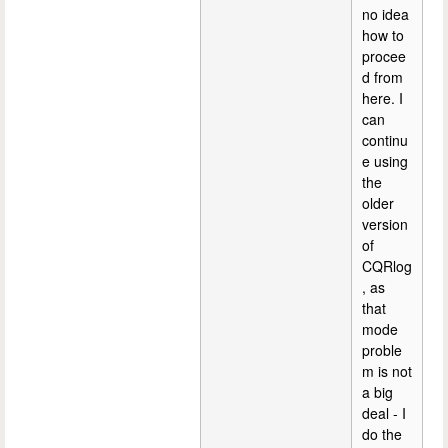
no idea
how to
procee
d from
here. I
can
continu
e using
the
older
version
of
CQRlog
, as
that
mode
proble
m is not
a big
deal - I
do the