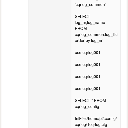
'cqrlog_common'
SELECT
log_nr,log_name
FROM
cqrlog_common.log_list
order by log_nr
use cqrlog001
use cqrlog001
use cqrlog001
use cqrlog001
SELECT * FROM
cqrlog_config
IniFile:/home/pi/.config/
cqrlog/1cqrlog.cfg