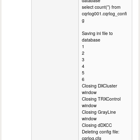
database
select count(*) from
cqrlog001.cqrlog_confi
g
Saving ini file to
database
1
2
3
4
5
6
Closing DXCluster
window
Closing TRXControl
window
Closing GrayLine
window
Closing dDXCC
Deleting config file:
cqrlog.cfg