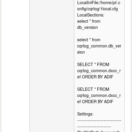
LocalIniFile:/home/pi/.c
onfig/cqrlog/1local.cfg
LocalSections:
select * from
db_version
select * from
cqrlog_common.db_ver
sion
SELECT * FROM
cqrlog_common.dxcc_r
ef ORDER BY ADIF
SELECT * FROM
cqrlog_common.dxcc_r
ef ORDER BY ADIF
Settings:
------------------------------
-----------------------