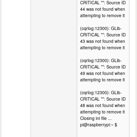
CRITICAL **: Source ID
44 was not found when
attempting to remove it
(cqrlog:12300): GLib-
CRITICAL **: Source ID
43 was not found when
attempting to remove it
(cqrlog:12300): GLib-
CRITICAL **: Source ID
49 was not found when
attempting to remove it
(cqrlog:12300): GLib-
CRITICAL **: Source ID
48 was not found when
attempting to remove it
Closing ini file ...
pi@raspberrypi:~ $