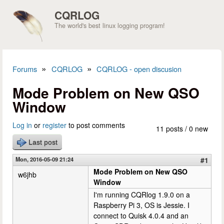
Skip to main content
CQRLOG
The world's best linux logging program!
»
»
Forums
CQRLOG
CQRLOG - open discusion
You are here
Mode Problem on New QSO
Window
Log in
or
register
to post comments
11 posts / 0 new
Last post
Mon, 2016-05-09 21:24
#1
Mode Problem on New QSO
w6jhb
Window
I'm running CQRlog 1.9.0 on a
Raspberry Pi 3, OS is Jessie. I
connect to Quisk 4.0.4 and an