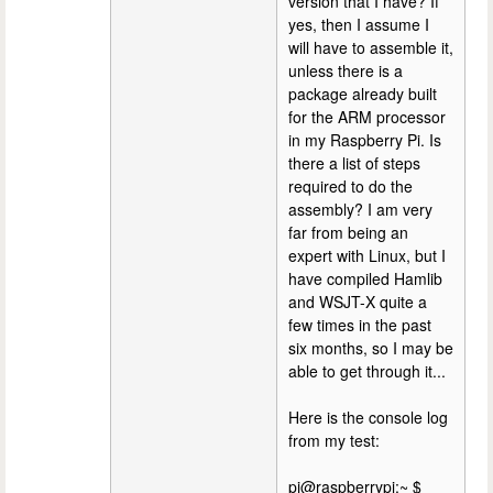
version that I have? If
yes, then I assume I
will have to assemble it,
unless there is a
package already built
for the ARM processor
in my Raspberry Pi. Is
there a list of steps
required to do the
assembly? I am very
far from being an
expert with Linux, but I
have compiled Hamlib
and WSJT-X quite a
few times in the past
six months, so I may be
able to get through it...
Here is the console log
from my test:
pi@raspberrypi:~ $