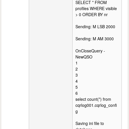
SELECT * FROM
profiles WHERE visible
> 0 ORDER BY nr
Sending: M LSB 2000
Sending: M AM 3000
OnCloseQuery -
NewQSO
1
2
3
4
5
6
select count(*) from
cqrlog001.cqrlog_confi
g
Saving ini file to