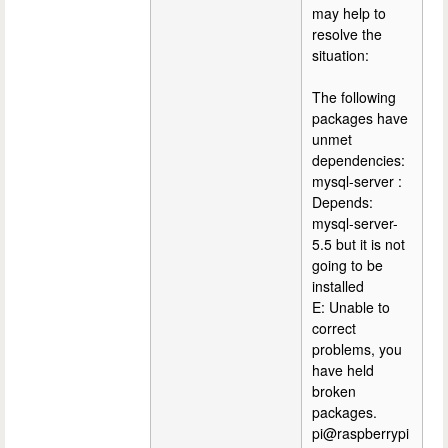
may help to
resolve the
situation:
The following
packages have
unmet
dependencies:
mysql-server :
Depends:
mysql-server-
5.5 but it is not
going to be
installed
E: Unable to
correct
problems, you
have held
broken
packages.
pi@raspberrypi