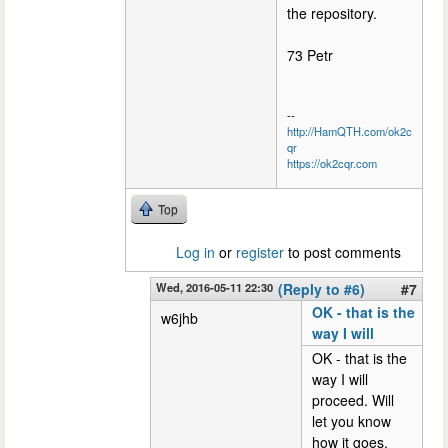
the repository.
73 Petr
--
http://HamQTH.com/ok2c
qr
https://ok2cqr.com
Top
Log in
or
register
to post comments
Wed, 2016-05-11 22:30
(Reply to #6)
#7
OK - that is the
w6jhb
way I will
OK - that is the
way I will
proceed. Will
let you know
how it goes.