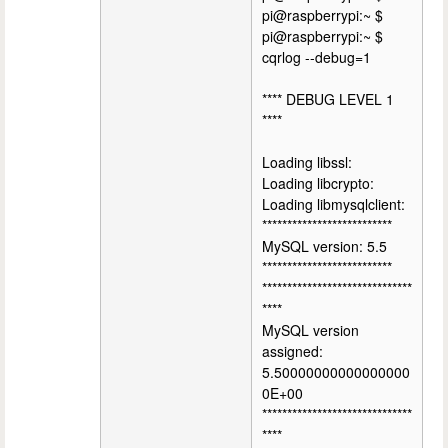
pi@raspberrypi:~ $
pi@raspberrypi:~ $
cqrlog --debug=1
**** DEBUG LEVEL 1
****
Loading libssl:
Loading libcrypto:
Loading libmysqlclient:
**************************
MySQL version: 5.5
**************************
******************************
****
MySQL version
assigned:
5.50000000000000000
0E+00
******************************
****