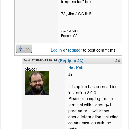
frequencies" box.
73, Jim / W6JHB
Jim / W6JHB
Folsom, CA
Top
Log in
or
register
to post comments
Wed, 2016-05-11 07:44
(Reply to #3)
#4
Re: Petr,
ok2cqr
Jim,
this option has been added
in version 2.0.0.
Please run cqrlog from a
terminal with --debug=1
parameter. It will show
debug information including
communication with the
radio.