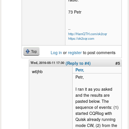
73 Petr
--
http://HamQTH.com/ok2cqr
https://ok2cqr.com
Top
Log in
or
register
to post comments
Wed, 2016-05-11 17:30
(Reply to #4)
#5
Petr,
w6jhb
Petr,
I ran it as you asked
and the results are
pasted below. The
sequence of events: (1)
started CQRlog with
Quisk already running
mode CW, (2) from the