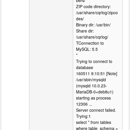
bers/
ZIP code directory:
/usr/share/cqrlog/zipco
des/
Binary dir: /usr/bin/
Share dir:
/usr/share/cqrlog/
TConnection to
MySQL: 5.5
*
Trying to connect to
database
160511 9:10:51 [Note]
/usr/sbin/mysqld
(mysqld 10.0.23-
MariaDB-0+deb8u1)
starting as process
12306 ...
Server connect failed.
Trying:1
select * from tables
where table_schema =