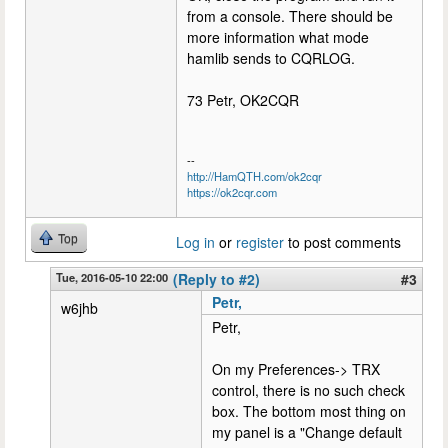
from a console. There should be
more information what mode
hamlib sends to CQRLOG.
73 Petr, OK2CQR
--
http://HamQTH.com/ok2cqr
https://ok2cqr.com
Top
Log in
or
register
to post comments
Tue, 2016-05-10 22:00
(Reply to #2)
#3
Petr,
w6jhb
Petr,
On my Preferences-> TRX
control, there is no such check
box. The bottom most thing on
my panel is a "Change default