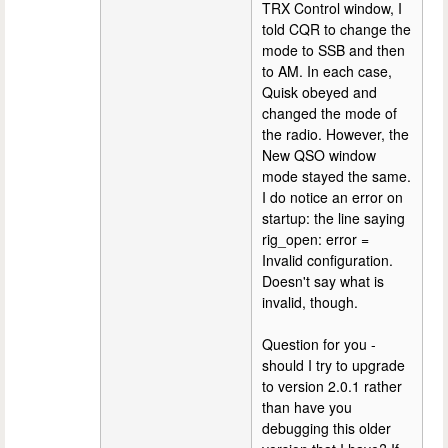
TRX Control window, I
told CQR to change the
mode to SSB and then
to AM. In each case,
Quisk obeyed and
changed the mode of
the radio. However, the
New QSO window
mode stayed the same.
I do notice an error on
startup: the line saying
rig_open: error =
Invalid configuration.
Doesn't say what is
invalid, though.
Question for you -
should I try to upgrade
to version 2.0.1 rather
than have you
debugging this older