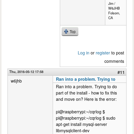
Jim /
W6JHB
Folsom,
CA
Top
Log in
or
register
to post
comments
Thu, 2016-05-12 17:58
#11
Ran into a problem. Trying to
w6jhb
Ran into a problem. Trying to do
part of the install - how to fix this
and move on? Here is the error:
pi@raspberrypi:~/cqrlog $
pi@raspberrypi:~/cqrlog $ sudo
apt-get install mysql-server
libmysqlclient-dev