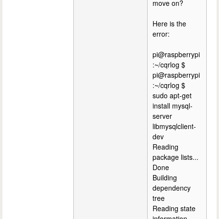
move on?
Here is the
error:
pi@raspberrypi
:~/cqrlog $
pi@raspberrypi
:~/cqrlog $
sudo apt-get
install mysql-
server
libmysqlclient-
dev
Reading
package lists...
Done
Building
dependency
tree
Reading state
information...