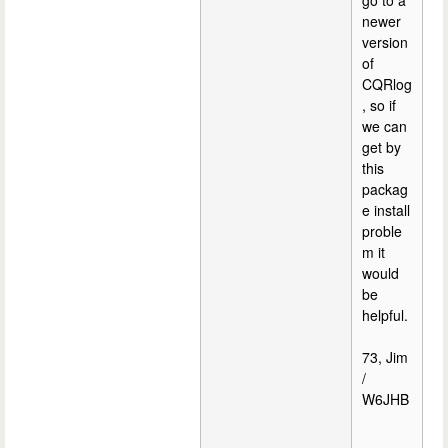
go to a
newer
version
of
CQRlog
, so if
we can
get by
this
packag
e install
proble
m it
would
be
helpful.
73, Jim
/
W6JHB