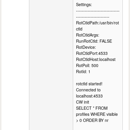
Settings:
------------------------------
-----------------------
RotCtldPath:/usr/bin/rot
ctld
RotCtldArgs:
RunRotCtld: FALSE
RotDevice:
RotCtldPort:4533
RotCtldHost:localhost
RotPoll: 500
RotId: 1
rotctld started!
Connected to
localhost:4533
CW init
SELECT * FROM
profiles WHERE visible
> 0 ORDER BY nr