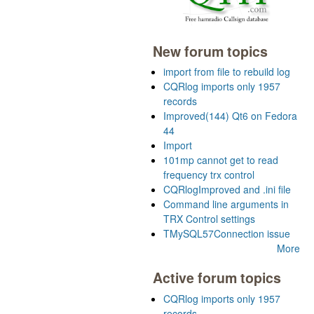
New forum topics
import from file to rebuild log
CQRlog imports only 1957
records
Improved(144) Qt6 on Fedora
44
Import
101mp cannot get to read
frequency trx control
CQRlogImproved and .ini file
Command line arguments in
TRX Control settings
TMySQL57Connection issue
More
Active forum topics
CQRlog imports only 1957
records