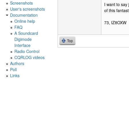
Screenshots
I want to say
User's screenshots
of this fantas
Documentation
Online help
73, IZ8OXW
FAQ
A Soundcard
Digimode
Top
Interface
Radio Control
CQRLOG videos
Authors
Poll
Links