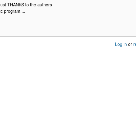
 just THANKS to the authors
tic program....
Log in
or
r