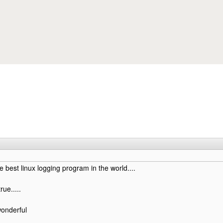
Skip to main content
est linux logging program in the world....
rue.....
onderful