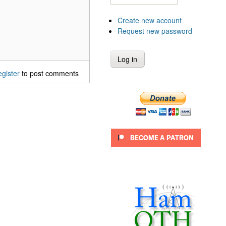
Create new account
Request new password
egister
to post comments