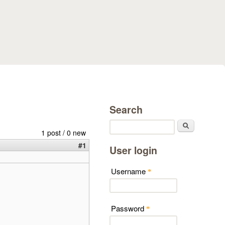
Search
Search
1 post / 0 new
#1
User login
Username
*
Password
*