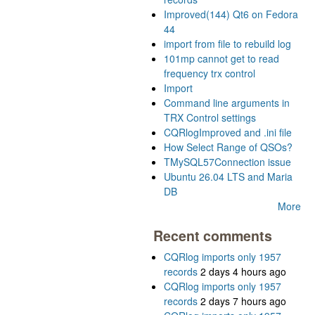
Improved(144) Qt6 on Fedora
44
import from file to rebuild log
101mp cannot get to read
frequency trx control
Import
Command line arguments in
TRX Control settings
CQRlogImproved and .ini file
How Select Range of QSOs?
TMySQL57Connection issue
Ubuntu 26.04 LTS and Maria
DB
More
Recent comments
CQRlog imports only 1957
records
2 days 4 hours ago
CQRlog imports only 1957
records
2 days 7 hours ago