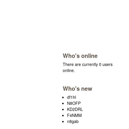
Who's online
There are currently 0 users
online.
Who's new
df1hl
N8OFP
KD2DRL
F4NMM
n8gab