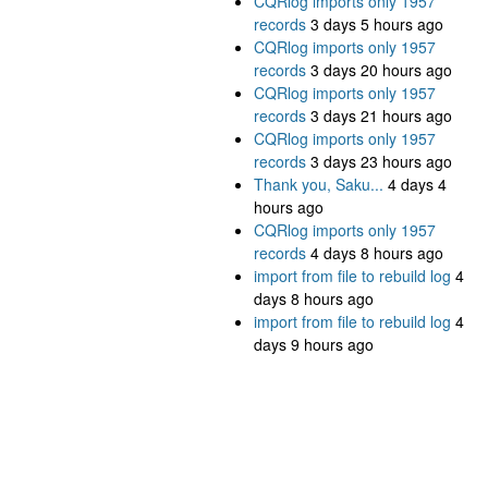
CQRlog imports only 1957
records
3 days 5 hours ago
CQRlog imports only 1957
records
3 days 20 hours ago
CQRlog imports only 1957
records
3 days 21 hours ago
CQRlog imports only 1957
records
3 days 23 hours ago
Thank you, Saku...
4 days 4
hours ago
CQRlog imports only 1957
records
4 days 8 hours ago
import from file to rebuild log
4
days 8 hours ago
import from file to rebuild log
4
days 9 hours ago