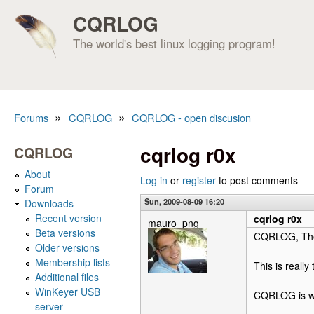
CQRLOG
The world's best linux logging program!
»
»
Forums
CQRLOG
CQRLOG - open discusion
You are here
cqrlog r0x
CQRLOG
About
Log in
or
register
to post comments
Forum
Sun, 2009-08-09 16:20
Downloads
Recent version
cqrlog r0x
mauro_png
Beta versions
CQRLOG, The b
Older versions
Membership lists
This is really t
Additional files
WinKeyer USB
CQRLOG is w
server