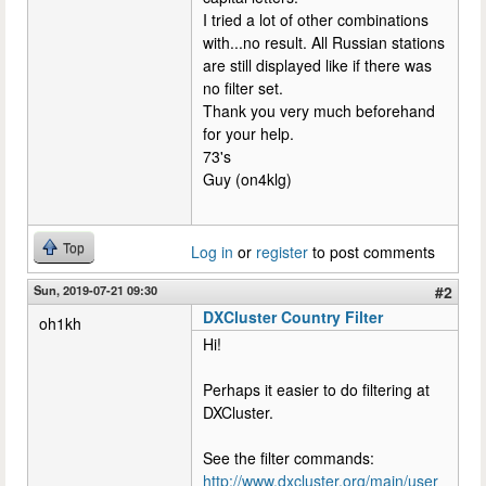
I tried a lot of other combinations
with...no result. All Russian stations
are still displayed like if there was
no filter set.
Thank you very much beforehand
for your help.
73's
Guy (on4klg)
Top
Log in
or
register
to post comments
Sun, 2019-07-21 09:30
#2
DXCluster Country Filter
oh1kh
Hi!
Perhaps it easier to do filtering at
DXCluster.
See the filter commands:
http://www.dxcluster.org/main/user