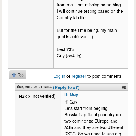
from me. I am missing something.
I will continue testing based on the
Country.tab file.
But for the time being, my main
goal is achieved :-)
Best 73's,
Guy (on4klg)
Top
Log in
or
register
to post comments
Sun, 2019-07-21 13:46
(Reply to #7)
#8
Hi Guy
ei2idb (not verified)
Hi Guy
Lets start from beginig.
Russia is quite big country on
two continents: EUrope and
ASia and they are two different
DXCC. So we need to use e.g.