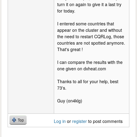
turn it on again to give it a last try
for today.
I entered some countries that
appear on the cluster and without
the need to restart CQRLog, those
countries are not spotted anymore.
That's great !
I can compare the results with the
one given on dxheat.com
Thanks to all for your help, best
73's.
Guy (on4klg)
Top
Log in
or
register
to post comments