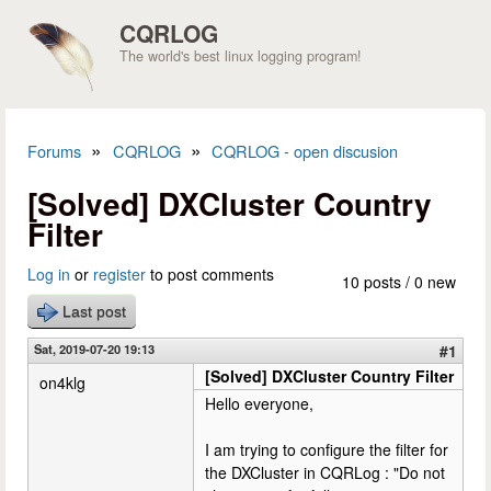
Skip to main content
CQRLOG
The world's best linux logging program!
»
»
Forums
CQRLOG
CQRLOG - open discusion
You are here
[Solved] DXCluster Country
Filter
Log in
or
register
to post comments
10 posts / 0 new
Last post
Sat, 2019-07-20 19:13
#1
[Solved] DXCluster Country Filter
on4klg
Hello everyone,
I am trying to configure the filter for
the DXCluster in CQRLog : "Do not