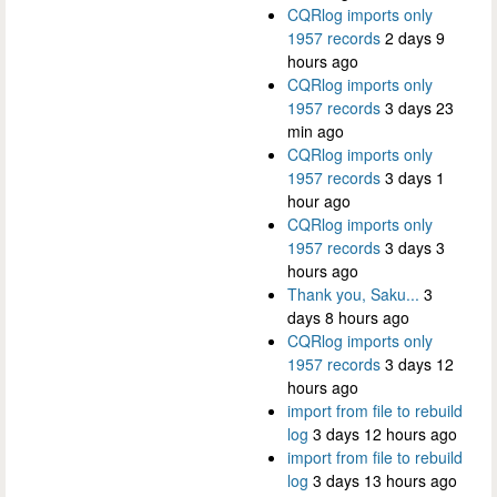
CQRlog imports only
1957 records
2 days 9
hours ago
CQRlog imports only
1957 records
3 days 23
min ago
CQRlog imports only
1957 records
3 days 1
hour ago
CQRlog imports only
1957 records
3 days 3
hours ago
Thank you, Saku...
3
days 8 hours ago
CQRlog imports only
1957 records
3 days 12
hours ago
import from file to rebuild
log
3 days 12 hours ago
import from file to rebuild
log
3 days 13 hours ago