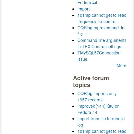
Fedora 44
Import
101mp cannot get to read
frequency trx control
CQRlogImproved and .ini
file
Command line arguments
in TRX Control settings
TMySQL57Connection
issue
More
Active forum
topics
CQRlog imports only
1957 records
Improved(144) Qt6 on
Fedora 44
import from file to rebuild
log
101mp cannot get to read