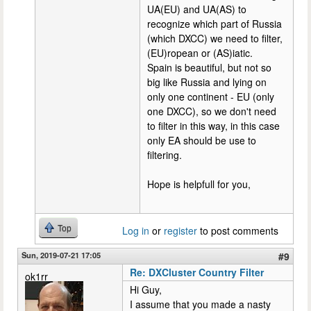
UA(EU) and UA(AS) to
recognize which part of Russia
(which DXCC) we need to filter,
(EU)ropean or (AS)iatic.
Spain is beautiful, but not so
big like Russia and lying on
only one continent - EU (only
one DXCC), so we don't need
to filter in this way, in this case
only EA should be use to
filtering.
Hope is helpfull for you,
Top
Log in
or
register
to post comments
Sun, 2019-07-21 17:05
#9
Re: DXCluster Country Filter
ok1rr
Hi Guy,
I assume that you made a nasty