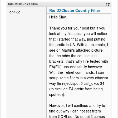
Sun, 2019-07-21 13:32
#7
Re: DXCluster Country Filter
on4klg
Hello Slav,
Thank you for your post but if you
look at my first post, you will notice
that I started that way, just putting
the prefix ie UA. With an example, I
see on Martin's attached picture
that he adds the continent in
brackets, that's why I re-tested with
EA(EU) unsuccessfully however.
With the Telnet commands, I can
setup some filters in a very efficient
way (ie reject/spot 0 call_dxcc 34
(to exclude EA prefix from being
spotted)).
However, I will continue and try to
find out why I can not set filters
from CQRLog. No doubt it comes