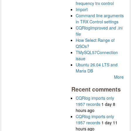
frequency trx control
Import
Command line arguments
in TRX Control settings
CQRlogImproved and .ini
file
How Select Range of
QSOs?
TMySQL57Connection
issue
Ubuntu 26.04 LTS and
Maria DB
More
Recent comments
CQRlog imports only
1957 records
1 day 8
hours ago
CQRlog imports only
1957 records
1 day 11
hours ago