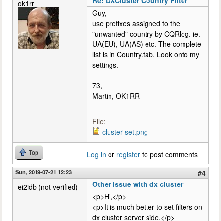
Re: DXCluster Country Filter
ok1rr
Guy,
use prefixes assigned to the
"unwanted" country by CQRlog, ie.
UA(EU), UA(AS) etc. The complete
list is in Country.tab. Look onto my
settings.
73,
Martin, OK1RR
File:
cluster-set.png
Top
Log in
or
register
to post comments
Sun, 2019-07-21 12:23
#4
Other issue with dx cluster
ei2idb (not verified)
<p>Hi,</p>
<p>It is much better to set filters on
dx cluster server side.</p>