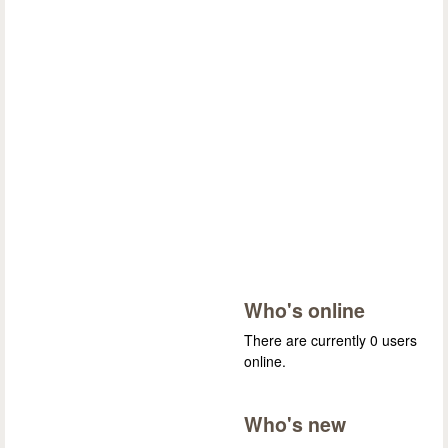
Who's online
There are currently 0 users
online.
Who's new