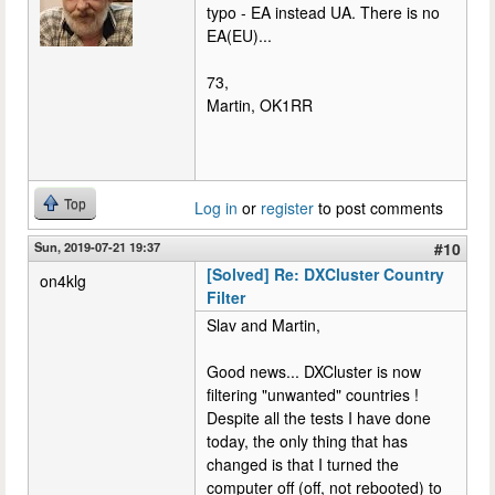
typo - EA instead UA. There is no
EA(EU)...
73,
Martin, OK1RR
Top
Log in
or
register
to post comments
Sun, 2019-07-21 19:37
#10
[Solved] Re: DXCluster Country
on4klg
Filter
Slav and Martin,
Good news... DXCluster is now
filtering "unwanted" countries !
Despite all the tests I have done
today, the only thing that has
changed is that I turned the
computer off (off, not rebooted) to