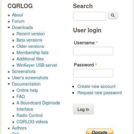
CQRLOG
Search
About
Search
Forum
Downloads
User login
Recent version
Beta versions
Username
*
Older versions
Membership lists
Additional files
Password
WinKeyer USB server
*
Screenshots
User's screenshots
Documentation
Create new account
Online help
Request new password
FAQ
A Soundcard Digimode
Interface
Radio Control
CQRLOG videos
Authors
Poll