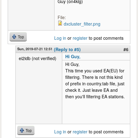
Guy (on4klg)
File:
dxcluster_filter.png
Top
Log in
or
register
to post comments
Sun, 2019-07-21 12:51
(Reply to #5)
#6
Hi Guy,
ei2idb (not verified)
Hi Guy,
This time you used EA(EU) for
filtering. There is not this kind
of prefix in country.tab file, just
check it. Just leave EA and
then you'll filtering EA stations.
Top
Log in
or
register
to post comments