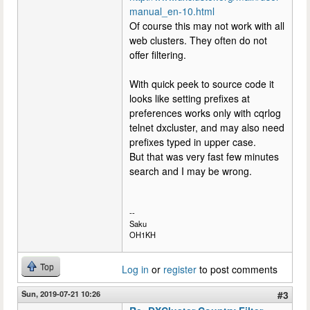
manual_en-10.html
Of course this may not work with all
web clusters. They often do not
offer filtering.
With quick peek to source code it
looks like setting prefixes at
preferences works only with cqrlog
telnet dxcluster, and may also need
prefixes typed in upper case.
But that was very fast few minutes
search and I may be wrong.
--
Saku
OH1KH
Top
Log in
or
register
to post comments
Sun, 2019-07-21 10:26
#3