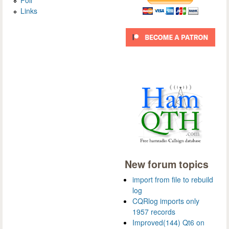
Links
New forum topics
import from file to rebuild
log
CQRlog imports only
1957 records
Improved(144) Qt6 on