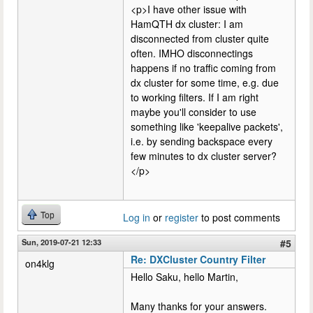
<p>I have other issue with
HamQTH dx cluster: I am
disconnected from cluster quite
often. IMHO disconnectings
happens if no traffic coming from
dx cluster for some time, e.g. due
to working filters. If I am right
maybe you'll consider to use
something like 'keepalive packets',
i.e. by sending backspace every
few minutes to dx cluster server?
</p>
Top
Log in
or
register
to post comments
Sun, 2019-07-21 12:33
#5
Re: DXCluster Country Filter
on4klg
Hello Saku, hello Martin,
Many thanks for your answers.