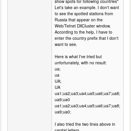
show spots for following countries"
Let's take an example. I don't want
to see the spotted stations from
Russia that appear on the
Web/Telnet DXCluster window.
According to the help, I have to
enter the country prefix that I don't
want to see.
Here is what I've tried but
unfortunately, with no result:
ua;
ua
UA;
UA
ua1;ua2;ua3;ua4;ua5;ua6;ua7;ua8;
ua9;ua0
ua1;ua2;ua3;ua4;ua5;ua6;ua7;ua8;
ua9;ua0;
I also tried the two lines above in
capital letters.