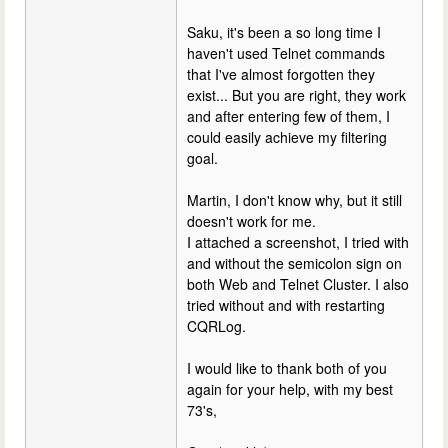
Saku, it's been a so long time I
haven't used Telnet commands
that I've almost forgotten they
exist... But you are right, they work
and after entering few of them, I
could easily achieve my filtering
goal.
Martin, I don't know why, but it still
doesn't work for me.
I attached a screenshot, I tried with
and without the semicolon sign on
both Web and Telnet Cluster. I also
tried without and with restarting
CQRLog.
I would like to thank both of you
again for your help, with my best
73's,