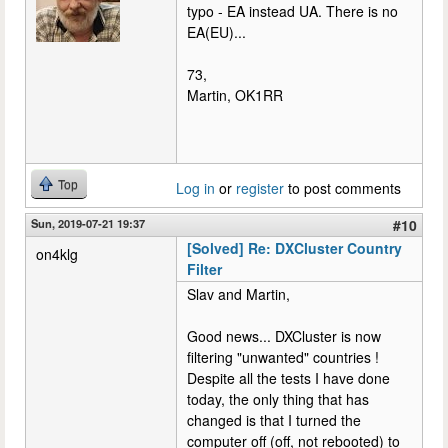
typo - EA instead UA. There is no
EA(EU)...
73,
Martin, OK1RR
Top
Log in
or
register
to post comments
Sun, 2019-07-21 19:37
#10
[Solved] Re: DXCluster Country
on4klg
Filter
Slav and Martin,
Good news... DXCluster is now
filtering "unwanted" countries !
Despite all the tests I have done
today, the only thing that has
changed is that I turned the
computer off (off, not rebooted) to