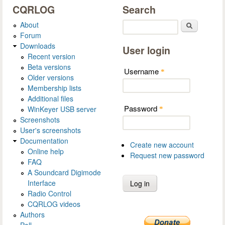
CQRLOG
Search
About
Search
Forum
Downloads
User login
Recent version
Beta versions
Username
*
Older versions
Membership lists
Additional files
Password
WinKeyer USB server
*
Screenshots
User's screenshots
Documentation
Create new account
Online help
Request new password
FAQ
A Soundcard Digimode
Interface
Radio Control
CQRLOG videos
Authors
Poll