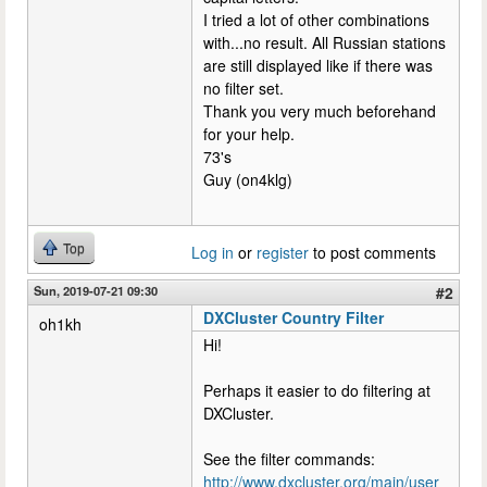
I tried a lot of other combinations
with...no result. All Russian stations
are still displayed like if there was
no filter set.
Thank you very much beforehand
for your help.
73's
Guy (on4klg)
Top
Log in
or
register
to post comments
Sun, 2019-07-21 09:30
#2
DXCluster Country Filter
oh1kh
Hi!
Perhaps it easier to do filtering at
DXCluster.
See the filter commands:
http://www.dxcluster.org/main/user