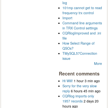
log
101mp cannot get to read
frequency trx control
Import
Command line arguments
in TRX Control settings
CQRlogImproved and .ini
file
How Select Range of
QSOs?
TMySQL57Connection
issue
More
Recent comments
Hi Will!
1 hour 3 min ago
Sorry for the very slow
reply
6 hours 45 min ago
CQRlog imports only
1957 records
2 days 20
hours ago