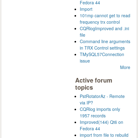
Fedora 44
Import
101mp cannot get to read
frequency trx control
CQRlogImproved and .ini
file
Command line arguments
in TRX Control settings
TMySQL57Connection
issue
More
Active forum
topics
PstRotatorAz - Remote
via IP?
CQRlog imports only
1957 records
Improved(144) Qt6 on
Fedora 44
import from file to rebuild