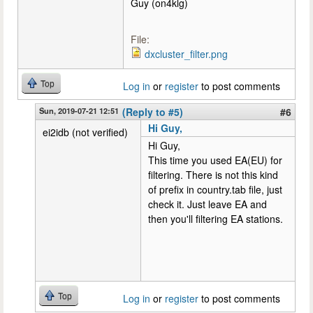
Guy (on4klg)
File:
dxcluster_filter.png
Top
Log in
or
register
to post comments
Sun, 2019-07-21 12:51
(Reply to #5)
#6
Hi Guy,
ei2idb (not verified)
Hi Guy,
This time you used EA(EU) for
filtering. There is not this kind
of prefix in country.tab file, just
check it. Just leave EA and
then you'll filtering EA stations.
Top
Log in
or
register
to post comments