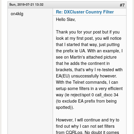
Sun, 2019-07-21 13:32
#7
Re: DXCluster Country Filter
on4klg
Hello Slav,
Thank you for your post but if you
look at my first post, you will notice
that I started that way, just putting
the prefix ie UA. With an example, I
see on Martin's attached picture
that he adds the continent in
brackets, that's why I re-tested with
EA(EU) unsuccessfully however.
With the Telnet commands, I can
setup some filters in a very efficient
way (ie reject/spot 0 call_dxcc 34
(to exclude EA prefix from being
spotted)).
However, I will continue and try to
find out why I can not set filters
from CQRLog. No doubt it comes