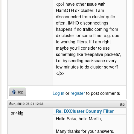
<p>I have other issue with
HamQTH dx cluster: I am
disconnected from cluster quite
often. IMHO disconnectings
happens if no traffic coming from
dx cluster for some time, e.g. due
to working filters. If I am right
maybe you'll consider to use
something like 'keepalive packets',
i.e. by sending backspace every
few minutes to dx cluster server?
</p>
Top
Log in
or
register
to post comments
Sun, 2019-07-21 12:33
#5
Re: DXCluster Country Filter
on4klg
Hello Saku, hello Martin,
Many thanks for your answers.