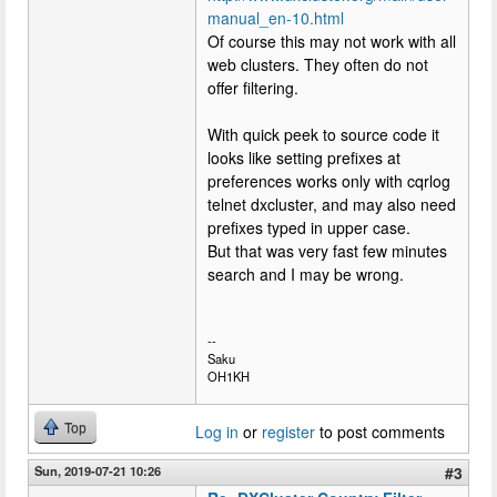
manual_en-10.html
Of course this may not work with all
web clusters. They often do not
offer filtering.
With quick peek to source code it
looks like setting prefixes at
preferences works only with cqrlog
telnet dxcluster, and may also need
prefixes typed in upper case.
But that was very fast few minutes
search and I may be wrong.
--
Saku
OH1KH
Top
Log in
or
register
to post comments
Sun, 2019-07-21 10:26
#3