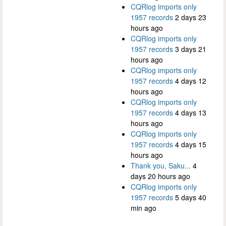
CQRlog imports only
1957 records
2 days 23
hours ago
CQRlog imports only
1957 records
3 days 21
hours ago
CQRlog imports only
1957 records
4 days 12
hours ago
CQRlog imports only
1957 records
4 days 13
hours ago
CQRlog imports only
1957 records
4 days 15
hours ago
Thank you, Saku...
4
days 20 hours ago
CQRlog imports only
1957 records
5 days 40
min ago