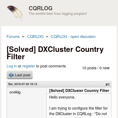
Skip to main content
CQRLOG
The world's best linux logging program!
»
»
Forums
CQRLOG
CQRLOG - open discusion
You are here
[Solved] DXCluster Country
Filter
Log in
or
register
to post comments
10 posts / 0 new
Last post
Sat, 2019-07-20 19:13
#1
[Solved] DXCluster Country Filter
on4klg
Hello everyone,
I am trying to configure the filter for
the DXCluster in CQRLog : "Do not