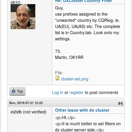
Re: DXCluster Country Filter
ok1rr
Guy,
use prefixes assigned to the
"unwanted" country by CQRlog, ie.
UA(EU), UA(AS) etc. The complete
list is in Country.tab. Look onto my
settings.
73,
Martin, OK1RR
File:
cluster-set.png
Top
Log in
or
register
to post comments
Sun, 2019-07-21 12:23
#4
Other issue with dx cluster
ei2idb (not verified)
<p>Hi,</p>
<p>It is much better to set filters on
dx cluster server side.</p>