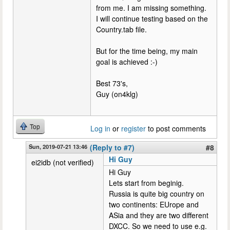
from me. I am missing something.
I will continue testing based on the
Country.tab file.
But for the time being, my main
goal is achieved :-)
Best 73's,
Guy (on4klg)
Top
Log in
or
register
to post comments
Sun, 2019-07-21 13:46
(Reply to #7)
#8
Hi Guy
ei2idb (not verified)
Hi Guy
Lets start from beginig.
Russia is quite big country on
two continents: EUrope and
ASia and they are two different
DXCC. So we need to use e.g.