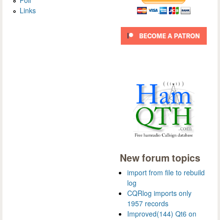
Links
New forum topics
import from file to rebuild
log
CQRlog imports only
1957 records
Improved(144) Qt6 on