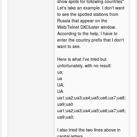
show spots for following countries"
Let's take an example. I don't want
to see the spotted stations from
Russia that appear on the
Web/Telnet DXCluster window.
According to the help, I have to
enter the country prefix that I don't
want to see.
Here is what I've tried but
unfortunately, with no result:
ua;
ua
UA;
UA
ua1;ua2;ua3;ua4;ua5;ua6;ua7;ua8;
ua9;ua0
ua1;ua2;ua3;ua4;ua5;ua6;ua7;ua8;
ua9;ua0;
I also tried the two lines above in
capital letters.