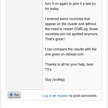
turn it on again to give it a last try
for today.
I entered some countries that
appear on the cluster and without
the need to restart CQRLog, those
countries are not spotted anymore.
That's great !
I can compare the results with the
one given on dxheat.com
Thanks to all for your help, best
73's.
Guy (on4klg)
Top
Log in
or
register
to post comments