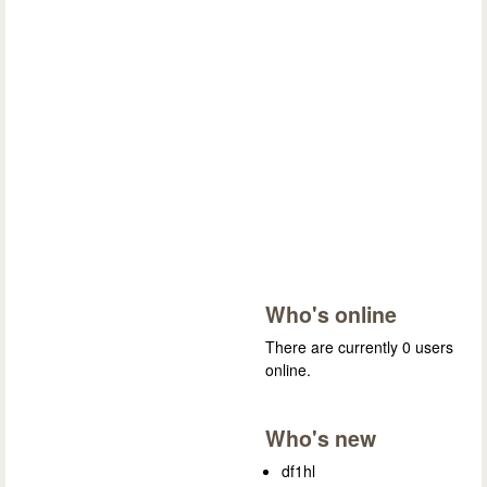
Who's online
There are currently 0 users
online.
Who's new
df1hl