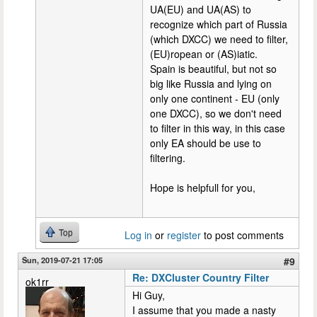
UA(EU) and UA(AS) to
recognize which part of Russia
(which DXCC) we need to filter,
(EU)ropean or (AS)iatic.
Spain is beautiful, but not so
big like Russia and lying on
only one continent - EU (only
one DXCC), so we don't need
to filter in this way, in this case
only EA should be use to
filtering.
Hope is helpfull for you,
Top
Log in
or
register
to post comments
Sun, 2019-07-21 17:05
#9
Re: DXCluster Country Filter
ok1rr
Hi Guy,
I assume that you made a nasty