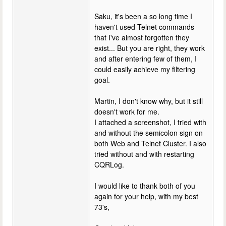
Saku, it's been a so long time I
haven't used Telnet commands
that I've almost forgotten they
exist... But you are right, they work
and after entering few of them, I
could easily achieve my filtering
goal.
Martin, I don't know why, but it still
doesn't work for me.
I attached a screenshot, I tried with
and without the semicolon sign on
both Web and Telnet Cluster. I also
tried without and with restarting
CQRLog.
I would like to thank both of you
again for your help, with my best
73's,