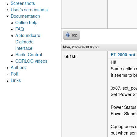
Screenshots
User's screenshots
Documentation
Online help
FAQ
A Soundcard
Top
Digimode
Mon, 2022-06-13 05:50
Interface
Radio Control
FT-2000 not 
oh1kh
CQRLOG videos
HI!
Authors
Same action 
Poll
It seems to be
Links
0x87, set_pow
Set 'Power St
Power Status i
Power Standb
Cqrlog uses 
but when send