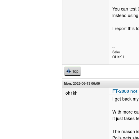
You can test 
instead using
I report this 
--
Saku
OH1KH
Top
Mon, 2022-06-13 06:09
FT-2000 not 
oh1kh
I get back my
WIth more car
It just takes
The reason is
Polls gets s