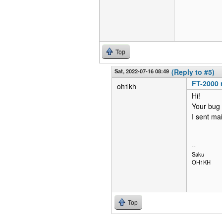
Top
Sat, 2022-07-16 08:49
(Reply to #5)
FT-2000 
oh1kh
Hi!
Your bug r
I sent mai
--
Saku
OH1KH
Top