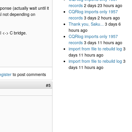
records
2 days 23 hours ago
onse (actually wait until it
CQRlog imports only 1957
val not depending on
records
3 days 2 hours ago
Thank you, Saku...
3 days 6
hours ago
l <-> C bridge.
CQRlog imports only 1957
records
3 days 11 hours ago
import from file to rebuild log
3
days 11 hours ago
import from file to rebuild log
3
days 11 hours ago
egister
to post comments
#5