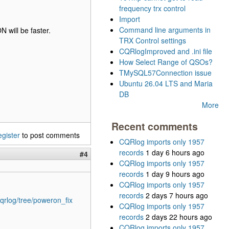
frequency trx control
Import
Command line arguments in
N will be faster.
TRX Control settings
CQRlogImproved and .ini file
How Select Range of QSOs?
TMySQL57Connection issue
Ubuntu 26.04 LTS and Maria
DB
More
Recent comments
egister
to post comments
CQRlog imports only 1957
records
1 day 6 hours ago
#4
CQRlog imports only 1957
records
1 day 9 hours ago
CQRlog imports only 1957
records
2 days 7 hours ago
qrlog/tree/poweron_fix
CQRlog imports only 1957
records
2 days 22 hours ago
CQRlog imports only 1957