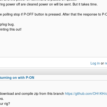
ring power off are cleared power on will be sent. But it takes time.
e polling stop if P-OFF button is pressed. After that the response to P-O
qrlog bug.
nting this out!
Log in
or
r
turning on with P-ON
 download and compile zip from this branch
https://github.com/OH1KH/c
ks.
ur rig?