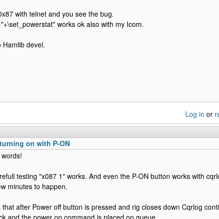
0x87 with telnet and you see the bug.
 "+\set_powerstat" works ok also with my Icom.
to Hamlib devel.
Log in
or
r
turning on with P-ON
 words!
efull testing "x087 1" works. And even the P-ON button works with cqrl
 few minutes to happen.
 that after Power off button is pressed and rig closes down Cqrlog contin
tack and the power on command is placed on queue.