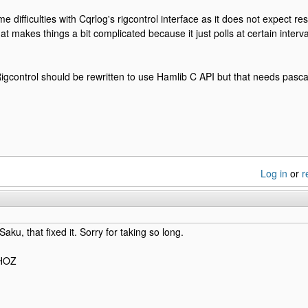
 difficulties with Cqrlog's rigcontrol interface as it does not expect resp
hat makes things a bit complicated because it just polls at certain inter
gcontrol should be rewritten to use Hamlib C API but that needs pasca
Log in
or
r
ku, that fixed it. Sorry for taking so long.
0HOZ