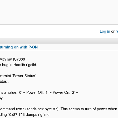
Log in
or
r
turning on with P-ON
with my IC7300
 bug in Hamlib rigctld.
erstat 'Power Status'
atus'.
s a value: ‘0’ = Power Off, ‘1’ = Power On, ‘2’ =
y.
command 0x87 (sends hex byte 87). This seems to turn of power when 
ing "0x87 1" it dumps rig info