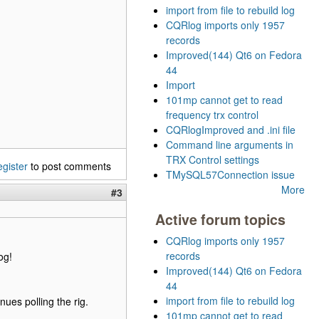
import from file to rebuild log
CQRlog imports only 1957
records
Improved(144) Qt6 on Fedora
44
Import
101mp cannot get to read
frequency trx control
CQRlogImproved and .ini file
Command line arguments in
TRX Control settings
egister
to post comments
TMySQL57Connection issue
More
#3
Active forum topics
CQRlog imports only 1957
records
og!
Improved(144) Qt6 on Fedora
44
import from file to rebuild log
ues polling the rig.
101mp cannot get to read