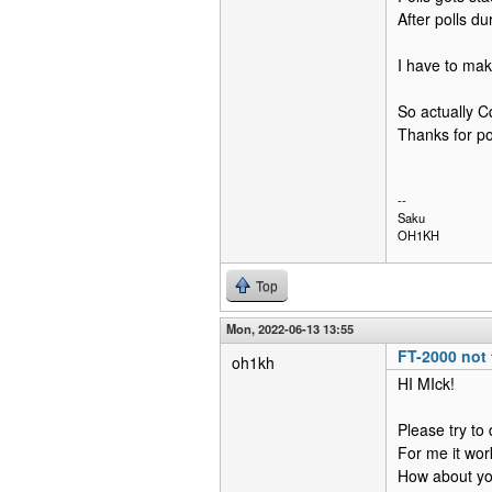
After polls du
I have to mak
So actually C
Thanks for poi
--
Saku
OH1KH
Top
Mon, 2022-06-13 13:55
FT-2000 not 
oh1kh
HI MIck!
Please try to
For me it wor
How about yo