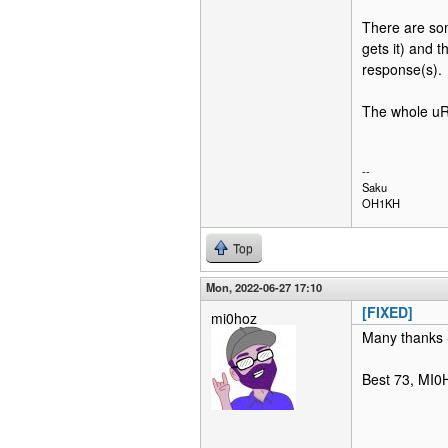
There are some
gets it) and t
response(s).
The whole uRi
--
Saku
OH1KH
Top
Mon, 2022-06-27 17:10
[FIXED]
mi0hoz
Many thanks Sa
Best 73, MI