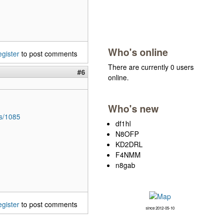
Who's online
egister
to post comments
There are currently 0 users
#6
online.
Who's new
es/1085
df1hl
N8OFP
KD2DRL
F4NMM
n8gab
egister
to post comments
since 2012-05-10