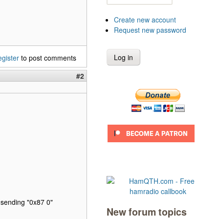
Create new account
Request new password
egister
to post comments
#2
sending "0x87 0"
New forum topics