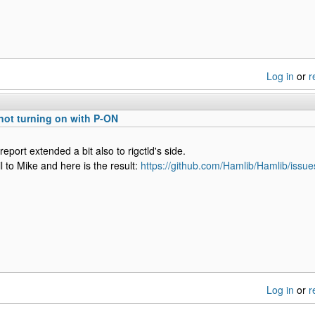
Log in
or
r
not turning on with P-ON
eport extended a bit also to rigctld's side.
l to Mike and here is the result:
https://github.com/Hamlib/Hamlib/issu
Log in
or
r