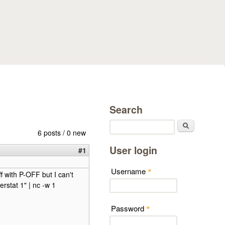
Search
Search
6 posts / 0 new
User login
#1
Username
*
ff with P-OFF but I can't
rstat 1" | nc -w 1
Password
*