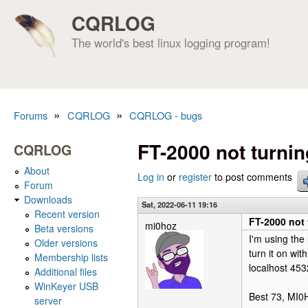
CQRLOG
The world's best linux logging program!
»
»
Forums
CQRLOG
CQRLOG - bugs
You are here
FT-2000 not turni
CQRLOG
About
Log in
or
register
to post comments
Forum
Downloads
Sat, 2022-06-11 19:16
Recent version
FT-2000 not 
mi0hoz
Beta versions
I'm using the 
Older versions
turn it on wi
Membership lists
localhost 453
Additional files
WinKeyer USB
Best 73, MI
server