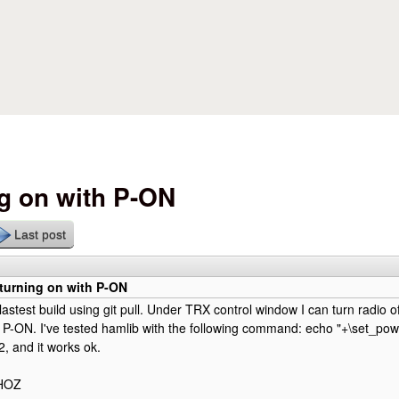
Skip to main content
ng on with P-ON
Last post
turning on with P-ON
lastest build using git pull. Under TRX control window I can turn radio o
th P-ON. I've tested hamlib with the following command: echo "+\set_powe
2, and it works ok.
0HOZ