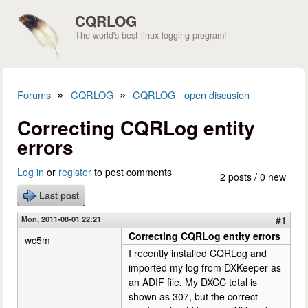
Skip to main content
CQRLOG
The world's best linux logging program!
»
»
Forums
CQRLOG
CQRLOG - open discusion
You are here
Correcting CQRLog entity
errors
Log in
or
register
to post comments
2 posts / 0 new
Last post
Mon, 2011-08-01 22:21
#1
Correcting CQRLog entity errors
wc5m
I recently installed CQRLog and
imported my log from DXKeeper as
an ADIF file. My DXCC total is
shown as 307, but the correct