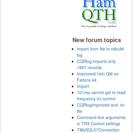
New forum topics
import from file to rebuild
log
CQRlog imports only
1957 records
Improved(144) Qt6 on
Fedora 44
Import
101mp cannot get to read
frequency trx control
CQRlogImproved and .ini
file
Command line arguments
in TRX Control settings
TMySQL57Connection