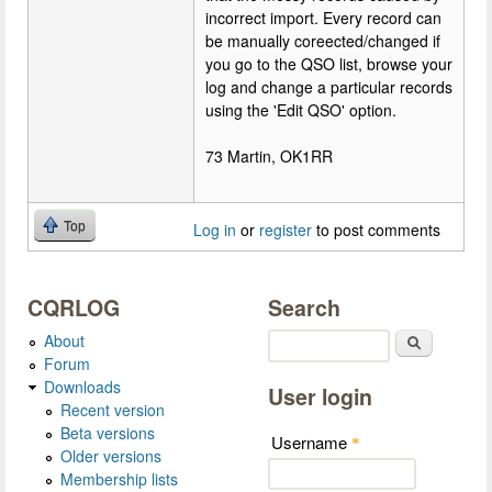
incorrect import. Every record can
be manually coreected/changed if
you go to the QSO list, browse your
log and change a particular records
using the 'Edit QSO' option.
73 Martin, OK1RR
Top
Log in
or
register
to post comments
CQRLOG
Search
About
Search
Forum
Downloads
User login
Recent version
Beta versions
Username
*
Older versions
Membership lists