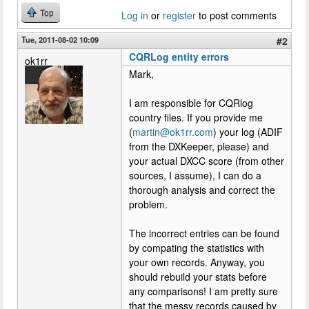
Top
Log in
or
register
to post comments
Tue, 2011-08-02 10:09
#2
CQRLog entity errors
ok1rr
Mark,
I am responsible for CQRlog
country files. If you provide me
(
martin@ok1rr.com
) your log (ADIF
from the DXKeeper, please) and
your actual DXCC score (from other
sources, I assume), I can do a
thorough analysis and correct the
problem.
The incorrect entries can be found
by compating the statistics with
your own records. Anyway, you
should rebuild your stats before
any comparisons! I am pretty sure
that the messy records caused by