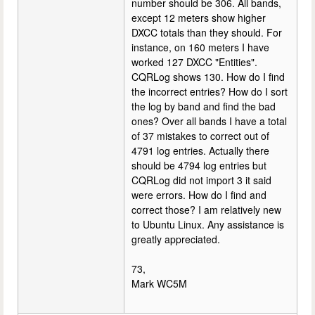
number should be 306. All bands,
except 12 meters show higher
DXCC totals than they should. For
instance, on 160 meters I have
worked 127 DXCC "Entities".
CQRLog shows 130. How do I find
the incorrect entries? How do I sort
the log by band and find the bad
ones? Over all bands I have a total
of 37 mistakes to correct out of
4791 log entries. Actually there
should be 4794 log entries but
CQRLog did not import 3 it said
were errors. How do I find and
correct those? I am relatively new
to Ubuntu Linux. Any assistance is
greatly appreciated.
73,
Mark WC5M