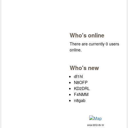
Who's online
There are currently 0 users
online.
Who's new
df1hl
N8OFP
KD2DRL
F4NMM
n8gab
since 2012-05-10