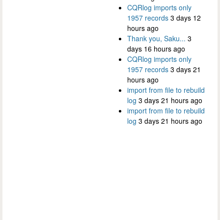
CQRlog imports only
1957 records
3 days 12
hours ago
Thank you, Saku...
3
days 16 hours ago
CQRlog imports only
1957 records
3 days 21
hours ago
import from file to rebuild
log
3 days 21 hours ago
import from file to rebuild
log
3 days 21 hours ago