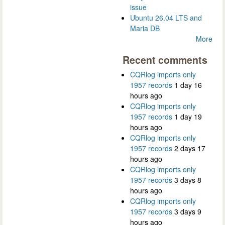
issue
Ubuntu 26.04 LTS and
Maria DB
More
Recent comments
CQRlog imports only
1957 records
1 day 16
hours ago
CQRlog imports only
1957 records
1 day 19
hours ago
CQRlog imports only
1957 records
2 days 17
hours ago
CQRlog imports only
1957 records
3 days 8
hours ago
CQRlog imports only
1957 records
3 days 9
hours ago