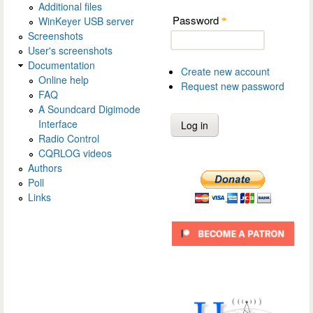
Additional files
Password
WinKeyer USB server
*
Screenshots
User's screenshots
Documentation
Create new account
Online help
Request new password
FAQ
A Soundcard Digimode
Interface
Radio Control
CQRLOG videos
Authors
Poll
Links