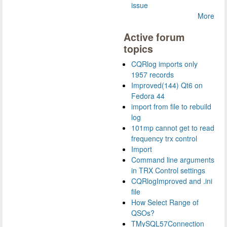
issue
More
Active forum
topics
CQRlog imports only
1957 records
Improved(144) Qt6 on
Fedora 44
import from file to rebuild
log
101mp cannot get to read
frequency trx control
Import
Command line arguments
in TRX Control settings
CQRlogImproved and .ini
file
How Select Range of
QSOs?
TMySQL57Connection