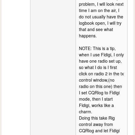
problem, I will look next
time I am on the air, I
do not usually have the
logbook open, I will try
that and see what
happens.
NOTE: This is a tip,
when I use Fldigi, I only
have one radio set up,
so what I do is I first
click on radio 2 in the tx
control window,(no
radio on this one) then
I set CQRlog to Fldigi
mode, then I start
Fldigi, works like a
charm.
Doing this take Rig
control away from
CQRlog and let Fldigi