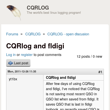
Skip to main content
CQRLOG
The world's best linux logging program!
»
»
Forums
CQRLOG
CQRLOG - open discusion
You are here
CQRlog and fldigi
Log in
or
register
to post comments
12 posts / 0 new
Last post
Mon, 2011-12-26 11:35
#1
CQRlog and fldigi
yt1bx
After few days of using CQRlog
and fldigi, I've noticed that CQRlog
is not saving most recent QSO in
QSO list when saved from fldigi. It
saves QSO that is last in fldigi
logbook, so recently saved QSO is