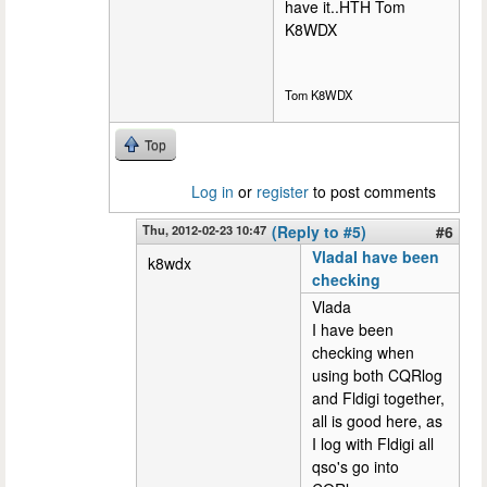
have it..HTH Tom
K8WDX
Tom K8WDX
Top
Log in
or
register
to post comments
Thu, 2012-02-23 10:47
(Reply to #5)
#6
VladaI have been
k8wdx
checking
Vlada
I have been
checking when
using both CQRlog
and Fldigi together,
all is good here, as
I log with Fldigi all
qso's go into