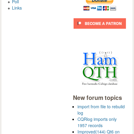
Poll
Links
New forum topics
import from file to rebuild
log
CQRlog imports only
1957 records
Improved(144) Qt6 on