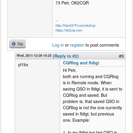
73 Petr, OK2CQR
--
http://HamQTH.com/ok2cqr
https://ok2cqr.com
Top
Log in
or
register
to post comments
Wed, 2011-12-28 14:23
(Reply to #2)
#3
CQRlog and fldigi
yt1bx
Hi Petr,
both are running and CQRlog
is in Remote mode. When
saving QSO in fldigi, it is sent to
CQRlog and saved. But
problem is, that saved QSO in
CQRlog is not the one currently
saved in fldigi, but previous
one. Example:
1. In my fldigi log last QSO is