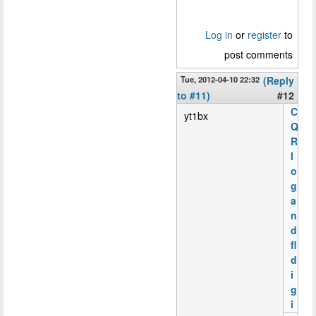
Log in
or
register
to
post comments
Tue, 2012-04-10 22:32
(Reply
to #11)
#12
C
yt1bx
Q
R
l
o
g
a
n
d
fl
d
i
g
i