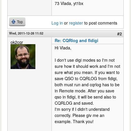
73 Vlada, yt1bx
Top
Log in
or
register
to post comments
Wed, 2011-12-28 11:52
#2
Re: CQRlog and fldigi
ok2cqr
Hi Vlada,
I don't use digi modes so I'm not
sure how it should work and I'm not
sure what you mean. If you want to
save QSO to CQRLOG from fldigi,
both must run and cqrlog has to be
in Remote mode. After you save
qso in fldigi, it will be send also to
CQRLOG and saved.
I'm sorry if I didn't understand
correctly. Please giv me an
example. Thank you!