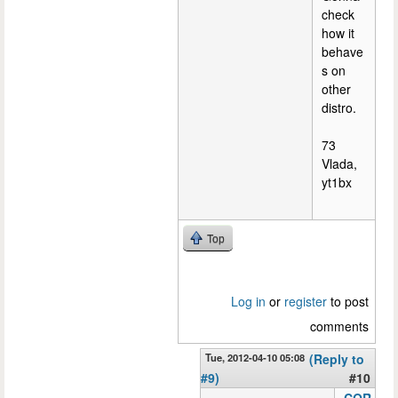
check
how it
behave
s on
other
distro.
73
Vlada,
yt1bx
Top
Log in
or
register
to post
comments
Tue, 2012-04-10 05:08
(Reply to
#9)
#10