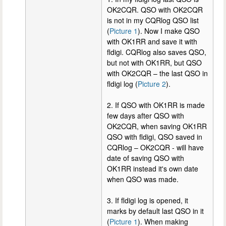
OK2CQR. QSO with OK2CQR
is not in my CQRlog QSO list
(
Picture 1
). Now I make QSO
with OK1RR and save it with
fldigi. CQRlog also saves QSO,
but not with OK1RR, but QSO
with OK2CQR – the last QSO in
fldigi log (
Picture 2
).
2. If QSO with OK1RR is made
few days after QSO with
OK2CQR, when saving OK1RR
QSO with fldigi, QSO saved in
CQRlog – OK2CQR - will have
date of saving QSO with
OK1RR instead it's own date
when QSO was made.
3. If fldigi log is opened, it
marks by default last QSO in it
(
Picture 1
). When making