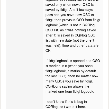
saved only when newer QSO is
saved by fldigi. And if few days
pass and you save new QSO in
fldigi, then previous QSO from fldigi
logbook (which is not in CQRlog
QSO list, as it was nothing saved
after it) is saved in CQRlog QSO
list with new date (not the one it
was held); time and other data are
OK.
If fldigi logbook is opened and QSO
is marked in it (when you open
fldigi logbook, it marks by default
the last QSO), then no matter how
many QSOs you save by fldigi,
CQRlog is saving always the
marked one from fldigi logbook.
I don't know if this is bug in
CQRlog, so i wrote it here.