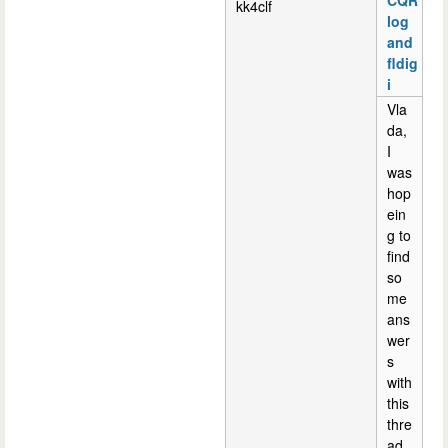
CQR
kk4clf
log
and
fldig
i
Vla
da,
I
was
hop
ein
g to
find
so
me
ans
wer
s
with
this
thre
ad.