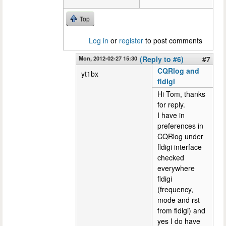
Top
Log in
or
register
to post comments
Mon, 2012-02-27 15:30
(Reply to #6)
#7
CQRlog and
yt1bx
fldigi
Hi Tom, thanks
for reply.
I have in
preferences in
CQRlog under
fldigi interface
checked
everywhere
fldigi
(frequency,
mode and rst
from fldigi) and
yes I do have