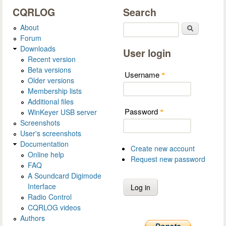
CQRLOG
Search
About
Search
Forum
Downloads
User login
Recent version
Beta versions
Username
*
Older versions
Membership lists
Additional files
Password
WinKeyer USB server
*
Screenshots
User's screenshots
Documentation
Create new account
Online help
Request new password
FAQ
A Soundcard Digimode
Interface
Radio Control
CQRLOG videos
Authors