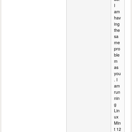
I
am
hav
ing
the
sa
me
pro
ble
m
as
you
. I
am
run
nin
g
Lin
ux
Min
t 12