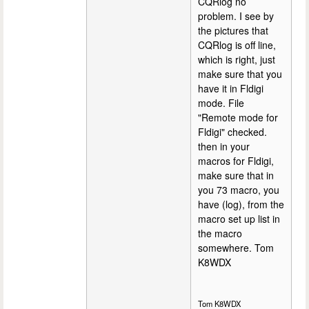
CQRlog no
problem. I see by
the pictures that
CQRlog is off line,
which is right, just
make sure that you
have it in Fldigi
mode. File
"Remote mode for
Fldigi" checked.
then in your
macros for Fldigi,
make sure that in
you 73 macro, you
have (log), from the
macro set up list in
the macro
somewhere. Tom
K8WDX
Tom K8WDX