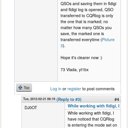
QSOs and saving them in fldigi
and fldigi log is opened, QSO
transferred to CQRlog is only
the one that is marked; no
matter how many QSOs you
save, the marked one is
transferred everytime (
Picture
3
).
Hope it's clearer now :)
73 Vlada, yt1bx
Top
Log in
or
register
to post comments
Tue, 2012-02-21 08:19
(Reply to #3)
#4
While working with fldigi, I
DJ0OT
While working with fldigi, I
have noticed that CQRlog
is entering the mode set on