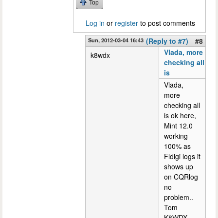
Top
Log in
or
register
to post comments
Sun, 2012-03-04 16:43
(Reply to #7)
#8
Vlada, more
k8wdx
checking all
is
Vlada,
more
checking all
is ok here,
Mint 12.0
working
100% as
Fldigi logs it
shows up
on CQRlog
no
problem..
Tom
K8WDX