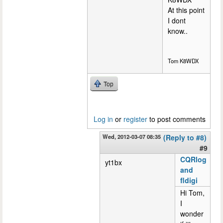
At this point
I dont
know..
Tom K8WDX
Top
Log in
or
register
to post comments
Wed, 2012-03-07 08:35
(Reply to #8)
#9
CQRlog
yt1bx
and
fldigi
Hi Tom,
I
wonder