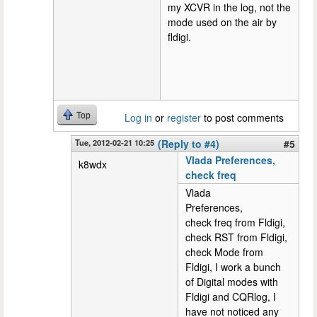
my XCVR in the log, not the
mode used on the air by
fldigi.
Top
Log in
or
register
to post comments
Tue, 2012-02-21 10:25
(Reply to #4)
#5
Vlada Preferences,
k8wdx
check freq
Vlada
Preferences,
check freq from Fldigi,
check RST from Fldigi,
check Mode from
Fldigi, I work a bunch
of Digital modes with
Fldigi and CQRlog, I
have not noticed any