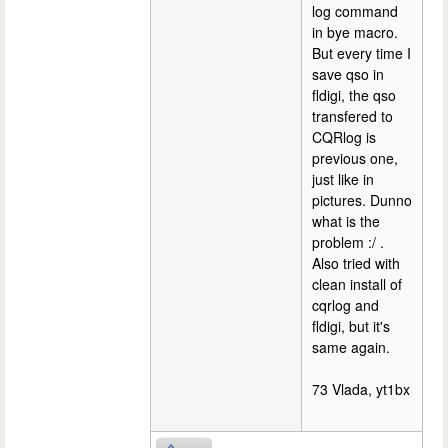
log command
in bye macro.
But every time I
save qso in
fldigi, the qso
transfered to
CQRlog is
previous one,
just like in
pictures. Dunno
what is the
problem :/ .
Also tried with
clean install of
cqrlog and
fldigi, but it's
same again.
73 Vlada, yt1bx