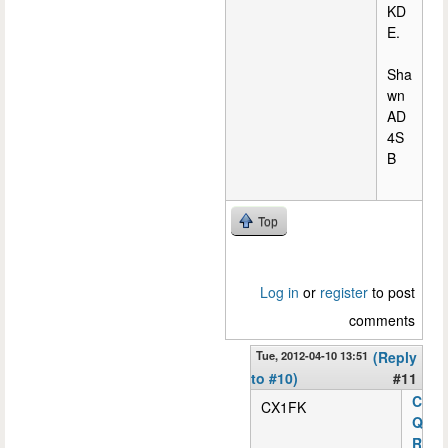
KD
E.
Sha
wn
AD
4S
B
Top
Log in
or
register
to post
comments
Tue, 2012-04-10 13:51
(Reply
to #10)
#11
C
CX1FK
Q
R