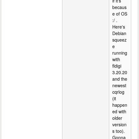
if it's
becaus
e of OS
:/ .
Here's
Debian
squeez
e
running
with
fldigi
3.20.20
and the
newest
cqrlog
(it
happen
ed with
older
version
s too).
Gonna