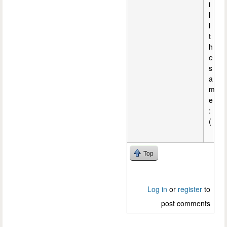
i
l
l
t
h
e
s
a
m
e
:
(
Top
Log in
or
register
to
post comments