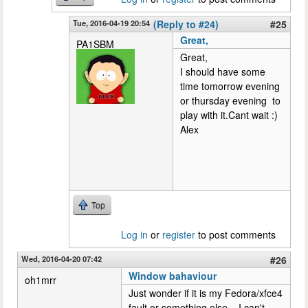
Tue, 2016-04-19 20:54
(Reply to #24)
#25
Great,
PA1SBM
Great,
I should have some
time tomorrow evening
or thursday evening to
play with it.Cant wait :)
Alex
Top
Log in
or
register
to post comments
Wed, 2016-04-20 07:42
#26
Window bahaviour
oh1mrr
Just wonder if it is my Fedora/xfce4
fault or something else... I can't