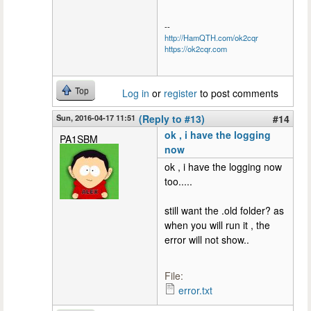
--
http://HamQTH.com/ok2cqr
https://ok2cqr.com
Top
Log in
or
register
to post comments
Sun, 2016-04-17 11:51
(Reply to #13)
#14
ok , i have the logging
PA1SBM
now
ok , i have the logging now
too.....
still want the .old folder? as
when you will run it , the
error will not show..
File:
error.txt