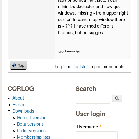
minimize dxcluster and new qso
windows, missing - from upper right
corner. In band map window there
is - ??? I have tried different
themes, but no sugges...
<p>Jarmo</p>
Top
Log in
or
register
to post comments
CQRLOG
Search
About
Search
Forum
Downloads
User login
Recent version
Beta versions
Username
*
Older versions
Membership lists