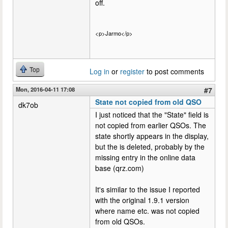
off.
<p>Jarmo</p>
Top
Log in
or
register
to post comments
Mon, 2016-04-11 17:08
#7
State not copied from old QSO
dk7ob
I just noticed that the "State" field is
not copied from earlier QSOs. The
state shortly appears in the display,
but the is deleted, probably by the
missing entry in the online data
base (qrz.com)
It's similar to the issue I reported
with the original 1.9.1 version
where name etc. was not copied
from old QSOs.