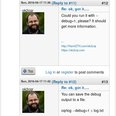
Sun, 2016-04-17 11:36
(Reply to #11)
#12
Re: ok, got it.....
ok2cqr
Could you run it with --
debug=1, please? It should
get more information.
--
http://HamQTH.com/ok2cqr
https://ok2cqr.com
Top
Log in
or
register
to post comments
Sun, 2016-04-17 11:42
(Reply to #12)
#13
Re: ok, got it.....
ok2cqr
You can save the debug
output to a file.
cqrlog --debug=1 > log.txt