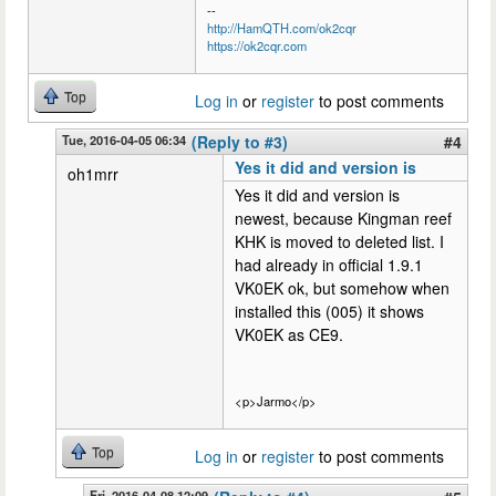
--
http://HamQTH.com/ok2cqr
https://ok2cqr.com
Top
Log in
or
register
to post comments
Tue, 2016-04-05 06:34
(Reply to #3)
#4
Yes it did and version is
oh1mrr
Yes it did and version is
newest, because Kingman reef
KHK is moved to deleted list. I
had already in official 1.9.1
VK0EK ok, but somehow when
installed this (005) it shows
VK0EK as CE9.
<p>Jarmo</p>
Top
Log in
or
register
to post comments
Fri, 2016-04-08 12:09