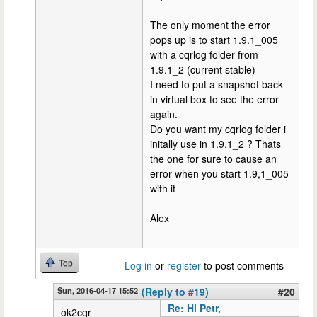
The only moment the error
pops up is to start 1.9.1_005
with a cqrlog folder from
1.9.1_2 (current stable)
I need to put a snapshot back
in virtual box to see the error
again.
Do you want my cqrlog folder i
initally use in 1.9.1_2 ? Thats
the one for sure to cause an
error when you start 1.9,1_005
with it
Alex
Top
Log in
or
register
to post comments
Sun, 2016-04-17 15:52
(Reply to #19)
#20
Re: Hi Petr,
ok2cqr