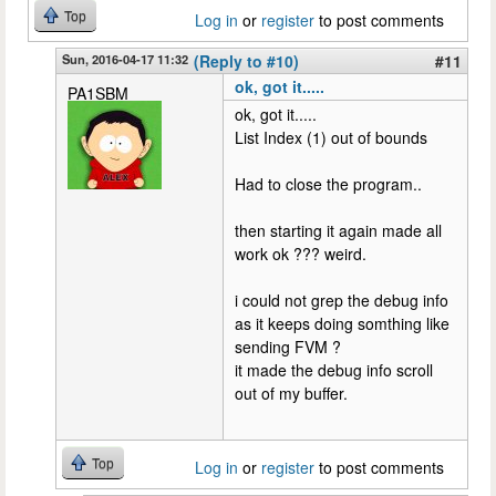
Top
Log in
or
register
to post comments
Sun, 2016-04-17 11:32
(Reply to #10)
#11
ok, got it.....
PA1SBM
ok, got it.....
List Index (1) out of bounds
Had to close the program..
then starting it again made all
work ok ??? weird.
i could not grep the debug info
as it keeps doing somthing like
sending FVM ?
it made the debug info scroll
out of my buffer.
Top
Log in
or
register
to post comments