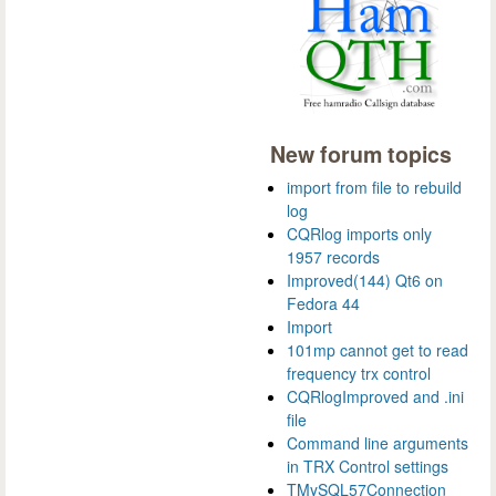
New forum topics
import from file to rebuild
log
CQRlog imports only
1957 records
Improved(144) Qt6 on
Fedora 44
Import
101mp cannot get to read
frequency trx control
CQRlogImproved and .ini
file
Command line arguments
in TRX Control settings
TMySQL57Connection