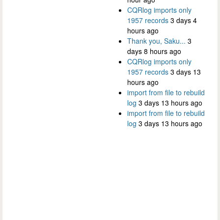
CQRlog imports only
1957 records
3 days 4
hours ago
Thank you, Saku...
3
days 8 hours ago
CQRlog imports only
1957 records
3 days 13
hours ago
import from file to rebuild
log
3 days 13 hours ago
import from file to rebuild
log
3 days 13 hours ago