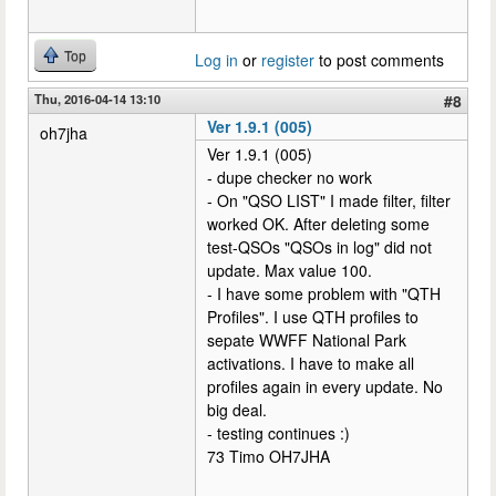
Top
Log in
or
register
to post comments
Thu, 2016-04-14 13:10
#8
Ver 1.9.1 (005)
oh7jha
Ver 1.9.1 (005)
- dupe checker no work
- On "QSO LIST" I made filter, filter
worked OK. After deleting some
test-QSOs "QSOs in log" did not
update. Max value 100.
- I have some problem with "QTH
Profiles". I use QTH profiles to
sepate WWFF National Park
activations. I have to make all
profiles again in every update. No
big deal.
- testing continues :)
73 Timo OH7JHA