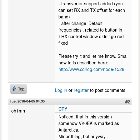
- transverter support added (you
can set RX and TX offset for each
band)
- after change 'Default
frequencies', related to button in
TRX control window didn't go red -
fixed
Please try it and let me know. Small
how to is described here:
http://www.cqrlog.com/node/1526
Top
Log in
or
register
to post comments
Tue, 2016-04-05 04:35
#2
CTY
oh1mrr
Noticed, that in this version
somehow VK0EK is marked as
Antarctica.
Minor thing, but anyway..