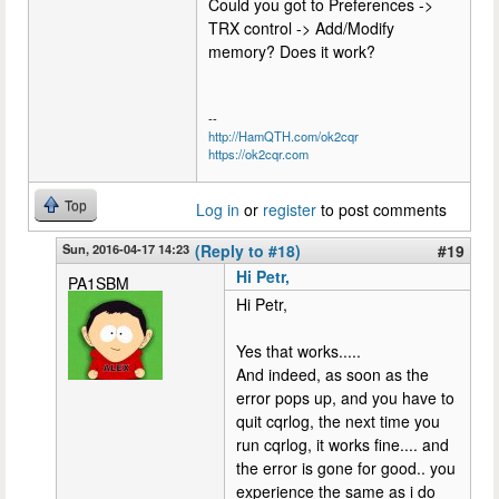
Could you got to Preferences ->
TRX control -> Add/Modify
memory? Does it work?
--
http://HamQTH.com/ok2cqr
https://ok2cqr.com
Top
Log in
or
register
to post comments
Sun, 2016-04-17 14:23
(Reply to #18)
#19
Hi Petr,
PA1SBM
Hi Petr,
Yes that works.....
And indeed, as soon as the
error pops up, and you have to
quit cqrlog, the next time you
run cqrlog, it works fine.... and
the error is gone for good.. you
experience the same as i do