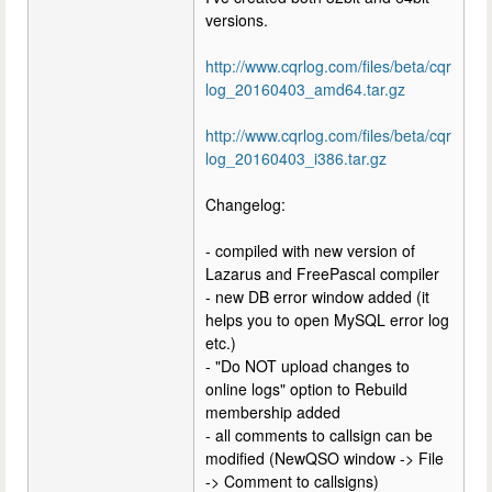
versions.
http://www.cqrlog.com/files/beta/cqr
log_20160403_amd64.tar.gz
http://www.cqrlog.com/files/beta/cqr
log_20160403_i386.tar.gz
Changelog:
- compiled with new version of
Lazarus and FreePascal compiler
- new DB error window added (it
helps you to open MySQL error log
etc.)
- "Do NOT upload changes to
online logs" option to Rebuild
membership added
- all comments to callsign can be
modified (NewQSO window -> File
-> Comment to callsigns)