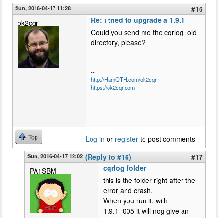
Sun, 2016-04-17 11:28
#16
Re: i tried to upgrade a 1.9.1
ok2cqr
Could you send me the cqrlog_old
directory, please?
--
http://HamQTH.com/ok2cqr
https://ok2cqr.com
Top
Log in
or
register
to post comments
Sun, 2016-04-17 12:02
(Reply to #16)
#17
cqrlog folder
PA1SBM
this is the folder right after the
error and crash.
When you run it, with
1.9.1_005 it will nog give an