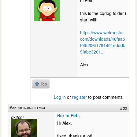
hi Petr,
this is the cqrlog folder i
start with
https://www.wetransfer.
com/downloads/46faa5
f0f5206f1791401edddb
9fabe3201...
Alex
Top
Log in
or
register
to post comments
Mon, 2016-04-18 17:54
#22
Re: hi Petr,
ok2cqr
Hi Alex,
fixed, thanks a lot!