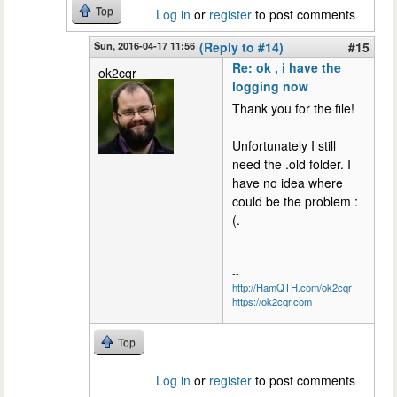
Top
Log in
or
register
to post comments
Sun, 2016-04-17 11:56
(Reply to #14)
#15
Re: ok , i have the
ok2cqr
logging now
Thank you for the file!
Unfortunately I still
need the .old folder. I
have no idea where
could be the problem :
(.
--
http://HamQTH.com/ok2cqr
https://ok2cqr.com
Top
Log in
or
register
to post comments