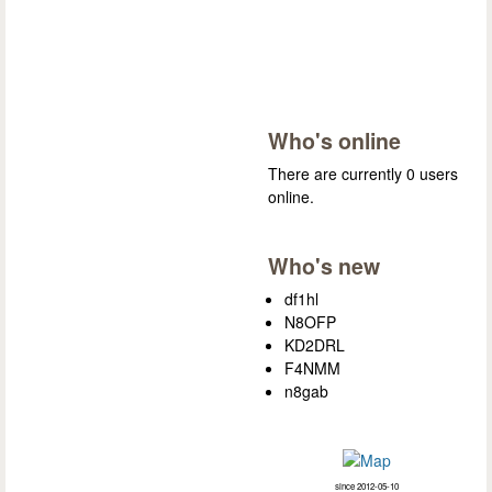
Who's online
There are currently 0 users
online.
Who's new
df1hl
N8OFP
KD2DRL
F4NMM
n8gab
since 2012-05-10