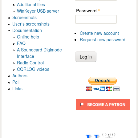
Additional files
Password
WinKeyer USB server
*
Screenshots
User's screenshots
Documentation
Create new account
Online help
Request new password
FAQ
A Soundcard Digimode
Interface
Radio Control
CQRLOG videos
Authors
Poll
Links