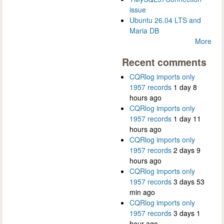
issue
Ubuntu 26.04 LTS and
Maria DB
More
Recent comments
CQRlog imports only
1957 records
1 day 8
hours ago
CQRlog imports only
1957 records
1 day 11
hours ago
CQRlog imports only
1957 records
2 days 9
hours ago
CQRlog imports only
1957 records
3 days 53
min ago
CQRlog imports only
1957 records
3 days 1
hour ago