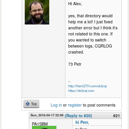
Hi Alex,
yes, that directory would
help me a lot! I just fixed
another error but I think it's
not related to this one. If
you wanted to switch
between logs, CQRLOG
crashed.
73 Petr
--
http://HamQTH.com/ok2cqr
https://ok2cqr.com
Top
Log in
or
register
to post comments
Sun, 2016-04-17 22:09
(Reply to #20)
#21
hi Petr,
PA1SBM