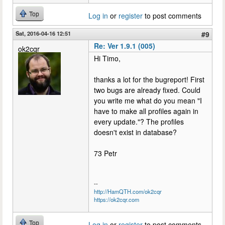
Top
Log in
or
register
to post comments
Sat, 2016-04-16 12:51
#9
Re: Ver 1.9.1 (005)
ok2cqr
Hi Timo,
thanks a lot for the bugreport! First
two bugs are already fixed. Could
you write me what do you mean "I
have to make all profiles again in
every update."? The profiles
doesn't exist in database?
73 Petr
--
http://HamQTH.com/ok2cqr
https://ok2cqr.com
Top
Log in
or
register
to post comments