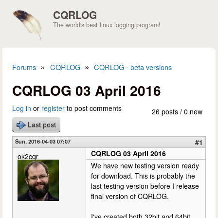
Skip to main content
CQRLOG
The world's best linux logging program!
»
»
Forums
CQRLOG
CQRLOG - beta versions
You are here
CQRLOG 03 April 2016
Log in
or
register
to post comments
26 posts / 0 new
Last post
Sun, 2016-04-03 07:07
#1
CQRLOG 03 April 2016
ok2cqr
We have new testing version ready
for download. This is probably the
last testing version before I release
final version of CQRLOG.
I've created both 32bit and 64bit