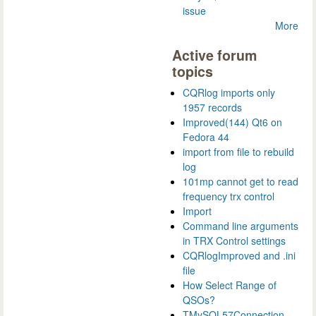
issue
More
Active forum
topics
CQRlog imports only
1957 records
Improved(144) Qt6 on
Fedora 44
import from file to rebuild
log
101mp cannot get to read
frequency trx control
Import
Command line arguments
in TRX Control settings
CQRlogImproved and .ini
file
How Select Range of
QSOs?
TMySQL57Connection