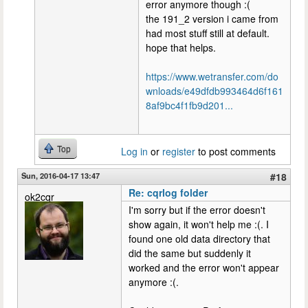
error anymore though :(
the 191_2 version i came from
had most stuff still at default.
hope that helps.
https://www.wetransfer.com/do
wnloads/e49dfdb993464d6f161
8af9bc4f1fb9d201...
Top
Log in
or
register
to post comments
Sun, 2016-04-17 13:47
#18
Re: cqrlog folder
ok2cqr
I'm sorry but if the error doesn't
show again, it won't help me :(. I
found one old data directory that
did the same but suddenly it
worked and the error won't appear
anymore :(.