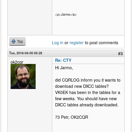
<p>Jarmo</p>
Top
Log in
or
register
to post comments
Tue, 2016-04-05 05:28
#3
Re: CTY
ok2cqr
Hi Jarmo,
did CQRLOG inform you it wants to
download new DXCC tables?
VK0EK has been in the tables for a
few weeks. You should have new
DXCC tables already downloaded.
73 Petr, OK2CQR