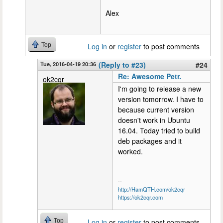
Alex
Top
Log in
or
register
to post comments
Tue, 2016-04-19 20:36
(Reply to #23)
#24
Re: Awesome Petr.
ok2cqr
I'm going to release a new
version tomorrow. I have to
because current version
doesn't work in Ubuntu
16.04. Today tried to build
deb packages and it
worked.
--
http://HamQTH.com/ok2cqr
https://ok2cqr.com
Top
Log in
or
register
to post comments