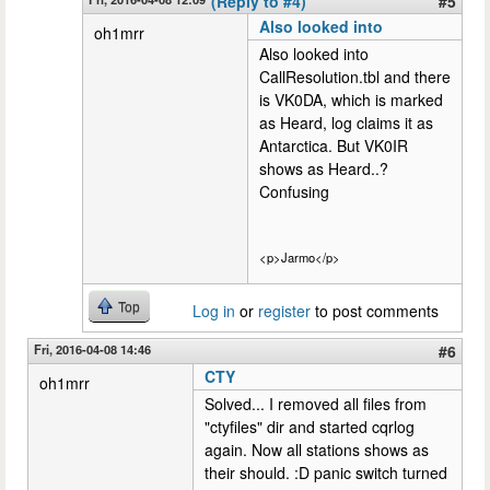
(Reply to #4)
#5
Also looked into
oh1mrr
Also looked into
CallResolution.tbl and there
is VK0DA, which is marked
as Heard, log claims it as
Antarctica. But VK0IR
shows as Heard..?
Confusing
<p>Jarmo</p>
Top
Log in
or
register
to post comments
Fri, 2016-04-08 14:46
#6
CTY
oh1mrr
Solved... I removed all files from
"ctyfiles" dir and started cqrlog
again. Now all stations shows as
their should. :D panic switch turned