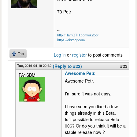
73 Petr
--
http://HamQTH.com/ok2cqr
https://ok2cqr.com
Top
Log in
or
register
to post comments
Tue, 2016-04-19 20:32
(Reply to #22)
#23
Awesome Petr.
PA1SBM
Awesome Petr.
I'm sure it was not easy.
I have seen you fixed a few
things already in this Beta.
Is it possible to release Beta
006? Or do you think it will be a
stable release now ?