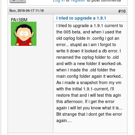
Sun, 2016-04-17 11:18
#10
i tried to upgrade a 1.9.1
PA1SBM
i tried to upgrade a 1.9.1 current to
the 005 beta, and when i used the
old cqrlog folde in .config i got an
error... stupid as i am i forgot to
write it down it looked a db error. I
renamed the cqrlog folder to .old
and with a new folder it worked ok.
when i made the .old folder the
main config folder again it worked..
As i made a snapshot from my vm
with the initial 1.9.1-current, i'll
restore that and i will test this agin
this afternoon. If i get the error
again i will let you know what it is...
Bit strange that i dont get the error
again....